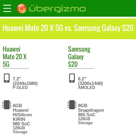
Huawei Mate 20 X 5G vs. Samsung Galaxy S20
Huawei
Samsung
Mate 20 X
Galaxy
5G
S20
7.2"
6.2"
(2244x1080)
(3200x1440)
P-OLED
AMOLED
6GB
8GB
Huawei
Snapdragon
HiSilicon
865 SoC
KIRIN
128GB
Storage
980 SoC
128GB
Storage