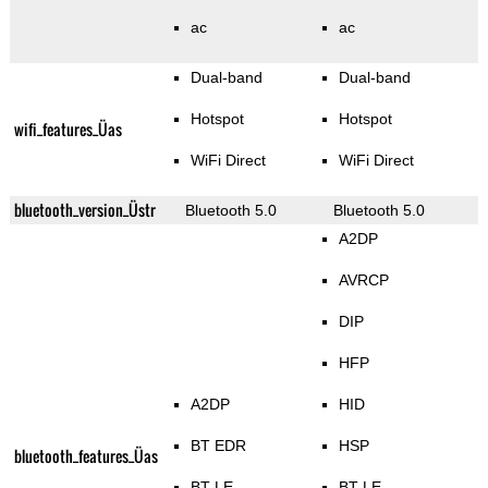
ac
ac
Dual-band
Dual-band
Hotspot
Hotspot
wifi_features_Üas
WiFi Direct
WiFi Direct
bluetooth_version_Üstr
Bluetooth 5.0
Bluetooth 5.0
A2DP
AVRCP
DIP
HFP
A2DP
HID
BT EDR
HSP
bluetooth_features_Üas
BT LE
BT LE