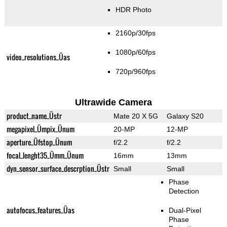
HDR Photo
2160p/30fps
1080p/60fps
video_resolutions_Üas
720p/960fps
Ultrawide Camera
product_name_Üstr
Mate 20 X 5G
Galaxy S20
megapixel_Ümpix_Ünum
20-MP
12-MP
aperture_Üfstop_Ünum
f/2.2
f/2.2
focal_lenght35_Ümm_Ünum
16mm
13mm
dyn_sensor_surface_descrption_Üstr
Small
Small
Phase
Detection
autofocus_features_Üas
Dual-Pixel
Phase