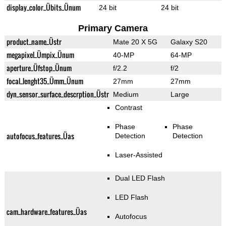
display_color_Übits_Ünum
24 bit
24 bit
Primary Camera
product_name_Üstr
Mate 20 X 5G
Galaxy S20
megapixel_Ümpix_Ünum
40-MP
64-MP
aperture_Üfstop_Ünum
f/2.2
f/2
focal_lenght35_Ümm_Ünum
27mm
27mm
dyn_sensor_surface_descrption_Üstr
Medium
Large
Contrast
Phase
Phase
autofocus_features_Üas
Detection
Detection
Laser-Assisted
Dual LED Flash
LED Flash
cam_hardware_features_Üas
Autofocus