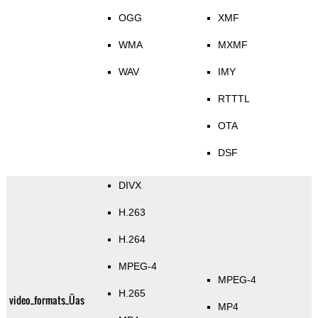
OGG
XMF
WMA
MXMF
WAV
IMY
RTTTL
OTA
DSF
DIVX
H.263
H.264
MPEG-4
MPEG-4
H.265
video_formats_Üas
MP4