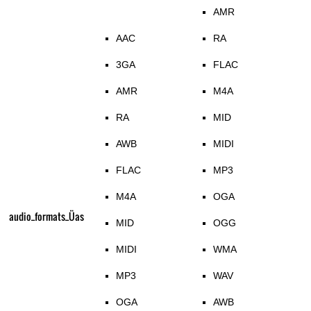
AMR
AAC
RA
3GA
FLAC
AMR
M4A
RA
MID
AWB
MIDI
FLAC
MP3
M4A
OGA
audio_formats_Üas
MID
OGG
MIDI
WMA
MP3
WAV
OGA
AWB