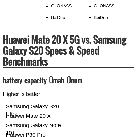
GLONASS
GLONASS
BeiDou
BeiDou
Huawei Mate 20 X 5G vs. Samsung
Galaxy S20 Specs & Speed
Benchmarks
battery_capacity_Ümah_Ünum
Higher is better
Samsung Galaxy S20
Ultra
Huawei Mate 20 X
Samsung Galaxy Note
10+
Huawei P30 Pro