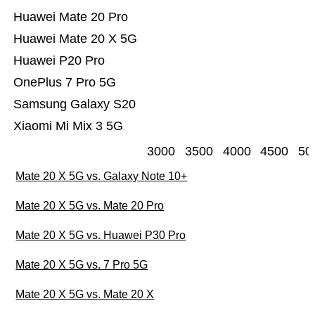
Huawei Mate 20 Pro
Huawei Mate 20 X 5G
Huawei P20 Pro
OnePlus 7 Pro 5G
Samsung Galaxy S20
Xiaomi Mi Mix 3 5G
3000
3500
4000
4500
50
Mate 20 X 5G vs. Galaxy Note 10+
Mate 20 X 5G vs. Mate 20 Pro
Mate 20 X 5G vs. Huawei P30 Pro
Mate 20 X 5G vs. 7 Pro 5G
Mate 20 X 5G vs. Mate 20 X