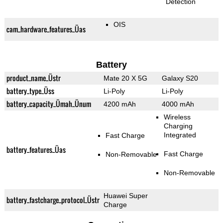
Detection
OIS
cam_hardware_features_Üas
Battery
product_name_Üstr
Mate 20 X 5G
Galaxy S20
battery_type_Üss
Li-Poly
Li-Poly
battery_capacity_Ümah_Ünum
4200 mAh
4000 mAh
Wireless
Charging
Integrated
Fast Charge
battery_features_Üas
Fast Charge
Non-Removable
Non-Removable
Huawei Super
battery_fastcharge_protocol_Üstr
Charge