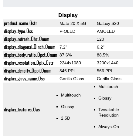
Display
product_name_Üstr
Mate 20 X 5G
Galaxy S20
display_type_Üss
P-OLED
AMOLED
display_refresh_Ühz_Ünum
120
display_diagonal_Üinch_Ünum
7.2"
6.2"
display_body_ratio_Üpct_Ünum
87.6%
88.5%
display_resolution_Üpix_Üstr
2244x1080
3200x1440
display_density_Üppi_Ünum
346 PPI
566 PPI
display_glass_name_Üss
Gorilla Glass
Gorilla Glass
Multitouch
Multitouch
Glossy
Glossy
display_features_Üas
Tweakable
Resolution
2.5D
Always-On