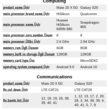
Computing
product_name_Üstr
Mate 20 X 5G
Galaxy S20
main_processor_brand_name_Üstr
HiSilicon
Qualcomm
Huawei
Snapdragon
main_processor_name_Üstr
HiSilicon
865
KIRIN 980
main_processor_core_number_Ünum
8
8
main_processor_ÜGhz_Üstr
2.6 GHz
2.84 GHz
memory_ram_ÜgB_Üanum
6GB
8GB
memory_built_in_storage_ÜgB_Üanum
128GB
128GB
memory_card_type_Üss
MicroSDXC
operating_system_compound_Üstr
Android 9.0
Android 10
Communications
product_name_Üstr
Mate 20 X 5G
Galaxy S20
lte_cat_down_Üstr
LTE CAT21
LTE CAT20
1, 12, 13, 17, 2, 20,
12, 18, 19, 26, 38,
lte_bands_list_Üstr
28, 3, 34, 38, 39, 4,
39, 40, 41
40, 41, 5, 7, 8