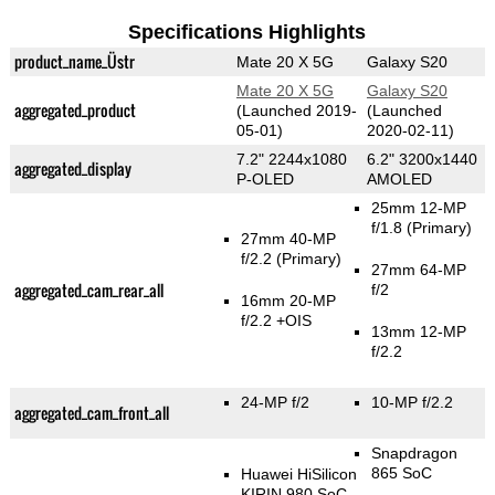
Specifications Highlights
product_name_Üstr
Mate 20 X 5G
Galaxy S20
Mate 20 X 5G
Galaxy S20
aggregated_product
(Launched 2019-
(Launched
05-01)
2020-02-11)
7.2" 2244x1080
6.2" 3200x1440
aggregated_display
P-OLED
AMOLED
25mm 12-MP
f/1.8
(Primary)
27mm 40-MP
f/2.2
(Primary)
27mm 64-MP
aggregated_cam_rear_all
f/2
16mm 20-MP
f/2.2 +OIS
13mm 12-MP
f/2.2
24-MP f/2
10-MP f/2.2
aggregated_cam_front_all
Snapdragon
865 SoC
Huawei HiSilicon
KIRIN 980 SoC