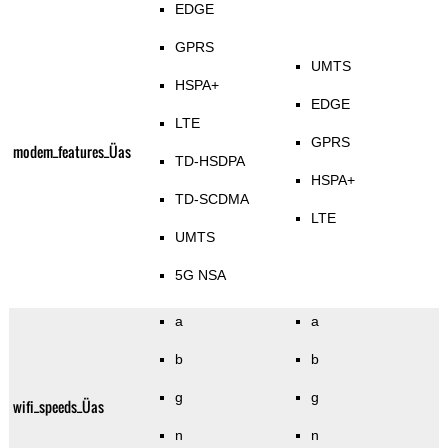
EDGE
GPRS
UMTS
HSPA+
EDGE
LTE
GPRS
modem_features_Üas
TD-HSDPA
HSPA+
TD-SCDMA
LTE
UMTS
5G NSA
a
a
b
b
g
g
wifi_speeds_Üas
n
n