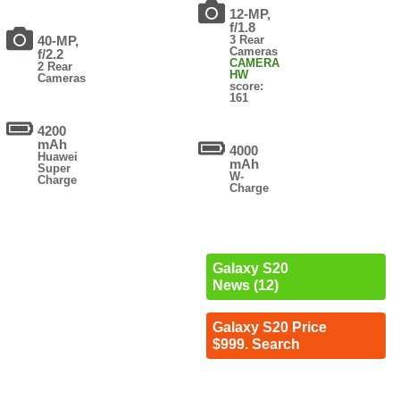
12-MP,
f/1.8
40-MP,
3 Rear
Cameras
f/2.2
CAMERA
2 Rear
HW
Cameras
score:
161
4200
mAh
4000
Huawei
mAh
Super
W-
Charge
Charge
Galaxy S20
News (12)
Galaxy S20 Price
$999. Search