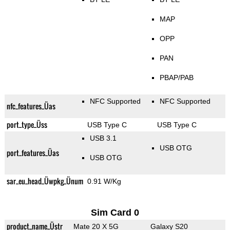
MAP
OPP
PAN
PBAP/PAB
NFC Supported
NFC Supported
nfc_features_Üas
port_type_Üss
USB Type C
USB Type C
USB 3.1
USB OTG
port_features_Üas
USB OTG
sar_eu_head_Üwpkg_Ünum
0.91 W/Kg
Sim Card 0
product_name_Üstr
Mate 20 X 5G
Galaxy S20