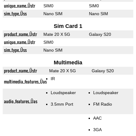
unique_name_Üstr
SIM0
SIM0
sim_type_Üss
Nano SIM
Nano SIM
Sim Card 1
product_name_Üstr
Mate 20 X 5G
Galaxy S20
unique_name_Üstr
SIM0
sim_type_Üss
Nano SIM
Multimedia
product_name_Üstr
Mate 20 X 5G
Galaxy S20
IR
multimedia_features_Üas
Loudspeaker
Loudspeaker
audio_features_Üas
3.5mm Port
FM Radio
AAC
3GA