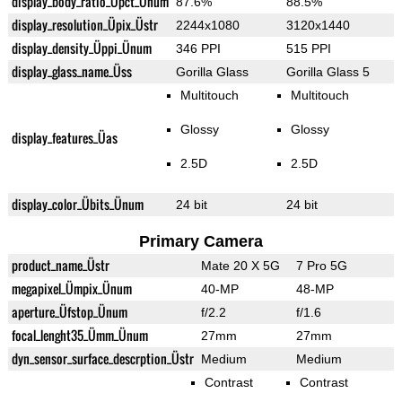
display_body_ratio_Üpct_Ünum
87.6%
88.5%
display_resolution_Üpix_Üstr
2244x1080
3120x1440
display_density_Üppi_Ünum
346 PPI
515 PPI
display_glass_name_Üss
Gorilla Glass
Gorilla Glass 5
Multitouch
Multitouch
Glossy
Glossy
display_features_Üas
2.5D
2.5D
display_color_Übits_Ünum
24 bit
24 bit
Primary Camera
product_name_Üstr
Mate 20 X 5G
7 Pro 5G
megapixel_Ümpix_Ünum
40-MP
48-MP
aperture_Üfstop_Ünum
f/2.2
f/1.6
focal_lenght35_Ümm_Ünum
27mm
27mm
dyn_sensor_surface_descrption_Üstr
Medium
Medium
Contrast
Contrast