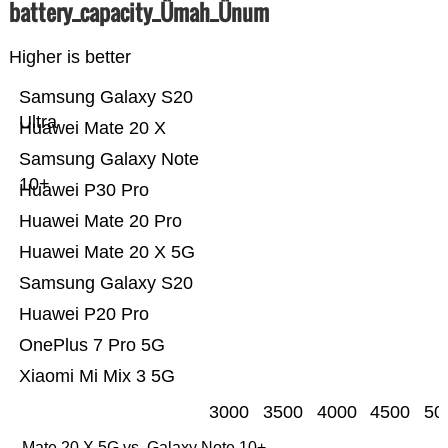
battery_capacity_Ümah_Ünum
Higher is better
Samsung Galaxy S20
Ultra
Huawei Mate 20 X
Samsung Galaxy Note
10+
Huawei P30 Pro
Huawei Mate 20 Pro
Huawei Mate 20 X 5G
Samsung Galaxy S20
Huawei P20 Pro
OnePlus 7 Pro 5G
Xiaomi Mi Mix 3 5G
3000
3500
4000
4500
50
Mate 20 X 5G vs. Galaxy Note 10+