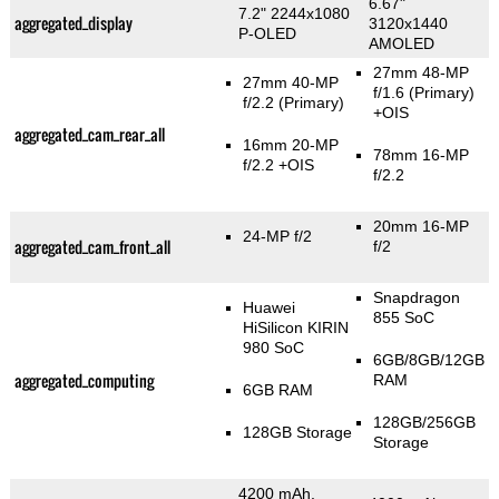
6.67"
7.2" 2244x1080
aggregated_display
3120x1440
P-OLED
AMOLED
27mm 48-MP
27mm 40-MP
f/1.6
(Primary)
f/2.2
(Primary)
+OIS
aggregated_cam_rear_all
16mm 20-MP
78mm 16-MP
f/2.2 +OIS
f/2.2
20mm 16-MP
24-MP f/2
aggregated_cam_front_all
f/2
Snapdragon
Huawei
855 SoC
HiSilicon KIRIN
980 SoC
6GB/8GB/12GB
aggregated_computing
RAM
6GB RAM
128GB/256GB
128GB Storage
Storage
4200 mAh,