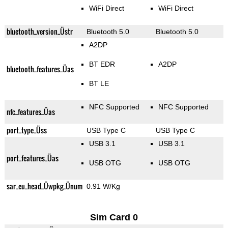
WiFi Direct
WiFi Direct
bluetooth_version_Üstr
Bluetooth 5.0
Bluetooth 5.0
A2DP
BT EDR
A2DP
bluetooth_features_Üas
BT LE
NFC Supported
NFC Supported
nfc_features_Üas
port_type_Üss
USB Type C
USB Type C
USB 3.1
USB 3.1
port_features_Üas
USB OTG
USB OTG
sar_eu_head_Üwpkg_Ünum
0.91 W/Kg
Sim Card 0