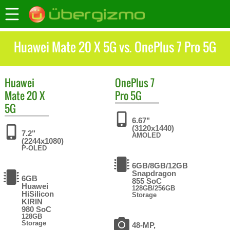
Huawei Mate 20 X 5G vs. OnePlus 7 Pro 5G
Huawei
OnePlus
7
Mate 20 X
Pro 5G
5G
6.67"
(3120x1440)
7.2"
AMOLED
(2244x1080)
P-OLED
6GB/8GB/12GB
Snapdragon
6GB
855 SoC
Huawei
128GB/256GB
HiSilicon
Storage
KIRIN
980 SoC
128GB
Storage
48-MP,