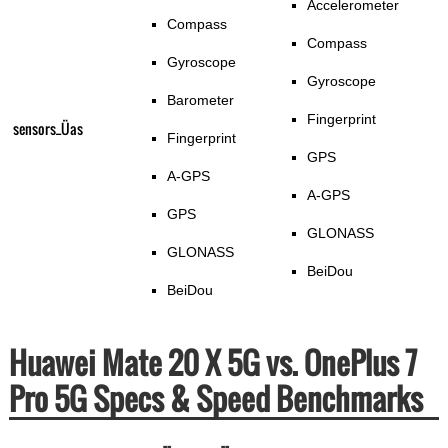
Accelerometer
Compass
Compass
Gyroscope
Gyroscope
Barometer
Fingerprint
sensors_Üas
Fingerprint
GPS
A-GPS
A-GPS
GPS
GLONASS
GLONASS
BeiDou
BeiDou
Huawei Mate 20 X 5G vs. OnePlus 7
Pro 5G Specs & Speed Benchmarks