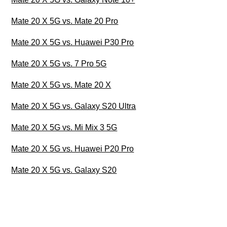
Mate 20 X 5G vs. Mate 20 Pro
Mate 20 X 5G vs. Huawei P30 Pro
Mate 20 X 5G vs. 7 Pro 5G
Mate 20 X 5G vs. Mate 20 X
Mate 20 X 5G vs. Galaxy S20 Ultra
Mate 20 X 5G vs. Mi Mix 3 5G
Mate 20 X 5G vs. Huawei P20 Pro
Mate 20 X 5G vs. Galaxy S20