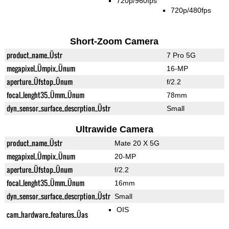
720p/960fps
720p/480fps
Short-Zoom Camera
product_name_Üstr
7 Pro 5G
megapixel_Ümpix_Ünum
16-MP
aperture_Üfstop_Ünum
f/2.2
focal_lenght35_Ümm_Ünum
78mm
dyn_sensor_surface_descrption_Üstr
Small
Ultrawide Camera
product_name_Üstr
Mate 20 X 5G
megapixel_Ümpix_Ünum
20-MP
aperture_Üfstop_Ünum
f/2.2
focal_lenght35_Ümm_Ünum
16mm
dyn_sensor_surface_descrption_Üstr
Small
OIS
cam_hardware_features_Üas