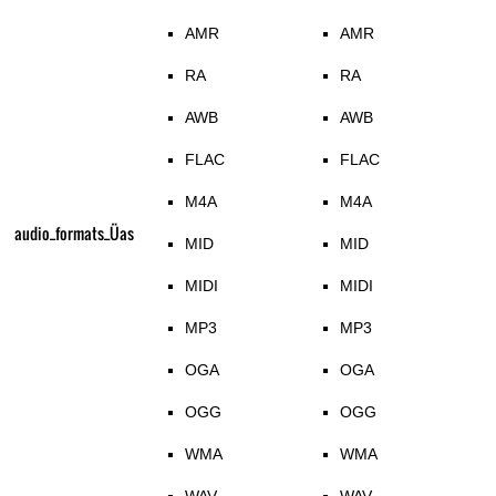
AMR
AMR
RA
RA
AWB
AWB
FLAC
FLAC
M4A
M4A
audio_formats_Üas
MID
MID
MIDI
MIDI
MP3
MP3
OGA
OGA
OGG
OGG
WMA
WMA