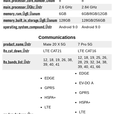
main_processor_core_number_Ünum
8
8
main_processor_ÜGhz_Üstr
2.6 GHz
2.84 GHz
memory_ram_ÜgB_Üanum
6GB
6GB/8GB/12GB
memory_built_in_storage_ÜgB_Üanum
128GB
128GB/256GB
operating_system_compound_Üstr
Android 9.0
Android 9.0
Communications
product_name_Üstr
Mate 20 X 5G
7 Pro 5G
lte_cat_down_Üstr
LTE CAT21
LTE CAT16
12, 18, 19, 25, 26,
12, 18, 19, 26, 38,
lte_bands_list_Üstr
28, 29, 32, 34, 38,
39, 40, 41
39, 40, 41, 66
EDGE
EDGE
EV-DO A
GPRS
GPRS
HSPA+
HSPA+
LTE
LTE