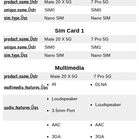
product_name_Üstr
Mate 20 X 5G
7 Pro 5G
unique_name_Üstr
SIM0
SIM0
sim_type_Üss
Nano SIM
Nano SIM
Sim Card 1
product_name_Üstr
Mate 20 X 5G
7 Pro 5G
unique_name_Üstr
SIM0
SIM1
sim_type_Üss
Nano SIM
Nano SIM
Multimedia
product_name_Üstr
Mate 20 X 5G
7 Pro 5G
IR
DLNA
multimedia_features_Üas
Loudspeaker
Loudspeaker
audio_features_Üas
3.5mm Port
AAC
AAC
3GA
3GA