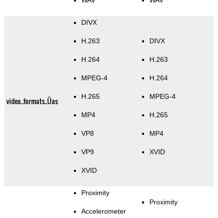
WAV
WAV
DIVX
H.263
DIVX
H.264
H.263
MPEG-4
H.264
H.265
MPEG-4
video_formats_Üas
MP4
H.265
VP8
MP4
VP9
XVID
XVID
Proximity
Proximity
Accelerometer