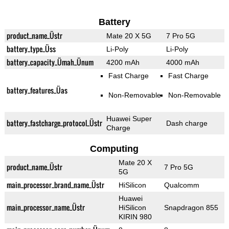
Battery
product_name_Üstr
Mate 20 X 5G
7 Pro 5G
battery_type_Üss
Li-Poly
Li-Poly
battery_capacity_Ümah_Ünum
4200 mAh
4000 mAh
Fast Charge
Fast Charge
battery_features_Üas
Non-Removable
Non-Removable
Huawei Super
battery_fastcharge_protocol_Üstr
Dash charge
Charge
Computing
Mate 20 X
product_name_Üstr
7 Pro 5G
5G
main_processor_brand_name_Üstr
HiSilicon
Qualcomm
Huawei
main_processor_name_Üstr
HiSilicon
Snapdragon 855
KIRIN 980