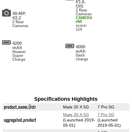
f/1.6,
OIS
2 Rear
40-MP,
Cameras
f/2.2
CAMERA
HW
2 Rear
score:
Cameras
114
4200
4000
mAh
mAh
Huawei
Dash
Super
charge
Charge
Specifications Highlights
product_name_Üstr
Mate 20 X 5G
7 Pro 5G
Mate 20 X 5G
7 Pro 5G
aggregated_product
(Launched 2019-
(Launched
05-01)
2019-05-01)