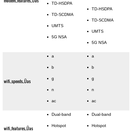
modem_features_Üas
TD-HSDPA
TD-HSDPA
TD-SCDMA
TD-SCDMA
UMTS
UMTS
5G NSA
5G NSA
a
a
b
b
g
g
wifi_speeds_Üas
n
n
ac
ac
Dual-band
Dual-band
Hotspot
Hotspot
wifi_features_Üas