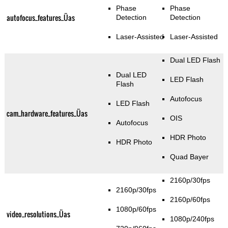
Phase
Phase
autofocus_features_Üas
Detection
Detection
Laser-Assisted
Laser-Assisted
Dual LED Flash
Dual LED
LED Flash
Flash
Autofocus
LED Flash
cam_hardware_features_Üas
OIS
Autofocus
HDR Photo
HDR Photo
Quad Bayer
2160p/30fps
2160p/30fps
2160p/60fps
1080p/60fps
video_resolutions_Üas
1080p/240fps