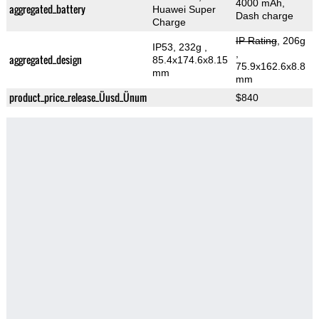
4000 mAh,
aggregated_battery
Huawei Super
Dash charge
Charge
IP Rating
, 206g
IP53, 232g
,
,
aggregated_design
85.4x174.6x8.15
75.9x162.6x8.8
mm
mm
product_price_release_Üusd_Ünum
$840