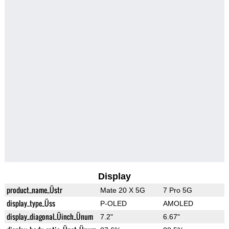
Display
product_name_Üstr
Mate 20 X 5G
7 Pro 5G
display_type_Üss
P-OLED
AMOLED
display_diagonal_Üinch_Ünum
7.2"
6.67"