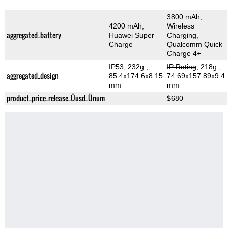
3800 mAh,
4200 mAh,
Wireless
aggregated_battery
Huawei Super
Charging,
Charge
Qualcomm Quick
Charge 4+
IP53, 232g
,
IP Rating
, 218g
,
aggregated_design
85.4x174.6x8.15
74.69x157.89x9.4
mm
mm
product_price_release_Üusd_Ünum
$680