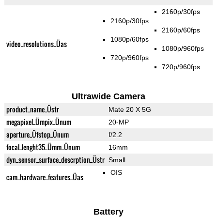
2160p/30fps
2160p/30fps
2160p/60fps
1080p/60fps
video_resolutions_Üas
1080p/960fps
720p/960fps
720p/960fps
Ultrawide Camera
product_name_Üstr
Mate 20 X 5G
megapixel_Ümpix_Ünum
20-MP
aperture_Üfstop_Ünum
f/2.2
focal_lenght35_Ümm_Ünum
16mm
dyn_sensor_surface_descrption_Üstr
Small
OIS
cam_hardware_features_Üas
Battery