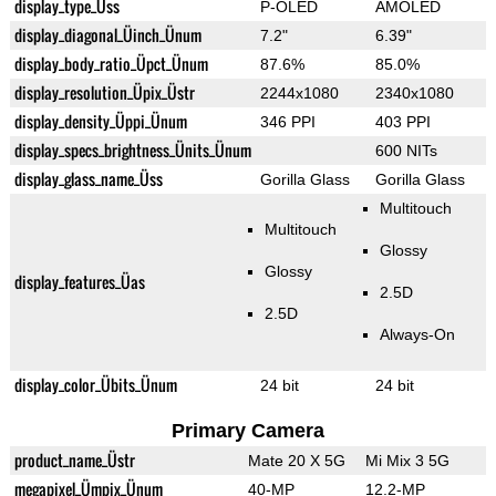
display_type_Üss
P-OLED
AMOLED
display_diagonal_Üinch_Ünum
7.2"
6.39"
display_body_ratio_Üpct_Ünum
87.6%
85.0%
display_resolution_Üpix_Üstr
2244x1080
2340x1080
display_density_Üppi_Ünum
346 PPI
403 PPI
display_specs_brightness_Ünits_Ünum
600 NITs
display_glass_name_Üss
Gorilla Glass
Gorilla Glass
Multitouch
Multitouch
Glossy
Glossy
display_features_Üas
2.5D
2.5D
Always-On
display_color_Übits_Ünum
24 bit
24 bit
Primary Camera
product_name_Üstr
Mate 20 X 5G
Mi Mix 3 5G
megapixel_Ümpix_Ünum
40-MP
12.2-MP