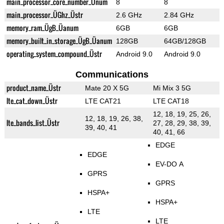
main_processor_core_number_Ünum
8
8
main_processor_ÜGhz_Üstr
2.6 GHz
2.84 GHz
memory_ram_ÜgB_Üanum
6GB
6GB
memory_built_in_storage_ÜgB_Üanum
128GB
64GB/128GB
operating_system_compound_Üstr
Android 9.0
Android 9.0
Communications
product_name_Üstr
Mate 20 X 5G
Mi Mix 3 5G
lte_cat_down_Üstr
LTE CAT21
LTE CAT18
12, 18, 19, 25, 26,
12, 18, 19, 26, 38,
lte_bands_list_Üstr
27, 28, 29, 38, 39,
39, 40, 41
40, 41, 66
EDGE
EDGE
EV-DO A
GPRS
GPRS
HSPA+
HSPA+
LTE
LTE