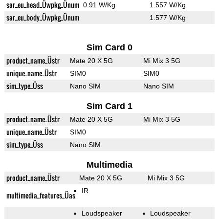
sar_eu_head_Üwpkg_Ünum
0.91 W/Kg
1.557 W/Kg
sar_eu_body_Üwpkg_Ünum
1.577 W/Kg
Sim Card 0
product_name_Üstr
Mate 20 X 5G
Mi Mix 3 5G
unique_name_Üstr
SIM0
SIM0
sim_type_Üss
Nano SIM
Nano SIM
Sim Card 1
product_name_Üstr
Mate 20 X 5G
Mi Mix 3 5G
unique_name_Üstr
SIM0
sim_type_Üss
Nano SIM
Multimedia
product_name_Üstr
Mate 20 X 5G
Mi Mix 3 5G
IR
multimedia_features_Üas
Loudspeaker
Loudspeaker