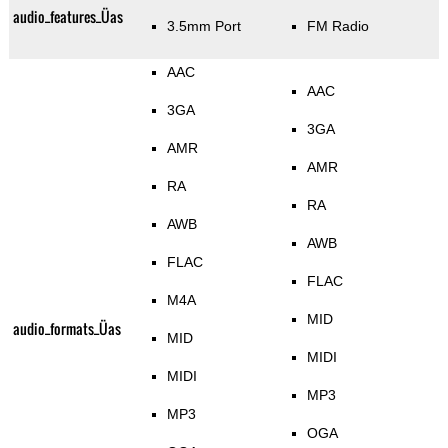
audio_features_Üas
3.5mm Port
FM Radio
AAC
AAC
3GA
3GA
AMR
AMR
RA
RA
AWB
AWB
FLAC
FLAC
M4A
MID
audio_formats_Üas
MID
MIDI
MIDI
MP3
MP3
OGA