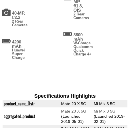
MP,
f/1.8,
OIS
40-MP,
2 Rear
f/2.2
Cameras
2 Rear
Cameras
3800
mAh
4200
W-Charge
mAh
Qualcomm
Huawei
Quick
Super
Charge 4+
Charge
Specifications Highlights
product_name_Üstr
Mate 20 X 5G
Mi Mix 3 5G
Mate 20 X 5G
Mi Mix 3 5G
aggregated_product
(Launched
(Launched 2019-
2019-05-01)
02-01)