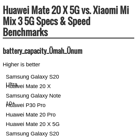
Huawei Mate 20 X 5G vs. Xiaomi Mi
Mix 3 5G Specs & Speed
Benchmarks
battery_capacity_Ümah_Ünum
Higher is better
Samsung Galaxy S20
Ultra
Huawei Mate 20 X
Samsung Galaxy Note
10+
Huawei P30 Pro
Huawei Mate 20 Pro
Huawei Mate 20 X 5G
Samsung Galaxy S20