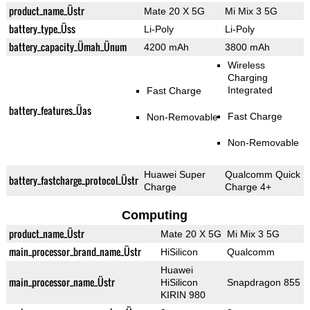
product_name_Üstr
Mate 20 X 5G
Mi Mix 3 5G
battery_type_Üss
Li-Poly
Li-Poly
battery_capacity_Ümah_Ünum
4200 mAh
3800 mAh
Wireless
Charging
Integrated
Fast Charge
battery_features_Üas
Fast Charge
Non-Removable
Non-Removable
Huawei Super
Qualcomm Quick
battery_fastcharge_protocol_Üstr
Charge
Charge 4+
Computing
product_name_Üstr
Mate 20 X 5G
Mi Mix 3 5G
main_processor_brand_name_Üstr
HiSilicon
Qualcomm
Huawei
main_processor_name_Üstr
HiSilicon
Snapdragon 855
KIRIN 980