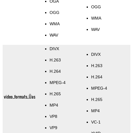
OGA
OGG
OGG
WMA
WMA
WAV
WAV
DIVX
DIVX
H.263
H.263
H.264
H.264
MPEG-4
MPEG-4
H.265
video_formats_Üas
H.265
MP4
MP4
VP8
VC-1
VP9