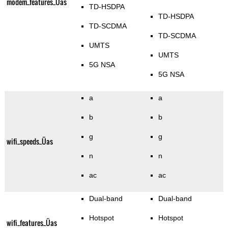
modem_features_Üas
TD-HSDPA
TD-HSDPA
TD-SCDMA
TD-SCDMA
UMTS
UMTS
5G NSA
5G NSA
a
a
b
b
g
g
wifi_speeds_Üas
n
n
ac
ac
Dual-band
Dual-band
Hotspot
Hotspot
wifi_features_Üas