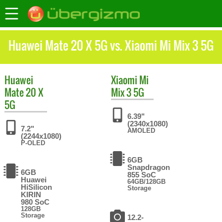
Huawei Mate 20 X 5G vs. Xiaomi Mi Mix 3 5G
Huawei
Xiaomi
Mi
Mate 20 X
Mix 3 5G
5G
6.39"
(2340x1080)
7.2"
AMOLED
(2244x1080)
P-OLED
6GB
Snapdragon
6GB
855 SoC
Huawei
64GB/128GB
HiSilicon
Storage
KIRIN
980 SoC
128GB
Storage
12.2-