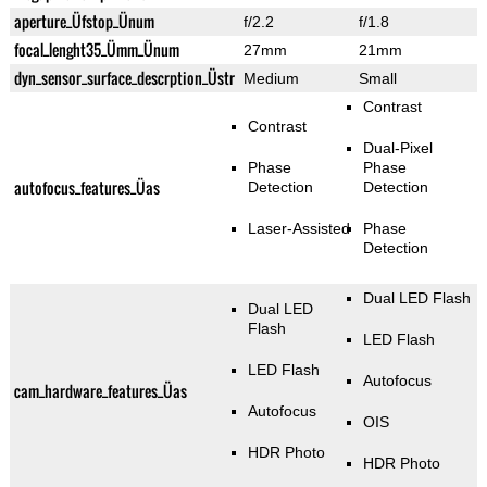
aperture_Üfstop_Ünum
f/2.2
f/1.8
focal_lenght35_Ümm_Ünum
27mm
21mm
dyn_sensor_surface_descrption_Üstr
Medium
Small
Contrast
Contrast
Dual-Pixel
Phase
Phase
autofocus_features_Üas
Detection
Detection
Laser-Assisted
Phase
Detection
Dual LED Flash
Dual LED
Flash
LED Flash
LED Flash
Autofocus
cam_hardware_features_Üas
Autofocus
OIS
HDR Photo
HDR Photo