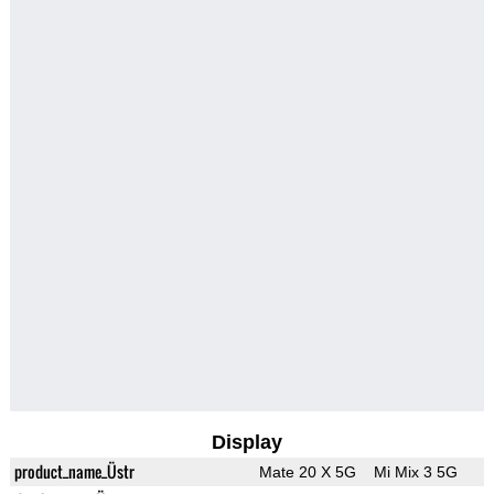
Display
product_name_Üstr
Mate 20 X 5G
Mi Mix 3 5G