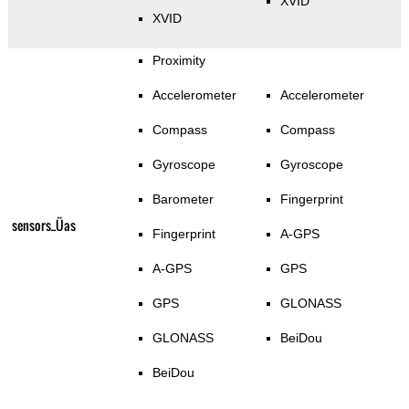
XVID
XVID
Proximity
Accelerometer
Accelerometer
Compass
Compass
Gyroscope
Gyroscope
Barometer
Fingerprint
sensors_Üas
Fingerprint
A-GPS
A-GPS
GPS
GPS
GLONASS
GLONASS
BeiDou
BeiDou