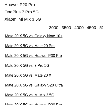
Huawei P20 Pro
OnePlus 7 Pro 5G
Xiaomi Mi Mix 3 5G
3000
3500
4000
4500
50
Mate 20 X 5G vs. Galaxy Note 10+
Mate 20 X 5G vs. Mate 20 Pro
Mate 20 X 5G vs. Huawei P30 Pro
Mate 20 X 5G vs. 7 Pro 5G
Mate 20 X 5G vs. Mate 20 X
Mate 20 X 5G vs. Galaxy S20 Ultra
Mate 20 X 5G vs. Mi Mix 3 5G
Mate 20 X 5G vs. Huawei P20 Pro