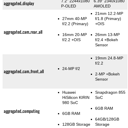
7.2" 2244x1080
6.39" 2340x1080
aggregated_display
P-OLED
AMOLED
21mm 12.2-MP
27mm 40-MP
f/1.8
(Primary)
f/2.2
(Primary)
+OIS
aggregated_cam_rear_all
16mm 20-MP
26mm 13-MP
f/2.2 +OIS
f/2.4
+Bokeh
Sensor
19mm 24.8-MP
f/2.2
24-MP f/2
aggregated_cam_front_all
2-MP
+Bokeh
Sensor
Huawei
Snapdragon 855
HiSilicon KIRIN
SoC
980 SoC
6GB RAM
aggregated_computing
6GB RAM
64GB/128GB
128GB Storage
Storage