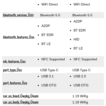
WiFi Direct
WiFi Direct
bluetooth_version_Üstr
Bluetooth 5.0
Bluetooth 5.0
A2DP
A2DP
BT EDR
BT EDR
bluetooth_features_Üas
HID
BT LE
BT LE
NFC Supported
NFC Supported
nfc_features_Üas
port_type_Üss
USB Type C
USB Type C
USB 3.1
USB 2.0
port_features_Üas
USB OTG
USB OTG
sar_us_head_Üwpkg_Ünum
1.19 W/Kg
sar_us_body_Üwpkg_Ünum
1.19 W/Kg