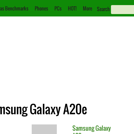
as Benchmarks
Phones
PCs
HOT!
More
Search
amsung Galaxy A20e
Samsung
Galaxy