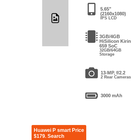
5.65"
(2160x1080)
IPS LCD
3GB/4GB
HiSilicon Kirin
659 SoC
32GB/64GB
Storage
13-MP, f/2.2
2 Rear Cameras
3000 mAh
Huawei P smart Price
$179. Search