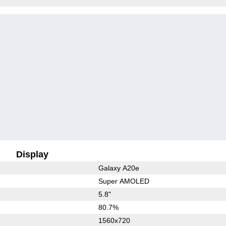
Display
Galaxy A20e
Super AMOLED
5.8"
80.7%
1560x720