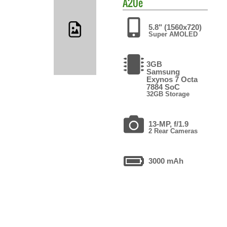
A20e
5.8" (1560x720)
Super AMOLED
3GB
Samsung
Exynos 7 Octa
7884 SoC
32GB Storage
13-MP, f/1.9
2 Rear Cameras
3000 mAh