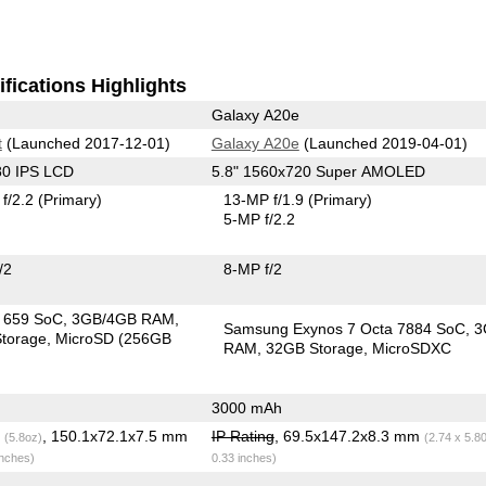
fications Highlights
Galaxy A20e
t
(Launched 2017-12-01)
Galaxy A20e
(Launched 2019-04-01)
80 IPS LCD
5.8" 1560x720 Super AMOLED
f/2.2
(Primary)
13-MP f/1.9
(Primary)
5-MP f/2.2
/2
8-MP f/2
in 659 SoC
3GB/4GB RAM
Samsung Exynos 7 Octa 7884 SoC
3
torage
MicroSD (256GB
RAM
32GB Storage
MicroSDXC
3000 mAh
g
, 150.1x72.1x7.5 mm
IP Rating
, 69.5x147.2x8.3 mm
(5.8oz)
(2.74 x 5.8
inches)
0.33 inches)