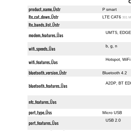
product_name_Üstr
P smart
lte_cat_down_Üstr
LTE CAT6
301 M
lte_bands_list_Üstr
UMTS
EDG
modem_features_Üas
b
g
n
wifi_speeds_Üas
Hotspot
WiFi
wifi_features_Üas
bluetooth_version_Üstr
Bluetooth 4.2
A2DP
BT ED
bluetooth_features_Üas
nfc_features_Üas
port_type_Üss
Micro USB
USB 2.0
port_features_Üas