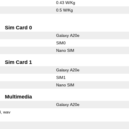
0.43 W/Kg
0.5 W/Kg
Sim Card 0
Galaxy A20e
SIM0
Nano SIM
Sim Card 1
Galaxy A20e
SIM1
Nano SIM
Multimedia
Galaxy A20e
3
wav