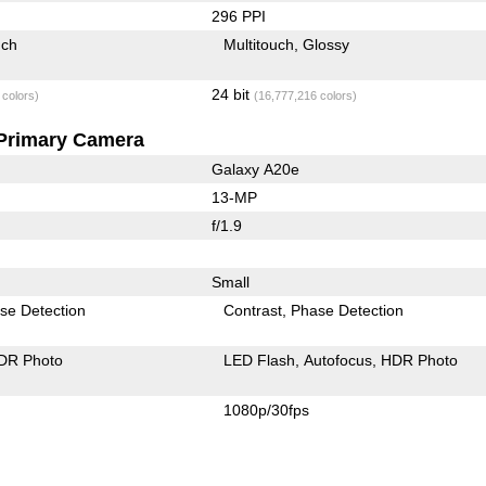
296 PPI
uch
Multitouch
Glossy
24 bit
 colors)
(16,777,216 colors)
Primary Camera
Galaxy A20e
13-MP
f/1.9
Small
se Detection
Contrast
Phase Detection
DR Photo
LED Flash
Autofocus
HDR Photo
1080p/30fps