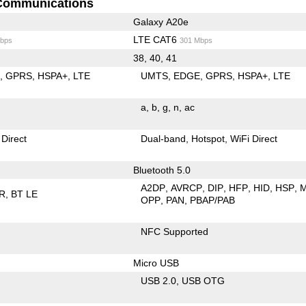
Communications
Galaxy A20e
LTE CAT6
bps
301 Mbps
38, 40, 41
E
GPRS
HSPA+
LTE
UMTS
EDGE
GPRS
HSPA+
LTE
a
b
g
n
ac
 Direct
Dual-band
Hotspot
WiFi Direct
Bluetooth 5.0
A2DP
AVRCP
DIP
HFP
HID
HSP
R
BT LE
OPP
PAN
PBAP/PAB
NFC Supported
Micro USB
USB 2.0
USB OTG