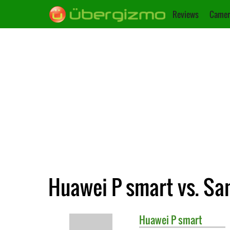
Reviews
Camer
Huawei P smart vs. S
Huawei
P smart