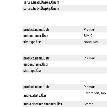
sar_us_head_Üwpkg_Ünum
sar_us_body_Üwpkg_Ünum
product_name_Üstr
P smart
unique_name_Üstr
SIM 0
sim_type_Üss
Nano SIM
product_name_Üstr
P smart
unique_name_Üstr
sim_type_Üss
product_name_Üstr
P smart
vibration
mp
audio_alerts_Üas
audio_speaker_channels_Üss
Stereo