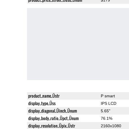
product_name_Üstr
P smart
display_type_Üss
IPS LCD
display_diagonal_Üinch_Ünum
5.65"
display_body_ratio_Üpct_Ünum
76.1%
display_resolution_Üpix_Üstr
2160x1080