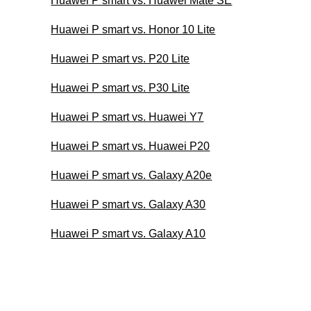
Huawei P smart vs. Huawei Mate SE
Huawei P smart vs. Honor 10 Lite
Huawei P smart vs. P20 Lite
Huawei P smart vs. P30 Lite
Huawei P smart vs. Huawei Y7
Huawei P smart vs. Huawei P20
Huawei P smart vs. Galaxy A20e
Huawei P smart vs. Galaxy A30
Huawei P smart vs. Galaxy A10