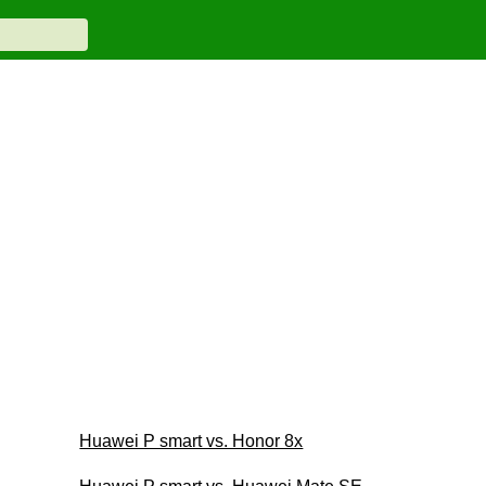
Huawei P smart vs. Honor 8x