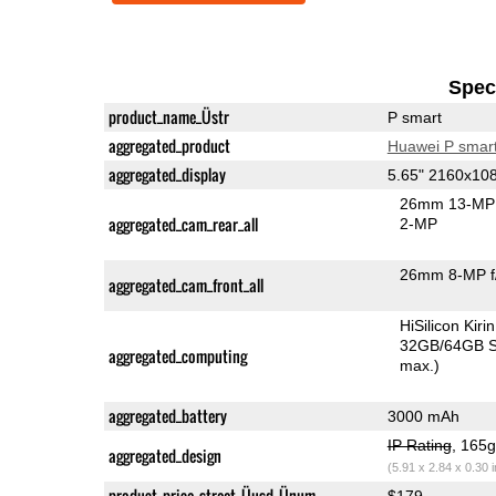
Speci
product_name_Üstr
P smart
aggregated_product
Huawei P smar
aggregated_display
5.65" 2160x10
26mm 13-MP 
aggregated_cam_rear_all
2-MP
26mm 8-MP f
aggregated_cam_front_all
HiSilicon Kir
32GB/64GB S
aggregated_computing
max.)
aggregated_battery
3000 mAh
IP Rating
, 165
aggregated_design
(5.91 x 2.84 x 0.30 
product_price_street_Üusd_Ünum
$179