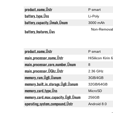
product_name_Üstr
P smart
battery_type_Üss
Li-Poly
battery_capacity_Ümah_Ünum
3000 mAh
Non-Remova
battery_features_Üas
product_name_Üstr
P smart
main_processor_name_Üstr
HiSilicon Kirin 
main_processor_core_number_Ünum
8
main_processor_ÜGhz_Üstr
2.36 GHz
memory_ram_ÜgB_Üanum
3GB/4GB
memory_built_in_storage_ÜgB_Üanum
32GB/64GB
memory_card_type_Üss
MicroSD
memory_card_max_capacity_ÜgB_Ünum
256GB
operating_system_compound_Üstr
Android 8.0