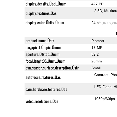
display_density_Üppi_Ünum
427 PPI
2.5D
Multito
display_features_Üas
display_color_Übits_Ünum
24 bit
(16,777,216
product_name_Üstr
P smart
megapixel_Ümpix_Ünum
13-MP
aperture_Üfstop_Ünum
f/2.2
focal_lenght35_Ümm_Ünum
26mm
dyn_sensor_surface_descrption_Üstr
Small
Contrast
Pha
autofocus_features_Üas
LED Flash
H
cam_hardware_features_Üas
1080p/30fps
video_resolutions_Üas