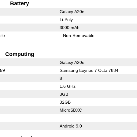
Battery
Galaxy A20e
Li-Poly
3000 mAh
ble
Non-Removable
Computing
Galaxy A20e
659
Samsung Exynos 7 Octa 7884
8
1.6 GHz
3GB
32GB
MicroSDXC
Android 9.0