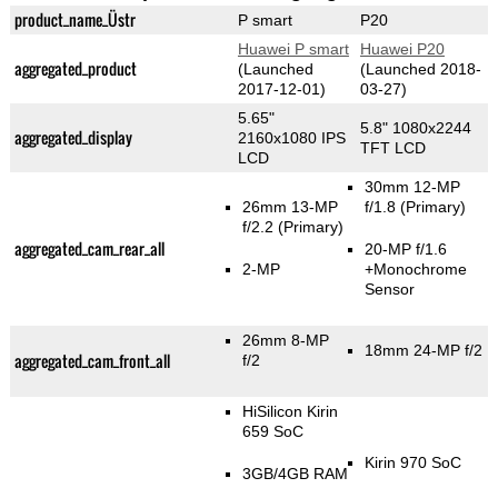
product_name_Üstr
P smart
P20
Huawei P smart
Huawei P20
aggregated_product
(Launched
(Launched 2018-
2017-12-01)
03-27)
5.65"
5.8" 1080x2244
aggregated_display
2160x1080 IPS
TFT LCD
LCD
30mm 12-MP
26mm 13-MP
f/1.8
(Primary)
f/2.2
(Primary)
aggregated_cam_rear_all
20-MP f/1.6
2-MP
+Monochrome
Sensor
26mm 8-MP
18mm 24-MP f/2
aggregated_cam_front_all
f/2
HiSilicon Kirin
659 SoC
Kirin 970 SoC
3GB/4GB RAM