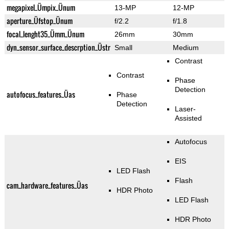
megapixel_Ümpix_Ünum
13-MP
12-MP
aperture_Üfstop_Ünum
f/2.2
f/1.8
focal_lenght35_Ümm_Ünum
26mm
30mm
dyn_sensor_surface_descrption_Üstr
Small
Medium
Contrast
Contrast
Phase
Detection
autofocus_features_Üas
Phase
Detection
Laser-
Assisted
Autofocus
EIS
LED Flash
Flash
cam_hardware_features_Üas
HDR Photo
LED Flash
HDR Photo