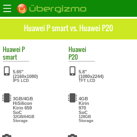
Huawei P smart vs. Huawei P20
Huawei
P
Huawei
smart
P20
5.65"
5.8"
(2160x1080)
(1080x2244)
IPS LCD
TFT LCD
3GB/4GB
4GB
HiSilicon
Kirin
Kirin 659
970
SoC
SoC
32GB/64GB
128GB
Storage
Storage