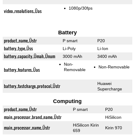
1080p/30fps
video_resolutions_Üas
Battery
product_name_Üstr
P smart
P20
battery_type_Üss
Li-Poly
Li-Ion
battery_capacity_Ümah_Ünum
3000 mAh
3400 mAh
Non-
Non-Removable
battery_features_Üas
Removable
Huawei
battery_fastcharge_protocol_Üstr
Supercharge
Computing
product_name_Üstr
P smart
P20
main_processor_brand_name_Üstr
HiSilicon
HiSilicon Kirin
main_processor_name_Üstr
Kirin 970
659