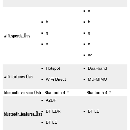
a
b
b
g
g
wifi_speeds_Üas
n
n
ac
Hotspot
Dual-band
wifi_features_Üas
WiFi Direct
MU-MIMO
bluetooth_version_Üstr
Bluetooth 4.2
Bluetooth 4.2
A2DP
BT EDR
BT LE
bluetooth_features_Üas
BT LE