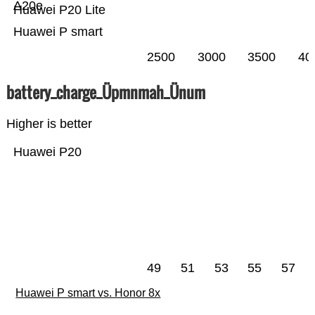
A20e
Huawei P20 Lite
Huawei P smart
2500
3000
3500
40
battery_charge_Üpmnmah_Ünum
Higher is better
Huawei P20
49
51
53
55
57
Huawei P smart vs. Honor 8x