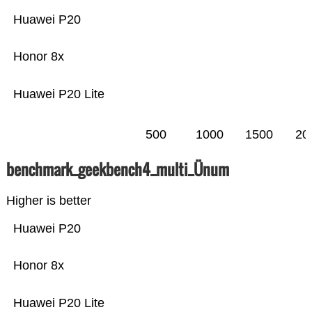
Huawei P20
Honor 8x
Huawei P20 Lite
500
1000
1500
20
benchmark_geekbench4_multi_Ünum
Higher is better
Huawei P20
Honor 8x
Huawei P20 Lite