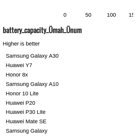
0
50
100
15
battery_capacity_Ümah_Ünum
Higher is better
Samsung Galaxy A30
Huawei Y7
Honor 8x
Samsung Galaxy A10
Honor 10 Lite
Huawei P20
Huawei P30 Lite
Huawei Mate SE
Samsung Galaxy