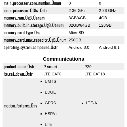
main_processor_core_number_Ünum
8
8
main_processor_ÜGhz_Üstr
2.36 GHz
2.36 GHz
memory_ram_ÜgB_Üanum
3GB/4GB
4GB
memory_built_in_storage_ÜgB_Üanum
32GB/64GB
128GB
memory_card_type_Üss
MicroSD
memory_card_max_capacity_ÜgB_Ünum
256GB
operating_system_compound_Üstr
Android 8.0
Android 8.1
Communications
product_name_Üstr
P smart
P20
lte_cat_down_Üstr
LTE CAT6
LTE CAT18
UMTS
EDGE
GPRS
LTE-A
modem_features_Üas
HSPA+
LTE