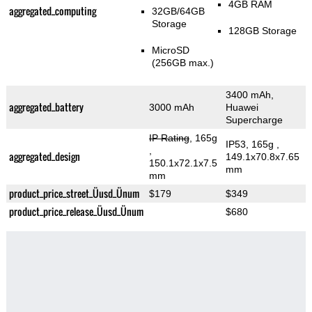
4GB RAM
aggregated_computing
32GB/64GB
Storage
128GB Storage
MicroSD
(256GB max.)
3400 mAh,
aggregated_battery
3000 mAh
Huawei
Supercharge
IP Rating
, 165g
IP53, 165g
,
,
aggregated_design
149.1x70.8x7.65
150.1x72.1x7.5
mm
mm
product_price_street_Üusd_Ünum
$179
$349
product_price_release_Üusd_Ünum
$680