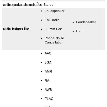
audio_speaker_channels_Üss
Stereo
Loudspeaker
FM Radio
Loudspeaker
audio_features_Üas
3.5mm Port
Hi-Fi
Phone Noise
Cancellation
AAC
3GA
AMR
RA
AWB
FLAC