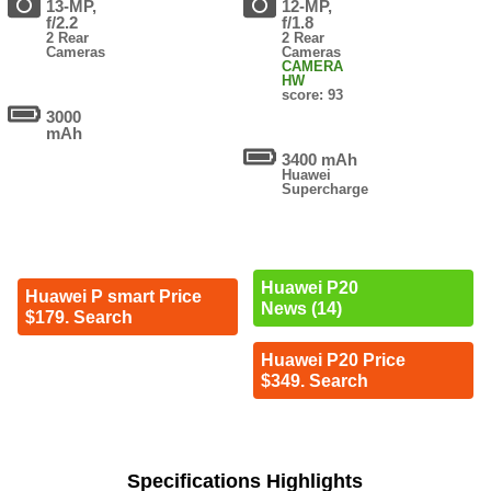
13-MP,
12-MP,
f/2.2
f/1.8
2 Rear
2 Rear
Cameras
Cameras
CAMERA
HW
score: 93
3000
mAh
3400 mAh
Huawei
Supercharge
Huawei P20
Huawei P smart Price
News (14)
$179. Search
Huawei P20 Price
$349. Search
Specifications Highlights