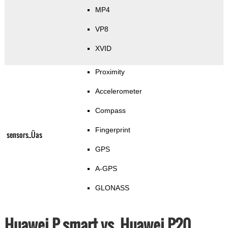
MP4
VP8
XVID
Proximity
Accelerometer
Compass
Fingerprint
sensors_Üas
GPS
A-GPS
GLONASS
Huawei P smart vs. Huawei P20