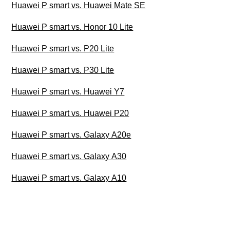
Huawei P smart vs. Huawei Mate SE
Huawei P smart vs. Honor 10 Lite
Huawei P smart vs. P20 Lite
Huawei P smart vs. P30 Lite
Huawei P smart vs. Huawei Y7
Huawei P smart vs. Huawei P20
Huawei P smart vs. Galaxy A20e
Huawei P smart vs. Galaxy A30
Huawei P smart vs. Galaxy A10