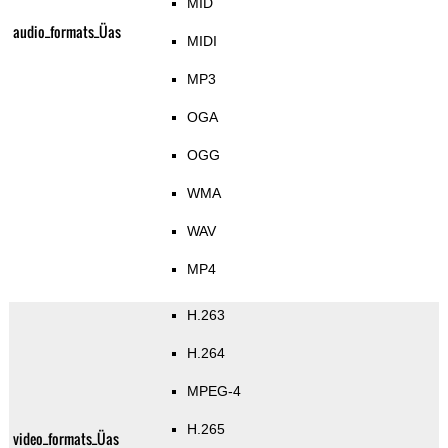
MID
audio_formats_Üas
MIDI
MP3
OGA
OGG
WMA
WAV
MP4
H.263
H.264
MPEG-4
H.265
video_formats_Üas