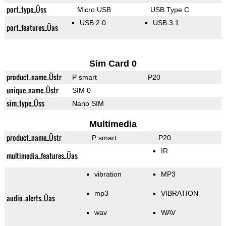
port_type_Üss
Micro USB
USB Type C
USB 2.0
USB 3.1
port_features_Üas
Sim Card 0
product_name_Üstr
P smart
P20
unique_name_Üstr
SIM 0
sim_type_Üss
Nano SIM
Multimedia
product_name_Üstr
P smart
P20
IR
multimedia_features_Üas
vibration
MP3
mp3
VIBRATION
audio_alerts_Üas
wav
WAV