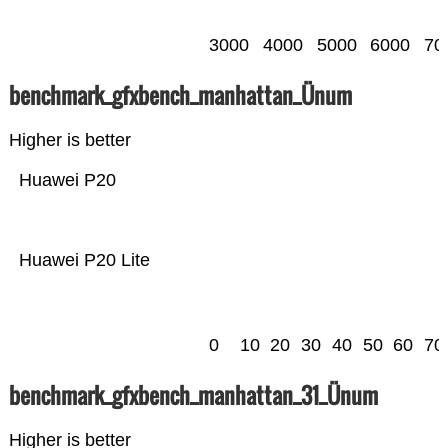
3000
4000
5000
6000
70
benchmark_gfxbench_manhattan_Ünum
Higher is better
Huawei P20
Huawei P20 Lite
0
10
20
30
40
50
60
70
benchmark_gfxbench_manhattan_31_Ünum
Higher is better