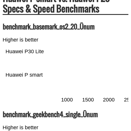
Specs & Speed Benchmarks
benchmark_basemark_os2_20_Ünum
Higher is better
Huawei P30 Lite
Huawei P smart
1000
1500
2000
25
benchmark_geekbench4_single_Ünum
Higher is better