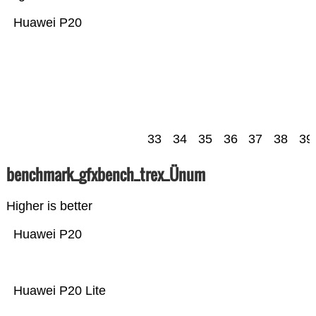
Huawei P20
33
34
35
36
37
38
39
benchmark_gfxbench_trex_Ünum
Higher is better
Huawei P20
Huawei P20 Lite