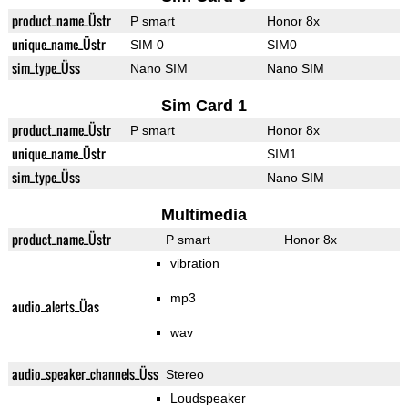
product_name_Üstr
P smart
Honor 8x
unique_name_Üstr
SIM 0
SIM0
sim_type_Üss
Nano SIM
Nano SIM
Sim Card 1
product_name_Üstr
P smart
Honor 8x
unique_name_Üstr
SIM1
sim_type_Üss
Nano SIM
Multimedia
product_name_Üstr
P smart
Honor 8x
vibration
mp3
audio_alerts_Üas
wav
audio_speaker_channels_Üss
Stereo
Loudspeaker