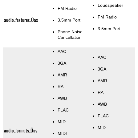
Loudspeaker
FM Radio
FM Radio
audio_features_Üas
3.5mm Port
3.5mm Port
Phone Noise
Cancellation
AAC
AAC
3GA
3GA
AMR
AMR
RA
RA
AWB
AWB
FLAC
FLAC
MID
MID
audio_formats_Üas
MIDI