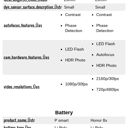
dyn_sensor_surface_descrption_Üstr
Small
Small
Contrast
Contrast
autofocus_features_Üas
Phase
Phase
Detection
Detection
LED Flash
LED Flash
Autofocus
cam_hardware_features_Üas
HDR Photo
HDR Photo
2160p/30fps
1080p/30fps
video_resolutions_Üas
720p/480fps
Battery
product_name_Üstr
P smart
Honor 8x
battery_type_Üss
Li-Poly
Li-Poly