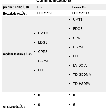
Communications
product_name_Üstr
P smart
Honor 8x
lte_cat_down_Üstr
LTE CAT6
LTE CAT12
UMTS
EDGE
UMTS
GPRS
EDGE
HSPA+
GPRS
modem_features_Üas
LTE
HSPA+
EV-DO A
LTE
TD-SCDMA
TD-HSDPA
b
b
g
g
wifi_speeds_Üas