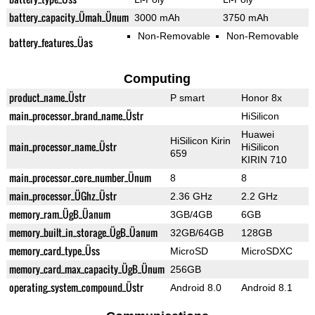
battery_capacity_Ümah_Ünum
3000 mAh
3750 mAh
Non-Removable
Non-Removable
battery_features_Üas
Computing
product_name_Üstr
P smart
Honor 8x
main_processor_brand_name_Üstr
HiSilicon
Huawei
HiSilicon Kirin
main_processor_name_Üstr
HiSilicon
659
KIRIN 710
main_processor_core_number_Ünum
8
8
main_processor_ÜGhz_Üstr
2.36 GHz
2.2 GHz
memory_ram_ÜgB_Üanum
3GB/4GB
6GB
memory_built_in_storage_ÜgB_Üanum
32GB/64GB
128GB
memory_card_type_Üss
MicroSD
MicroSDXC
memory_card_max_capacity_ÜgB_Ünum
256GB
operating_system_compound_Üstr
Android 8.0
Android 8.1