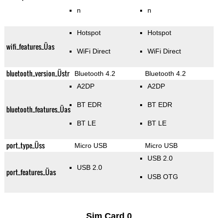
n
n
Hotspot
Hotspot
wifi_features_Üas
WiFi Direct
WiFi Direct
bluetooth_version_Üstr
Bluetooth 4.2
Bluetooth 4.2
A2DP
A2DP
BT EDR
BT EDR
bluetooth_features_Üas
BT LE
BT LE
port_type_Üss
Micro USB
Micro USB
USB 2.0
USB 2.0
port_features_Üas
USB OTG
Sim Card 0