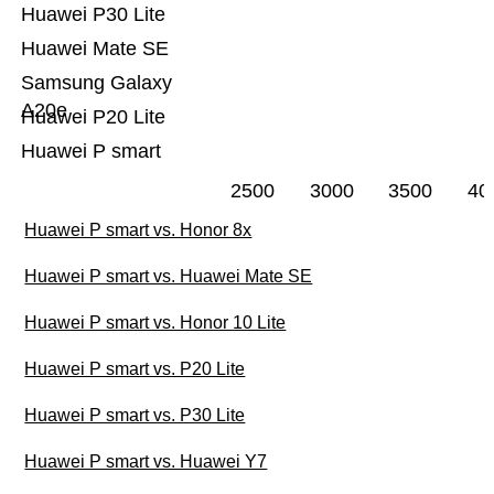
Huawei P30 Lite
Huawei Mate SE
Samsung Galaxy
A20e
Huawei P20 Lite
Huawei P smart
2500
3000
3500
40
Huawei P smart vs. Honor 8x
Huawei P smart vs. Huawei Mate SE
Huawei P smart vs. Honor 10 Lite
Huawei P smart vs. P20 Lite
Huawei P smart vs. P30 Lite
Huawei P smart vs. Huawei Y7