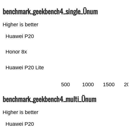
benchmark_geekbench4_single_Ünum
Higher is better
Huawei P20
Honor 8x
Huawei P20 Lite
500
1000
1500
20
benchmark_geekbench4_multi_Ünum
Higher is better
Huawei P20