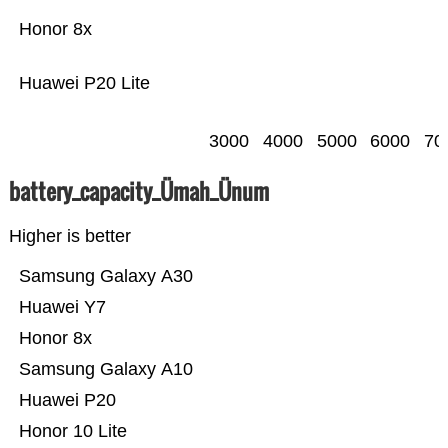
Honor 8x
Huawei P20 Lite
3000
4000
5000
6000
70
battery_capacity_Ümah_Ünum
Higher is better
Samsung Galaxy A30
Huawei Y7
Honor 8x
Samsung Galaxy A10
Huawei P20
Honor 10 Lite