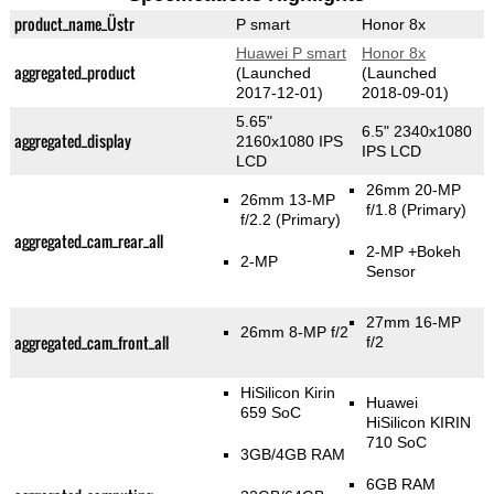
product_name_Üstr
P smart
Honor 8x
Huawei P smart
Honor 8x
aggregated_product
(Launched
(Launched
2017-12-01)
2018-09-01)
5.65"
6.5" 2340x1080
aggregated_display
2160x1080 IPS
IPS LCD
LCD
26mm 20-MP
26mm 13-MP
f/1.8
(Primary)
f/2.2
(Primary)
aggregated_cam_rear_all
2-MP
+Bokeh
2-MP
Sensor
27mm 16-MP
26mm 8-MP f/2
aggregated_cam_front_all
f/2
HiSilicon Kirin
Huawei
659 SoC
HiSilicon KIRIN
710 SoC
3GB/4GB RAM
6GB RAM