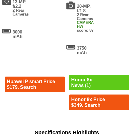
13-MP,
f/2.2
20-MP,
2 Rear
f/1.8
Cameras
2 Rear
Cameras
CAMERA
HW
score: 87
3000
mAh
3750
mAh
Honor 8x
Huawei P smart Price
News (1)
$179. Search
Honor 8x Price
$349. Search
Specifications Highlights