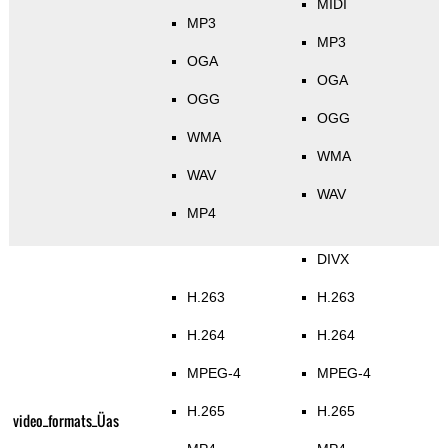
MIDI
MP3
MP3
OGA
OGA
OGG
OGG
WMA
WMA
WAV
WAV
MP4
DIVX
H.263
H.263
H.264
H.264
MPEG-4
MPEG-4
H.265
H.265
video_formats_Üas