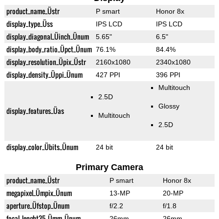
product_name_Üstr
P smart
Honor 8x
display_type_Üss
IPS LCD
IPS LCD
display_diagonal_Üinch_Ünum
5.65"
6.5"
display_body_ratio_Üpct_Ünum
76.1%
84.4%
display_resolution_Üpix_Üstr
2160x1080
2340x1080
display_density_Üppi_Ünum
427 PPI
396 PPI
Multitouch
2.5D
Glossy
display_features_Üas
Multitouch
2.5D
display_color_Übits_Ünum
24 bit
24 bit
Primary Camera
product_name_Üstr
P smart
Honor 8x
megapixel_Ümpix_Ünum
13-MP
20-MP
aperture_Üfstop_Ünum
f/2.2
f/1.8
focal_lenght35_Ümm_Ünum
26mm
26mm