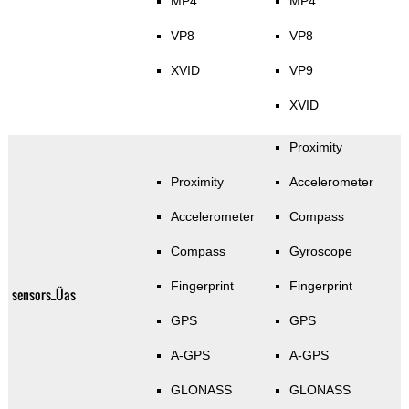
MP4
MP4
VP8
VP8
XVID
VP9
XVID
Proximity
Proximity
Accelerometer
Accelerometer
Compass
Compass
Gyroscope
Fingerprint
Fingerprint
sensors_Üas
GPS
GPS
A-GPS
A-GPS
GLONASS
GLONASS