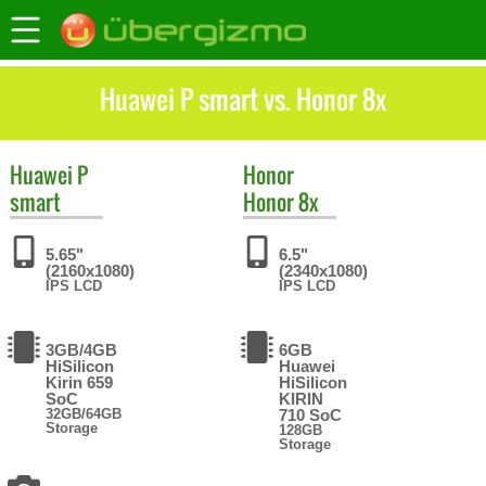
Huawei P smart vs. Honor 8x
Huawei
P
Honor
smart
Honor 8x
5.65"
6.5"
(2160x1080)
(2340x1080)
IPS LCD
IPS LCD
3GB/4GB
6GB
HiSilicon
Huawei
Kirin 659
HiSilicon
SoC
KIRIN
32GB/64GB
710 SoC
Storage
128GB
Storage