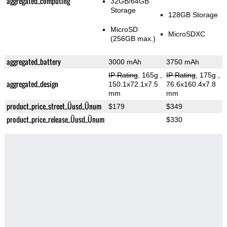
aggregated_computing
32GB/64GB
Storage
128GB Storage
MicroSD
MicroSDXC
(256GB max.)
aggregated_battery
3000 mAh
3750 mAh
IP Rating
, 165g
,
IP Rating
, 175g
,
aggregated_design
150.1x72.1x7.5
76.6x160.4x7.8
mm
mm
product_price_street_Üusd_Ünum
$179
$349
product_price_release_Üusd_Ünum
$330