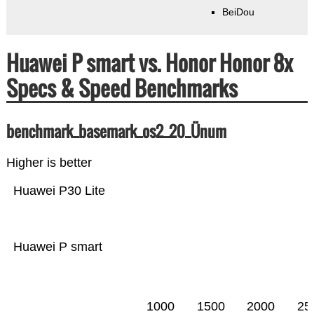
BeiDou
Huawei P smart vs. Honor Honor 8x
Specs & Speed Benchmarks
benchmark_basemark_os2_20_Ünum
Higher is better
Huawei P30 Lite
Huawei P smart
1000
1500
2000
25