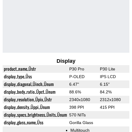
Display
product_name_Üstr
P30 Pro
P30 Lite
display_type_Üss
P-OLED
IPS LCD
display_diagonal_Üinch_Ünum
6.47"
6.15"
display_body_ratio_Üpct_Ünum
88.6%
84.2%
display_resolution_Üpix_Üstr
2340x1080
2312x1080
display_density_Üppi_Ünum
398 PPI
415 PPI
display_specs_brightness_Ünits_Ünum
570 NITs
display_glass_name_Üss
Gorilla Glass
Multitouch