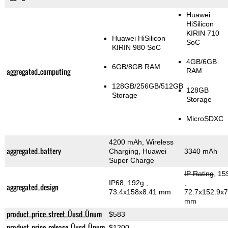
Huawei
HiSilicon
KIRIN 710
Huawei HiSilicon
SoC
KIRIN 980 SoC
4GB/6GB
6GB/8GB RAM
aggregated_computing
RAM
128GB/256GB/512GB
128GB
Storage
Storage
MicroSDXC
4200 mAh, Wireless
aggregated_battery
Charging, Huawei
3340 mAh
Super Charge
IP Rating
, 15
IP68, 192g
,
,
aggregated_design
73.4x158x8.41 mm
72.7x152.9x7
mm
product_price_street_Üusd_Ünum
$583
product_price_release_Üusd_Ünum
$1200