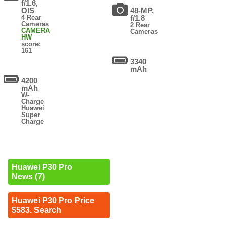
f/1.6,
OIS
48-MP,
4 Rear
f/1.8
Cameras
2 Rear
CAMERA
Cameras
HW
score:
161
3340
mAh
4200
mAh
W-
Charge
Huawei
Super
Charge
Huawei P30 Pro
News (7)
Huawei P30 Pro Price
$583. Search