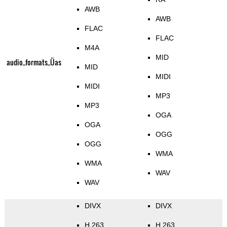
AWB
AWB
FLAC
FLAC
M4A
MID
audio_formats_Üas
MID
MIDI
MIDI
MP3
MP3
OGA
OGA
OGG
OGG
WMA
WMA
WAV
WAV
DIVX
DIVX
H.263
H.263