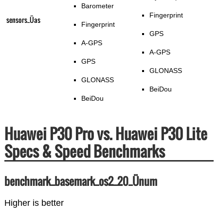
Barometer
Fingerprint
sensors_Üas
Fingerprint
GPS
A-GPS
A-GPS
GPS
GLONASS
GLONASS
BeiDou
BeiDou
Huawei P30 Pro vs. Huawei P30 Lite
Specs & Speed Benchmarks
benchmark_basemark_os2_20_Ünum
Higher is better