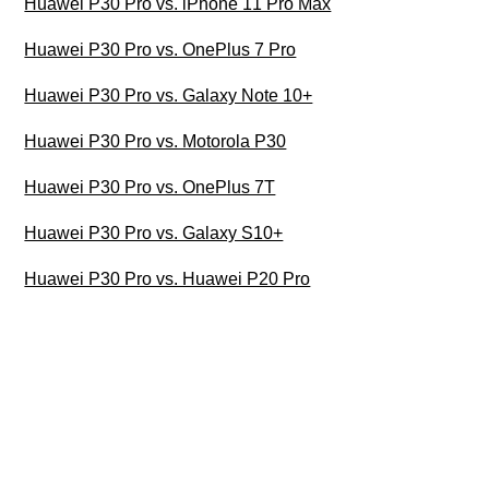
Huawei P30 Pro vs. iPhone 11 Pro Max
Huawei P30 Pro vs. OnePlus 7 Pro
Huawei P30 Pro vs. Galaxy Note 10+
Huawei P30 Pro vs. Motorola P30
Huawei P30 Pro vs. OnePlus 7T
Huawei P30 Pro vs. Galaxy S10+
Huawei P30 Pro vs. Huawei P20 Pro