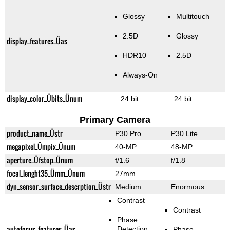
Glossy
Multitouch
2.5D
Glossy
display_features_Üas
HDR10
2.5D
Always-On
display_color_Übits_Ünum
24 bit
24 bit
Primary Camera
product_name_Üstr
P30 Pro
P30 Lite
megapixel_Ümpix_Ünum
40-MP
48-MP
aperture_Üfstop_Ünum
f/1.6
f/1.8
focal_lenght35_Ümm_Ünum
27mm
dyn_sensor_surface_descrption_Üstr
Medium
Enormous
Contrast
Contrast
Phase
autofocus_features_Üas
Detection
Phase