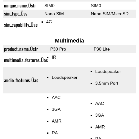
unique_name_Üstr
SIM0
SIM0
sim_type_Üss
Nano SIM
Nano SIM/MicroSD
4G
sim_capability_Üas
Multimedia
product_name_Üstr
P30 Pro
P30 Lite
IR
multimedia_features_Üas
Loudspeaker
Loudspeaker
audio_features_Üas
3.5mm Port
AAC
AAC
3GA
3GA
AMR
AMR
RA
RA