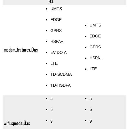
41
UMTS
EDGE
UMTS
GPRS
EDGE
HSPA+
GPRS
modem_features_Üas
EV-DO A
HSPA+
LTE
LTE
TD-SCDMA
TD-HSDPA
a
a
b
b
g
g
wifi_speeds_Üas