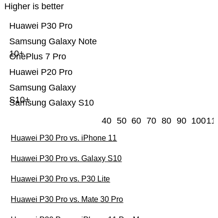
Higher is better
Huawei P30 Pro
Samsung Galaxy Note
10+
OnePlus 7 Pro
Huawei P20 Pro
Samsung Galaxy
S10+
Samsung Galaxy S10
40
50
60
70
80
90
100
11
Huawei P30 Pro vs. iPhone 11
Huawei P30 Pro vs. Galaxy S10
Huawei P30 Pro vs. P30 Lite
Huawei P30 Pro vs. Mate 30 Pro