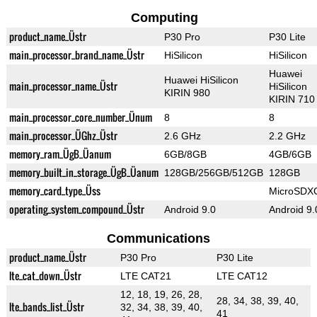
Computing
product_name_Üstr
P30 Pro
P30 Lite
main_processor_brand_name_Üstr
HiSilicon
HiSilicon
Huawei
Huawei HiSilicon
main_processor_name_Üstr
HiSilicon
KIRIN 980
KIRIN 710
main_processor_core_number_Ünum
8
8
main_processor_ÜGhz_Üstr
2.6 GHz
2.2 GHz
memory_ram_ÜgB_Üanum
6GB/8GB
4GB/6GB
memory_built_in_storage_ÜgB_Üanum
128GB/256GB/512GB
128GB
memory_card_type_Üss
MicroSDX
operating_system_compound_Üstr
Android 9.0
Android 9.
Communications
product_name_Üstr
P30 Pro
P30 Lite
lte_cat_down_Üstr
LTE CAT21
LTE CAT12
12, 18, 19, 26, 28,
28, 34, 38, 39, 40,
lte_bands_list_Üstr
32, 34, 38, 39, 40,
41