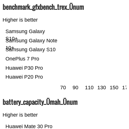
benchmark_gfxbench_trex_Ünum
Higher is better
Samsung Galaxy
S10+
Samsung Galaxy Note
10+
Samsung Galaxy S10
OnePlus 7 Pro
Huawei P30 Pro
Huawei P20 Pro
70
90
110
130
150
17
battery_capacity_Ümah_Ünum
Higher is better
Huawei Mate 30 Pro