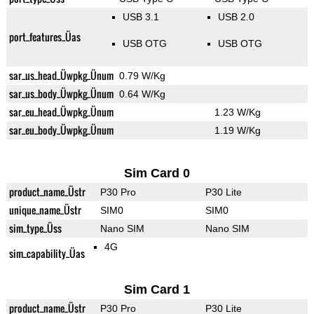
USB 3.1
USB 2.0
port_features_Üas
USB OTG
USB OTG
sar_us_head_Üwpkg_Ünum
0.79 W/Kg
sar_us_body_Üwpkg_Ünum
0.64 W/Kg
sar_eu_head_Üwpkg_Ünum
1.23 W/Kg
sar_eu_body_Üwpkg_Ünum
1.19 W/Kg
Sim Card 0
product_name_Üstr
P30 Pro
P30 Lite
unique_name_Üstr
SIM0
SIM0
sim_type_Üss
Nano SIM
Nano SIM
4G
sim_capability_Üas
Sim Card 1
product_name_Üstr
P30 Pro
P30 Lite