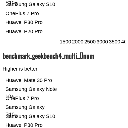
S10+
Samsung Galaxy S10
OnePlus 7 Pro
Huawei P30 Pro
Huawei P20 Pro
1500
2000
2500
3000
3500
40
benchmark_geekbench4_multi_Ünum
Higher is better
Huawei Mate 30 Pro
Samsung Galaxy Note
10+
OnePlus 7 Pro
Samsung Galaxy
S10+
Samsung Galaxy S10
Huawei P30 Pro