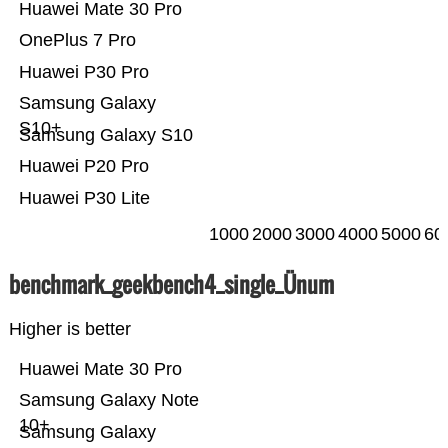
Huawei Mate 30 Pro
OnePlus 7 Pro
Huawei P30 Pro
Samsung Galaxy
S10+
Samsung Galaxy S10
Huawei P20 Pro
Huawei P30 Lite
1000
2000
3000
4000
5000
60
benchmark_geekbench4_single_Ünum
Higher is better
Huawei Mate 30 Pro
Samsung Galaxy Note
10+
Samsung Galaxy