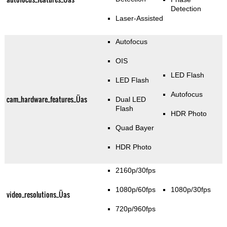
Detection
Laser-Assisted
Autofocus
OIS
LED Flash
LED Flash
Autofocus
cam_hardware_features_Üas
Dual LED
Flash
HDR Photo
Quad Bayer
HDR Photo
2160p/30fps
1080p/60fps
1080p/30fps
video_resolutions_Üas
720p/960fps