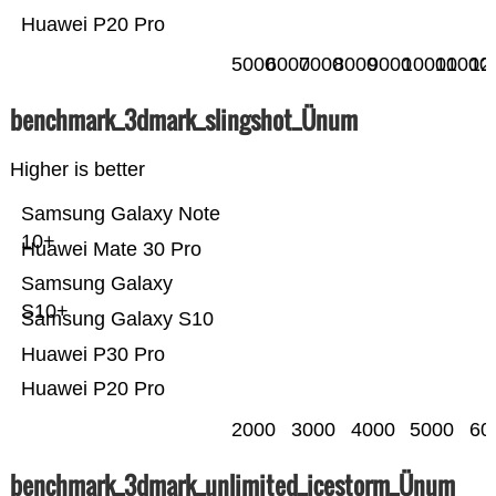
Huawei P20 Pro
5000
6000
7000
8000
9000
10000
11000
12
benchmark_3dmark_slingshot_Ünum
Higher is better
Samsung Galaxy Note
10+
Huawei Mate 30 Pro
Samsung Galaxy
S10+
Samsung Galaxy S10
Huawei P30 Pro
Huawei P20 Pro
2000
3000
4000
5000
60
benchmark_3dmark_unlimited_icestorm_Ünum