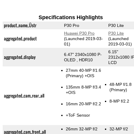
Specifications Highlights
product_name_Üstr
P30 Pro
P30 Lite
Huawei P30 Pro
P30 Lite
aggregated_product
(Launched 2019-03-
(Launched
01)
2019-03-01)
6.15"
6.47" 2340x1080 P-
aggregated_display
2312x1080 I
OLED , HDR10
LCD
27mm 40-MP f/1.6
(Primary)
+OIS
48-MP f/1.8
135mm 8-MP f/3.4
(Primary)
+OIS
aggregated_cam_rear_all
8-MP f/2.2
16mm 20-MP f/2.2
+ToF Sensor
26mm 32-MP f/2
32-MP f/2
aggregated_cam_front_all