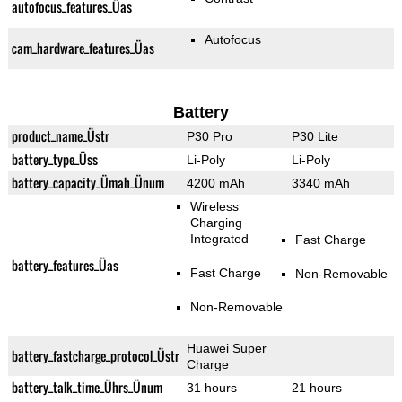
autofocus_features_Üas
Autofocus
cam_hardware_features_Üas
Battery
product_name_Üstr
P30 Pro
P30 Lite
battery_type_Üss
Li-Poly
Li-Poly
battery_capacity_Ümah_Ünum
4200 mAh
3340 mAh
Wireless
Charging
Integrated
Fast Charge
battery_features_Üas
Fast Charge
Non-Removable
Non-Removable
Huawei Super
battery_fastcharge_protocol_Üstr
Charge
battery_talk_time_Ührs_Ünum
31 hours
21 hours