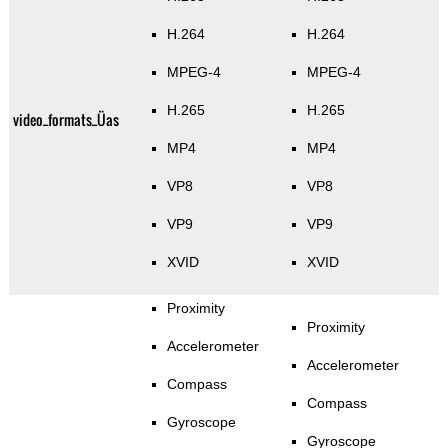
H.264
H.264
MPEG-4
MPEG-4
H.265
H.265
video_formats_Üas
MP4
MP4
VP8
VP8
VP9
VP9
XVID
XVID
Proximity
Proximity
Accelerometer
Accelerometer
Compass
Compass
Gyroscope
Gyroscope