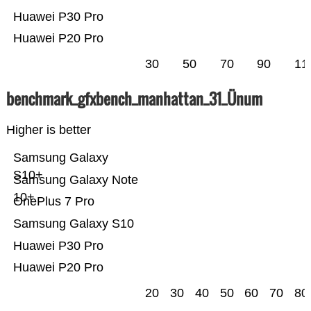
Huawei P30 Pro
Huawei P20 Pro
30
50
70
90
11
benchmark_gfxbench_manhattan_31_Ünum
Higher is better
Samsung Galaxy
S10+
Samsung Galaxy Note
10+
OnePlus 7 Pro
Samsung Galaxy S10
Huawei P30 Pro
Huawei P20 Pro
20
30
40
50
60
70
80