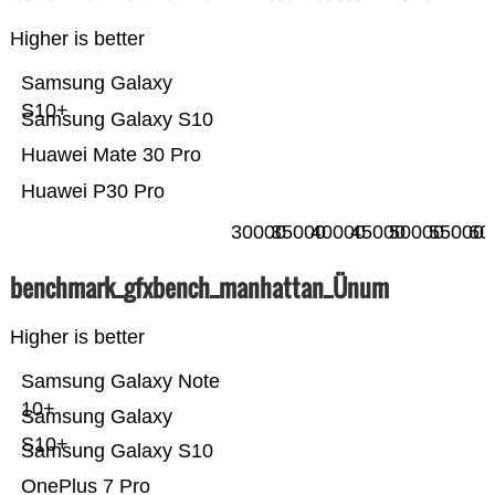
Higher is better
Samsung Galaxy
S10+
Samsung Galaxy S10
Huawei Mate 30 Pro
Huawei P30 Pro
30000
35000
40000
45000
50000
55000
60
benchmark_gfxbench_manhattan_Ünum
Higher is better
Samsung Galaxy Note
10+
Samsung Galaxy
S10+
Samsung Galaxy S10
OnePlus 7 Pro