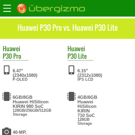
Huawei P30 Pro vs. Huawei P30 Lite
Huawei
Huawei
P30 Pro
P30 Lite
6.47"
6.15"
(2340x1080)
(2312x1080)
P-OLED
IPS LCD
6GB/8GB
4GB/6GB
Huawei HiSilicon
Huawei
KIRIN 980 SoC
HiSilicon
128GB/256GB/512GB
KIRIN
Storage
710 SoC
128GB
Storage
40-MP,