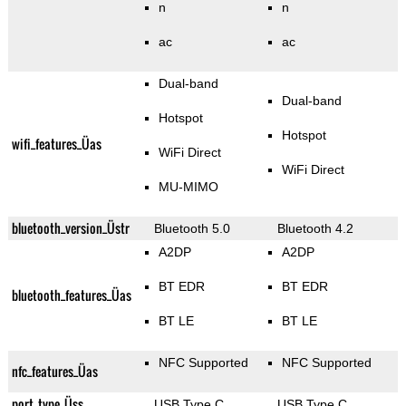
n
n
ac
ac
Dual-band
Dual-band
Hotspot
Hotspot
wifi_features_Üas
WiFi Direct
WiFi Direct
MU-MIMO
bluetooth_version_Üstr
Bluetooth 5.0
Bluetooth 4.2
A2DP
A2DP
BT EDR
BT EDR
bluetooth_features_Üas
BT LE
BT LE
NFC Supported
NFC Supported
nfc_features_Üas
port_type_Üss
USB Type C
USB Type C