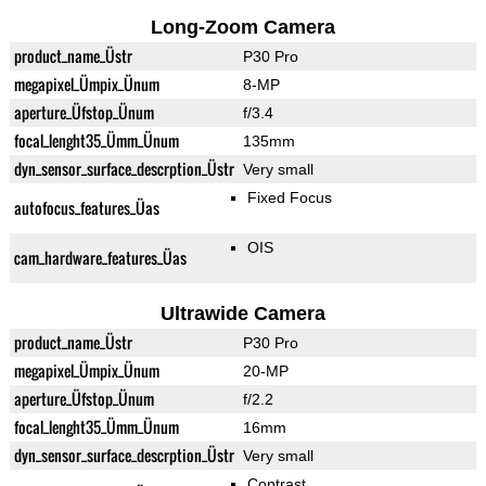
Long-Zoom Camera
product_name_Üstr
P30 Pro
megapixel_Ümpix_Ünum
8-MP
aperture_Üfstop_Ünum
f/3.4
focal_lenght35_Ümm_Ünum
135mm
dyn_sensor_surface_descrption_Üstr
Very small
Fixed Focus
autofocus_features_Üas
OIS
cam_hardware_features_Üas
Ultrawide Camera
product_name_Üstr
P30 Pro
megapixel_Ümpix_Ünum
20-MP
aperture_Üfstop_Ünum
f/2.2
focal_lenght35_Ümm_Ünum
16mm
dyn_sensor_surface_descrption_Üstr
Very small
Contrast