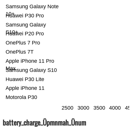
Samsung Galaxy Note
10+
Huawei P30 Pro
Samsung Galaxy
S10+
Huawei P20 Pro
OnePlus 7 Pro
OnePlus 7T
Apple iPhone 11 Pro
Max
Samsung Galaxy S10
Huawei P30 Lite
Apple iPhone 11
Motorola P30
2500
3000
3500
4000
45
battery_charge_Üpmnmah_Ünum