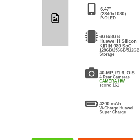
6.47"
(2340x1080)
P-OLED
6GB/8GB
Huawei HiSilicon
KIRIN 980 SoC
128GB/256GB/512GB
Storage
40-MP, f/1.6, OIS
4 Rear Cameras
CAMERA HW
score: 161
4200 mAh
W-Charge Huawei
Super Charge