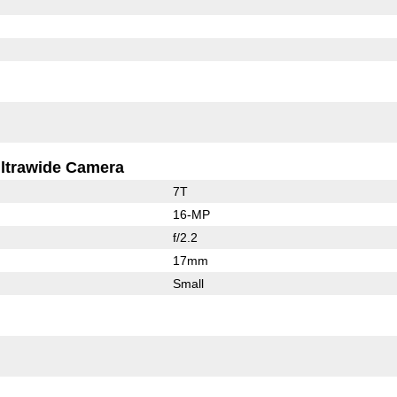
ltrawide Camera
7T
16-MP
f/2.2
17mm
Small