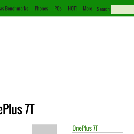
as Benchmarks
Phones
PCs
HOT!
More
Search
ePlus 7T
OnePlus
7T