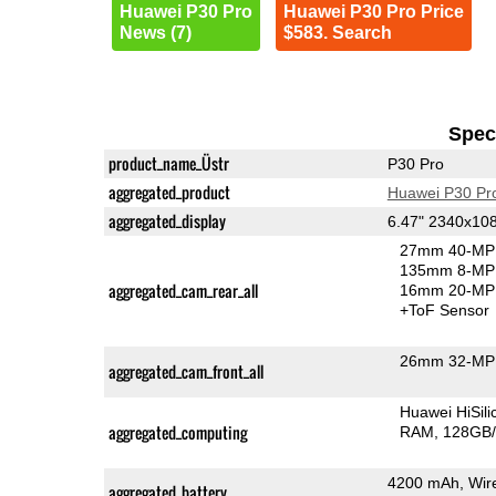
Huawei P30 Pro
Huawei P30 Pro Price
News (7)
$583. Search
Speci
product_name_Üstr
P30 Pro
aggregated_product
Huawei P30 Pr
aggregated_display
6.47" 2340x10
27mm 40-MP 
135mm 8-MP 
aggregated_cam_rear_all
16mm 20-MP 
+ToF Sensor
26mm 32-MP 
aggregated_cam_front_all
Huawei HiSil
aggregated_computing
RAM
128GB/
4200 mAh, Wire
aggregated_battery