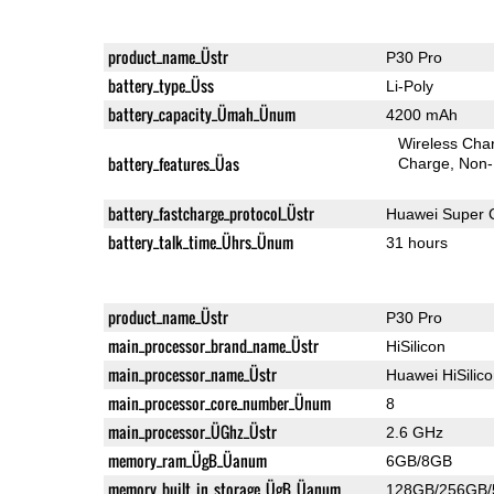
product_name_Üstr
P30 Pro
battery_type_Üss
Li-Poly
battery_capacity_Ümah_Ünum
4200 mAh
Wireless Char
battery_features_Üas
Charge
Non-
battery_fastcharge_protocol_Üstr
Huawei Super 
battery_talk_time_Ührs_Ünum
31 hours
product_name_Üstr
P30 Pro
main_processor_brand_name_Üstr
HiSilicon
main_processor_name_Üstr
Huawei HiSilic
main_processor_core_number_Ünum
8
main_processor_ÜGhz_Üstr
2.6 GHz
memory_ram_ÜgB_Üanum
6GB/8GB
memory_built_in_storage_ÜgB_Üanum
128GB/256GB