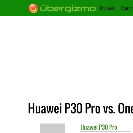
Reviews
Camer
Huawei P30 Pro vs. On
Huawei
P30 Pro