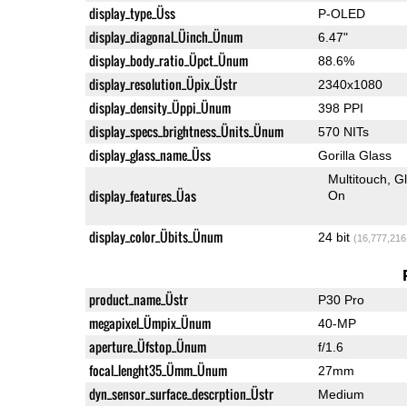
display_type_Üss
P-OLED
display_diagonal_Üinch_Ünum
6.47"
display_body_ratio_Üpct_Ünum
88.6%
display_resolution_Üpix_Üstr
2340x1080
display_density_Üppi_Ünum
398 PPI
display_specs_brightness_Ünits_Ünum
570 NITs
display_glass_name_Üss
Gorilla Glass
Multitouch
G
display_features_Üas
On
display_color_Übits_Ünum
24 bit
(16,777,216
product_name_Üstr
P30 Pro
megapixel_Ümpix_Ünum
40-MP
aperture_Üfstop_Ünum
f/1.6
focal_lenght35_Ümm_Ünum
27mm
dyn_sensor_surface_descrption_Üstr
Medium