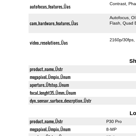
Contrast
Pha
autofocus_features_Üas
Autofocus
O
cam_hardware_features_Üas
Flash
Quad 
2160p/30fps
video_resolutions_Üas
Sh
product_name_Üstr
megapixel_Ümpix_Ünum
aperture_Üfstop_Ünum
focal_lenght35_Ümm_Ünum
dyn_sensor_surface_descrption_Üstr
L
product_name_Üstr
P30 Pro
megapixel_Ümpix_Ünum
8-MP