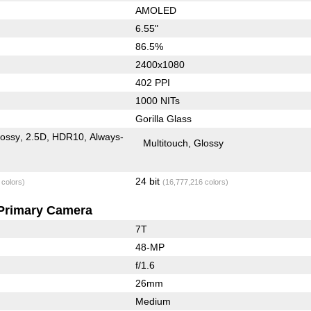
AMOLED
6.55"
86.5%
2400x1080
402 PPI
1000 NITs
Gorilla Glass
lossy
2.5D
HDR10
Always-
Multitouch
Glossy
24 bit
 colors)
(16,777,216 colors)
Primary Camera
7T
48-MP
f/1.6
26mm
Medium