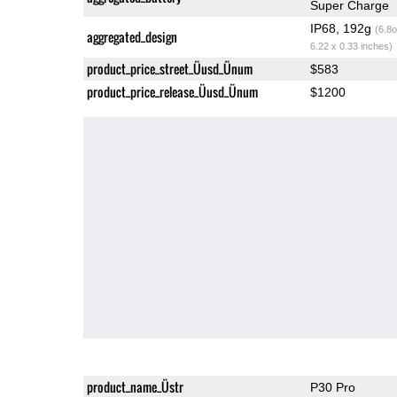
Super Charge
IP68, 192g
(6.8o
aggregated_design
6.22 x 0.33 inches)
product_price_street_Üusd_Ünum
$583
product_price_release_Üusd_Ünum
$1200
product_name_Üstr
P30 Pro