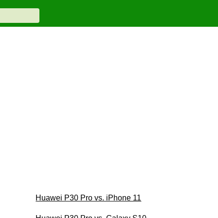
Huawei P30 Pro vs. iPhone 11