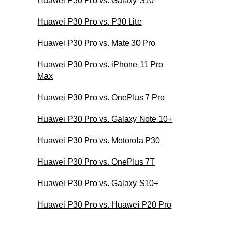
Huawei P30 Pro vs. Galaxy S10
Huawei P30 Pro vs. P30 Lite
Huawei P30 Pro vs. Mate 30 Pro
Huawei P30 Pro vs. iPhone 11 Pro
Max
Huawei P30 Pro vs. OnePlus 7 Pro
Huawei P30 Pro vs. Galaxy Note 10+
Huawei P30 Pro vs. Motorola P30
Huawei P30 Pro vs. OnePlus 7T
Huawei P30 Pro vs. Galaxy S10+
Huawei P30 Pro vs. Huawei P20 Pro