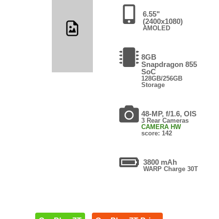
6.55"
(2400x1080)
AMOLED
8GB
Snapdragon 855
SoC
128GB/256GB
Storage
48-MP, f/1.6, OIS
3 Rear Cameras
CAMERA HW
score: 142
3800 mAh
WARP Charge 30T