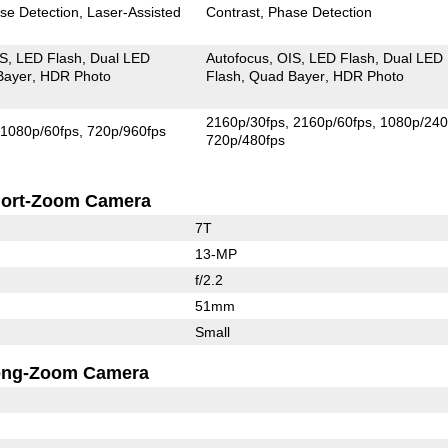
se Detection
Laser-Assisted
Contrast
Phase Detection
IS
LED Flash
Dual LED
Autofocus
OIS
LED Flash
Dual LED
Bayer
HDR Photo
Flash
Quad Bayer
HDR Photo
2160p/30fps
2160p/60fps
1080p/240
1080p/60fps
720p/960fps
720p/480fps
ort-Zoom Camera
7T
13-MP
f/2.2
51mm
Small
ong-Zoom Camera