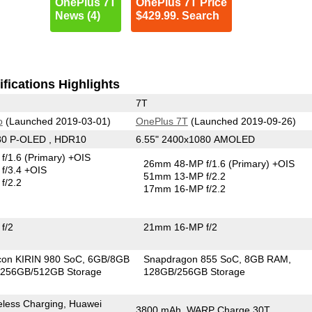
OnePlus 7T
OnePlus 7T Price
News (4)
$429.99. Search
fications Highlights
7T
o
(Launched 2019-03-01)
OnePlus 7T
(Launched 2019-09-26)
80 P-OLED , HDR10
6.55" 2400x1080 AMOLED
f/1.6
(Primary)
+OIS
26mm 48-MP f/1.6
(Primary)
+OIS
f/3.4 +OIS
51mm 13-MP f/2.2
f/2.2
17mm 16-MP f/2.2
f/2
21mm 16-MP f/2
icon KIRIN 980 SoC
6GB/8GB
Snapdragon 855 SoC
8GB RAM
256GB/512GB Storage
128GB/256GB Storage
less Charging, Huawei
3800 mAh, WARP Charge 30T