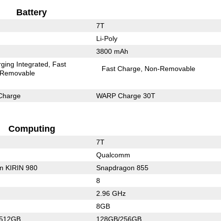
Battery
7T
Li-Poly
3800 mAh
ging Integrated
Fast
Fast Charge
Non-Removable
Removable
Charge
WARP Charge 30T
Computing
7T
Qualcomm
on KIRIN 980
Snapdragon 855
8
2.96 GHz
8GB
/512GB
128GB/256GB