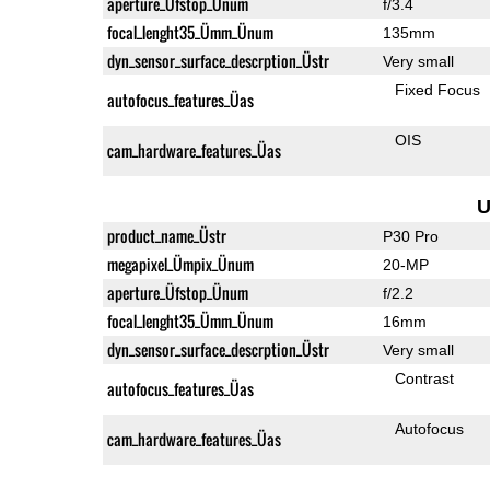
aperture_Üfstop_Ünum
f/3.4
focal_lenght35_Ümm_Ünum
135mm
dyn_sensor_surface_descrption_Üstr
Very small
Fixed Focus
autofocus_features_Üas
OIS
cam_hardware_features_Üas
U
product_name_Üstr
P30 Pro
megapixel_Ümpix_Ünum
20-MP
aperture_Üfstop_Ünum
f/2.2
focal_lenght35_Ümm_Ünum
16mm
dyn_sensor_surface_descrption_Üstr
Very small
Contrast
autofocus_features_Üas
Autofocus
cam_hardware_features_Üas