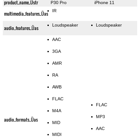
product_name_Üstr
P30 Pro
iPhone 11
IR
multimedia_features_Üas
Loudspeaker
Loudspeaker
audio_features_Üas
AAC
3GA
AMR
RA
AWB
FLAC
FLAC
M4A
MP3
audio_formats_Üas
MID
AAC
MIDI