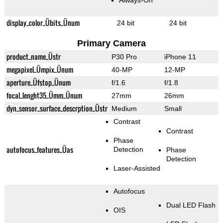
Always-On
display_color_Übits_Ünum
24 bit
24 bit
Primary Camera
product_name_Üstr
P30 Pro
iPhone 11
megapixel_Ümpix_Ünum
40-MP
12-MP
aperture_Üfstop_Ünum
f/1.6
f/1.8
focal_lenght35_Ümm_Ünum
27mm
26mm
dyn_sensor_surface_descrption_Üstr
Medium
Small
Contrast
Contrast
Phase
autofocus_features_Üas
Detection
Phase
Detection
Laser-Assisted
Autofocus
Dual LED Flash
OIS