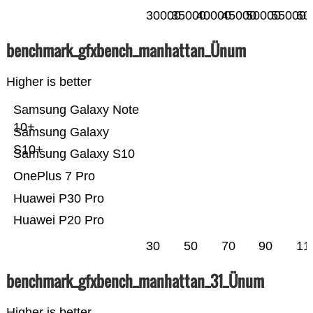
30000
35000
40000
45000
50000
55000
60
benchmark_gfxbench_manhattan_Ünum
Higher is better
Samsung Galaxy Note
10+
Samsung Galaxy
S10+
Samsung Galaxy S10
OnePlus 7 Pro
Huawei P30 Pro
Huawei P20 Pro
30
50
70
90
11
benchmark_gfxbench_manhattan_31_Ünum
Higher is better