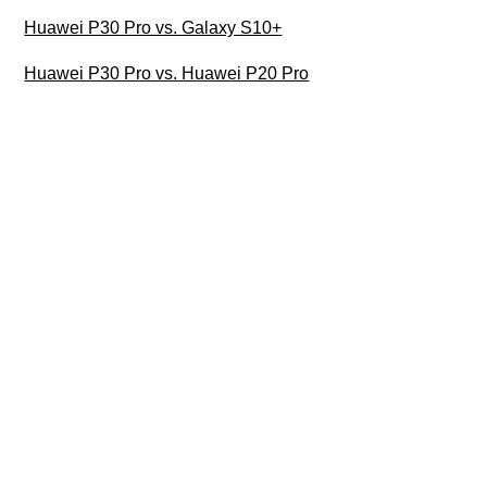
Huawei P30 Pro vs. Galaxy S10+
Huawei P30 Pro vs. Huawei P20 Pro