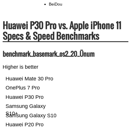
BeiDou
Huawei P30 Pro vs. Apple iPhone 11
Specs & Speed Benchmarks
benchmark_basemark_os2_20_Ünum
Higher is better
Huawei Mate 30 Pro
OnePlus 7 Pro
Huawei P30 Pro
Samsung Galaxy
S10+
Samsung Galaxy S10
Huawei P20 Pro