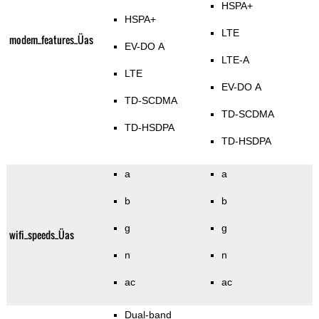
HSPA+
HSPA+
LTE
modem_features_Üas
EV-DO A
LTE-A
LTE
EV-DO A
TD-SCDMA
TD-SCDMA
TD-HSDPA
TD-HSDPA
a
a
b
b
g
g
wifi_speeds_Üas
n
n
ac
ac
Dual-band