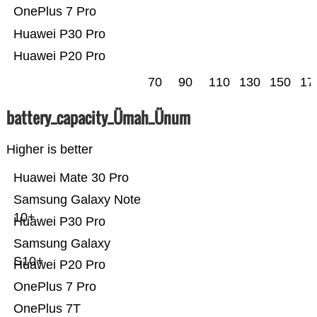
OnePlus 7 Pro
Huawei P30 Pro
Huawei P20 Pro
70
90
110
130
150
17
battery_capacity_Ümah_Ünum
Higher is better
Huawei Mate 30 Pro
Samsung Galaxy Note
10+
Huawei P30 Pro
Samsung Galaxy
S10+
Huawei P20 Pro
OnePlus 7 Pro
OnePlus 7T