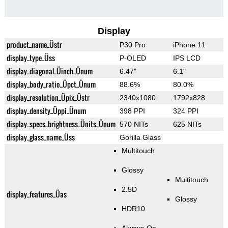
Display
product_name_Üstr
P30 Pro
iPhone 11
display_type_Üss
P-OLED
IPS LCD
display_diagonal_Üinch_Ünum
6.47"
6.1"
display_body_ratio_Üpct_Ünum
88.6%
80.0%
display_resolution_Üpix_Üstr
2340x1080
1792x828
display_density_Üppi_Ünum
398 PPI
324 PPI
display_specs_brightness_Ünits_Ünum
570 NITs
625 NITs
display_glass_name_Üss
Gorilla Glass
Multitouch
Glossy
Multitouch
2.5D
display_features_Üas
Glossy
HDR10