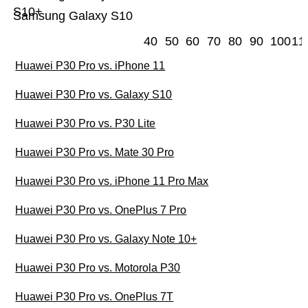
S10+
Samsung Galaxy S10
40
50
60
70
80
90
100
11
Huawei P30 Pro vs. iPhone 11
Huawei P30 Pro vs. Galaxy S10
Huawei P30 Pro vs. P30 Lite
Huawei P30 Pro vs. Mate 30 Pro
Huawei P30 Pro vs. iPhone 11 Pro Max
Huawei P30 Pro vs. OnePlus 7 Pro
Huawei P30 Pro vs. Galaxy Note 10+
Huawei P30 Pro vs. Motorola P30
Huawei P30 Pro vs. OnePlus 7T