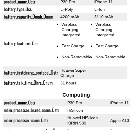
product_name_Üstr
P30 Pro
iPhone 11
battery_type_Üss
Li-Poly
Li-Ion
battery_capacity_Ümah_Ünum
4200 mAh
3110 mAh
Wireless
Wireless
Charging
Charging
Integrated
Integrated
battery_features_Üas
Fast Charge
Fast Charge
Non-Removable
Non-Removable
Huawei Super
battery_fastcharge_protocol_Üstr
Charge
battery_talk_time_Ührs_Ünum
31 hours
Computing
product_name_Üstr
P30 Pro
iPhone 11
main_processor_brand_name_Üstr
HiSilicon
Huawei HiSilicon
main_processor_name_Üstr
Apple A13 
KIRIN 980