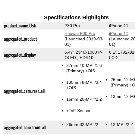
Specifications Highlights
product_name_Üstr
P30 Pro
iPhone 11
Huawei P30 Pro
iPhone 11
aggregated_product
(Launched 2019-03-
(Launched 2
01)
01)
6.47" 2340x1080 P-
6.1" 1792x82
aggregated_display
OLED , HDR10
LCD
27mm 40-MP f/1.6
(Primary)
+OIS
26mm 12-MP
135mm 8-MP f/3.4
(Primary)
+O
+OIS
aggregated_cam_rear_all
13mm 12-MP
16mm 20-MP f/2.2
+ToF Sensor
26mm 32-MP f/2
12-MP f/2.2
aggregated_cam_front_all