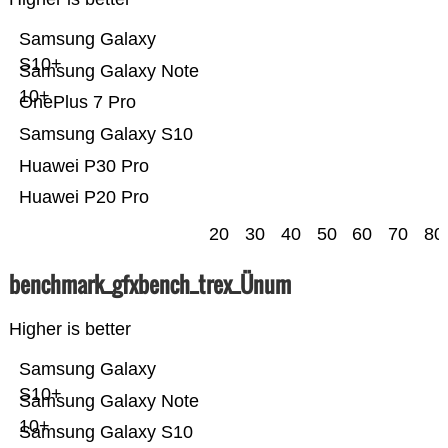
Samsung Galaxy
S10+
Samsung Galaxy Note
10+
OnePlus 7 Pro
Samsung Galaxy S10
Huawei P30 Pro
Huawei P20 Pro
20
30
40
50
60
70
80
benchmark_gfxbench_trex_Ünum
Higher is better
Samsung Galaxy
S10+
Samsung Galaxy Note
10+
Samsung Galaxy S10