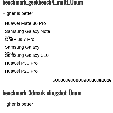
benchmark_geekbench4_multi_Ünum
Higher is better
Huawei Mate 30 Pro
Samsung Galaxy Note
10+
OnePlus 7 Pro
Samsung Galaxy
S10+
Samsung Galaxy S10
Huawei P30 Pro
Huawei P20 Pro
5000
6000
7000
8000
9000
10000
11000
12
benchmark_3dmark_slingshot_Ünum
Higher is better