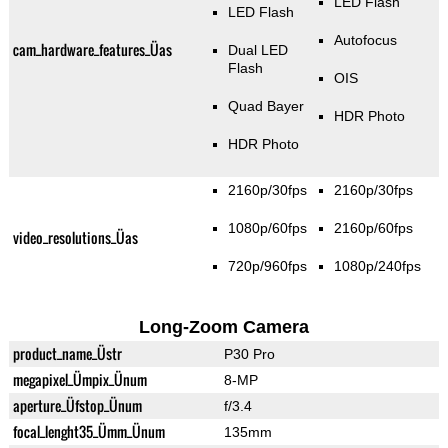
LED Flash
LED Flash
Autofocus
cam_hardware_features_Üas
Dual LED
Flash
OIS
Quad Bayer
HDR Photo
HDR Photo
2160p/30fps
2160p/30fps
1080p/60fps
2160p/60fps
video_resolutions_Üas
720p/960fps
1080p/240fps
Long-Zoom Camera
product_name_Üstr
P30 Pro
megapixel_Ümpix_Ünum
8-MP
aperture_Üfstop_Ünum
f/3.4
focal_lenght35_Ümm_Ünum
135mm