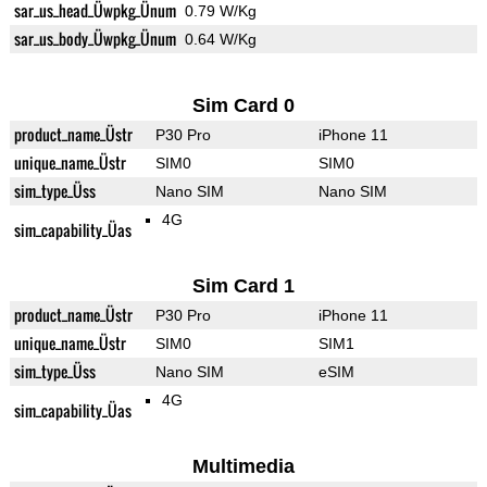
sar_us_head_Üwpkg_Ünum
0.79 W/Kg
sar_us_body_Üwpkg_Ünum
0.64 W/Kg
Sim Card 0
product_name_Üstr
P30 Pro
iPhone 11
unique_name_Üstr
SIM0
SIM0
sim_type_Üss
Nano SIM
Nano SIM
4G
sim_capability_Üas
Sim Card 1
product_name_Üstr
P30 Pro
iPhone 11
unique_name_Üstr
SIM0
SIM1
sim_type_Üss
Nano SIM
eSIM
4G
sim_capability_Üas
Multimedia