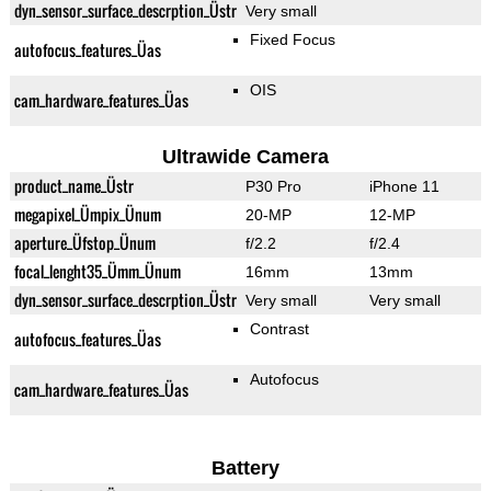
dyn_sensor_surface_descrption_Üstr
Very small
Fixed Focus
autofocus_features_Üas
OIS
cam_hardware_features_Üas
Ultrawide Camera
product_name_Üstr
P30 Pro
iPhone 11
megapixel_Ümpix_Ünum
20-MP
12-MP
aperture_Üfstop_Ünum
f/2.2
f/2.4
focal_lenght35_Ümm_Ünum
16mm
13mm
dyn_sensor_surface_descrption_Üstr
Very small
Very small
Contrast
autofocus_features_Üas
Autofocus
cam_hardware_features_Üas
Battery