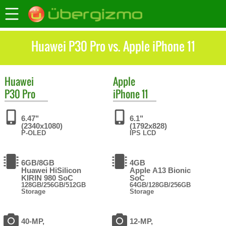
Huawei P30 Pro vs. Apple iPhone 11
Huawei
Apple
P30 Pro
iPhone 11
6.47"
6.1"
(2340x1080)
(1792x828)
P-OLED
IPS LCD
6GB/8GB
4GB
Huawei HiSilicon
Apple A13 Bionic
KIRIN 980 SoC
SoC
128GB/256GB/512GB
64GB/128GB/256GB
Storage
Storage
40-MP,
12-MP,