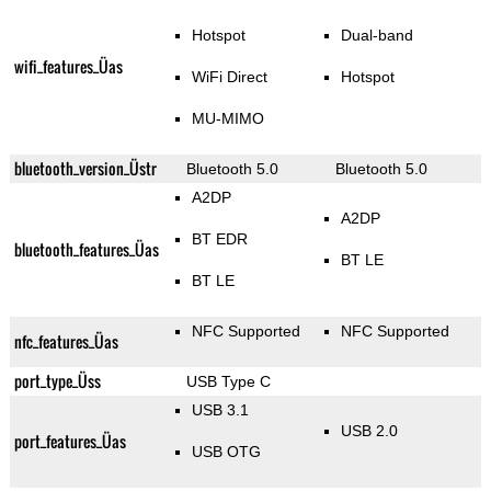
Hotspot
Dual-band
wifi_features_Üas
WiFi Direct
Hotspot
MU-MIMO
bluetooth_version_Üstr
Bluetooth 5.0
Bluetooth 5.0
A2DP
A2DP
BT EDR
bluetooth_features_Üas
BT LE
BT LE
NFC Supported
NFC Supported
nfc_features_Üas
port_type_Üss
USB Type C
USB 3.1
USB 2.0
port_features_Üas
USB OTG