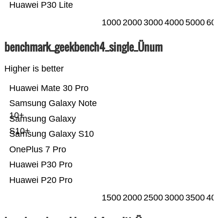
Huawei P30 Lite
1000
2000
3000
4000
5000
60
benchmark_geekbench4_single_Ünum
Higher is better
Huawei Mate 30 Pro
Samsung Galaxy Note
10+
Samsung Galaxy
S10+
Samsung Galaxy S10
OnePlus 7 Pro
Huawei P30 Pro
Huawei P20 Pro
1500
2000
2500
3000
3500
40