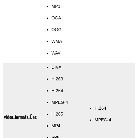
MP3
OGA
OGG
WMA
WAV
DIVX
H.263
H.264
MPEG-4
H.264
H.265
video_formats_Üas
MPEG-4
MP4
VP8