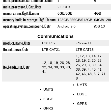
main_processor_core_number_Ünum
8
6
main_processor_ÜGhz_Üstr
2.6 GHz
memory_ram_ÜgB_Üanum
6GB/8GB
4GB
memory_built_in_storage_ÜgB_Üanum
128GB/256GB/512GB
64GB/128
operating_system_compound_Üstr
Android 9.0
iOS 13
Communications
product_name_Üstr
P30 Pro
iPhone 11
lte_cat_down_Üstr
LTE CAT21
LTE CAT18
1, 12, 13, 14, 17,
18, 19, 2, 20, 25,
12, 18, 19, 26, 28,
26, 29, 3, 30, 34,
lte_bands_list_Üstr
32, 34, 38, 39, 40,
38, 39, 4, 40, 41,
41
42, 46, 48, 5, 7, 71,
8
UMTS
UMTS
EDGE
EDGE
GPRS
GPRS