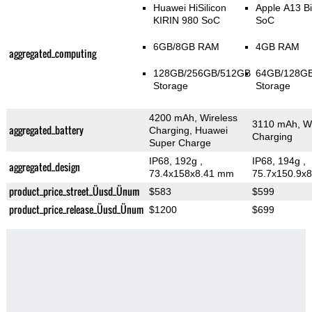
Huawei HiSilicon
Apple A13 Bi
KIRIN 980 SoC
SoC
6GB/8GB RAM
4GB RAM
aggregated_computing
128GB/256GB/512GB
64GB/128G
Storage
Storage
4200 mAh, Wireless
3110 mAh, Wi
aggregated_battery
Charging, Huawei
Charging
Super Charge
IP68, 192g
,
IP68, 194g
,
aggregated_design
73.4x158x8.41 mm
75.7x150.9x
product_price_street_Üusd_Ünum
$583
$599
product_price_release_Üusd_Ünum
$1200
$699