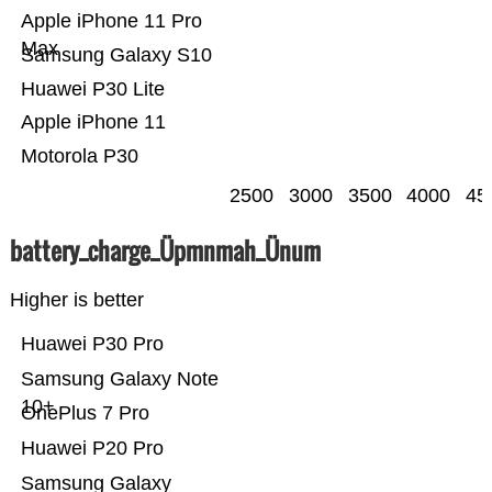
Apple iPhone 11 Pro
Max
Samsung Galaxy S10
Huawei P30 Lite
Apple iPhone 11
Motorola P30
2500
3000
3500
4000
45
battery_charge_Üpmnmah_Ünum
Higher is better
Huawei P30 Pro
Samsung Galaxy Note
10+
OnePlus 7 Pro
Huawei P20 Pro
Samsung Galaxy