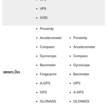
VP9
XVID
Proximity
Accelerometer
Proximity
Compass
Accelerometer
Gyroscope
Compass
Barometer
Gyroscope
sensors_Üas
Fingerprint
Barometer
A-GPS
GPS
GPS
A-GPS
GLONASS
GLONASS