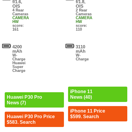
f/1.6,
f/1.8,
OIS
OIS
4 Rear
2 Rear
Cameras
Cameras
CAMERA
CAMERA
HW
HW
score:
score:
161
110
4200
3110
mAh
mAh
W-
W-
Charge
Charge
Huawei
Super
Charge
iPhone 11
News (40)
Huawei P30 Pro
News (7)
iPhone 11 Price
$599. Search
Huawei P30 Pro Price
$583. Search