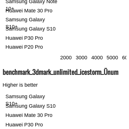
Samsung Galaxy Note
10+
Huawei Mate 30 Pro
Samsung Galaxy
S10+
Samsung Galaxy S10
Huawei P30 Pro
Huawei P20 Pro
2000
3000
4000
5000
60
benchmark_3dmark_unlimited_icestorm_Ünum
Higher is better
Samsung Galaxy
S10+
Samsung Galaxy S10
Huawei Mate 30 Pro
Huawei P30 Pro