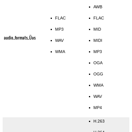
AWB
FLAC
FLAC
MP3
MID
audio_formats_Üas
WAV
MIDI
WMA
MP3
OGA
OGG
WMA
WAV
MP4
H.263