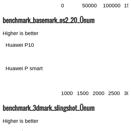
0
50000
100000
15
benchmark_basemark_os2_20_Ünum
Higher is better
Huawei P10
Huawei P smart
1000
1500
2000
2500
30
benchmark_3dmark_slingshot_Ünum
Higher is better