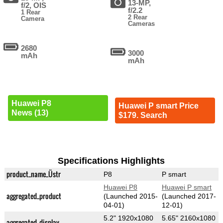
13-MP,
f/2, OIS
f/2.2
1 Rear
2 Rear
Camera
Cameras
2680
3000
mAh
mAh
Huawei P8
Huawei P smart Price
News (13)
$179. Search
Specifications Highlights
product_name_Üstr
P8
P smart
Huawei P8
Huawei P smart
aggregated_product
(Launched 2015-
(Launched 2017-
04-01)
12-01)
5.2" 1920x1080
5.65" 2160x1080
aggregated_display