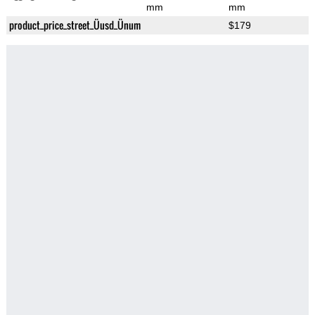
mm
mm
product_price_street_Üusd_Ünum
$179