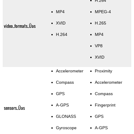
H.264
MP4
MPEG-4
XVID
H.265
video_formats_Üas
H.264
MP4
VP8
XVID
Accelerometer
Proximity
Compass
Accelerometer
GPS
Compass
A-GPS
Fingerprint
sensors_Üas
GLONASS
GPS
Gyroscope
A-GPS