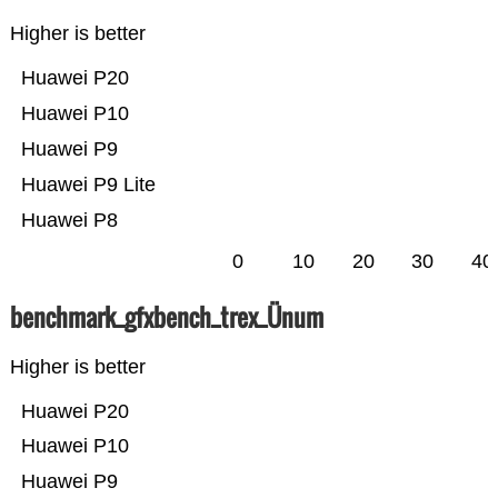
Higher is better
Huawei P20
Huawei P10
Huawei P9
Huawei P9 Lite
Huawei P8
0
10
20
30
40
benchmark_gfxbench_trex_Ünum
Higher is better
Huawei P20
Huawei P10
Huawei P9