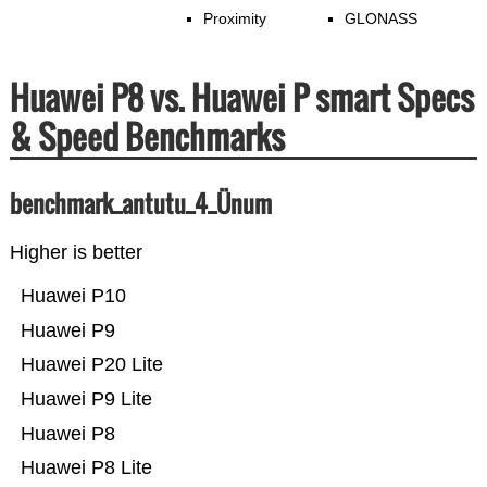
Proximity
GLONASS
Huawei P8 vs. Huawei P smart Specs
& Speed Benchmarks
benchmark_antutu_4_Ünum
Higher is better
Huawei P10
Huawei P9
Huawei P20 Lite
Huawei P9 Lite
Huawei P8
Huawei P8 Lite