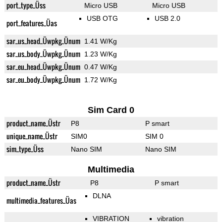
port_type_Üss
Micro USB
Micro USB
USB OTG
USB 2.0
port_features_Üas
sar_us_head_Üwpkg_Ünum
1.41 W/Kg
sar_us_body_Üwpkg_Ünum
1.23 W/Kg
sar_eu_head_Üwpkg_Ünum
0.47 W/Kg
sar_eu_body_Üwpkg_Ünum
1.72 W/Kg
Sim Card 0
product_name_Üstr
P8
P smart
unique_name_Üstr
SIM0
SIM 0
sim_type_Üss
Nano SIM
Nano SIM
Multimedia
product_name_Üstr
P8
P smart
DLNA
multimedia_features_Üas
VIBRATION
vibration