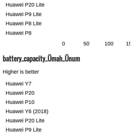
Huawei P20 Lite
Huawei P9 Lite
Huawei P8 Lite
Huawei P8
0
50
100
15
battery_capacity_Ümah_Ünum
Higher is better
Huawei Y7
Huawei P20
Huawei P10
Huawei Y6 (2018)
Huawei P20 Lite
Huawei P9 Lite