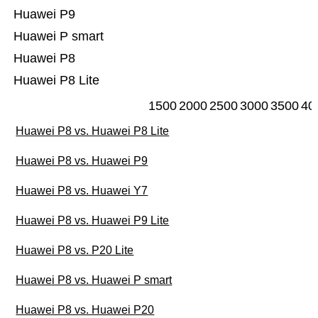
Huawei P9
Huawei P smart
Huawei P8
Huawei P8 Lite
1500
2000
2500
3000
3500
40
Huawei P8 vs. Huawei P8 Lite
Huawei P8 vs. Huawei P9
Huawei P8 vs. Huawei Y7
Huawei P8 vs. Huawei P9 Lite
Huawei P8 vs. P20 Lite
Huawei P8 vs. Huawei P smart
Huawei P8 vs. Huawei P20