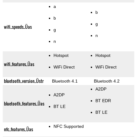
a
b
b
g
wifi_speeds_Üas
g
n
n
Hotspot
Hotspot
wifi_features_Üas
WiFi Direct
WiFi Direct
bluetooth_version_Üstr
Bluetooth 4.1
Bluetooth 4.2
A2DP
A2DP
BT EDR
bluetooth_features_Üas
BT LE
BT LE
NFC Supported
nfc_features_Üas