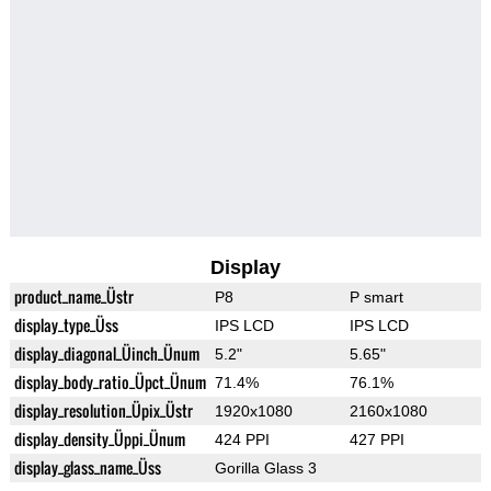
Display
product_name_Üstr
P8
P smart
display_type_Üss
IPS LCD
IPS LCD
display_diagonal_Üinch_Ünum
5.2"
5.65"
display_body_ratio_Üpct_Ünum
71.4%
76.1%
display_resolution_Üpix_Üstr
1920x1080
2160x1080
display_density_Üppi_Ünum
424 PPI
427 PPI
display_glass_name_Üss
Gorilla Glass 3