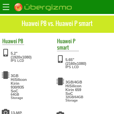
Huawei P8 vs. Huawei P smart
Huawei
P8
Huawei
P
smart
5.2"
(1920x1080)
5.65"
IPS LCD
(2160x1080)
IPS LCD
3GB
HiSilicon
3GB/4GB
Kirin
HiSilicon
930/935
Kirin 659
SoC
SoC
64GB
32GB/64GB
Storage
Storage
13-MP,