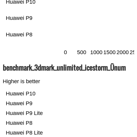
Huawei P10
Huawei P9
Huawei P8
0
500
1000
1500
2000
25
benchmark_3dmark_unlimited_icestorm_Ünum
Higher is better
Huawei P10
Huawei P9
Huawei P9 Lite
Huawei P8
Huawei P8 Lite