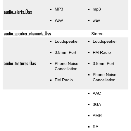
MP3
mp3
audio_alerts_Üas
WAV
wav
audio_speaker_channels_Üss
Stereo
Loudspeaker
Loudspeaker
3.5mm Port
FM Radio
audio_features_Üas
Phone Noise
3.5mm Port
Cancellation
Phone Noise
FM Radio
Cancellation
AAC
3GA
AMR
RA