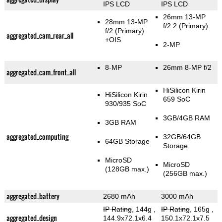
IPS LCD
IPS LCD
26mm 13-MP
28mm 13-MP
f/2.2
(Primary)
f/2
(Primary)
aggregated_cam_rear_all
+OIS
2-MP
8-MP
26mm 8-MP f/2
aggregated_cam_front_all
HiSilicon Kirin
HiSilicon Kirin
659 SoC
930/935 SoC
3GB/4GB RAM
3GB RAM
aggregated_computing
32GB/64GB
64GB Storage
Storage
MicroSD
MicroSD
(128GB max.)
(256GB max.)
aggregated_battery
2680 mAh
3000 mAh
IP Rating
, 144g
,
IP Rating
, 165g
,
aggregated_design
144.9x72.1x6.4
150.1x72.1x7.5