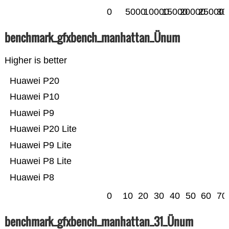
0
5000
10000
15000
20000
25000
30
benchmark_gfxbench_manhattan_Ünum
Higher is better
Huawei P20
Huawei P10
Huawei P9
Huawei P20 Lite
Huawei P9 Lite
Huawei P8 Lite
Huawei P8
0
10
20
30
40
50
60
70
benchmark_gfxbench_manhattan_31_Ünum