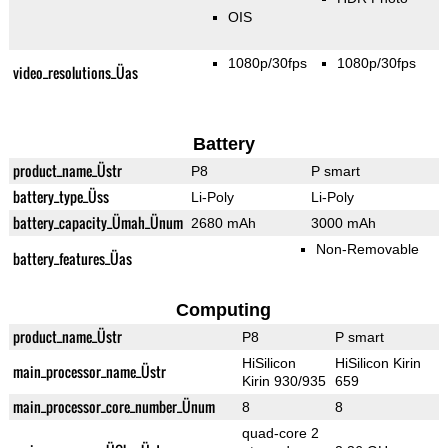
OIS
1080p/30fps
1080p/30fps
video_resolutions_Üas
Battery
product_name_Üstr
P8
P smart
battery_type_Üss
Li-Poly
Li-Poly
battery_capacity_Ümah_Ünum
2680 mAh
3000 mAh
Non-Removable
battery_features_Üas
Computing
product_name_Üstr
P8
P smart
HiSilicon
HiSilicon Kirin
main_processor_name_Üstr
Kirin 930/935
659
main_processor_core_number_Ünum
8
8
quad-core 2