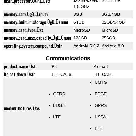
main_processor_ÜGhz_Üstr
et quad-core
2.36 GHz
1.5 GHz
memory_ram_ÜgB_Üanum
3GB
3GB/4GB
memory_built_in_storage_ÜgB_Üanum
64GB
32GB/64GB
memory_card_type_Üss
MicroSD
MicroSD
memory_card_max_capacity_ÜgB_Ünum
128GB
256GB
operating_system_compound_Üstr
Android 5.0.2
Android 8.0
Communications
product_name_Üstr
P8
P smart
lte_cat_down_Üstr
LTE CAT6
LTE CAT6
UMTS
GPRS
EDGE
EDGE
GPRS
modem_features_Üas
LTE
HSPA+
LTE