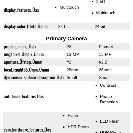
2.5D
Multitouch
display_features_Üas
Multitouch
display_color_Übits_Ünum
24 bit
24 bit
Primary Camera
product_name_Üstr
P8
P smart
megapixel_Ümpix_Ünum
13-MP
13-MP
aperture_Üfstop_Ünum
f/2
f/2.2
focal_lenght35_Ümm_Ünum
28mm
26mm
dyn_sensor_surface_descrption_Üstr
Small
Small
Contrast
autofocus_features_Üas
Phase
Detection
Flash
LED Flash
HDR Photo
cam_hardware_features_Üas
HDR Photo