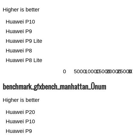
Higher is better
Huawei P10
Huawei P9
Huawei P9 Lite
Huawei P8
Huawei P8 Lite
0
5000
10000
15000
20000
25000
30
benchmark_gfxbench_manhattan_Ünum
Higher is better
Huawei P20
Huawei P10
Huawei P9