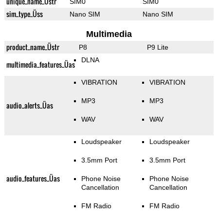
unique_name_Üstr
SIM0
SIM0
sim_type_Üss
Nano SIM
Nano SIM
Multimedia
product_name_Üstr
P8
P9 Lite
DLNA
multimedia_features_Üas
VIBRATION
VIBRATION
MP3
MP3
audio_alerts_Üas
WAV
WAV
Loudspeaker
Loudspeaker
3.5mm Port
3.5mm Port
audio_features_Üas
Phone Noise
Phone Noise
Cancellation
Cancellation
FM Radio
FM Radio