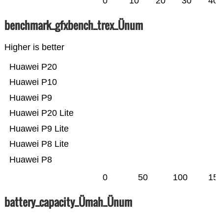
0
10
20
30
40
benchmark_gfxbench_trex_Ünum
Higher is better
Huawei P20
Huawei P10
Huawei P9
Huawei P20 Lite
Huawei P9 Lite
Huawei P8 Lite
Huawei P8
0
50
100
15
battery_capacity_Ümah_Ünum