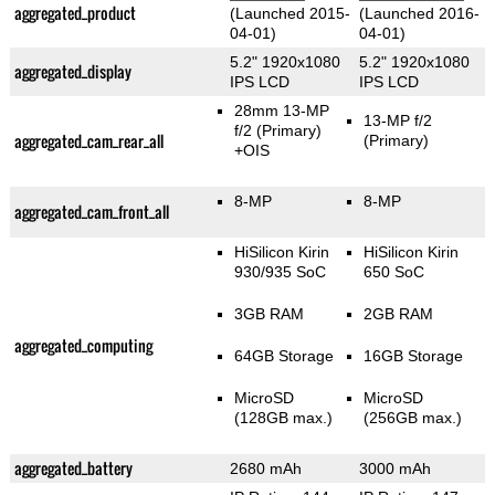
aggregated_product
(Launched 2015-
(Launched 2016-
04-01)
04-01)
5.2" 1920x1080
5.2" 1920x1080
aggregated_display
IPS LCD
IPS LCD
28mm 13-MP
13-MP f/2
f/2
(Primary)
aggregated_cam_rear_all
(Primary)
+OIS
8-MP
8-MP
aggregated_cam_front_all
HiSilicon Kirin
HiSilicon Kirin
930/935 SoC
650 SoC
3GB RAM
2GB RAM
aggregated_computing
64GB Storage
16GB Storage
MicroSD
MicroSD
(128GB max.)
(256GB max.)
aggregated_battery
2680 mAh
3000 mAh