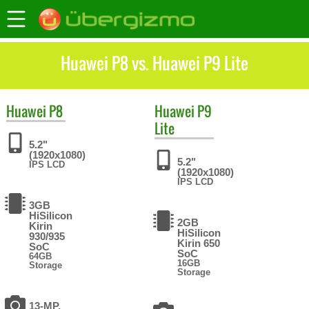
Huawei P8 vs. Huawei P9 Lite
Huawei
P8
Huawei
P9
Lite
5.2"
(1920x1080)
5.2"
IPS LCD
(1920x1080)
IPS LCD
3GB
HiSilicon
2GB
Kirin
HiSilicon
930/935
Kirin 650
SoC
SoC
64GB
16GB
Storage
Storage
13-MP,