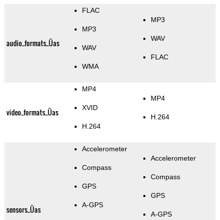
FLAC
MP3
MP3
WAV
audio_formats_Üas
WAV
FLAC
WMA
MP4
MP4
XVID
video_formats_Üas
H.264
H.264
Accelerometer
Accelerometer
Compass
Compass
GPS
GPS
A-GPS
sensors_Üas
A-GPS