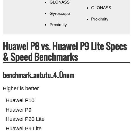
GLONASS
GLONASS
Gyroscope
Proximity
Proximity
Huawei P8 vs. Huawei P9 Lite Specs
& Speed Benchmarks
benchmark_antutu_4_Ünum
Higher is better
Huawei P10
Huawei P9
Huawei P20 Lite
Huawei P9 Lite