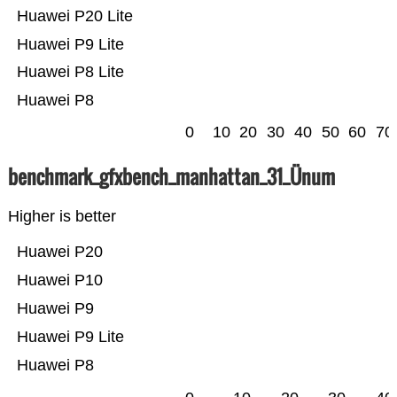
Huawei P20 Lite
Huawei P9 Lite
Huawei P8 Lite
Huawei P8
0
10
20
30
40
50
60
70
benchmark_gfxbench_manhattan_31_Ünum
Higher is better
Huawei P20
Huawei P10
Huawei P9
Huawei P9 Lite
Huawei P8