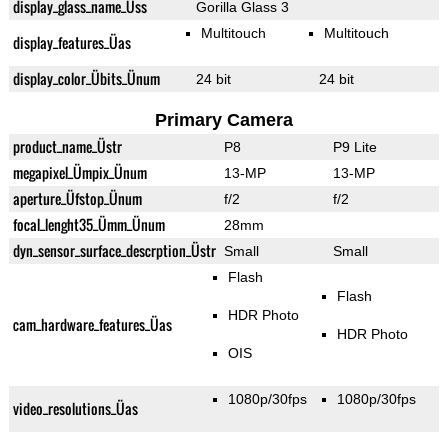
display_glass_name_Üss
Gorilla Glass 3
Multitouch
Multitouch
display_features_Üas
display_color_Übits_Ünum
24 bit
24 bit
Primary Camera
product_name_Üstr
P8
P9 Lite
megapixel_Ümpix_Ünum
13-MP
13-MP
aperture_Üfstop_Ünum
f/2
f/2
focal_lenght35_Ümm_Ünum
28mm
dyn_sensor_surface_descrption_Üstr
Small
Small
Flash
Flash
HDR Photo
cam_hardware_features_Üas
HDR Photo
OIS
1080p/30fps
1080p/30fps
video_resolutions_Üas