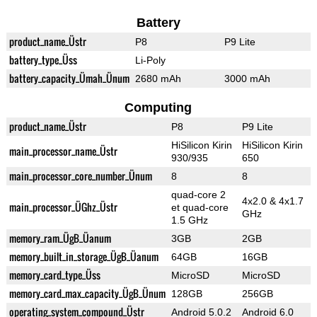
Battery
product_name_Üstr
P8
P9 Lite
battery_type_Üss
Li-Poly
battery_capacity_Ümah_Ünum
2680 mAh
3000 mAh
Computing
product_name_Üstr
P8
P9 Lite
HiSilicon Kirin
HiSilicon Kirin
main_processor_name_Üstr
930/935
650
main_processor_core_number_Ünum
8
8
quad-core 2
4x2.0 & 4x1.7
main_processor_ÜGhz_Üstr
et quad-core
GHz
1.5 GHz
memory_ram_ÜgB_Üanum
3GB
2GB
memory_built_in_storage_ÜgB_Üanum
64GB
16GB
memory_card_type_Üss
MicroSD
MicroSD
memory_card_max_capacity_ÜgB_Ünum
128GB
256GB
operating_system_compound_Üstr
Android 5.0.2
Android 6.0