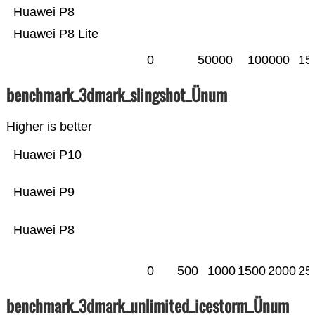
Huawei P8
Huawei P8 Lite
0
50000
100000
15
benchmark_3dmark_slingshot_Ünum
Higher is better
Huawei P10
Huawei P9
Huawei P8
0
500
1000
1500
2000
25
benchmark_3dmark_unlimited_icestorm_Ünum