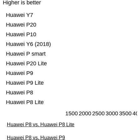
Higher is better
Huawei Y7
Huawei P20
Huawei P10
Huawei Y6 (2018)
Huawei P smart
Huawei P20 Lite
Huawei P9
Huawei P9 Lite
Huawei P8
Huawei P8 Lite
1500
2000
2500
3000
3500
40
Huawei P8 vs. Huawei P8 Lite
Huawei P8 vs. Huawei P9