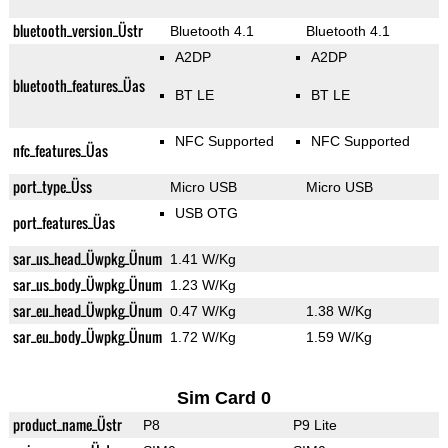
bluetooth_version_Üstr
Bluetooth 4.1
Bluetooth 4.1
A2DP
A2DP
bluetooth_features_Üas
BT LE
BT LE
NFC Supported
NFC Supported
nfc_features_Üas
port_type_Üss
Micro USB
Micro USB
USB OTG
port_features_Üas
sar_us_head_Üwpkg_Ünum
1.41 W/Kg
sar_us_body_Üwpkg_Ünum
1.23 W/Kg
sar_eu_head_Üwpkg_Ünum
0.47 W/Kg
1.38 W/Kg
sar_eu_body_Üwpkg_Ünum
1.72 W/Kg
1.59 W/Kg
Sim Card 0
product_name_Üstr
P8
P9 Lite