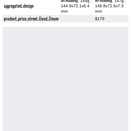
IP Rating
, 144g
,
IP Rating
, 147g
,
aggregated_design
144.9x72.1x6.4
146.8x72.6x7.5
mm
mm
product_price_street_Üusd_Ünum
$179