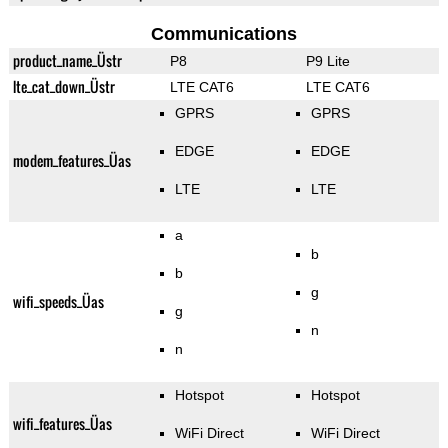
Communications
product_name_Üstr
P8
P9 Lite
lte_cat_down_Üstr
LTE CAT6
LTE CAT6
GPRS
GPRS
EDGE
EDGE
modem_features_Üas
LTE
LTE
a
b
b
g
wifi_speeds_Üas
g
n
n
Hotspot
Hotspot
wifi_features_Üas
WiFi Direct
WiFi Direct