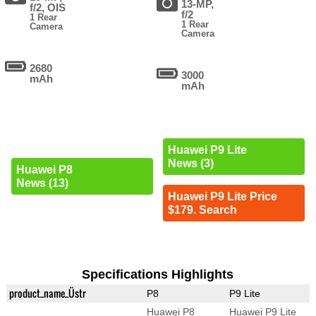
13-MP,
f/2, OIS
f/2
1 Rear
1 Rear
Camera
Camera
2680
3000
mAh
mAh
Huawei P9 Lite
News (3)
Huawei P8
News (13)
Huawei P9 Lite Price
$179. Search
Specifications Highlights
product_name_Üstr
P8
P9 Lite
Huawei P8
Huawei P9 Lite