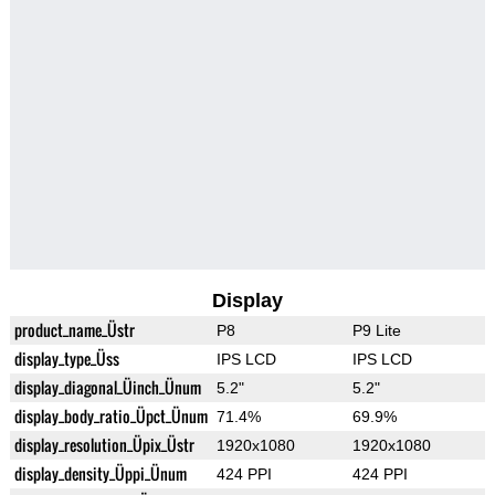
Display
product_name_Üstr
P8
P9 Lite
display_type_Üss
IPS LCD
IPS LCD
display_diagonal_Üinch_Ünum
5.2"
5.2"
display_body_ratio_Üpct_Ünum
71.4%
69.9%
display_resolution_Üpix_Üstr
1920x1080
1920x1080
display_density_Üppi_Ünum
424 PPI
424 PPI