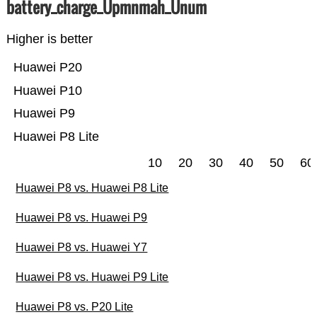
battery_charge_Üpmnmah_Ünum
Higher is better
Huawei P20
Huawei P10
Huawei P9
Huawei P8 Lite
10
20
30
40
50
60
Huawei P8 vs. Huawei P8 Lite
Huawei P8 vs. Huawei P9
Huawei P8 vs. Huawei Y7
Huawei P8 vs. Huawei P9 Lite
Huawei P8 vs. P20 Lite