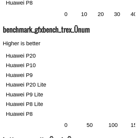
Huawei P8
0
10
20
30
40
benchmark_gfxbench_trex_Ünum
Higher is better
Huawei P20
Huawei P10
Huawei P9
Huawei P20 Lite
Huawei P9 Lite
Huawei P8 Lite
Huawei P8
0
50
100
15