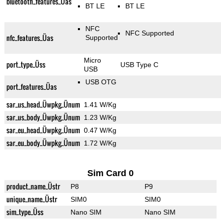
bluetooth_features_Üas
BT LE
BT LE
NFC
NFC Supported
nfc_features_Üas
Supported
Micro
port_type_Üss
USB Type C
USB
USB OTG
port_features_Üas
sar_us_head_Üwpkg_Ünum
1.41 W/Kg
sar_us_body_Üwpkg_Ünum
1.23 W/Kg
sar_eu_head_Üwpkg_Ünum
0.47 W/Kg
sar_eu_body_Üwpkg_Ünum
1.72 W/Kg
Sim Card 0
product_name_Üstr
P8
P9
unique_name_Üstr
SIM0
SIM0
sim_type_Üss
Nano SIM
Nano SIM