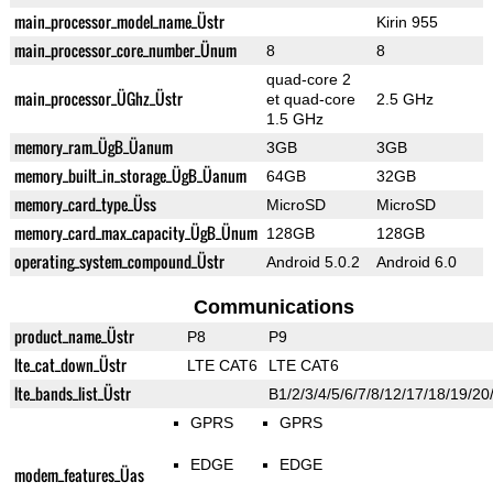
main_processor_model_name_Üstr
Kirin 955
main_processor_core_number_Ünum
8
8
quad-core 2
main_processor_ÜGhz_Üstr
et quad-core
2.5 GHz
1.5 GHz
memory_ram_ÜgB_Üanum
3GB
3GB
memory_built_in_storage_ÜgB_Üanum
64GB
32GB
memory_card_type_Üss
MicroSD
MicroSD
memory_card_max_capacity_ÜgB_Ünum
128GB
128GB
operating_system_compound_Üstr
Android 5.0.2
Android 6.0
Communications
product_name_Üstr
P8
P9
lte_cat_down_Üstr
LTE CAT6
LTE CAT6
lte_bands_list_Üstr
B1/2/3/4/5/6/7/8/12/17/18/19/20
GPRS
GPRS
EDGE
EDGE
modem_features_Üas