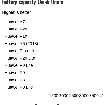
battery_capacity_Ümah_Ünum
Higher is better
Huawei Y7
Huawei P20
Huawei P10
Huawei Y6 (2018)
Huawei P smart
Huawei P20 Lite
Huawei P9 Lite
Huawei P9
Huawei P8
Huawei P8 Lite
1500
2000
2500
3000
3500
40