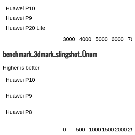
Huawei P10
Huawei P9
Huawei P20 Lite
3000
4000
5000
6000
70
benchmark_3dmark_slingshot_Ünum
Higher is better
Huawei P10
Huawei P9
Huawei P8
0
500
1000
1500
2000
25