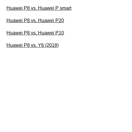
Huawei P8 vs. Huawei P smart
Huawei P8 vs. Huawei P20
Huawei P8 vs. Huawei P10
Huawei P8 vs. Y6 (2018)