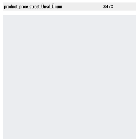
product_price_street_Üusd_Ünum
$470