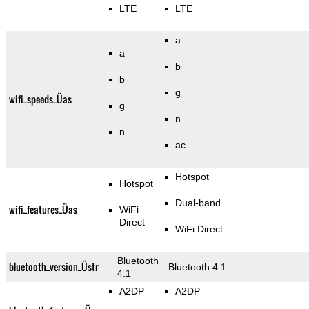
LTE
LTE
a
a
b
b
g
wifi_speeds_Üas
g
n
n
ac
Hotspot
Hotspot
Dual-band
wifi_features_Üas
WiFi
Direct
WiFi Direct
Bluetooth
bluetooth_version_Üstr
Bluetooth 4.1
4.1
A2DP
A2DP