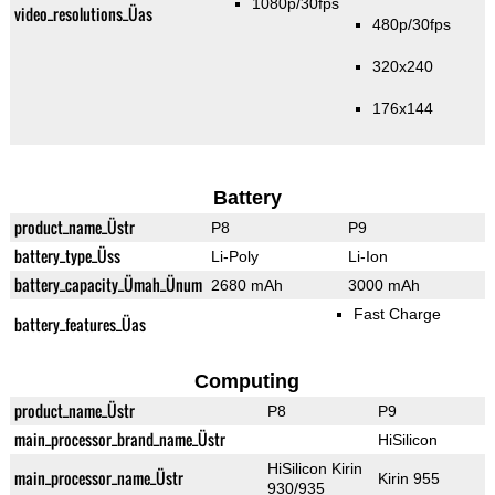
1080p/30fps
video_resolutions_Üas
480p/30fps
320x240
176x144
Battery
product_name_Üstr
P8
P9
battery_type_Üss
Li-Poly
Li-Ion
battery_capacity_Ümah_Ünum
2680 mAh
3000 mAh
Fast Charge
battery_features_Üas
Computing
product_name_Üstr
P8
P9
main_processor_brand_name_Üstr
HiSilicon
HiSilicon Kirin
main_processor_name_Üstr
Kirin 955
930/935