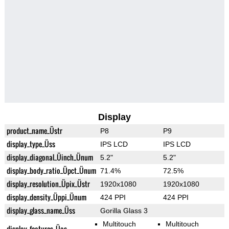
Display
product_name_Üstr
P8
P9
display_type_Üss
IPS LCD
IPS LCD
display_diagonal_Üinch_Ünum
5.2"
5.2"
display_body_ratio_Üpct_Ünum
71.4%
72.5%
display_resolution_Üpix_Üstr
1920x1080
1920x1080
display_density_Üppi_Ünum
424 PPI
424 PPI
display_glass_name_Üss
Gorilla Glass 3
Multitouch
Multitouch
display_features_Üas