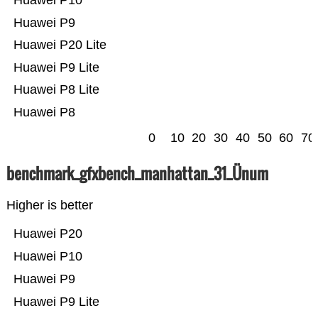
Huawei P10
Huawei P9
Huawei P20 Lite
Huawei P9 Lite
Huawei P8 Lite
Huawei P8
0
10
20
30
40
50
60
70
benchmark_gfxbench_manhattan_31_Ünum
Higher is better
Huawei P20
Huawei P10
Huawei P9
Huawei P9 Lite