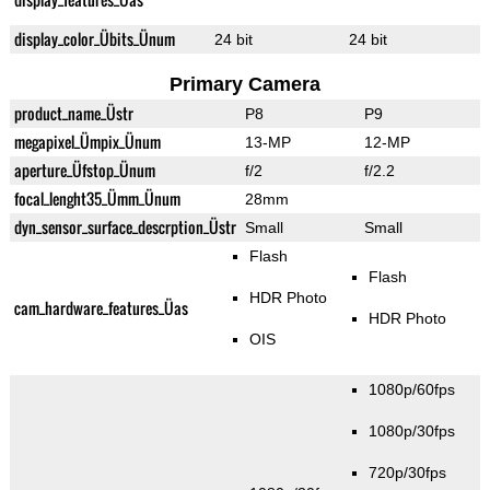
display_color_Übits_Ünum
24 bit
24 bit
Primary Camera
product_name_Üstr
P8
P9
megapixel_Ümpix_Ünum
13-MP
12-MP
aperture_Üfstop_Ünum
f/2
f/2.2
focal_lenght35_Ümm_Ünum
28mm
dyn_sensor_surface_descrption_Üstr
Small
Small
Flash
Flash
HDR Photo
cam_hardware_features_Üas
HDR Photo
OIS
1080p/60fps
1080p/30fps
720p/30fps