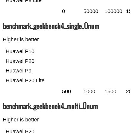
Huawei P8 Lite
0
50000
100000
15
benchmark_geekbench4_single_Ünum
Higher is better
Huawei P10
Huawei P20
Huawei P9
Huawei P20 Lite
500
1000
1500
20
benchmark_geekbench4_multi_Ünum
Higher is better
Huawei P20