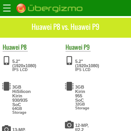
Huawei P8 vs. Huawei P9
Huawei
P8
Huawei
P9
5.2"
5.2"
(1920x1080)
(1920x1080)
IPS LCD
IPS LCD
3GB
3GB
HiSilicon
Kirin
Kirin
955
930/935
SoC
SoC
32GB
Storage
64GB
Storage
12-MP,
13-MP,
f/2.2