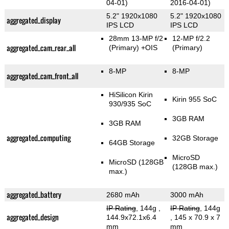
04-01)
2016-04-01)
5.2" 1920x1080
5.2" 1920x1080
aggregated_display
IPS LCD
IPS LCD
28mm 13-MP f/2
12-MP f/2.2
aggregated_cam_rear_all
(Primary)
+OIS
(Primary)
8-MP
8-MP
aggregated_cam_front_all
HiSilicon Kirin
Kirin 955 SoC
930/935 SoC
3GB RAM
3GB RAM
aggregated_computing
32GB Storage
64GB Storage
MicroSD
MicroSD (128GB
(128GB max.)
max.)
aggregated_battery
2680 mAh
3000 mAh
IP Rating
, 144g
,
IP Rating
, 144g
aggregated_design
144.9x72.1x6.4
, 145 x 70.9 x 7
mm
mm