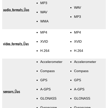
MP3
WAV
audio_formats_Üas
WAV
MP3
WMA
MP4
MP4
XVID
XVID
video_formats_Üas
H.264
H.264
Accelerometer
Accelerometer
Compass
Compass
GPS
GPS
A-GPS
A-GPS
sensors_Üas
GLONASS
GLONASS
Gyroscope
Gyroscope