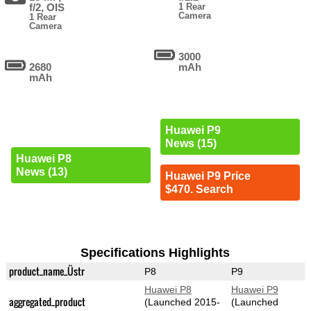
f/2, OIS
1 Rear
Camera
1 Rear
Camera
3000
2680
mAh
mAh
Huawei P9
News (15)
Huawei P8
News (13)
Huawei P9 Price
$470. Search
Specifications Highlights
product_name_Üstr
P8
P9
Huawei P8
Huawei P9
aggregated_product
(Launched 2015-
(Launched