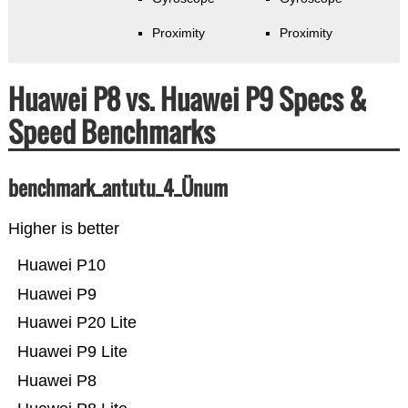
Proximity
Proximity
Huawei P8 vs. Huawei P9 Specs &
Speed Benchmarks
benchmark_antutu_4_Ünum
Higher is better
Huawei P10
Huawei P9
Huawei P20 Lite
Huawei P9 Lite
Huawei P8