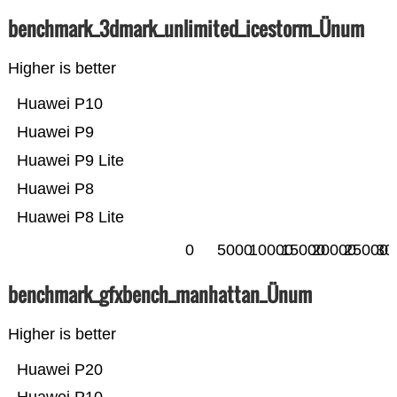
benchmark_3dmark_unlimited_icestorm_Ünum
Higher is better
Huawei P10
Huawei P9
Huawei P9 Lite
Huawei P8
Huawei P8 Lite
0
5000
10000
15000
20000
25000
30
benchmark_gfxbench_manhattan_Ünum
Higher is better
Huawei P20