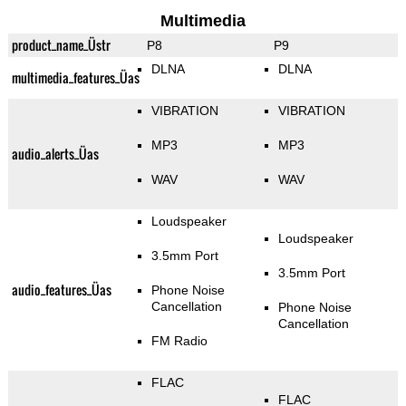
Multimedia
product_name_Üstr
P8
P9
DLNA
DLNA
multimedia_features_Üas
VIBRATION
VIBRATION
MP3
MP3
audio_alerts_Üas
WAV
WAV
Loudspeaker
Loudspeaker
3.5mm Port
3.5mm Port
audio_features_Üas
Phone Noise
Cancellation
Phone Noise
Cancellation
FM Radio
FLAC
FLAC