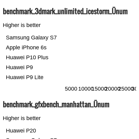
benchmark_3dmark_unlimited_icestorm_Ünum
Higher is better
Samsung Galaxy S7
Apple iPhone 6s
Huawei P10 Plus
Huawei P9
Huawei P9 Lite
5000
10000
15000
20000
25000
30
benchmark_gfxbench_manhattan_Ünum
Higher is better
Huawei P20