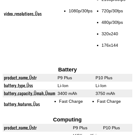
1080p/30fps
720p/30fps
video_resolutions_Üas
480p/30fps
320x240
176x144
Battery
product_name_Üstr
P9 Plus
P10 Plus
battery_type_Üss
Li-Ion
Li-Ion
battery_capacity_Ümah_Ünum
3400 mAh
3750 mAh
Fast Charge
Fast Charge
battery_features_Üas
Computing
product_name_Üstr
P9 Plus
P10 Plus