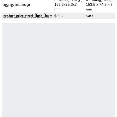
aggregated_design
152.2x75.3x7
153.5 x 74.2 x 7
mm
mm
product_price_street_Üusd_Ünum
$395
$455