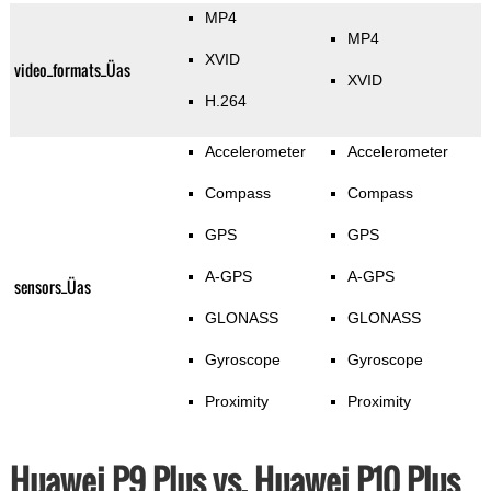
MP4
MP4
XVID
video_formats_Üas
XVID
H.264
Accelerometer
Accelerometer
Compass
Compass
GPS
GPS
A-GPS
A-GPS
sensors_Üas
GLONASS
GLONASS
Gyroscope
Gyroscope
Proximity
Proximity
Huawei P9 Plus vs. Huawei P10 Plus