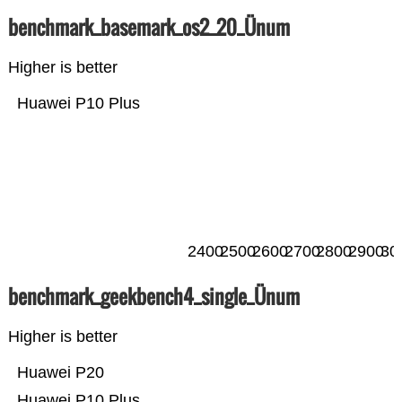
benchmark_basemark_os2_20_Ünum
Higher is better
Huawei P10 Plus
2400
2500
2600
2700
2800
2900
30
benchmark_geekbench4_single_Ünum
Higher is better
Huawei P20
Huawei P10 Plus