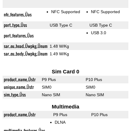
NFC Supported
NFC Supported
nfc_features_Üas
port_type_Üss
USB Type C
USB Type C
USB 3.0
port_features_Üas
sar_eu_head_Üwpkg_Ünum
1.48 W/Kg
sar_eu_body_Üwpkg_Ünum
1.49 W/Kg
Sim Card 0
product_name_Üstr
P9 Plus
P10 Plus
unique_name_Üstr
SIM0
SIM0
sim_type_Üss
Nano SIM
Nano SIM
Multimedia
product_name_Üstr
P9 Plus
P10 Plus
DLNA
multimedia_features_Üas