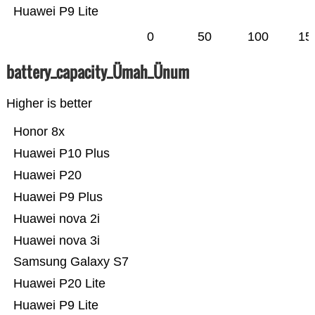
Huawei P9 Lite
0
50
100
15
battery_capacity_Ümah_Ünum
Higher is better
Honor 8x
Huawei P10 Plus
Huawei P20
Huawei P9 Plus
Huawei nova 2i
Huawei nova 3i
Samsung Galaxy S7
Huawei P20 Lite
Huawei P9 Lite