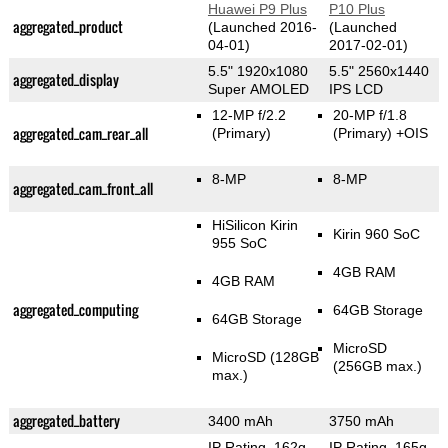
Huawei P9 Plus
P10 Plus
aggregated_product
(Launched 2016-
(Launched
04-01)
2017-02-01)
5.5" 1920x1080
5.5" 2560x1440
aggregated_display
Super AMOLED
IPS LCD
12-MP f/2.2
20-MP f/1.8
aggregated_cam_rear_all
(Primary)
(Primary)
+OIS
8-MP
8-MP
aggregated_cam_front_all
HiSilicon Kirin
Kirin 960 SoC
955 SoC
4GB RAM
4GB RAM
aggregated_computing
64GB Storage
64GB Storage
MicroSD
MicroSD (128GB
(256GB max.)
max.)
aggregated_battery
3400 mAh
3750 mAh
IP Rating
, 162g
,
IP Rating
, 165g
,