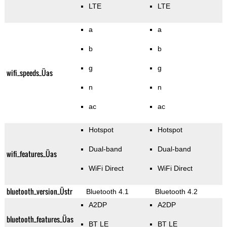
LTE
LTE
a
a
b
b
g
g
wifi_speeds_Üas
n
n
ac
ac
Hotspot
Hotspot
Dual-band
Dual-band
wifi_features_Üas
WiFi Direct
WiFi Direct
bluetooth_version_Üstr
Bluetooth 4.1
Bluetooth 4.2
A2DP
A2DP
bluetooth_features_Üas
BT LE
BT LE