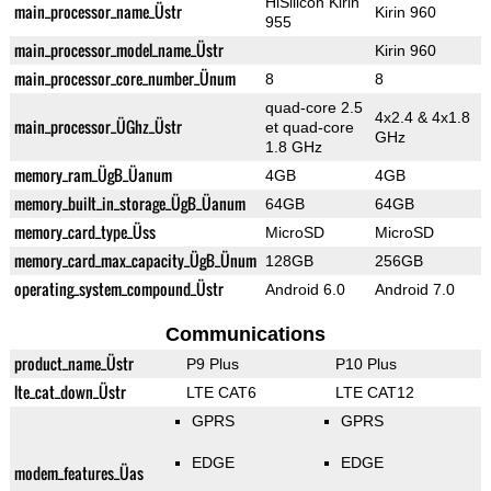
HiSilicon Kirin
main_processor_name_Üstr
Kirin 960
955
main_processor_model_name_Üstr
Kirin 960
main_processor_core_number_Ünum
8
8
quad-core 2.5
4x2.4 & 4x1.8
main_processor_ÜGhz_Üstr
et quad-core
GHz
1.8 GHz
memory_ram_ÜgB_Üanum
4GB
4GB
memory_built_in_storage_ÜgB_Üanum
64GB
64GB
memory_card_type_Üss
MicroSD
MicroSD
memory_card_max_capacity_ÜgB_Ünum
128GB
256GB
operating_system_compound_Üstr
Android 6.0
Android 7.0
Communications
product_name_Üstr
P9 Plus
P10 Plus
lte_cat_down_Üstr
LTE CAT6
LTE CAT12
GPRS
GPRS
EDGE
EDGE
modem_features_Üas