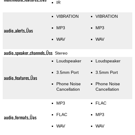
IR
VIBRATION
VIBRATION
MP3
MP3
audio_alerts_Üas
WAV
WAV
audio_speaker_channels_Üss
Stereo
Loudspeaker
Loudspeaker
3.5mm Port
3.5mm Port
audio_features_Üas
Phone Noise
Phone Noise
Cancellation
Cancellation
MP3
FLAC
FLAC
MP3
audio_formats_Üas
WAV
WAV