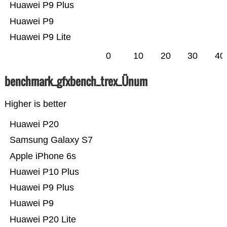
Huawei P9 Plus
Huawei P9
Huawei P9 Lite
0
10
20
30
40
benchmark_gfxbench_trex_Ünum
Higher is better
Huawei P20
Samsung Galaxy S7
Apple iPhone 6s
Huawei P10 Plus
Huawei P9 Plus
Huawei P9
Huawei P20 Lite