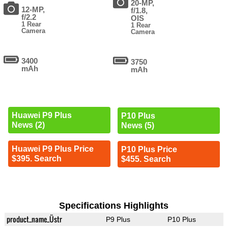
20-MP,
12-MP,
f/1.8,
f/2.2
OIS
1 Rear
1 Rear
Camera
Camera
3400
3750
mAh
mAh
Huawei P9 Plus
P10 Plus
News (2)
News (5)
Huawei P9 Plus Price
P10 Plus Price
$395. Search
$455. Search
Specifications Highlights
product_name_Üstr
P9 Plus
P10 Plus