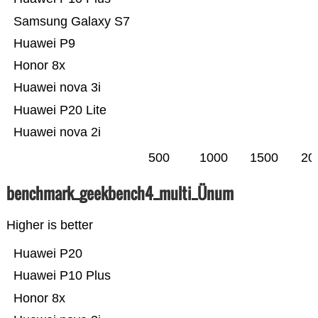
Samsung Galaxy S7
Huawei P9
Honor 8x
Huawei nova 3i
Huawei P20 Lite
Huawei nova 2i
500
1000
1500
20
benchmark_geekbench4_multi_Ünum
Higher is better
Huawei P20
Huawei P10 Plus
Honor 8x