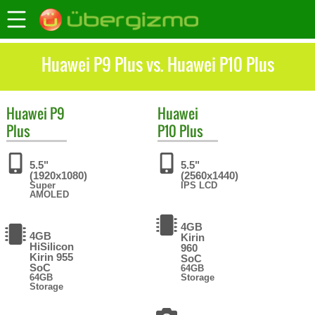
Huawei P9 Plus vs. Huawei P10 Plus
Huawei
P9
Huawei
Plus
P10 Plus
5.5"
5.5"
(1920x1080)
(2560x1440)
Super
IPS LCD
AMOLED
4GB
4GB
Kirin
HiSilicon
960
Kirin 955
SoC
SoC
64GB
64GB
Storage
Storage