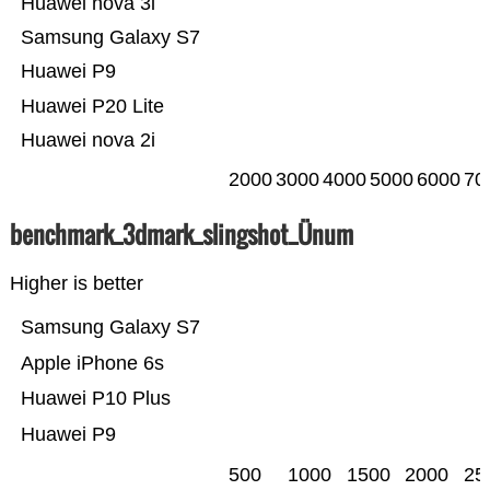
Huawei nova 3i
Samsung Galaxy S7
Huawei P9
Huawei P20 Lite
Huawei nova 2i
2000
3000
4000
5000
6000
70
benchmark_3dmark_slingshot_Ünum
Higher is better
Samsung Galaxy S7
Apple iPhone 6s
Huawei P10 Plus
Huawei P9
500
1000
1500
2000
25