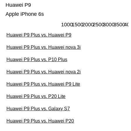
Huawei P9
Apple iPhone 6s
1000
1500
2000
2500
3000
3500
40
Huawei P9 Plus vs. Huawei P9
Huawei P9 Plus vs. Huawei nova 3i
Huawei P9 Plus vs. P10 Plus
Huawei P9 Plus vs. Huawei nova 2i
Huawei P9 Plus vs. Huawei P9 Lite
Huawei P9 Plus vs. P20 Lite
Huawei P9 Plus vs. Galaxy S7
Huawei P9 Plus vs. Huawei P20