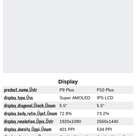
Display
product_name_Üstr
P9 Plus
P10 Plus
display_type_Üss
Super AMOLED
IPS LCD
display_diagonal_Üinch_Ünum
5.5"
5.5"
display_body_ratio_Üpct_Ünum
72.8%
73.2%
display_resolution_Üpix_Üstr
1920x1080
2560x1440
display_density_Üppi_Ünum
401 PPI
534 PPI