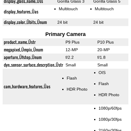
display_glass_name_Üss
Gorilla Glass 3
Gorilla Glass 5
Multitouch
Multitouch
display_features_Üas
display_color_Übits_Ünum
24 bit
24 bit
Primary Camera
product_name_Üstr
P9 Plus
P10 Plus
megapixel_Ümpix_Ünum
12-MP
20-MP
aperture_Üfstop_Ünum
f/2.2
f/1.8
dyn_sensor_surface_descrption_Üstr
Small
Small
OIS
Flash
Flash
cam_hardware_features_Üas
HDR Photo
HDR Photo
1080p/60fps
1080p/30fps
2160p/30fps