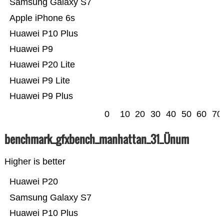
Samsung Galaxy S7
Apple iPhone 6s
Huawei P10 Plus
Huawei P9
Huawei P20 Lite
Huawei P9 Lite
Huawei P9 Plus
0
10
20
30
40
50
60
70
benchmark_gfxbench_manhattan_31_Ünum
Higher is better
Huawei P20
Samsung Galaxy S7
Huawei P10 Plus