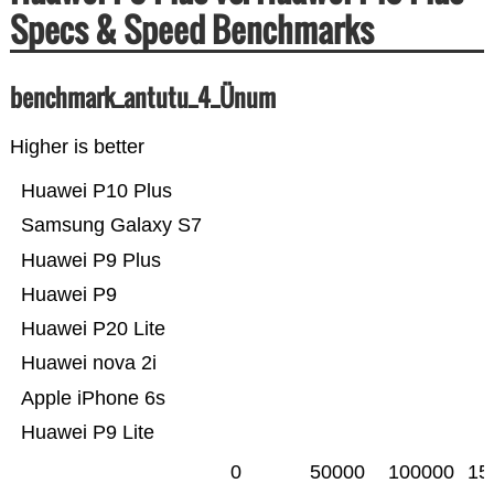
Specs & Speed Benchmarks
benchmark_antutu_4_Ünum
Higher is better
Huawei P10 Plus
Samsung Galaxy S7
Huawei P9 Plus
Huawei P9
Huawei P20 Lite
Huawei nova 2i
Apple iPhone 6s
Huawei P9 Lite
0
50000
100000
15