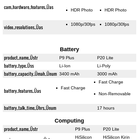
cam_hardware_features_Üas
HDR Photo
HDR Photo
1080p/30fps
1080p/30fps
video_resolutions_Üas
Battery
product_name_Üstr
P9 Plus
P20 Lite
battery_type_Üss
Li-Ion
Li-Poly
battery_capacity_Ümah_Ünum
3400 mAh
3000 mAh
Fast Charge
Fast Charge
battery_features_Üas
Non-Removable
battery_talk_time_Ührs_Ünum
17 hours
Computing
product_name_Üstr
P9 Plus
P20 Lite
HiSilicon
HiSilicon Kirin