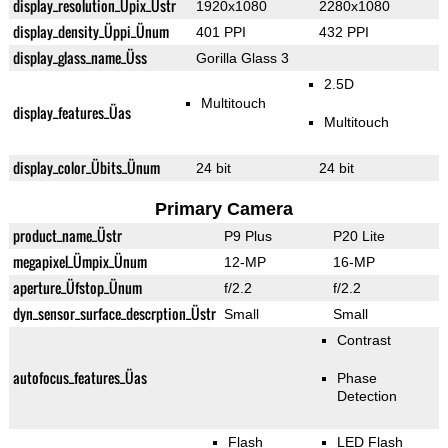
display_resolution_Üpix_Üstr
1920x1080
2280x1080
display_density_Üppi_Ünum
401 PPI
432 PPI
display_glass_name_Üss
Gorilla Glass 3
2.5D
Multitouch
display_features_Üas
Multitouch
display_color_Übits_Ünum
24 bit
24 bit
Primary Camera
product_name_Üstr
P9 Plus
P20 Lite
megapixel_Ümpix_Ünum
12-MP
16-MP
aperture_Üfstop_Ünum
f/2.2
f/2.2
dyn_sensor_surface_descrption_Üstr
Small
Small
Contrast
autofocus_features_Üas
Phase
Detection
Flash
LED Flash