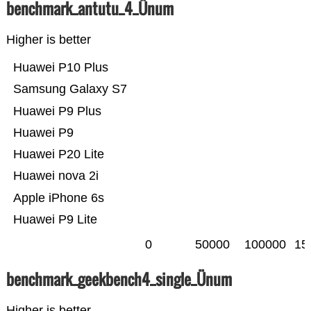
benchmark_antutu_4_Ünum
Higher is better
Huawei P10 Plus
Samsung Galaxy S7
Huawei P9 Plus
Huawei P9
Huawei P20 Lite
Huawei nova 2i
Apple iPhone 6s
Huawei P9 Lite
0
50000
100000
15
benchmark_geekbench4_single_Ünum
Higher is better