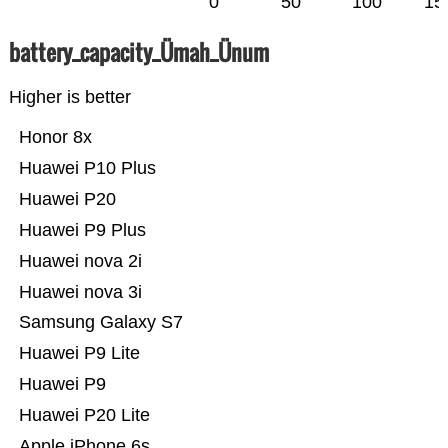
0
50
100
15
battery_capacity_Ümah_Ünum
Higher is better
Honor 8x
Huawei P10 Plus
Huawei P20
Huawei P9 Plus
Huawei nova 2i
Huawei nova 3i
Samsung Galaxy S7
Huawei P9 Lite
Huawei P9
Huawei P20 Lite
Apple iPhone 6s