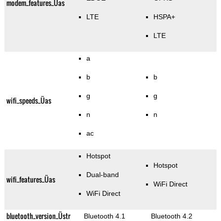
modem_features_Üas
LTE
HSPA+
LTE
a
b
b
g
g
wifi_speeds_Üas
n
n
ac
Hotspot
Hotspot
Dual-band
wifi_features_Üas
WiFi Direct
WiFi Direct
bluetooth_version_Üstr
Bluetooth 4.1
Bluetooth 4.2