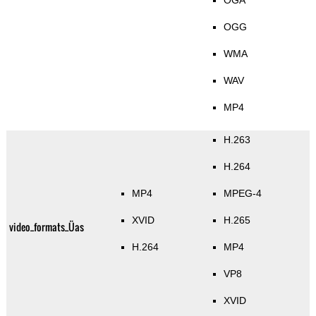
OGA
OGG
WMA
WAV
MP4
H.263
H.264
MP4
MPEG-4
XVID
H.265
video_formats_Üas
H.264
MP4
VP8
XVID