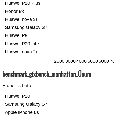
Huawei P10 Plus
Honor 8x
Huawei nova 3i
Samsung Galaxy S7
Huawei P9
Huawei P20 Lite
Huawei nova 2i
2000
3000
4000
5000
6000
70
benchmark_gfxbench_manhattan_Ünum
Higher is better
Huawei P20
Samsung Galaxy S7
Apple iPhone 6s