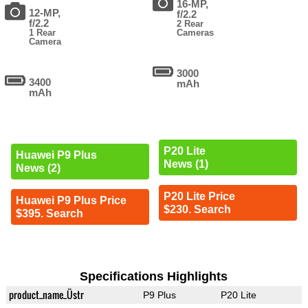
16-MP,
12-MP,
f/2.2
f/2.2
2 Rear
1 Rear
Cameras
Camera
3000
3400
mAh
mAh
P20 Lite
Huawei P9 Plus
News (1)
News (2)
P20 Lite Price
Huawei P9 Plus Price
$230. Search
$395. Search
Specifications Highlights
product_name_Üstr
P9 Plus
P20 Lite