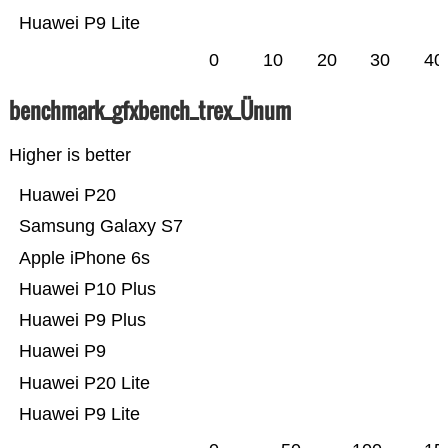
Huawei P9 Lite
0
10
20
30
40
benchmark_gfxbench_trex_Ünum
Higher is better
Huawei P20
Samsung Galaxy S7
Apple iPhone 6s
Huawei P10 Plus
Huawei P9 Plus
Huawei P9
Huawei P20 Lite
Huawei P9 Lite