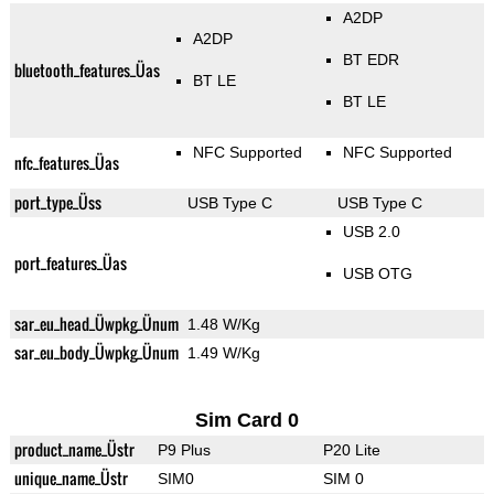
A2DP
A2DP
BT EDR
bluetooth_features_Üas
BT LE
BT LE
NFC Supported
NFC Supported
nfc_features_Üas
port_type_Üss
USB Type C
USB Type C
USB 2.0
port_features_Üas
USB OTG
sar_eu_head_Üwpkg_Ünum
1.48 W/Kg
sar_eu_body_Üwpkg_Ünum
1.49 W/Kg
Sim Card 0
product_name_Üstr
P9 Plus
P20 Lite
unique_name_Üstr
SIM0
SIM 0