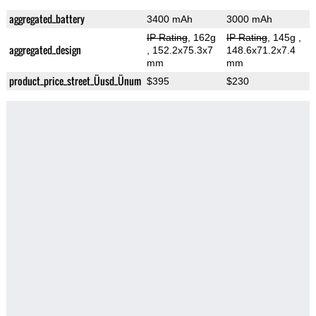
aggregated_battery
3400 mAh
3000 mAh
IP Rating
, 162g
IP Rating
, 145g
,
aggregated_design
, 152.2x75.3x7
148.6x71.2x7.4
mm
mm
product_price_street_Üusd_Ünum
$395
$230