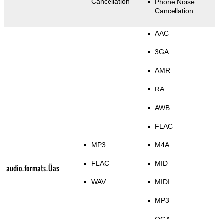
Cancellation
Phone Noise
Cancellation
AAC
3GA
AMR
RA
AWB
FLAC
MP3
M4A
FLAC
MID
audio_formats_Üas
WAV
MIDI
MP3