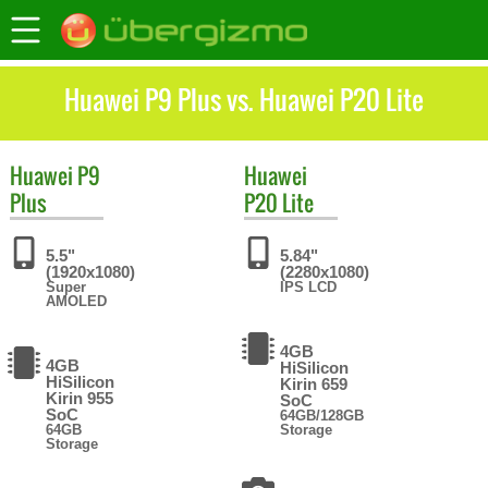
Huawei P9 Plus vs. Huawei P20 Lite
Huawei
P9
Huawei
Plus
P20 Lite
5.5"
5.84"
(1920x1080)
(2280x1080)
Super
IPS LCD
AMOLED
4GB
4GB
HiSilicon
HiSilicon
Kirin 659
Kirin 955
SoC
SoC
64GB/128GB
64GB
Storage
Storage