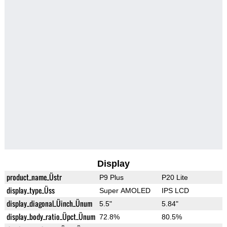
Display
product_name_Üstr
P9 Plus
P20 Lite
display_type_Üss
Super AMOLED
IPS LCD
display_diagonal_Üinch_Ünum
5.5"
5.84"
display_body_ratio_Üpct_Ünum
72.8%
80.5%