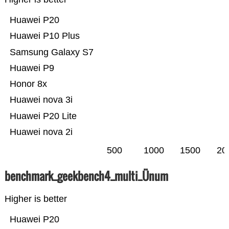
Huawei P20
Huawei P10 Plus
Samsung Galaxy S7
Huawei P9
Honor 8x
Huawei nova 3i
Huawei P20 Lite
Huawei nova 2i
500
1000
1500
20
benchmark_geekbench4_multi_Ünum
Higher is better
Huawei P20