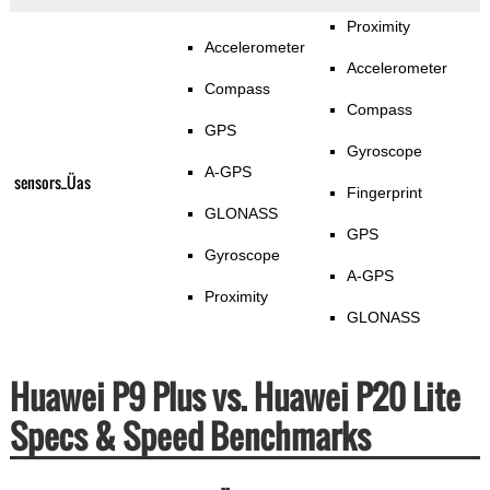
Proximity
Accelerometer
Accelerometer
Compass
Compass
GPS
Gyroscope
A-GPS
sensors_Üas
Fingerprint
GLONASS
GPS
Gyroscope
A-GPS
Proximity
GLONASS
Huawei P9 Plus vs. Huawei P20 Lite
Specs & Speed Benchmarks