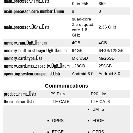
main_processor_name_Üstr
Kirin 955
659
main_processor_core_number_Ünum
8
8
quad-core
2.5 et quad-
main_processor_ÜGhz_Üstr
2.36 GHz
core 1.8
GHz
memory_ram_ÜgB_Üanum
4GB
4GB
memory_built_in_storage_ÜgB_Üanum
64GB
64GB/128GB
memory_card_type_Üss
MicroSD
MicroSD
memory_card_max_capacity_ÜgB_Ünum
128GB
256GB
operating_system_compound_Üstr
Android 6.0
Android 8.0
Communications
product_name_Üstr
P9 Plus
P20 Lite
lte_cat_down_Üstr
LTE CAT6
LTE CAT6
UMTS
GPRS
EDGE
EDGE
GPRS