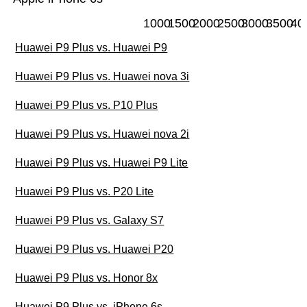
1000
1500
2000
2500
3000
3500
40
Huawei P9 Plus vs. Huawei P9
Huawei P9 Plus vs. Huawei nova 3i
Huawei P9 Plus vs. P10 Plus
Huawei P9 Plus vs. Huawei nova 2i
Huawei P9 Plus vs. Huawei P9 Lite
Huawei P9 Plus vs. P20 Lite
Huawei P9 Plus vs. Galaxy S7
Huawei P9 Plus vs. Huawei P20
Huawei P9 Plus vs. Honor 8x
Huawei P9 Plus vs. iPhone 6s