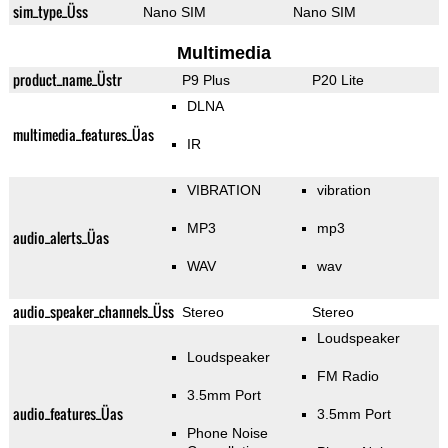
sim_type_Üss
Nano SIM
Nano SIM
Multimedia
product_name_Üstr
P9 Plus
P20 Lite
DLNA
multimedia_features_Üas
IR
VIBRATION
vibration
MP3
mp3
audio_alerts_Üas
WAV
wav
audio_speaker_channels_Üss
Stereo
Stereo
Loudspeaker
Loudspeaker
FM Radio
3.5mm Port
audio_features_Üas
3.5mm Port
Phone Noise