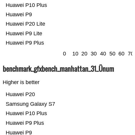
Huawei P10 Plus
Huawei P9
Huawei P20 Lite
Huawei P9 Lite
Huawei P9 Plus
0
10
20
30
40
50
60
70
benchmark_gfxbench_manhattan_31_Ünum
Higher is better
Huawei P20
Samsung Galaxy S7
Huawei P10 Plus
Huawei P9 Plus
Huawei P9