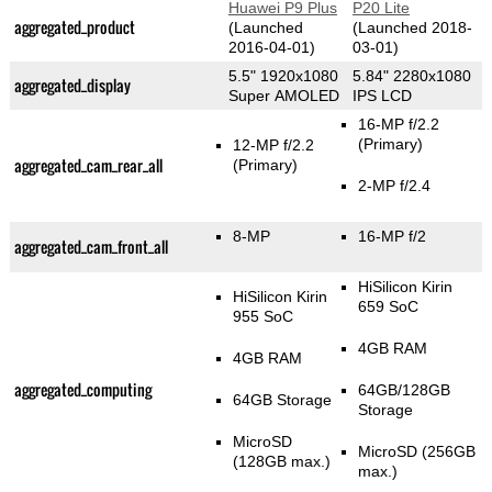
Huawei P9 Plus
P20 Lite
aggregated_product
(Launched
(Launched 2018-
2016-04-01)
03-01)
5.5" 1920x1080
5.84" 2280x1080
aggregated_display
Super AMOLED
IPS LCD
16-MP f/2.2
(Primary)
12-MP f/2.2
aggregated_cam_rear_all
(Primary)
2-MP f/2.4
8-MP
16-MP f/2
aggregated_cam_front_all
HiSilicon Kirin
HiSilicon Kirin
659 SoC
955 SoC
4GB RAM
4GB RAM
aggregated_computing
64GB/128GB
64GB Storage
Storage
MicroSD
MicroSD (256GB
(128GB max.)
max.)