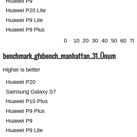
Huawei P9
Huawei P20 Lite
Huawei P9 Lite
Huawei P9 Plus
0
10
20
30
40
50
60
70
benchmark_gfxbench_manhattan_31_Ünum
Higher is better
Huawei P20
Samsung Galaxy S7
Huawei P10 Plus
Huawei P9 Plus
Huawei P9
Huawei P9 Lite