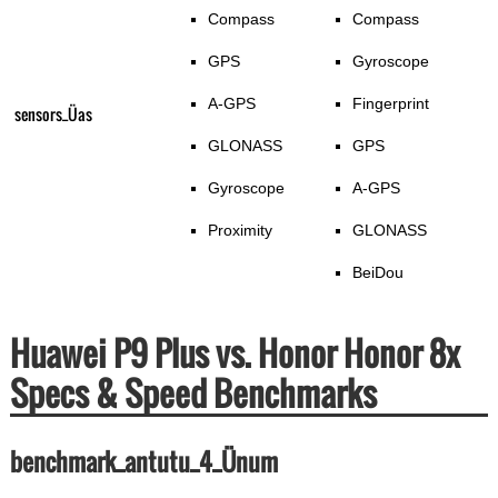
Compass
Compass
GPS
Gyroscope
A-GPS
Fingerprint
sensors_Üas
GLONASS
GPS
Gyroscope
A-GPS
Proximity
GLONASS
BeiDou
Huawei P9 Plus vs. Honor Honor 8x
Specs & Speed Benchmarks
benchmark_antutu_4_Ünum