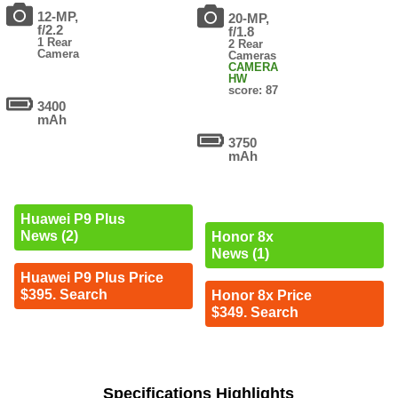
12-MP,
20-MP,
f/2.2
f/1.8
1 Rear
2 Rear
Camera
Cameras
CAMERA
HW
score: 87
3400
mAh
3750
mAh
Huawei P9 Plus
News (2)
Honor 8x
News (1)
Huawei P9 Plus Price
$395. Search
Honor 8x Price
$349. Search
Specifications Highlights