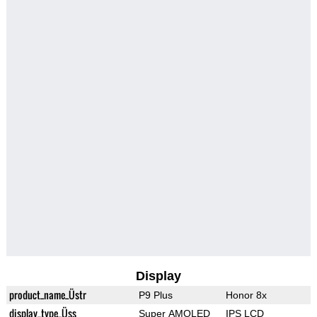
Display
product_name_Üstr
P9 Plus
Honor 8x
display_type_Üss
Super AMOLED
IPS LCD