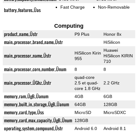
Fast Charge
Non-Removable
battery_features_Üas
Computing
product_name_Üstr
P9 Plus
Honor 8x
main_processor_brand_name_Üstr
HiSilicon
Huawei
HiSilicon Kirin
main_processor_name_Üstr
HiSilicon KIRIN
955
710
main_processor_core_number_Ünum
8
8
quad-core
main_processor_ÜGhz_Üstr
2.5 et quad-
2.2 GHz
core 1.8 GHz
memory_ram_ÜgB_Üanum
4GB
6GB
memory_built_in_storage_ÜgB_Üanum
64GB
128GB
memory_card_type_Üss
MicroSD
MicroSDXC
memory_card_max_capacity_ÜgB_Ünum
128GB
operating_system_compound_Üstr
Android 6.0
Android 8.1