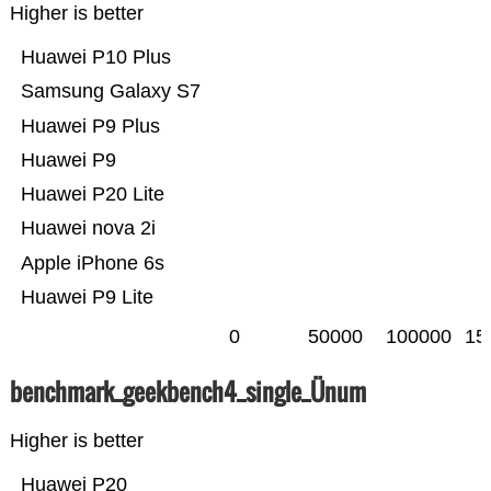
Higher is better
Huawei P10 Plus
Samsung Galaxy S7
Huawei P9 Plus
Huawei P9
Huawei P20 Lite
Huawei nova 2i
Apple iPhone 6s
Huawei P9 Lite
0
50000
100000
15
benchmark_geekbench4_single_Ünum
Higher is better
Huawei P20