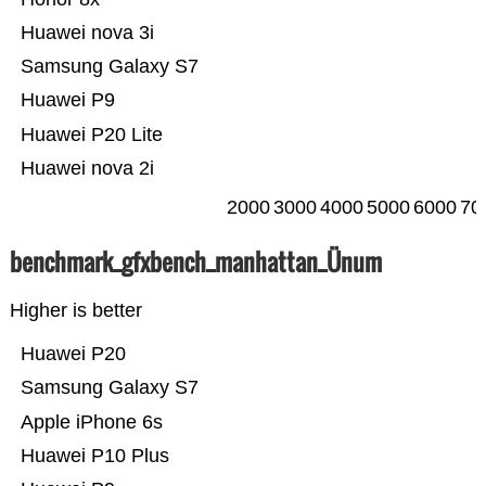
Huawei nova 3i
Samsung Galaxy S7
Huawei P9
Huawei P20 Lite
Huawei nova 2i
2000
3000
4000
5000
6000
70
benchmark_gfxbench_manhattan_Ünum
Higher is better
Huawei P20
Samsung Galaxy S7
Apple iPhone 6s
Huawei P10 Plus