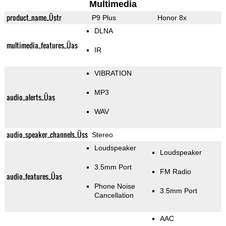
Multimedia
product_name_Üstr
P9 Plus
Honor 8x
DLNA
multimedia_features_Üas
IR
VIBRATION
MP3
audio_alerts_Üas
WAV
audio_speaker_channels_Üss
Stereo
Loudspeaker
Loudspeaker
3.5mm Port
FM Radio
audio_features_Üas
Phone Noise
3.5mm Port
Cancellation
AAC