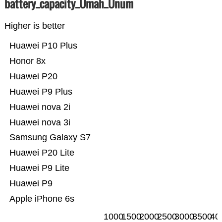
battery_capacity_Ümah_Ünum
Higher is better
Huawei P10 Plus
Honor 8x
Huawei P20
Huawei P9 Plus
Huawei nova 2i
Huawei nova 3i
Samsung Galaxy S7
Huawei P20 Lite
Huawei P9 Lite
Huawei P9
Apple iPhone 6s
1000
1500
2000
2500
3000
3500
40