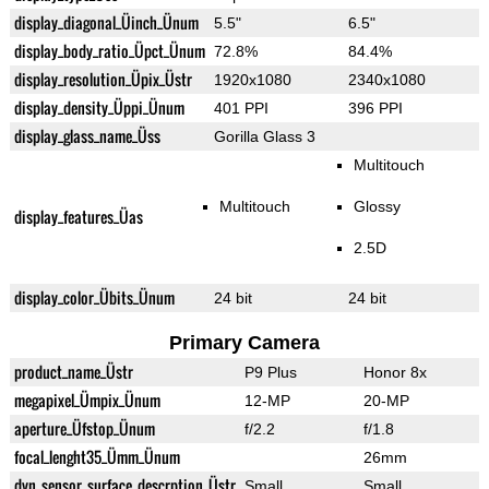
display_diagonal_Üinch_Ünum
5.5"
6.5"
display_body_ratio_Üpct_Ünum
72.8%
84.4%
display_resolution_Üpix_Üstr
1920x1080
2340x1080
display_density_Üppi_Ünum
401 PPI
396 PPI
display_glass_name_Üss
Gorilla Glass 3
Multitouch
Multitouch
Glossy
display_features_Üas
2.5D
display_color_Übits_Ünum
24 bit
24 bit
Primary Camera
product_name_Üstr
P9 Plus
Honor 8x
megapixel_Ümpix_Ünum
12-MP
20-MP
aperture_Üfstop_Ünum
f/2.2
f/1.8
focal_lenght35_Ümm_Ünum
26mm
dyn_sensor_surface_descrption_Üstr
Small
Small