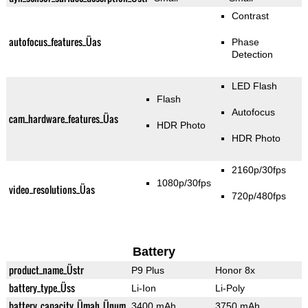
Contrast
autofocus_features_Üas
Phase
Detection
LED Flash
Flash
Autofocus
cam_hardware_features_Üas
HDR Photo
HDR Photo
2160p/30fps
1080p/30fps
video_resolutions_Üas
720p/480fps
Battery
product_name_Üstr
P9 Plus
Honor 8x
battery_type_Üss
Li-Ion
Li-Poly
battery_capacity_Ümah_Ünum
3400 mAh
3750 mAh