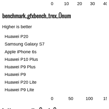
0
10
20
30
40
benchmark_gfxbench_trex_Ünum
Higher is better
Huawei P20
Samsung Galaxy S7
Apple iPhone 6s
Huawei P10 Plus
Huawei P9 Plus
Huawei P9
Huawei P20 Lite
Huawei P9 Lite
0
50
100
15