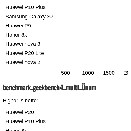
Huawei P10 Plus
Samsung Galaxy S7
Huawei P9
Honor 8x
Huawei nova 3i
Huawei P20 Lite
Huawei nova 2i
500
1000
1500
20
benchmark_geekbench4_multi_Ünum
Higher is better
Huawei P20
Huawei P10 Plus
Honor 8x