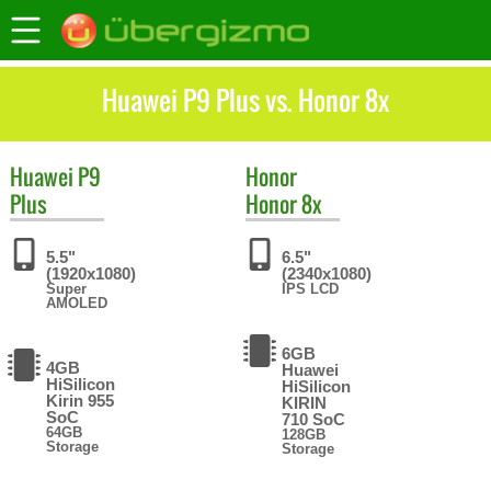
Huawei P9 Plus vs. Honor 8x
Huawei
P9
Honor
Plus
Honor 8x
5.5"
6.5"
(1920x1080)
(2340x1080)
Super
IPS LCD
AMOLED
6GB
4GB
Huawei
HiSilicon
HiSilicon
Kirin 955
KIRIN
SoC
710 SoC
64GB
128GB
Storage
Storage