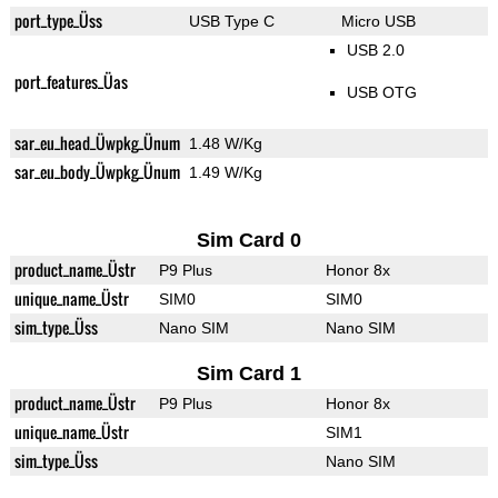
port_type_Üss
USB Type C
Micro USB
USB 2.0
port_features_Üas
USB OTG
sar_eu_head_Üwpkg_Ünum
1.48 W/Kg
sar_eu_body_Üwpkg_Ünum
1.49 W/Kg
Sim Card 0
product_name_Üstr
P9 Plus
Honor 8x
unique_name_Üstr
SIM0
SIM0
sim_type_Üss
Nano SIM
Nano SIM
Sim Card 1
product_name_Üstr
P9 Plus
Honor 8x
unique_name_Üstr
SIM1
sim_type_Üss
Nano SIM