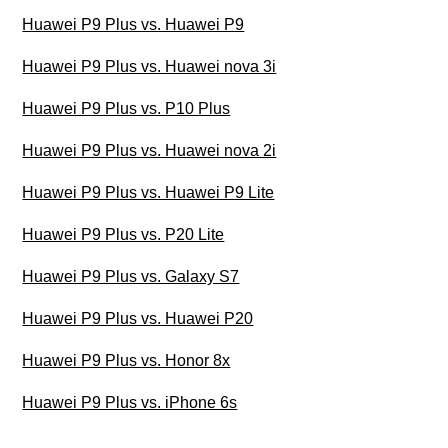
Huawei P9 Plus vs. Huawei P9
Huawei P9 Plus vs. Huawei nova 3i
Huawei P9 Plus vs. P10 Plus
Huawei P9 Plus vs. Huawei nova 2i
Huawei P9 Plus vs. Huawei P9 Lite
Huawei P9 Plus vs. P20 Lite
Huawei P9 Plus vs. Galaxy S7
Huawei P9 Plus vs. Huawei P20
Huawei P9 Plus vs. Honor 8x
Huawei P9 Plus vs. iPhone 6s