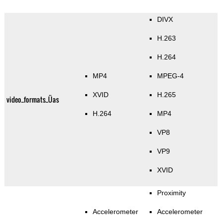
DIVX
H.263
H.264
MP4
MPEG-4
XVID
H.265
video_formats_Üas
H.264
MP4
VP8
VP9
XVID
Proximity
Accelerometer
Accelerometer