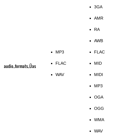
3GA
AMR
RA
AWB
MP3
FLAC
FLAC
MID
audio_formats_Üas
WAV
MIDI
MP3
OGA
OGG
WMA
WAV