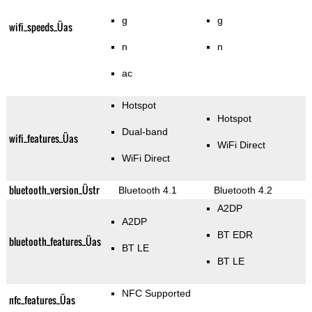
g
g
wifi_speeds_Üas
n
n
ac
Hotspot
Hotspot
Dual-band
wifi_features_Üas
WiFi Direct
WiFi Direct
bluetooth_version_Üstr
Bluetooth 4.1
Bluetooth 4.2
A2DP
A2DP
BT EDR
bluetooth_features_Üas
BT LE
BT LE
NFC Supported
nfc_features_Üas