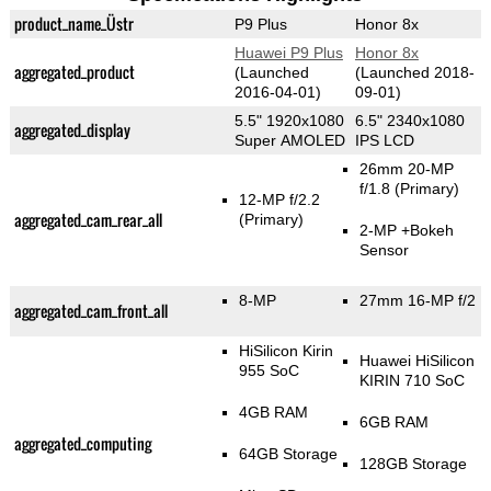
product_name_Üstr
P9 Plus
Honor 8x
Huawei P9 Plus
Honor 8x
aggregated_product
(Launched
(Launched 2018-
2016-04-01)
09-01)
5.5" 1920x1080
6.5" 2340x1080
aggregated_display
Super AMOLED
IPS LCD
26mm 20-MP
f/1.8
(Primary)
12-MP f/2.2
aggregated_cam_rear_all
(Primary)
2-MP
+Bokeh
Sensor
8-MP
27mm 16-MP f/2
aggregated_cam_front_all
HiSilicon Kirin
Huawei HiSilicon
955 SoC
KIRIN 710 SoC
4GB RAM
6GB RAM
aggregated_computing
64GB Storage
128GB Storage