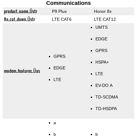
Communications
product_name_Üstr
P9 Plus
Honor 8x
lte_cat_down_Üstr
LTE CAT6
LTE CAT12
UMTS
EDGE
GPRS
GPRS
HSPA+
EDGE
modem_features_Üas
LTE
LTE
EV-DO A
TD-SCDMA
TD-HSDPA
a
b
b