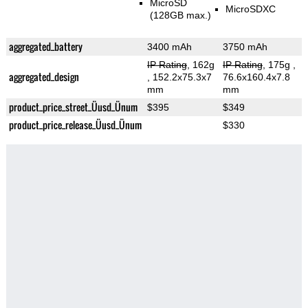
MicroSD
MicroSDXC
(128GB max.)
aggregated_battery
3400 mAh
3750 mAh
IP Rating
, 162g
IP Rating
, 175g
,
aggregated_design
, 152.2x75.3x7
76.6x160.4x7.8
mm
mm
product_price_street_Üusd_Ünum
$395
$349
product_price_release_Üusd_Ünum
$330