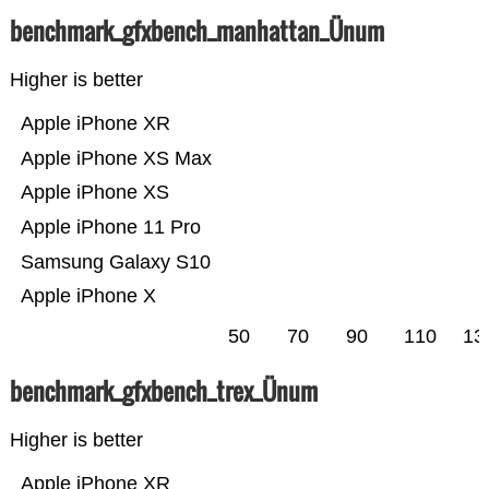
benchmark_gfxbench_manhattan_Ünum
Higher is better
Apple iPhone XR
Apple iPhone XS Max
Apple iPhone XS
Apple iPhone 11 Pro
Samsung Galaxy S10
Apple iPhone X
50
70
90
110
13
benchmark_gfxbench_trex_Ünum
Higher is better
Apple iPhone XR