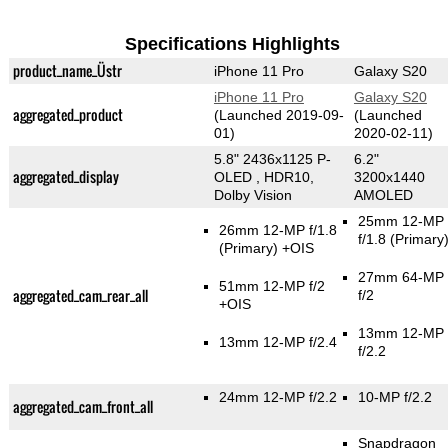
Specifications Highlights
product_name_Üstr
iPhone 11 Pro
Galaxy S20
iPhone 11 Pro
Galaxy S20
aggregated_product
(Launched 2019-09-
(Launched
01)
2020-02-11)
5.8" 2436x1125 P-
6.2"
aggregated_display
OLED , HDR10,
3200x1440
Dolby Vision
AMOLED
25mm 12-MP
26mm 12-MP f/1.8
f/1.8
(Primary
(Primary)
+OIS
27mm 64-MP
51mm 12-MP f/2
aggregated_cam_rear_all
f/2
+OIS
13mm 12-MP
13mm 12-MP f/2.4
f/2.2
24mm 12-MP f/2.2
10-MP f/2.2
aggregated_cam_front_all
Snapdragon