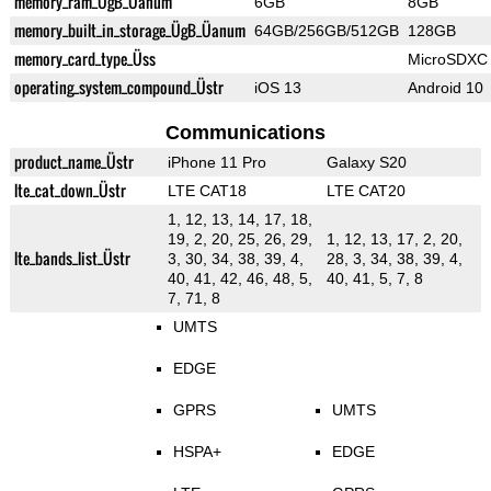
memory_ram_ÜgB_Üanum
6GB
8GB
memory_built_in_storage_ÜgB_Üanum
64GB/256GB/512GB
128GB
memory_card_type_Üss
MicroSDXC
operating_system_compound_Üstr
iOS 13
Android 10
Communications
product_name_Üstr
iPhone 11 Pro
Galaxy S20
lte_cat_down_Üstr
LTE CAT18
LTE CAT20
1, 12, 13, 14, 17, 18,
19, 2, 20, 25, 26, 29,
1, 12, 13, 17, 2, 20,
lte_bands_list_Üstr
3, 30, 34, 38, 39, 4,
28, 3, 34, 38, 39, 4,
40, 41, 42, 46, 48, 5,
40, 41, 5, 7, 8
7, 71, 8
UMTS
EDGE
GPRS
UMTS
HSPA+
EDGE