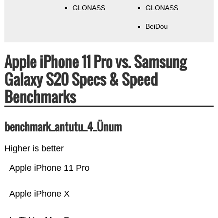
GLONASS
GLONASS
BeiDou
Apple iPhone 11 Pro vs. Samsung
Galaxy S20 Specs & Speed
Benchmarks
benchmark_antutu_4_Ünum
Higher is better
Apple iPhone 11 Pro
Apple iPhone X