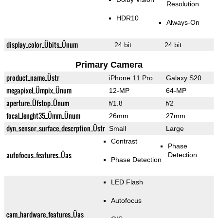
Resolution
HDR10
Always-On
display_color_Übits_Ünum
24 bit
24 bit
Primary Camera
product_name_Üstr
iPhone 11 Pro
Galaxy S20
megapixel_Ümpix_Ünum
12-MP
64-MP
aperture_Üfstop_Ünum
f/1.8
f/2
focal_lenght35_Ümm_Ünum
26mm
27mm
dyn_sensor_surface_descrption_Üstr
Small
Large
Contrast
Phase
autofocus_features_Üas
Detection
Phase Detection
LED Flash
Autofocus
cam_hardware_features_Üas