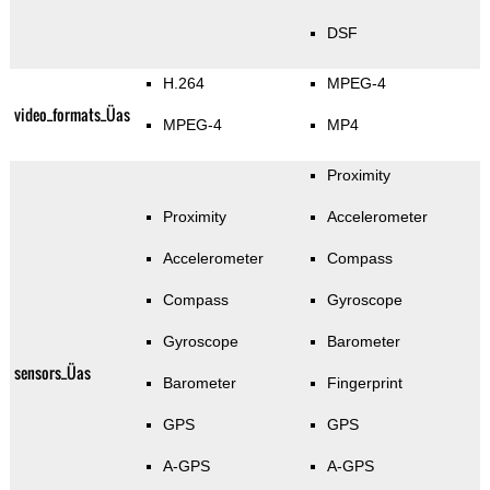
DSF
H.264
MPEG-4
video_formats_Üas
MPEG-4
MP4
Proximity
Proximity
Accelerometer
Accelerometer
Compass
Compass
Gyroscope
Gyroscope
Barometer
sensors_Üas
Barometer
Fingerprint
GPS
GPS
A-GPS
A-GPS