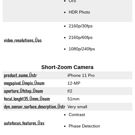
OIS
HDR Photo
2160p/30fps
2160p/60fps
video_resolutions_Üas
1080p/240fps
Short-Zoom Camera
product_name_Üstr
iPhone 11 Pro
megapixel_Ümpix_Ünum
12-MP
aperture_Üfstop_Ünum
f/2
focal_lenght35_Ümm_Ünum
51mm
dyn_sensor_surface_descrption_Üstr
Very small
Contrast
autofocus_features_Üas
Phase Detection