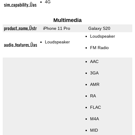
4G
sim_capability_Üas
Multimedia
product_name_Üstr
iPhone 11 Pro
Galaxy S20
Loudspeaker
Loudspeaker
audio_features_Üas
FM Radio
AAC
3GA
AMR
RA
FLAC
M4A
MID