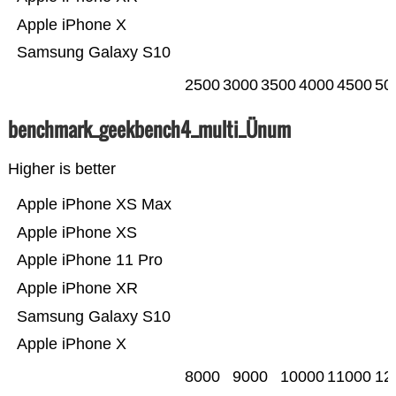
Apple iPhone X
Samsung Galaxy S10
2500
3000
3500
4000
4500
50
benchmark_geekbench4_multi_Ünum
Higher is better
Apple iPhone XS Max
Apple iPhone XS
Apple iPhone 11 Pro
Apple iPhone XR
Samsung Galaxy S10
Apple iPhone X
8000
9000
10000
11000
12