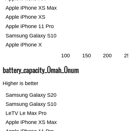
Apple iPhone XS Max
Apple iPhone XS
Apple iPhone 11 Pro
Samsung Galaxy S10
Apple iPhone X
100
150
200
25
battery_capacity_Ümah_Ünum
Higher is better
Samsung Galaxy S20
Samsung Galaxy S10
LeTV Le Max Pro
Apple iPhone XS Max