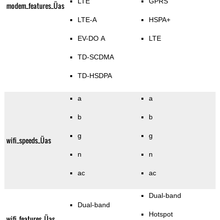
LTE
GPRS
modem_features_Üas
LTE-A
HSPA+
EV-DO A
LTE
TD-SCDMA
TD-HSDPA
a
a
b
b
g
g
wifi_speeds_Üas
n
n
ac
ac
Dual-band
Dual-band
Hotspot
wifi_features_Üas