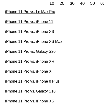
10
20
30
40
50
60
iPhone 11 Pro vs. Le Max Pro
iPhone 11 Pro vs. iPhone 11
iPhone 11 Pro vs. iPhone XS
iPhone 11 Pro vs. iPhone XS Max
iPhone 11 Pro vs. Galaxy S20
iPhone 11 Pro vs. iPhone XR
iPhone 11 Pro vs. iPhone X
iPhone 11 Pro vs. iPhone 8 Plus
iPhone 11 Pro vs. Galaxy S10
iPhone 11 Pro vs. iPhone XS