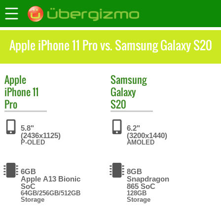
Apple iPhone 11 Pro vs. Samsung Galaxy S20
Apple
Samsung
iPhone 11
Galaxy
Pro
S20
5.8"
6.2"
(2436x1125)
(3200x1440)
P-OLED
AMOLED
6GB
8GB
Apple A13 Bionic
Snapdragon
SoC
865 SoC
64GB/256GB/512GB
128GB
Storage
Storage