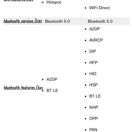
Hotspot
WiFi Direct
bluetooth_version_Üstr
Bluetooth 5.0
Bluetooth 5.0
A2DP
AVRCP
DIP
HFP
HID
A2DP
HSP
bluetooth_features_Üas
BT LE
BT LE
MAP
OPP
PAN