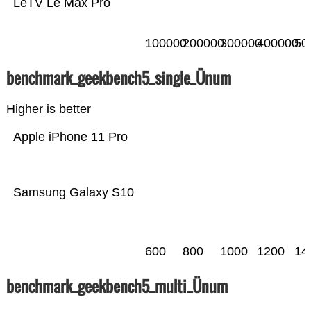
LeTV Le Max Pro
100000
200000
300000
400000
50
benchmark_geekbench5_single_Ünum
Higher is better
Apple iPhone 11 Pro
Samsung Galaxy S10
600
800
1000
1200
14
benchmark_geekbench5_multi_Ünum