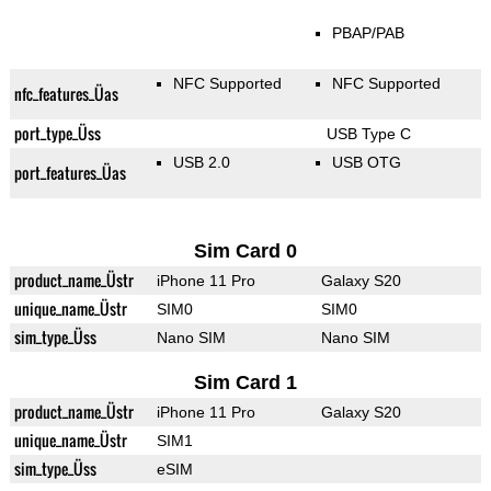
PBAP/PAB
NFC Supported
NFC Supported
nfc_features_Üas
port_type_Üss
USB Type C
USB 2.0
USB OTG
port_features_Üas
Sim Card 0
product_name_Üstr
iPhone 11 Pro
Galaxy S20
unique_name_Üstr
SIM0
SIM0
sim_type_Üss
Nano SIM
Nano SIM
Sim Card 1
product_name_Üstr
iPhone 11 Pro
Galaxy S20
unique_name_Üstr
SIM1
sim_type_Üss
eSIM