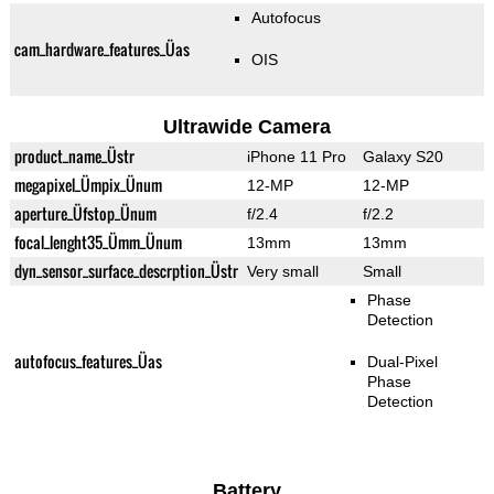
Autofocus
cam_hardware_features_Üas
OIS
Ultrawide Camera
product_name_Üstr
iPhone 11 Pro
Galaxy S20
megapixel_Ümpix_Ünum
12-MP
12-MP
aperture_Üfstop_Ünum
f/2.4
f/2.2
focal_lenght35_Ümm_Ünum
13mm
13mm
dyn_sensor_surface_descrption_Üstr
Very small
Small
Phase
Detection
autofocus_features_Üas
Dual-Pixel
Phase
Detection
Battery