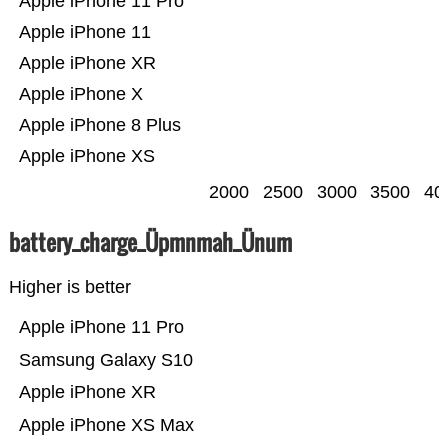
Apple iPhone 11 Pro
Apple iPhone 11
Apple iPhone XR
Apple iPhone X
Apple iPhone 8 Plus
Apple iPhone XS
2000
2500
3000
3500
40
battery_charge_Üpmnmah_Ünum
Higher is better
Apple iPhone 11 Pro
Samsung Galaxy S10
Apple iPhone XR
Apple iPhone XS Max