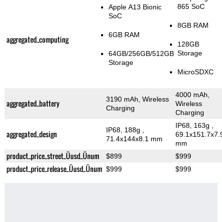
865 SoC
Apple A13 Bionic
SoC
8GB RAM
6GB RAM
aggregated_computing
128GB
Storage
64GB/256GB/512GB
Storage
MicroSDXC
4000 mAh,
3190 mAh, Wireless
aggregated_battery
Wireless
Charging
Charging
IP68, 163g
,
IP68, 188g
,
aggregated_design
69.1x151.7x7.
71.4x144x8.1 mm
mm
product_price_street_Üusd_Ünum
$899
$999
product_price_release_Üusd_Ünum
$999
$999