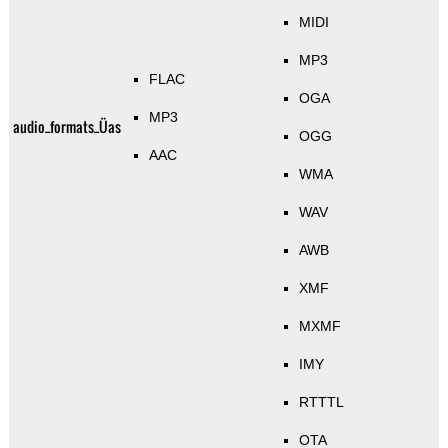
MIDI
MP3
FLAC
OGA
MP3
audio_formats_Üas
OGG
AAC
WMA
WAV
AWB
XMF
MXMF
IMY
RTTTL
OTA