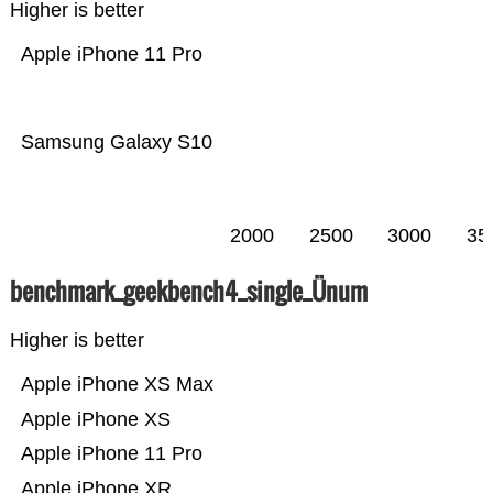
Higher is better
Apple iPhone 11 Pro
Samsung Galaxy S10
2000
2500
3000
35
benchmark_geekbench4_single_Ünum
Higher is better
Apple iPhone XS Max
Apple iPhone XS
Apple iPhone 11 Pro
Apple iPhone XR