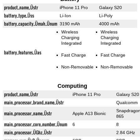
product_name_Üstr
iPhone 11 Pro
Galaxy S20
battery_type_Üss
Li-Ion
Li-Poly
battery_capacity_Ümah_Ünum
3190 mAh
4000 mAh
Wireless
Wireless
Charging
Charging
Integrated
Integrated
battery_features_Üas
Fast Charge
Fast Charge
Non-Removable
Non-Removable
Computing
product_name_Üstr
iPhone 11 Pro
Galaxy S20
main_processor_brand_name_Üstr
Qualcomm
Snapdrago
main_processor_name_Üstr
Apple A13 Bionic
865
main_processor_core_number_Ünum
6
8
main_processor_ÜGhz_Üstr
2.84 GHz