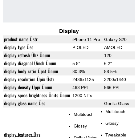
Display
product_name_Üstr
iPhone 11 Pro
Galaxy S20
display_type_Üss
P-OLED
AMOLED
display_refresh_Ühz_Ünum
120
display_diagonal_Üinch_Ünum
5.8"
6.2"
display_body_ratio_Üpct_Ünum
80.3%
88.5%
display_resolution_Üpix_Üstr
2436x1125
3200x1440
display_density_Üppi_Ünum
463 PPI
566 PPI
display_specs_brightness_Ünits_Ünum
1200 NITs
display_glass_name_Üss
Gorilla Glass
Multitouch
Multitouch
Glossy
Glossy
display_features_Üas
Tweakable
Dolby Vision