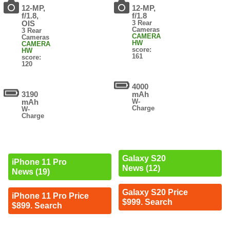
12-MP,
12-MP,
f/1.8,
f/1.8
OIS
3 Rear
Cameras
3 Rear
CAMERA
Cameras
HW
CAMERA
score:
HW
161
score:
120
4000
3190
mAh
mAh
W-
Charge
W-
Charge
Galaxy S20
iPhone 11 Pro
News (12)
News (19)
Galaxy S20 Price
iPhone 11 Pro Price
$999. Search
$899. Search