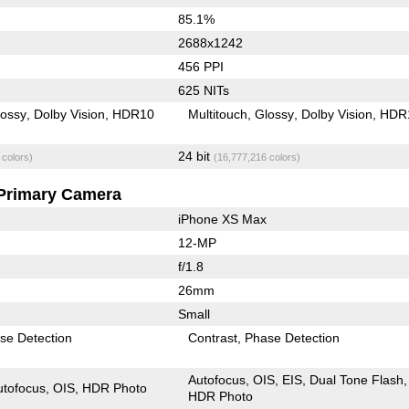
85.1%
2688x1242
456 PPI
625 NITs
lossy
Dolby Vision
HDR10
Multitouch
Glossy
Dolby Vision
HDR
24 bit
 colors)
(16,777,216 colors)
Primary Camera
iPhone XS Max
12-MP
f/1.8
26mm
Small
se Detection
Contrast
Phase Detection
Autofocus
OIS
EIS
Dual Tone Flash
utofocus
OIS
HDR Photo
HDR Photo