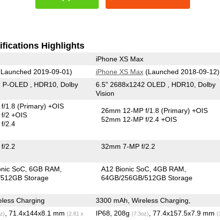
fications Highlights
iPhone XS Max
Launched 2019-09-01)
iPhone XS Max
(Launched 2018-09-12)
5 P-OLED , HDR10, Dolby
6.5" 2688x1242 OLED , HDR10, Dolby
Vision
f/1.8
(Primary)
+OIS
26mm 12-MP f/1.8
(Primary)
+OIS
f/2 +OIS
52mm 12-MP f/2.4 +OIS
f/2.4
f/2.2
32mm 7-MP f/2.2
onic SoC
6GB RAM
A12 Bionic SoC
4GB RAM
512GB Storage
64GB/256GB/512GB Storage
less Charging
3300 mAh, Wireless Charging,
, 71.4x144x8.1 mm
IP68, 208g
, 77.4x157.5x7.9 mm
z)
(2.81 x
(7.3oz)
(