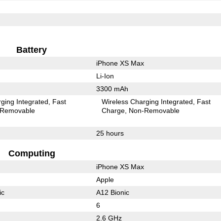
Battery
iPhone XS Max
Li-Ion
3300 mAh
ging Integrated
Fast
Wireless Charging Integrated
Fast
Removable
Charge
Non-Removable
25 hours
Computing
iPhone XS Max
Apple
ic
A12 Bionic
6
2.6 GHz