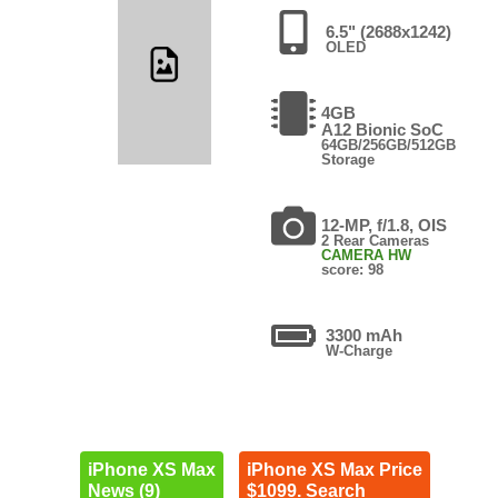
6.5" (2688x1242)
OLED
4GB
A12 Bionic SoC
64GB/256GB/512GB
Storage
12-MP, f/1.8, OIS
2 Rear Cameras
CAMERA HW
score: 98
3300 mAh
W-Charge
iPhone XS Max
iPhone XS Max Price
News (9)
$1099. Search