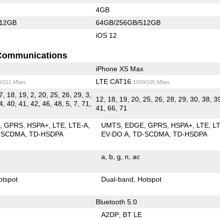
4GB
512GB
64GB/256GB/512GB
iOS 12
Communications
iPhone XS Max
LTE CAT16
0/211 Mbps
1000/105 Mbps
7, 18, 19, 2, 20, 25, 26, 29, 3,
12, 18, 19, 20, 25, 26, 28, 29, 30, 38, 3
4, 40, 41, 42, 46, 48, 5, 7, 71,
41, 66, 71
E
GPRS
HSPA+
LTE
LTE-A
UMTS
EDGE
GPRS
HSPA+
LTE
L
-SCDMA
TD-HSDPA
EV-DO A
TD-SCDMA
TD-HSDPA
a
b
g
n
ac
otspot
Dual-band
Hotspot
Bluetooth 5.0
A2DP
BT LE