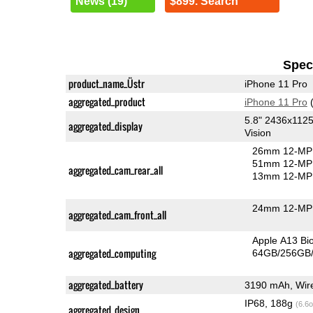
News (19)
$899. Search
Speci
product_name_Üstr
iPhone 11 Pro
aggregated_product
iPhone 11 Pro
(
5.8" 2436x112
aggregated_display
Vision
26mm 12-MP 
51mm 12-MP 
aggregated_cam_rear_all
13mm 12-MP 
24mm 12-MP 
aggregated_cam_front_all
Apple A13 Bi
aggregated_computing
64GB/256GB/
aggregated_battery
3190 mAh, Wire
IP68, 188g
(6.6o
aggregated_design