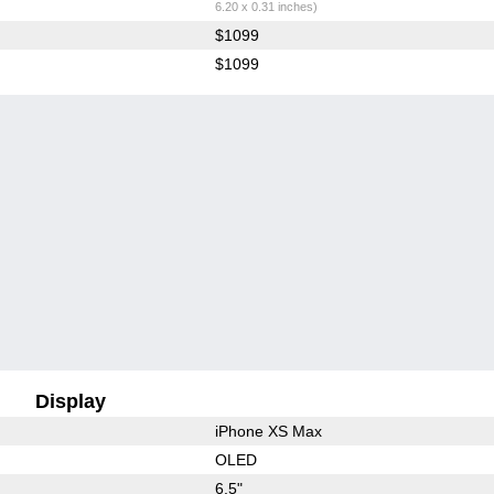
6.20 x 0.31 inches)
$1099
$1099
Display
iPhone XS Max
OLED
6.5"