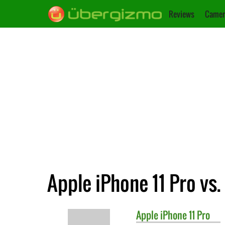
Reviews
Camer
Apple iPhone 11 Pro vs
Apple
iPhone 11 Pro