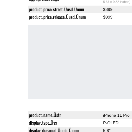
5.67 x 0.32 inches)
product_price_street_Üusd_Ünum
$899
product_price_release_Üusd_Ünum
$999
product_name_Üstr
iPhone 11 Pro
display_type_Üss
P-OLED
display_diagonal_Üinch_Ünum
5.8"