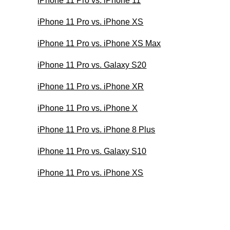
iPhone 11 Pro vs. iPhone 11
iPhone 11 Pro vs. iPhone XS
iPhone 11 Pro vs. iPhone XS Max
iPhone 11 Pro vs. Galaxy S20
iPhone 11 Pro vs. iPhone XR
iPhone 11 Pro vs. iPhone X
iPhone 11 Pro vs. iPhone 8 Plus
iPhone 11 Pro vs. Galaxy S10
iPhone 11 Pro vs. iPhone XS