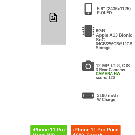
5.8" (2436x1125)
P-OLED
6GB
Apple A13 Bionic
SoC
64GB/256GB/512GB
Storage
12-MP, f/1.8, OIS
3 Rear Cameras
CAMERA HW
score: 120
3190 mAh
W-Charge
iPhone 11 Pro
iPhone 11 Pro Price