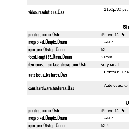
2160p/30fps
video_resolutions_Üas
Sh
product_name_Üstr
iPhone 11 Pro
megapixel_Ümpix_Ünum
12-MP
aperture_Üfstop_Ünum
f/2
focal_lenght35_Ümm_Ünum
51mm
dyn_sensor_surface_descrption_Üstr
Very small
Contrast
Pha
autofocus_features_Üas
Autofocus
O
cam_hardware_features_Üas
U
product_name_Üstr
iPhone 11 Pro
megapixel_Ümpix_Ünum
12-MP
aperture_Üfstop_Ünum
f/2.4