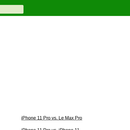
iPhone 11 Pro vs. Le Max Pro