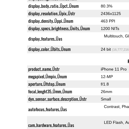
display_body_ratio_Üpct_Ünum
80.3%
display_resolution_Üpix_Üstr
2436x1125
display_density_Üppi_Ünum
463 PPI
display_specs_brightness_Ünits_Ünum
1200 NITs
Multitouch
G
display_features_Üas
display_color_Übits_Ünum
24 bit
(16,777,216
product_name_Üstr
iPhone 11 Pro
megapixel_Ümpix_Ünum
12-MP
aperture_Üfstop_Ünum
f/1.8
focal_lenght35_Ümm_Ünum
26mm
dyn_sensor_surface_descrption_Üstr
Small
Contrast
Pha
autofocus_features_Üas
LED Flash
A
cam_hardware_features_Üas