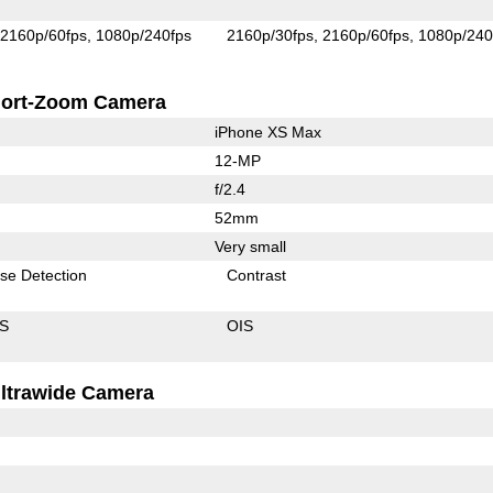
2160p/60fps
1080p/240fps
2160p/30fps
2160p/60fps
1080p/240
ort-Zoom Camera
iPhone XS Max
12-MP
f/2.4
52mm
Very small
se Detection
Contrast
IS
OIS
ltrawide Camera