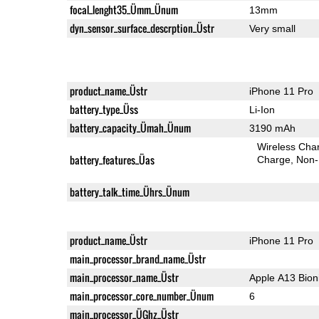
focal_lenght35_Ümm_Ünum
13mm
dyn_sensor_surface_descrption_Üstr
Very small
product_name_Üstr
iPhone 11 Pro
battery_type_Üss
Li-Ion
battery_capacity_Ümah_Ünum
3190 mAh
Wireless Char
battery_features_Üas
Charge
Non-
battery_talk_time_Ührs_Ünum
product_name_Üstr
iPhone 11 Pro
main_processor_brand_name_Üstr
main_processor_name_Üstr
Apple A13 Bion
main_processor_core_number_Ünum
6
main_processor_ÜGhz_Üstr