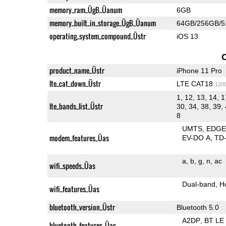
memory_ram_ÜgB_Üanum
6GB
memory_built_in_storage_ÜgB_Üanum
64GB/256GB/
operating_system_compound_Üstr
iOS 13
product_name_Üstr
iPhone 11 Pro
lte_cat_down_Üstr
LTE CAT18
120
1, 12, 13, 14, 1
lte_bands_list_Üstr
30, 34, 38, 39, 
8
UMTS
EDG
modem_features_Üas
EV-DO A
TD
a
b
g
n
ac
wifi_speeds_Üas
Dual-band
H
wifi_features_Üas
bluetooth_version_Üstr
Bluetooth 5.0
A2DP
BT LE
bluetooth_features_Üas