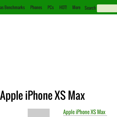
as Benchmarks
Phones
PCs
HOT!
More
Search
. Apple iPhone XS Max
Apple
iPhone XS Max