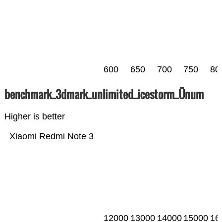
600
650
700
750
80
benchmark_3dmark_unlimited_icestorm_Ünum
Higher is better
Xiaomi Redmi Note 3
12000
13000
14000
15000
16