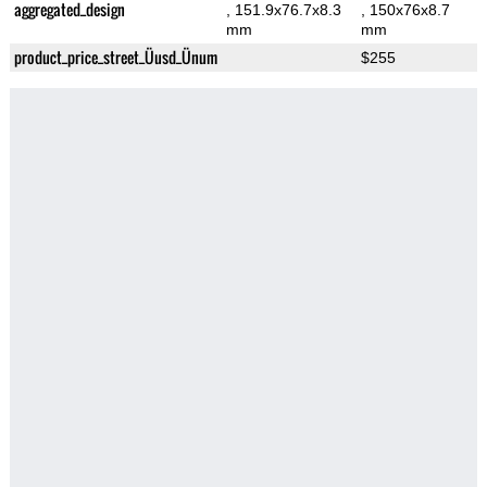
aggregated_design
, 151.9x76.7x8.3
, 150x76x8.7
mm
mm
product_price_street_Üusd_Ünum
$255