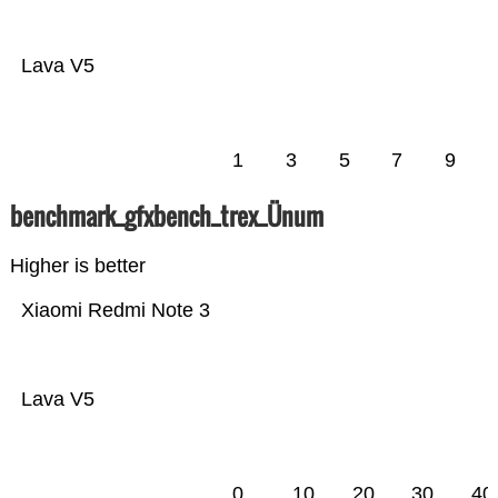
Lava V5
1
3
5
7
9
benchmark_gfxbench_trex_Ünum
Higher is better
Xiaomi Redmi Note 3
Lava V5
0
10
20
30
40