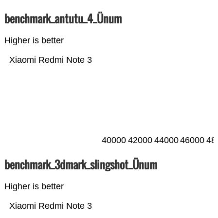
benchmark_antutu_4_Ünum
Higher is better
Xiaomi Redmi Note 3
40000
42000
44000
46000
48
benchmark_3dmark_slingshot_Ünum
Higher is better
Xiaomi Redmi Note 3