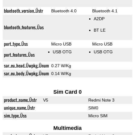
bluetooth_version_Üstr
Bluetooth 4.0
Bluetooth 4.1
A2DP
bluetooth_features_Üas
BT LE
port_type_Üss
Micro USB
Micro USB
USB OTG
USB OTG
port_features_Üas
sar_eu_head_Üwpkg_Ünum
0.27 W/Kg
sar_eu_body_Üwpkg_Ünum
0.14 W/Kg
Sim Card 0
product_name_Üstr
V5
Redmi Note 3
unique_name_Üstr
SIM0
sim_type_Üss
Micro SIM
Multimedia