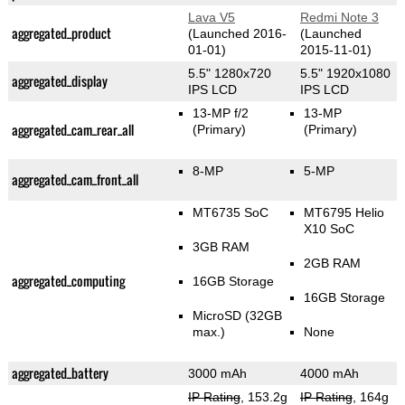
Lava V5
Redmi Note 3
aggregated_product
(Launched 2016-
(Launched
01-01)
2015-11-01)
5.5" 1280x720
5.5" 1920x1080
aggregated_display
IPS LCD
IPS LCD
13-MP f/2
13-MP
aggregated_cam_rear_all
(Primary)
(Primary)
8-MP
5-MP
aggregated_cam_front_all
MT6735 SoC
MT6795 Helio
X10 SoC
3GB RAM
2GB RAM
aggregated_computing
16GB Storage
16GB Storage
MicroSD (32GB
max.)
None
aggregated_battery
3000 mAh
4000 mAh
IP Rating
, 153.2g
IP Rating
, 164g