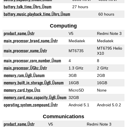
battery_talk_time_Ührs_Ünum
27 hours
battery_music_playback_time_Ührs_Ünum
60 hours
Computing
product_name_Üstr
V5
Redmi Note 3
main_processor_brand_name_Üstr
Mediatek
Mediatek
MT6795 Helio
main_processor_name_Üstr
MT6735
X10
main_processor_core_number_Ünum
4
8
main_processor_ÜGhz_Üstr
1.3 GHz
2 GHz
memory_ram_ÜgB_Üanum
3GB
2GB
memory_built_in_storage_ÜgB_Üanum
16GB
16GB
memory_card_type_Üss
MicroSD
None
memory_card_max_capacity_ÜgB_Ünum
32GB
operating_system_compound_Üstr
Android 5.1
Android 5.0.2
Communications
product_name_Üstr
V5
Redmi Note 3