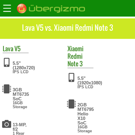
Lava V5 vs. Xiaomi Redmi Note 3
Lava
V5
Xiaomi
Redmi
Note 3
5.5"
(1280x720)
IPS LCD
5.5"
(1920x1080)
IPS LCD
3GB
MT6735
SoC
16GB
2GB
Storage
MT6795
Helio
X10
SoC
13-MP,
16GB
f/2
Storage
1 Rear