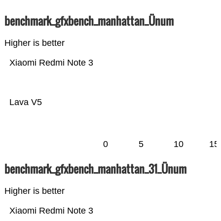
benchmark_gfxbench_manhattan_Ünum
Higher is better
Xiaomi Redmi Note 3
Lava V5
0
5
10
15
benchmark_gfxbench_manhattan_31_Ünum
Higher is better
Xiaomi Redmi Note 3