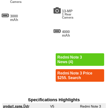
Camera
13-MP
1 Rear
3000
Camera
mAh
4000
mAh
Redmi Note 3
News (4)
Redmi Note 3 Price
$255. Search
Specifications Highlights
product_name_Üstr
V5
Redmi Note 3