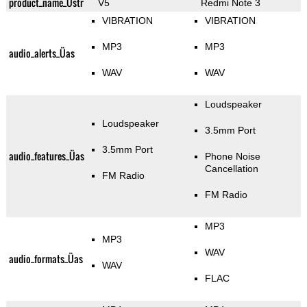
product_name_Üstr
V5
Redmi Note 3
VIBRATION
VIBRATION
MP3
MP3
audio_alerts_Üas
WAV
WAV
Loudspeaker
Loudspeaker
3.5mm Port
3.5mm Port
audio_features_Üas
Phone Noise
Cancellation
FM Radio
FM Radio
MP3
MP3
WAV
audio_formats_Üas
WAV
FLAC