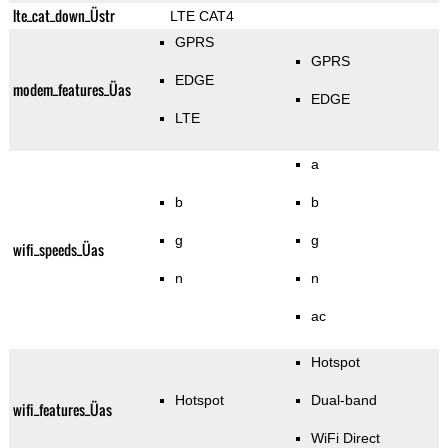
lte_cat_down_Üstr
LTE CAT4
GPRS
GPRS
EDGE
modem_features_Üas
EDGE
LTE
a
b
b
g
g
wifi_speeds_Üas
n
n
ac
Hotspot
Hotspot
Dual-band
wifi_features_Üas
WiFi Direct