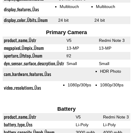
Multitouch
Multitouch
display_features_Üas
display_color_Übits_Ünum
24 bit
24 bit
Primary Camera
product_name_Üstr
V5
Redmi Note 3
megapixel_Ümpix_Ünum
13-MP
13-MP
aperture_Üfstop_Ünum
f/2
dyn_sensor_surface_descrption_Üstr
Small
Small
HDR Photo
cam_hardware_features_Üas
1080p/30fps
1080p/30fps
video_resolutions_Üas
Battery
product_name_Üstr
V5
Redmi Note 3
battery_type_Üss
Li-Poly
Li-Poly
battery_capacity_Ümah_Ünum
3000 mAh
4000 mAh