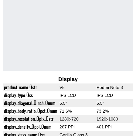
Display
product_name_Üstr
V5
Redmi Note 3
display_type_Üss
IPS LCD
IPS LCD
display_diagonal_Üinch_Ünum
5.5"
5.5"
display_body_ratio_Üpct_Ünum
71.6%
73.2%
display_resolution_Üpix_Üstr
1280x720
1920x1080
display_density_Üppi_Ünum
267 PPI
401 PPI
display_glass_name_Üss
Gorilla Glass 3