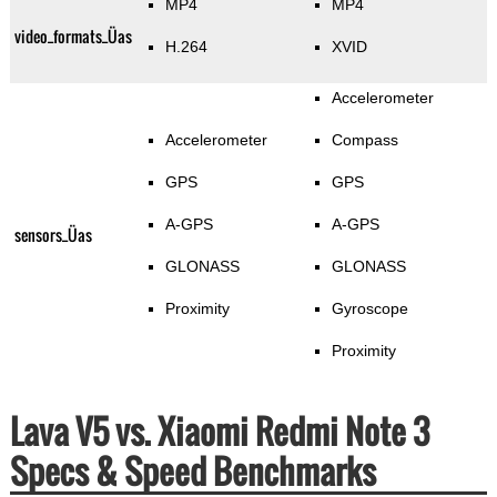
MP4
MP4
video_formats_Üas
H.264
XVID
Accelerometer
Accelerometer
Compass
GPS
GPS
A-GPS
A-GPS
sensors_Üas
GLONASS
GLONASS
Proximity
Gyroscope
Proximity
Lava V5 vs. Xiaomi Redmi Note 3
Specs & Speed Benchmarks