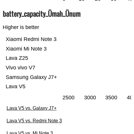
battery_capacity_Ümah_Ünum
Higher is better
Xiaomi Redmi Note 3
Xiaomi Mi Note 3
Lava Z25
Vivo vivo V7
Samsung Galaxy J7+
Lava V5
2500
3000
3500
40
Lava V5 vs. Galaxy J7+
Lava V5 vs. Redmi Note 3
Lava V5 vs. Mi Note 3