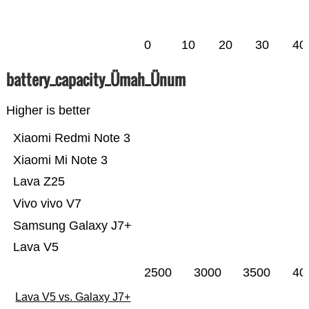
0
10
20
30
40
battery_capacity_Ümah_Ünum
Higher is better
Xiaomi Redmi Note 3
Xiaomi Mi Note 3
Lava Z25
Vivo vivo V7
Samsung Galaxy J7+
Lava V5
2500
3000
3500
40
Lava V5 vs. Galaxy J7+