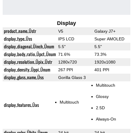
Display
product_name_Üstr
V5
Galaxy J7+
display_type_Üss
IPS LCD
Super AMOLED
display_diagonal_Üinch_Ünum
5.5"
5.5"
display_body_ratio_Üpct_Ünum
71.6%
73.3%
display_resolution_Üpix_Üstr
1280x720
1920x1080
display_density_Üppi_Ünum
267 PPI
401 PPI
display_glass_name_Üss
Gorilla Glass 3
Multitouch
Glossy
Multitouch
display_features_Üas
2.5D
Always-On
display_color_Übits_Ünum
24 bit
24 bit