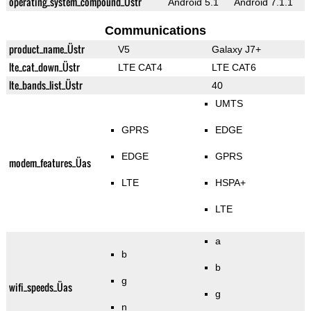
operating_system_compound_Üstr
Android 5.1
Android 7.1.1
Communications
product_name_Üstr
V5
Galaxy J7+
lte_cat_down_Üstr
LTE CAT4
LTE CAT6
lte_bands_list_Üstr
40
UMTS
GPRS
EDGE
EDGE
GPRS
modem_features_Üas
LTE
HSPA+
LTE
a
b
b
g
wifi_speeds_Üas
g
n