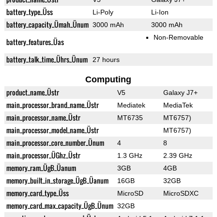
battery_type_Üss
Li-Poly
Li-Ion
battery_capacity_Ümah_Ünum
3000 mAh
3000 mAh
Non-Removable
battery_features_Üas
battery_talk_time_Ührs_Ünum
27 hours
Computing
product_name_Üstr
V5
Galaxy J7+
main_processor_brand_name_Üstr
Mediatek
MediaTek
main_processor_name_Üstr
MT6735
MT6757)
main_processor_model_name_Üstr
MT6757)
main_processor_core_number_Ünum
4
8
main_processor_ÜGhz_Üstr
1.3 GHz
2.39 GHz
memory_ram_ÜgB_Üanum
3GB
4GB
memory_built_in_storage_ÜgB_Üanum
16GB
32GB
memory_card_type_Üss
MicroSD
MicroSDXC
memory_card_max_capacity_ÜgB_Ünum
32GB