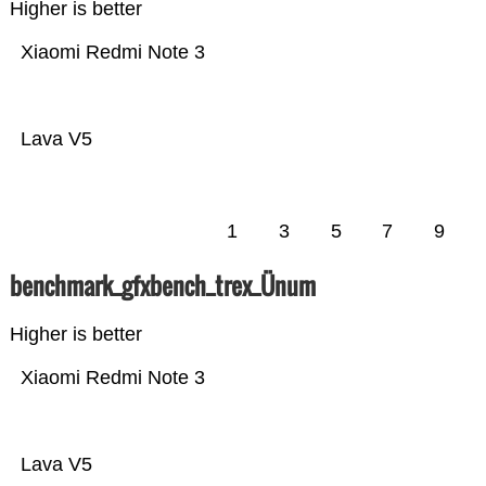
Higher is better
Xiaomi Redmi Note 3
Lava V5
1
3
5
7
9
benchmark_gfxbench_trex_Ünum
Higher is better
Xiaomi Redmi Note 3
Lava V5