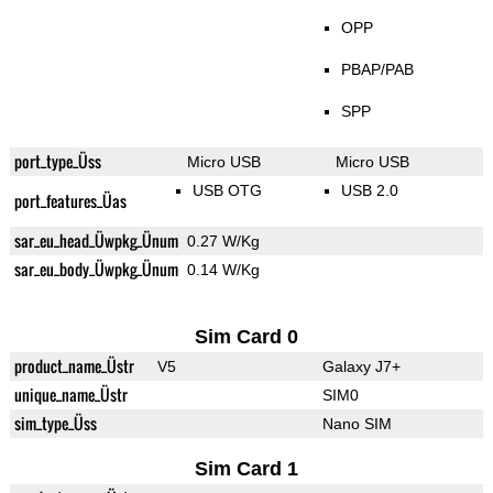
OPP
PBAP/PAB
SPP
port_type_Üss
Micro USB
Micro USB
USB OTG
USB 2.0
port_features_Üas
sar_eu_head_Üwpkg_Ünum
0.27 W/Kg
sar_eu_body_Üwpkg_Ünum
0.14 W/Kg
Sim Card 0
product_name_Üstr
V5
Galaxy J7+
unique_name_Üstr
SIM0
sim_type_Üss
Nano SIM
Sim Card 1