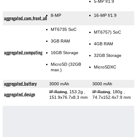
5-MP f/1.9
8-MP
16-MP f/1.9
aggregated_cam_front_all
MT6735 SoC
MT6757) SoC
3GB RAM
4GB RAM
aggregated_computing
16GB Storage
32GB Storage
MicroSD (32GB
MicroSDXC
max.)
aggregated_battery
3000 mAh
3000 mAh
IP Rating
, 153.2g
,
IP Rating
, 180g
,
aggregated_design
151.9x76.7x8.3 mm
74.7x152.4x7.9 mm