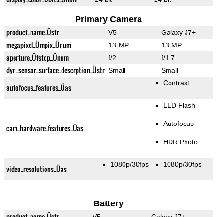
Primary Camera
product_name_Üstr
V5
Galaxy J7+
megapixel_Ümpix_Ünum
13-MP
13-MP
aperture_Üfstop_Ünum
f/2
f/1.7
dyn_sensor_surface_descrption_Üstr
Small
Small
Contrast
autofocus_features_Üas
LED Flash
Autofocus
cam_hardware_features_Üas
HDR Photo
1080p/30fps
1080p/30fps
video_resolutions_Üas
Battery
product_name_Üstr
V5
Galaxy J7+