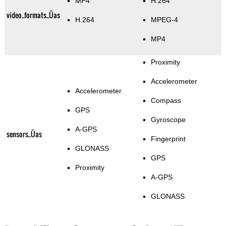
MP4
H.264
video_formats_Üas
H.264
MPEG-4
MP4
Proximity
Accelerometer
Accelerometer
Compass
GPS
Gyroscope
A-GPS
sensors_Üas
Fingerprint
GLONASS
GPS
Proximity
A-GPS
GLONASS