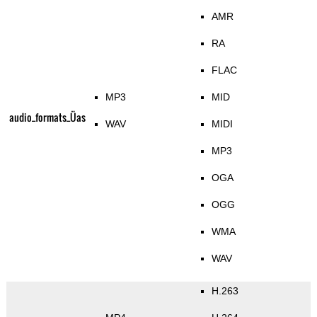
AMR
RA
FLAC
MP3
MID
audio_formats_Üas
WAV
MIDI
MP3
OGA
OGG
WMA
WAV
H.263