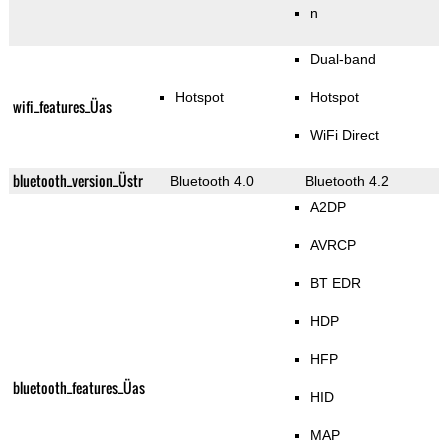
n
Dual-band
Hotspot
Hotspot
wifi_features_Üas
WiFi Direct
bluetooth_version_Üstr
Bluetooth 4.0
Bluetooth 4.2
A2DP
AVRCP
BT EDR
HDP
HFP
bluetooth_features_Üas
HID
MAP