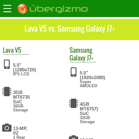
Lava V5 vs. Samsung Galaxy J7+
Lava
V5
Samsung
Galaxy J7+
5.5"
(1280x720)
5.5"
IPS LCD
(1920x1080)
Super
AMOLED
3GB
MT6735
SoC
4GB
16GB
MT6757)
Storage
SoC
32GB
Storage
13-MP,
f/2
1 Rear