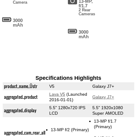
13-MP,
Camera
f/1.7
2 Rear
Cameras
3000
mAh
3000
mAh
Specifications Highlights
product_name_Üstr
V5
Galaxy J7+
Lava V5
(Launched
aggregated_product
Galaxy J7+
2016-01-01)
5.5" 1280x720 IPS
5.5" 1920x1080
aggregated_display
LCD
Super AMOLED
13-MP f/1.7
(Primary)
13-MP f/2
(Primary)
aggregated_cam_rear_all