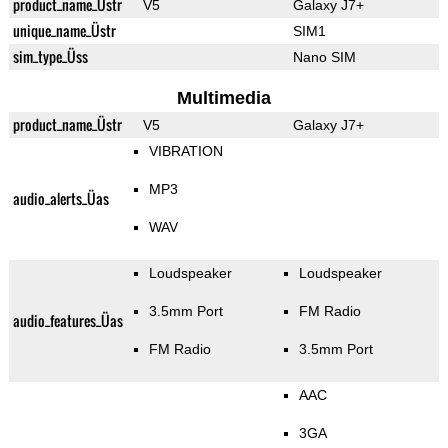
product_name_Üstr
V5
Galaxy J7+
unique_name_Üstr
SIM1
sim_type_Üss
Nano SIM
Multimedia
product_name_Üstr
V5
Galaxy J7+
VIBRATION
MP3
audio_alerts_Üas
WAV
Loudspeaker
Loudspeaker
3.5mm Port
FM Radio
audio_features_Üas
FM Radio
3.5mm Port
AAC
3GA