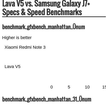
Lava V5 vs. Samsung Galaxy J7+
Specs & Speed Benchmarks
benchmark_gfxbench_manhattan_Ünum
Higher is better
Xiaomi Redmi Note 3
Lava V5
0
5
10
15
benchmark_gfxbench_manhattan_31_Ünum