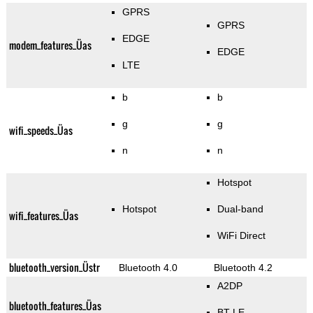
GPRS
GPRS
EDGE
modem_features_Üas
EDGE
LTE
b
b
g
g
wifi_speeds_Üas
n
n
Hotspot
Hotspot
Dual-band
wifi_features_Üas
WiFi Direct
bluetooth_version_Üstr
Bluetooth 4.0
Bluetooth 4.2
A2DP
bluetooth_features_Üas
BT LE