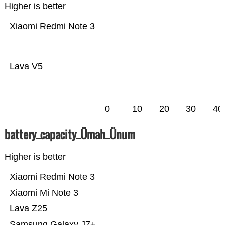
Higher is better
Xiaomi Redmi Note 3
Lava V5
0
10
20
30
40
battery_capacity_Ümah_Ünum
Higher is better
Xiaomi Redmi Note 3
Xiaomi Mi Note 3
Lava Z25
Samsung Galaxy J7+