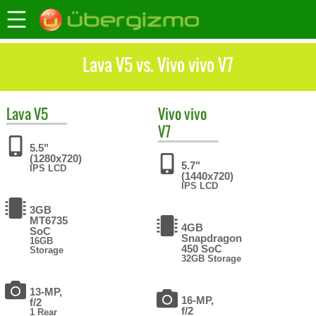
Lava V5 vs. Vivo vivo V7
Lava
V5
Vivo
vivo
V7
5.5"
(1280x720)
5.7"
IPS LCD
(1440x720)
IPS LCD
3GB
MT6735
4GB
SoC
Snapdragon
16GB
450 SoC
Storage
32GB Storage
13-MP,
16-MP,
f/2
f/2
1 Rear