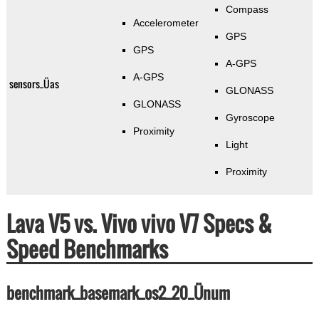
Compass
Accelerometer
GPS
GPS
A-GPS
A-GPS
sensors_Üas
GLONASS
GLONASS
Gyroscope
Proximity
Light
Proximity
Lava V5 vs. Vivo vivo V7 Specs &
Speed Benchmarks
benchmark_basemark_os2_20_Ünum