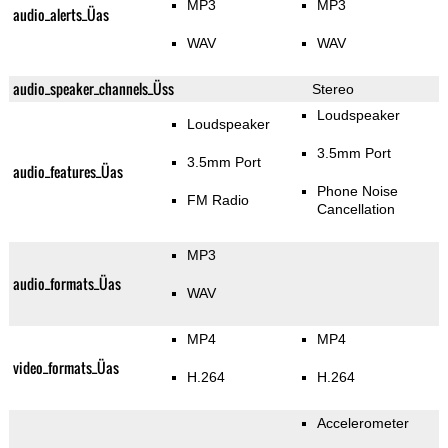
MP3
MP3
audio_alerts_Üas
WAV
WAV
audio_speaker_channels_Üss
Stereo
Loudspeaker
Loudspeaker
3.5mm Port
3.5mm Port
audio_features_Üas
Phone Noise
FM Radio
Cancellation
MP3
audio_formats_Üas
WAV
MP4
MP4
video_formats_Üas
H.264
H.264
Accelerometer