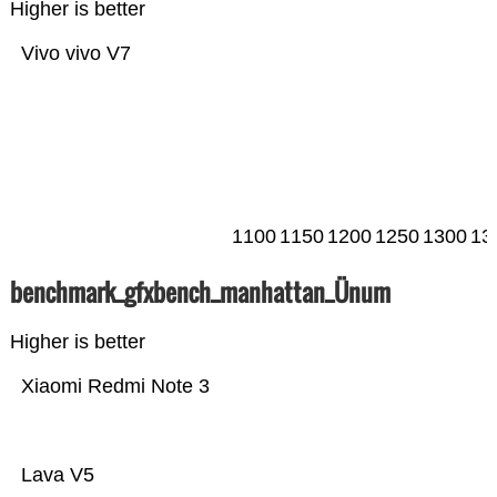
Higher is better
Vivo vivo V7
1100
1150
1200
1250
1300
13
benchmark_gfxbench_manhattan_Ünum
Higher is better
Xiaomi Redmi Note 3
Lava V5