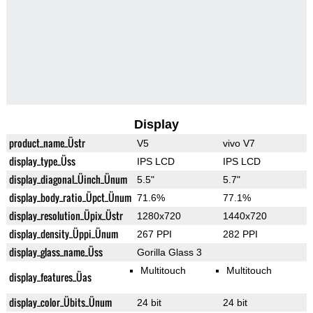
Display
product_name_Üstr
V5
vivo V7
display_type_Üss
IPS LCD
IPS LCD
display_diagonal_Üinch_Ünum
5.5"
5.7"
display_body_ratio_Üpct_Ünum
71.6%
77.1%
display_resolution_Üpix_Üstr
1280x720
1440x720
display_density_Üppi_Ünum
267 PPI
282 PPI
display_glass_name_Üss
Gorilla Glass 3
Multitouch
Multitouch
display_features_Üas
display_color_Übits_Ünum
24 bit
24 bit