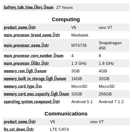
battery_talk_time_Ührs_Ünum
27 hours
Computing
product_name_Üstr
V5
vivo V7
main_processor_brand_name_Üstr
Mediatek
Snapdragon
main_processor_name_Üstr
MT6735
450
main_processor_core_number_Ünum
4
8
main_processor_ÜGhz_Üstr
1.3 GHz
1.8 GHz
memory_ram_ÜgB_Üanum
3GB
4GB
memory_built_in_storage_ÜgB_Üanum
16GB
32GB
memory_card_type_Üss
MicroSD
MicroSD
memory_card_max_capacity_ÜgB_Ünum
32GB
256GB
operating_system_compound_Üstr
Android 5.1
Android 7.1.2
Communications
product_name_Üstr
V5
vivo V7
lte_cat_down_Üstr
LTE CAT4