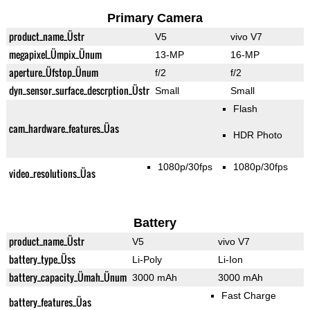
Primary Camera
product_name_Üstr
V5
vivo V7
megapixel_Ümpix_Ünum
13-MP
16-MP
aperture_Üfstop_Ünum
f/2
f/2
dyn_sensor_surface_descrption_Üstr
Small
Small
Flash
cam_hardware_features_Üas
HDR Photo
1080p/30fps
1080p/30fps
video_resolutions_Üas
Battery
product_name_Üstr
V5
vivo V7
battery_type_Üss
Li-Poly
Li-Ion
battery_capacity_Ümah_Ünum
3000 mAh
3000 mAh
Fast Charge
battery_features_Üas