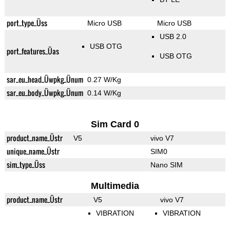
port_type_Üss
Micro USB
Micro USB
USB 2.0
USB OTG
port_features_Üas
USB OTG
sar_eu_head_Üwpkg_Ünum
0.27 W/Kg
sar_eu_body_Üwpkg_Ünum
0.14 W/Kg
Sim Card 0
product_name_Üstr
V5
vivo V7
unique_name_Üstr
SIM0
sim_type_Üss
Nano SIM
Multimedia
product_name_Üstr
V5
vivo V7
VIBRATION
VIBRATION