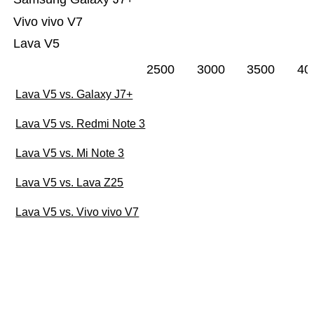
Vivo vivo V7
Lava V5
2500
3000
3500
40
Lava V5 vs. Galaxy J7+
Lava V5 vs. Redmi Note 3
Lava V5 vs. Mi Note 3
Lava V5 vs. Lava Z25
Lava V5 vs. Vivo vivo V7