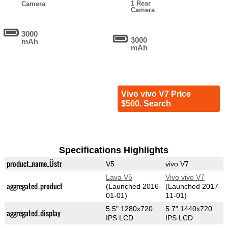
1 Rear
Camera
Camera
3000
3000
mAh
mAh
Vivo vivo V7 Price
$500. Search
Specifications Highlights
product_name_Üstr
V5
vivo V7
Lava V5
Vivo vivo V7
aggregated_product
(Launched 2016-
(Launched 2017-
01-01)
11-01)
5.5" 1280x720
5.7" 1440x720
aggregated_display
IPS LCD
IPS LCD