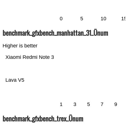
0
5
10
15
benchmark_gfxbench_manhattan_31_Ünum
Higher is better
Xiaomi Redmi Note 3
Lava V5
1
3
5
7
9
benchmark_gfxbench_trex_Ünum