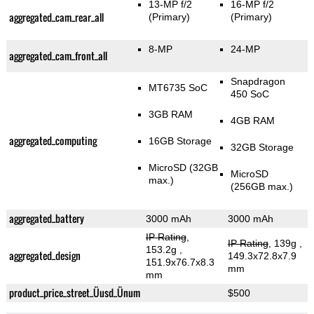
13-MP f/2
16-MP f/2
aggregated_cam_rear_all
(Primary)
(Primary)
8-MP
24-MP
aggregated_cam_front_all
Snapdragon
MT6735 SoC
450 SoC
3GB RAM
4GB RAM
aggregated_computing
16GB Storage
32GB Storage
MicroSD (32GB
MicroSD
max.)
(256GB max.)
aggregated_battery
3000 mAh
3000 mAh
IP Rating
,
IP Rating
, 139g
,
153.2g
,
aggregated_design
149.3x72.8x7.9
151.9x76.7x8.3
mm
mm
product_price_street_Üusd_Ünum
$500