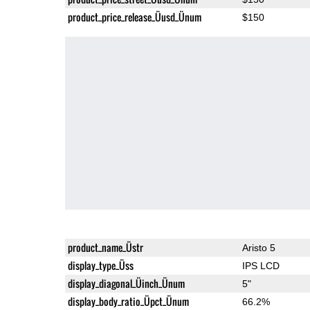
product_price_release_Üusd_Ünum
$150
product_name_Üstr
Aristo 5
display_type_Üss
IPS LCD
display_diagonal_Üinch_Ünum
5"
display_body_ratio_Üpct_Ünum
66.2%