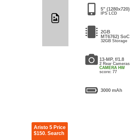
5" (1280x720)
IPS LCD
2GB
MT6762) SoC
32GB Storage
13-MP, f/1.8
2 Rear Cameras
CAMERA HW
score: 77
3000 mAh
Aristo 5 Price
$150. Search