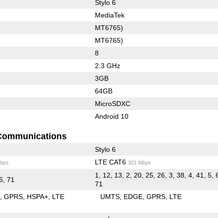
Stylo 6
MediaTek
MT6765)
MT6765)
8
2.3 GHz
3GB
64GB
MicroSDXC
Android 10
Communications
Stylo 6
LTE CAT6
bps
301 Mbps
1, 12, 13, 2, 20, 25, 26, 3, 38, 4, 41, 5, 
66, 71
71
E
GPRS
HSPA+
LTE
UMTS
EDGE
GPRS
LTE