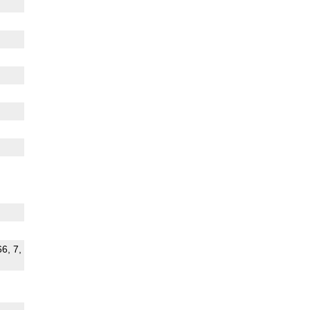
66, 7,