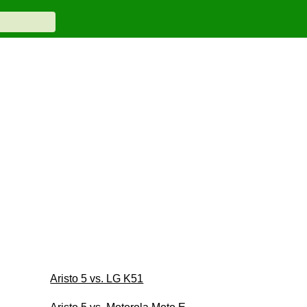
Aristo 5 vs. LG K51