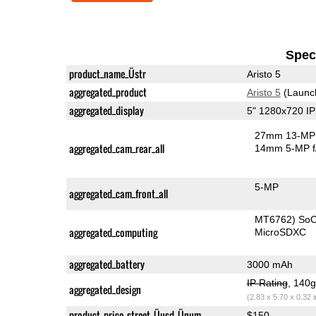
Speci
product_name_Üstr
Aristo 5
aggregated_product
Aristo 5
(Launc
aggregated_display
5" 1280x720 I
27mm 13-MP 
aggregated_cam_rear_all
14mm 5-MP f
5-MP
aggregated_cam_front_all
MT6762) So
aggregated_computing
MicroSDXC
aggregated_battery
3000 mAh
IP Rating
, 140
aggregated_design
(2.83 x 5.70 x 0.32 
product_price_street_Üusd_Ünum
$150