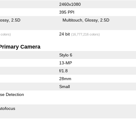
2460x1080
395 PPI
lossy
2.5D
Multitouch
Glossy
2.5D
24 bit
 colors)
(16,777,216 colors)
Primary Camera
Stylo 6
13-MP
f/1.8
28mm
Small
se Detection
utofocus