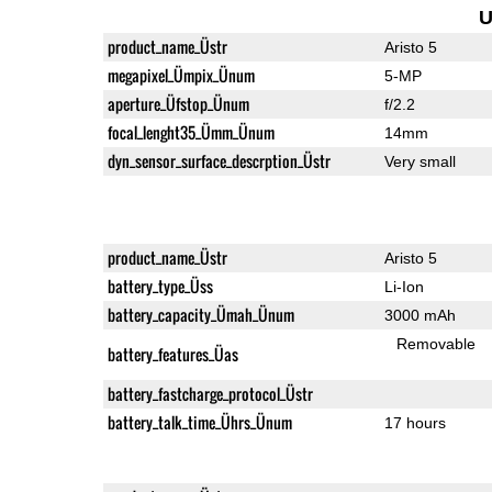
U
product_name_Üstr
Aristo 5
megapixel_Ümpix_Ünum
5-MP
aperture_Üfstop_Ünum
f/2.2
focal_lenght35_Ümm_Ünum
14mm
dyn_sensor_surface_descrption_Üstr
Very small
product_name_Üstr
Aristo 5
battery_type_Üss
Li-Ion
battery_capacity_Ümah_Ünum
3000 mAh
Removable
battery_features_Üas
battery_fastcharge_protocol_Üstr
battery_talk_time_Ührs_Ünum
17 hours