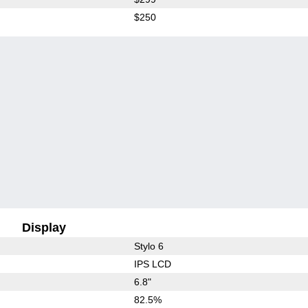
$250
Display
Stylo 6
IPS LCD
6.8"
82.5%