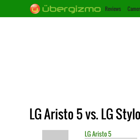
Reviews
Camer
LG Aristo 5 vs. LG Styl
LG
Aristo 5