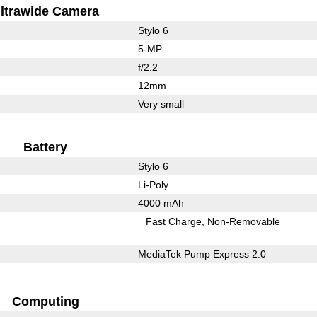
ltrawide Camera
Stylo 6
5-MP
f/2.2
12mm
Very small
Battery
Stylo 6
Li-Poly
4000 mAh
Fast Charge
Non-Removable
MediaTek Pump Express 2.0
Computing