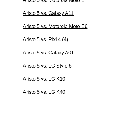
Aristo 5 vs. Motorola Moto E
Aristo 5 vs. Galaxy A11
Aristo 5 vs. Motorola Moto E6
Aristo 5 vs. Pixi 4 (4)
Aristo 5 vs. Galaxy A01
Aristo 5 vs. LG Stylo 6
Aristo 5 vs. LG K10
Aristo 5 vs. LG K40