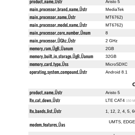
product_name_Üstr
Aristo 5
main_processor_brand_name_Üstr
MediaTek
main_processor_name_Üstr
MT6762)
main_processor_model_name_Üstr
MT6762)
main_processor_core_number_Ünum
8
main_processor_ÜGhz_Üstr
2 GHz
memory_ram_ÜgB_Üanum
2GB
memory_built_in_storage_ÜgB_Üanum
32GB
memory_card_type_Üss
MicroSDXC
operating_system_compound_Üstr
Android 8.1
product_name_Üstr
Aristo 5
lte_cat_down_Üstr
LTE CAT4
150 M
lte_bands_list_Üstr
1, 12, 2, 4, 5, 
UMTS
EDG
modem_features_Üas