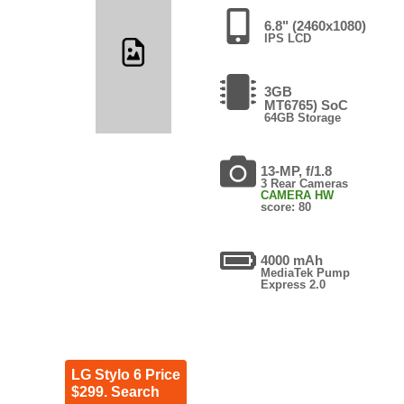
6.8" (2460x1080)
IPS LCD
3GB
MT6765) SoC
64GB Storage
13-MP, f/1.8
3 Rear Cameras
CAMERA HW
score: 80
4000 mAh
MediaTek Pump
Express 2.0
LG Stylo 6 Price
$299. Search