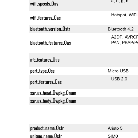
a
b
g
n
wifi_speeds_Üas
Hotspot
WiFi
wifi_features_Üas
bluetooth_version_Üstr
Bluetooth 4.2
A2DP
AVRC
bluetooth_features_Üas
PAN
PBAP/P
nfc_features_Üas
port_type_Üss
Micro USB
USB 2.0
port_features_Üas
sar_us_head_Üwpkg_Ünum
sar_us_body_Üwpkg_Ünum
product_name_Üstr
Aristo 5
unique_name_Üstr
SIM0