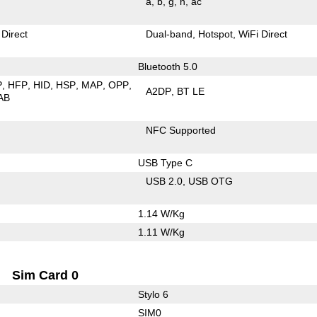
a
b
g
n
ac
 Direct
Dual-band
Hotspot
WiFi Direct
Bluetooth 5.0
P
HFP
HID
HSP
MAP
OPP
A2DP
BT LE
AB
NFC Supported
USB Type C
USB 2.0
USB OTG
1.14 W/Kg
1.11 W/Kg
Sim Card 0
Stylo 6
SIM0