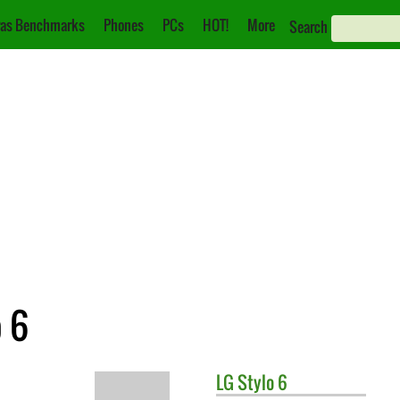
as Benchmarks
Phones
PCs
HOT!
More
Search
o 6
LG
Stylo 6