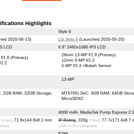
fications Highlights
Stylo 6
hed 2020-06-13)
LG Stylo 6
(Launched 2020-05-20)
PS LCD
6.8" 2460x1080 IPS LCD
28mm 13-MP f/1.8
(Primary)
f/1.8
(Primary)
12mm 5-MP f/2.2
/2.2
5-MP f/2.4
+Bokeh Sensor
13-MP
C
2GB RAM
32GB Storage
MT6765) SoC
3GB RAM
64GB Stor
MicroSDXC
4000 mAh, MediaTek Pump Express 2.
g
, 71.9x144.8x8.1 mm
IP Rating
, 220g
, 77.7x171.4x8.7
(4.9oz)
(7.8oz)
inches)
(3.06 x 6.75 x 0.34 inches)
$299