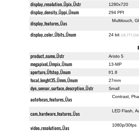
display_resolution_Üpix_Üstr
1280x720
display_density_Üppi_Ünum
294 PPI
Multitouch
G
display_features_Üas
display_color_Übits_Ünum
24 bit
(16,777,216
product_name_Üstr
Aristo 5
megapixel_Ümpix_Ünum
13-MP
aperture_Üfstop_Ünum
f/1.8
focal_lenght35_Ümm_Ünum
27mm
dyn_sensor_surface_descrption_Üstr
Small
Contrast
Pha
autofocus_features_Üas
LED Flash
A
cam_hardware_features_Üas
1080p/30fps
video_resolutions_Üas