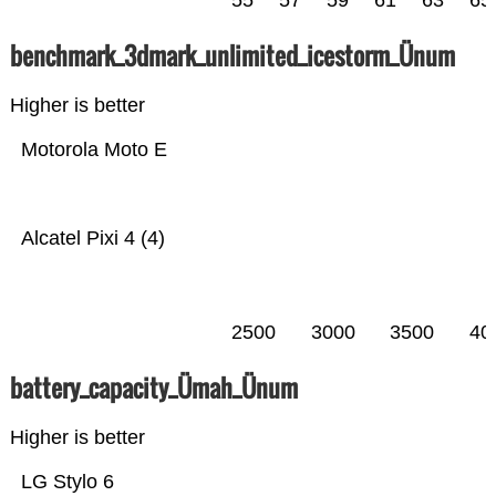
55
57
59
61
63
65
benchmark_3dmark_unlimited_icestorm_Ünum
Higher is better
Motorola Moto E
Alcatel Pixi 4 (4)
2500
3000
3500
40
battery_capacity_Ümah_Ünum
Higher is better
LG Stylo 6