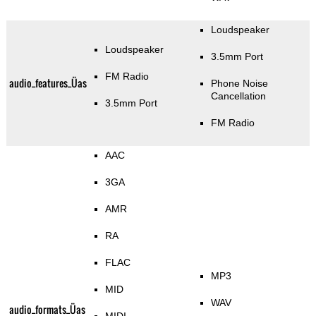
Loudspeaker
Loudspeaker
3.5mm Port
FM Radio
audio_features_Üas
Phone Noise
Cancellation
3.5mm Port
FM Radio
AAC
3GA
AMR
RA
FLAC
MP3
MID
WAV
audio_formats_Üas