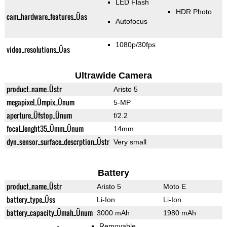
LED Flash
HDR Photo
cam_hardware_features_Üas
Autofocus
1080p/30fps
video_resolutions_Üas
Ultrawide Camera
product_name_Üstr
Aristo 5
megapixel_Ümpix_Ünum
5-MP
aperture_Üfstop_Ünum
f/2.2
focal_lenght35_Ümm_Ünum
14mm
dyn_sensor_surface_descrption_Üstr
Very small
Battery
product_name_Üstr
Aristo 5
Moto E
battery_type_Üss
Li-Ion
Li-Ion
battery_capacity_Ümah_Ünum
3000 mAh
1980 mAh
Removable