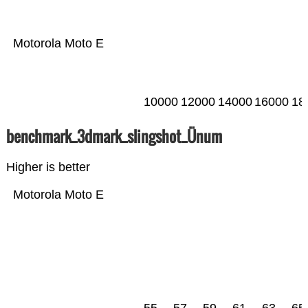
Motorola Moto E
10000
12000
14000
16000
18
benchmark_3dmark_slingshot_Ünum
Higher is better
Motorola Moto E