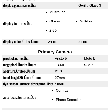
display_glass_name_Üss
Gorilla Glass 3
Multitouch
Glossy
Multitouch
display_features_Üas
2.5D
display_color_Übits_Ünum
24 bit
24 bit
Primary Camera
product_name_Üstr
Aristo 5
Moto E
megapixel_Ümpix_Ünum
13-MP
5-MP
aperture_Üfstop_Ünum
f/1.8
focal_lenght35_Ümm_Ünum
27mm
dyn_sensor_surface_descrption_Üstr
Small
Contrast
autofocus_features_Üas
Phase Detection