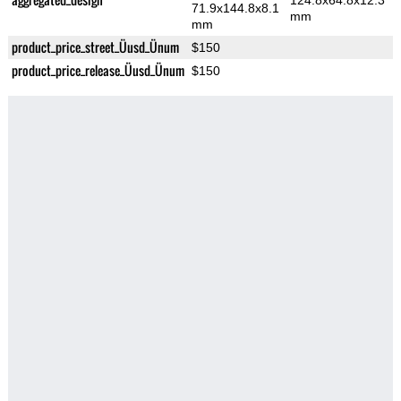
124.8x64.8x12.3
71.9x144.8x8.1
mm
mm
product_price_street_Üusd_Ünum
$150
product_price_release_Üusd_Ünum
$150