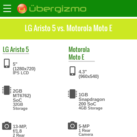
LG Aristo 5 vs. Motorola Moto E
LG
Aristo 5
Motorola
Moto E
5"
(1280x720)
4.3"
IPS LCD
(960x540)
2GB
1GB
MT6762)
Snapdragon
SoC
200 SoC
32GB
4GB Storage
Storage
5-MP
13-MP,
1 Rear
f/1.8
Camera
2 Rear