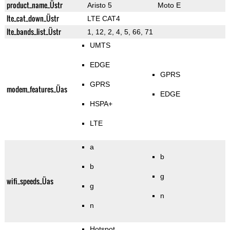
product_name_Üstr
Aristo 5
Moto E
lte_cat_down_Üstr
LTE CAT4
lte_bands_list_Üstr
1, 12, 2, 4, 5, 66, 71
UMTS
EDGE
GPRS
GPRS
modem_features_Üas
EDGE
HSPA+
LTE
a
b
b
g
wifi_speeds_Üas
g
n
n
Hotspot