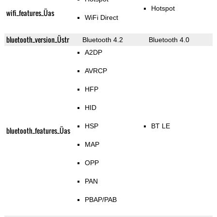
Hotspot
wifi_features_Üas
WiFi Direct
bluetooth_version_Üstr
Bluetooth 4.2
Bluetooth 4.0
A2DP
AVRCP
HFP
HID
HSP
BT LE
bluetooth_features_Üas
MAP
OPP
PAN
PBAP/PAB