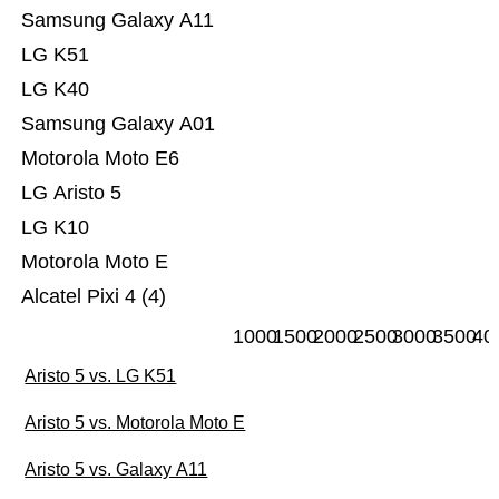
Samsung Galaxy A11
LG K51
LG K40
Samsung Galaxy A01
Motorola Moto E6
LG Aristo 5
LG K10
Motorola Moto E
Alcatel Pixi 4 (4)
1000
1500
2000
2500
3000
3500
40
Aristo 5 vs. LG K51
Aristo 5 vs. Motorola Moto E
Aristo 5 vs. Galaxy A11