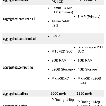
IPS LCD
27mm 13-MP
f/1.8
(Primary)
5-MP
(Primary)
aggregated_cam_rear_all
14mm 5-MP
f/2.2
5-MP
aggregated_cam_front_all
Snapdragon 200
MT6762) SoC
SoC
2GB RAM
1GB RAM
aggregated_computing
32GB Storage
4GB Storage
MicroSDXC
MicroSD (32GB
max.)
aggregated_battery
3000 mAh
1980 mAh
IP Rating
, 140g
IP Rating
, 142g
,
,
aggregated_design