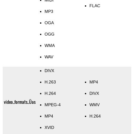
MIDI
FLAC
MP3
OGA
OGG
WMA
WAV
DIVX
H.263
MP4
H.264
DIVX
video_formats_Üas
MPEG-4
WMV
MP4
H.264
XVID