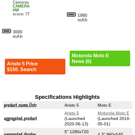
Cameras
CAMERA
HW
score: 77
1980
mAh
3000
mAh
Motorola Moto E
News (6)
Aristo 5 Price
$150. Search
Specifications Highlights
product_name_Üstr
Aristo 5
Moto E
Aristo 5
Motorola Moto E
aggregated_product
(Launched
(Launched 2014-
2020-06-13)
05-01)
5" 1280x720
aggregated_display
4.3" 960x540