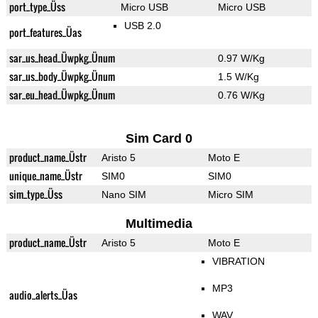
port_type_Üss
Micro USB
Micro USB
USB 2.0
port_features_Üas
sar_us_head_Üwpkg_Ünum
0.97 W/Kg
sar_us_body_Üwpkg_Ünum
1.5 W/Kg
sar_eu_head_Üwpkg_Ünum
0.76 W/Kg
Sim Card 0
product_name_Üstr
Aristo 5
Moto E
unique_name_Üstr
SIM0
SIM0
sim_type_Üss
Nano SIM
Micro SIM
Multimedia
product_name_Üstr
Aristo 5
Moto E
VIBRATION
MP3
audio_alerts_Üas
WAV