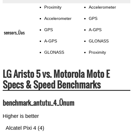
Proximity
Accelerometer
Accelerometer
GPS
GPS
A-GPS
sensors_Üas
A-GPS
GLONASS
GLONASS
Proximity
LG Aristo 5 vs. Motorola Moto E
Specs & Speed Benchmarks
benchmark_antutu_4_Ünum
Higher is better
Alcatel Pixi 4 (4)