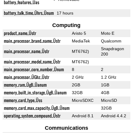
battery_features_Üas
battery_talk_time_Ührs_Ünum
17 hours
Computing
product_name_Üstr
Aristo 5
Moto E
main_processor_brand_name_Üstr
MediaTek
Qualcomm
Snapdragon
main_processor_name_Üstr
MT6762)
200
main_processor_model_name_Üstr
MT6762)
main_processor_core_number_Ünum
8
2
main_processor_ÜGhz_Üstr
2 GHz
1.2 GHz
memory_ram_ÜgB_Üanum
2GB
1GB
memory_built_in_storage_ÜgB_Üanum
32GB
4GB
memory_card_type_Üss
MicroSDXC
MicroSD
memory_card_max_capacity_ÜgB_Ünum
32GB
operating_system_compound_Üstr
Android 8.1
Android 4.4.2
Communications