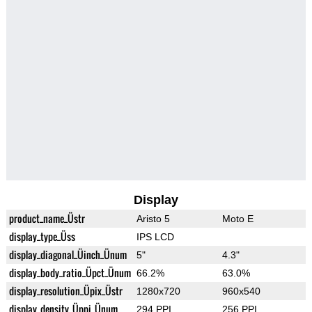
Display
product_name_Üstr
Aristo 5
Moto E
display_type_Üss
IPS LCD
display_diagonal_Üinch_Ünum
5"
4.3"
display_body_ratio_Üpct_Ünum
66.2%
63.0%
display_resolution_Üpix_Üstr
1280x720
960x540
display_density_Üppi_Ünum
294 PPI
256 PPI