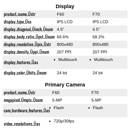
Display
product_name_Üstr
F60
F70
display_type_Üss
IPS LCD
IPS LCD
display_diagonal_Üinch_Ünum
4.5"
4.5"
display_body_ratio_Üpct_Ünum
66.6%
68.2%
display_resolution_Üpix_Üstr
800x480
800x480
display_density_Üppi_Ünum
207 PPI
207 PPI
Multitouch
Multitouch
display_features_Üas
display_color_Übits_Ünum
24 bit
24 bit
Primary Camera
product_name_Üstr
F60
F70
megapixel_Ümpix_Ünum
5-MP
5-MP
Flash
Flash
cam_hardware_features_Üas
720p/30fps
video_resolutions_Üas