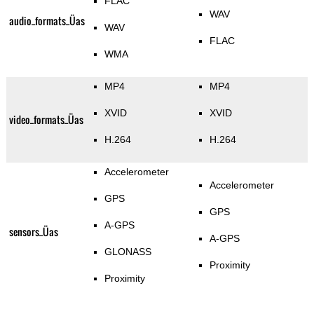
FLAC
WAV
audio_formats_Üas
WAV
FLAC
WMA
MP4
MP4
XVID
XVID
video_formats_Üas
H.264
H.264
Accelerometer
Accelerometer
GPS
GPS
A-GPS
sensors_Üas
A-GPS
GLONASS
Proximity
Proximity