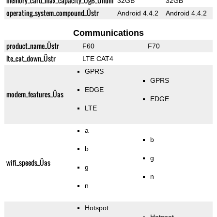
memory_card_max_capacity_ÜgB_Ünum
32GB
32GB
operating_system_compound_Üstr
Android 4.4.2
Android 4.4.2
Communications
product_name_Üstr
F60
F70
lte_cat_down_Üstr
LTE CAT4
GPRS
GPRS
EDGE
modem_features_Üas
EDGE
LTE
a
b
b
g
wifi_speeds_Üas
g
n
n
Hotspot