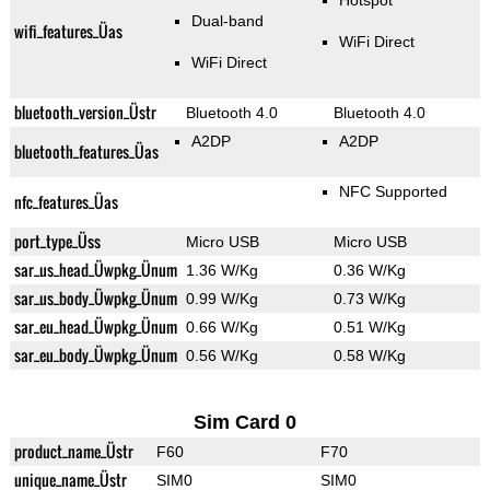
Hotspot
Dual-band
wifi_features_Üas
WiFi Direct
WiFi Direct
bluetooth_version_Üstr
Bluetooth 4.0
Bluetooth 4.0
A2DP
A2DP
bluetooth_features_Üas
NFC Supported
nfc_features_Üas
port_type_Üss
Micro USB
Micro USB
sar_us_head_Üwpkg_Ünum
1.36 W/Kg
0.36 W/Kg
sar_us_body_Üwpkg_Ünum
0.99 W/Kg
0.73 W/Kg
sar_eu_head_Üwpkg_Ünum
0.66 W/Kg
0.51 W/Kg
sar_eu_body_Üwpkg_Ünum
0.56 W/Kg
0.58 W/Kg
Sim Card 0
product_name_Üstr
F60
F70
unique_name_Üstr
SIM0
SIM0