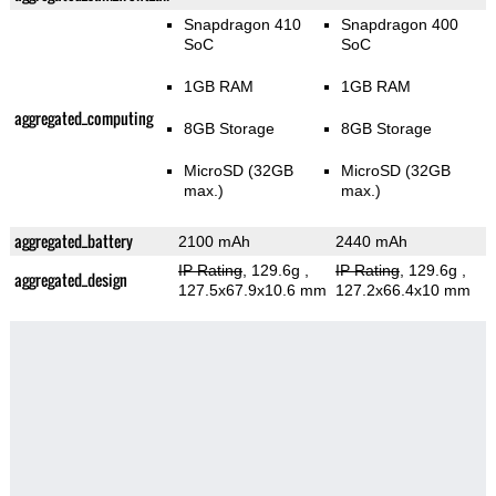
Snapdragon 410
Snapdragon 400
SoC
SoC
1GB RAM
1GB RAM
aggregated_computing
8GB Storage
8GB Storage
MicroSD (32GB
MicroSD (32GB
max.)
max.)
aggregated_battery
2100 mAh
2440 mAh
IP Rating
, 129.6g
,
IP Rating
, 129.6g
,
aggregated_design
127.5x67.9x10.6 mm
127.2x66.4x10 mm