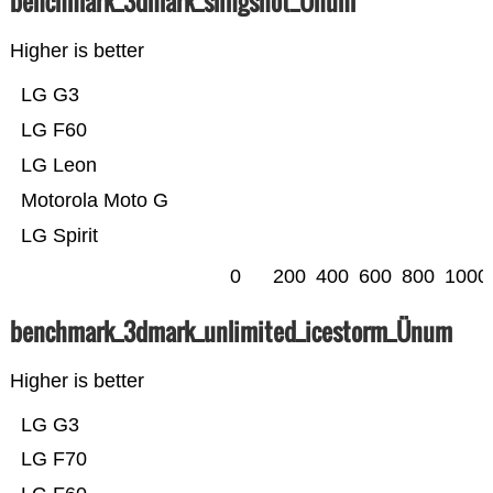
benchmark_3dmark_slingshot_Ünum
Higher is better
LG G3
LG F60
LG Leon
Motorola Moto G
LG Spirit
0
200
400
600
800
1000
benchmark_3dmark_unlimited_icestorm_Ünum
Higher is better
LG G3
LG F70