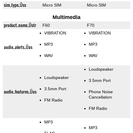
sim_type_Üss
Micro SIM
Micro SIM
Multimedia
product_name_Üstr
F60
F70
VIBRATION
VIBRATION
MP3
MP3
audio_alerts_Üas
WAV
WAV
Loudspeaker
Loudspeaker
3.5mm Port
3.5mm Port
audio_features_Üas
Phone Noise
Cancellation
FM Radio
FM Radio
MP3
MP3