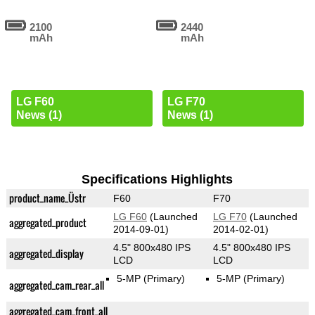
2100
2440
mAh
mAh
LG F60
LG F70
News (1)
News (1)
Specifications Highlights
product_name_Üstr
F60
F70
LG F60
(Launched
LG F70
(Launched
aggregated_product
2014-09-01)
2014-02-01)
4.5" 800x480 IPS
4.5" 800x480 IPS
aggregated_display
LCD
LCD
5-MP
(Primary)
5-MP
(Primary)
aggregated_cam_rear_all
aggregated_cam_front_all