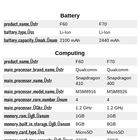
Battery
product_name_Üstr
F60
F70
battery_type_Üss
Li-Ion
Li-Ion
battery_capacity_Ümah_Ünum
2100 mAh
2440 mAh
Computing
product_name_Üstr
F60
F70
main_processor_brand_name_Üstr
Qualcomm
Qualcomm
Snapdragon
Snapdragon
main_processor_name_Üstr
410
400
main_processor_model_name_Üstr
MSM8916
MSM8926
main_processor_core_number_Ünum
4
4
main_processor_ÜGhz_Üstr
1.2 GHz
1.2 GHz
memory_ram_ÜgB_Üanum
1GB
1GB
memory_built_in_storage_ÜgB_Üanum
8GB
8GB
memory_card_type_Üss
MicroSD
MicroSD