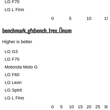
LG F70
LG L Fino
0
5
10
15
benchmark_gfxbench_trex_Ünum
Higher is better
LG G3
LG F70
Motorola Moto G
LG F60
LG Leon
LG Spirit
LG L Fino
0
5
10
15
20
25
30