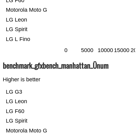
LG F60
Motorola Moto G
LG Leon
LG Spirit
LG L Fino
0
5000
10000
15000
20
benchmark_gfxbench_manhattan_Ünum
Higher is better
LG G3
LG Leon
LG F60
LG Spirit
Motorola Moto G