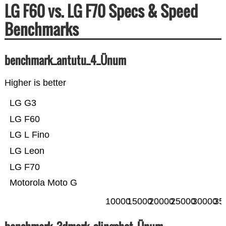
LG F60 vs. LG F70 Specs & Speed
Benchmarks
benchmark_antutu_4_Ünum
Higher is better
LG G3
LG F60
LG L Fino
LG Leon
LG F70
Motorola Moto G
10000
15000
20000
25000
30000
35