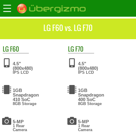
LG F60 vs. LG F70
LG
F60
LG
F70
4.5"
4.5"
(800x480)
(800x480)
IPS LCD
IPS LCD
1GB
1GB
Snapdragon
Snapdragon
410 SoC
400 SoC
8GB Storage
8GB Storage
5-MP
5-MP
1 Rear
1 Rear
Camera
Camera