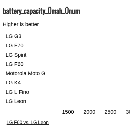
battery_capacity_Ümah_Ünum
Higher is better
LG G3
LG F70
LG Spirit
LG F60
Motorola Moto G
LG K4
LG L Fino
LG Leon
1500
2000
2500
30
LG F60 vs. LG Leon