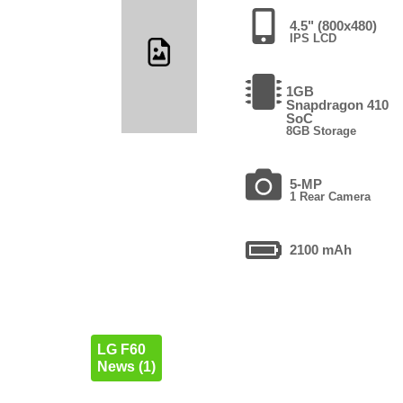
4.5" (800x480)
IPS LCD
1GB
Snapdragon 410
SoC
8GB Storage
5-MP
1 Rear Camera
2100 mAh
LG F60
News (1)