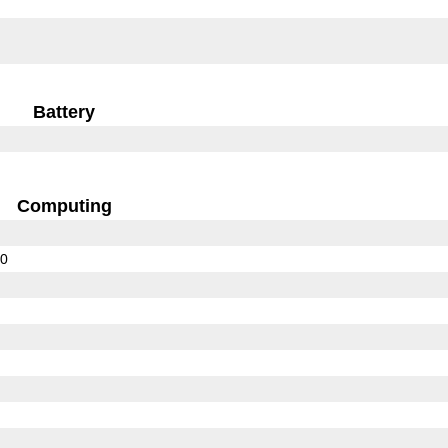
Battery
Computing
10