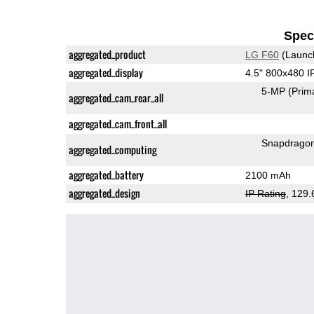
Speci
aggregated_product
LG F60
(Launc
aggregated_display
4.5" 800x480 
5-MP
(Prim
aggregated_cam_rear_all
aggregated_cam_front_all
Snapdrago
aggregated_computing
aggregated_battery
2100 mAh
aggregated_design
IP Rating
, 129