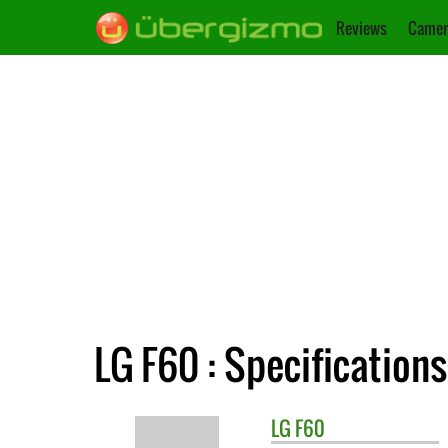
Reviews
Camer
LG F60 : Specifications
LG
F60