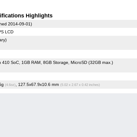
fications Highlights
hed 2014-09-01)
IPS LCD
ary)
n 410 SoC
1GB RAM
8GB Storage
MicroSD (32GB max.)
.6g
, 127.5x67.9x10.6 mm
(4.6oz)
(5.02 x 2.67 x 0.42 inches)