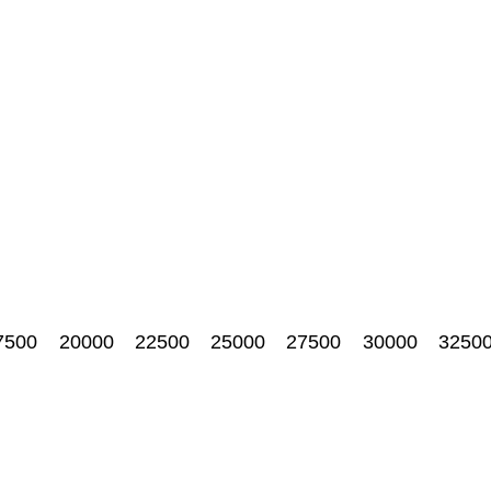
7500
20000
22500
25000
27500
30000
3250