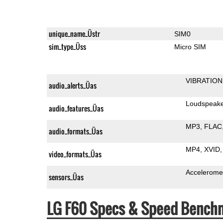
unique_name_Üstr
SIM0
sim_type_Üss
Micro SIM
VIBRATION
audio_alerts_Üas
Loudspeak
audio_features_Üas
MP3
FLAC
audio_formats_Üas
MP4
XVID
video_formats_Üas
Accelerome
sensors_Üas
LG F60 Specs & Speed Bench