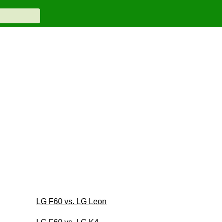
LG F60 vs. LG Leon