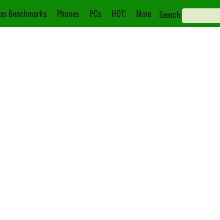
as Benchmarks
Phones
PCs
HOT!
More
Search