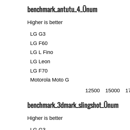
benchmark_antutu_4_Ünum
Higher is better
LG G3
LG F60
LG L Fino
LG Leon
LG F70
Motorola Moto G
12500
15000
1
benchmark_3dmark_slingshot_Ünum
Higher is better
LG G3