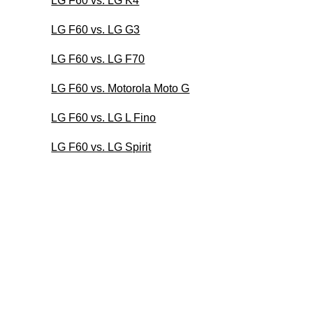
LG F60 vs. LG K4
LG F60 vs. LG G3
LG F60 vs. LG F70
LG F60 vs. Motorola Moto G
LG F60 vs. LG L Fino
LG F60 vs. LG Spirit