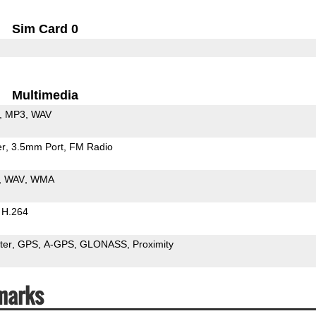
Sim Card 0
Multimedia
MP3
WAV
er
3.5mm Port
FM Radio
WAV
WMA
H.264
ter
GPS
A-GPS
GLONASS
Proximity
marks