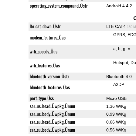
operating_system_compound_Üstr
Android 4.4.2
lte_cat_down_Üstr
LTE CAT4
150 M
GPRS
ED
modem_features_Üas
a
b
g
n
wifi_speeds_Üas
Hotspot
Du
wifi_features_Üas
bluetooth_version_Üstr
Bluetooth 4.0
A2DP
bluetooth_features_Üas
port_type_Üss
Micro USB
sar_us_head_Üwpkg_Ünum
1.36 W/Kg
sar_us_body_Üwpkg_Ünum
0.99 W/Kg
sar_eu_head_Üwpkg_Ünum
0.66 W/Kg
sar_eu_body_Üwpkg_Ünum
0.56 W/Kg