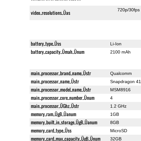
720p/30fps
video_resolutions_Üas
battery_type_Üss
Li-Ion
battery_capacity_Ümah_Ünum
2100 mAh
main_processor_brand_name_Üstr
Qualcomm
main_processor_name_Üstr
Snapdragon 4
main_processor_model_name_Üstr
MSM8916
main_processor_core_number_Ünum
4
main_processor_ÜGhz_Üstr
1.2 GHz
memory_ram_ÜgB_Üanum
1GB
memory_built_in_storage_ÜgB_Üanum
8GB
memory_card_type_Üss
MicroSD
memory_card_max_capacity_ÜgB_Ünum
32GB