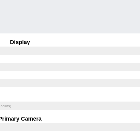
Display
 colors)
Primary Camera