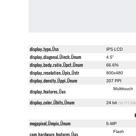
display_type_Üss
IPS LCD
display_diagonal_Üinch_Ünum
4.5"
display_body_ratio_Üpct_Ünum
66.6%
display_resolution_Üpix_Üstr
800x480
display_density_Üppi_Ünum
207 PPI
Multitouch
display_features_Üas
display_color_Übits_Ünum
24 bit
(16,777,216
megapixel_Ümpix_Ünum
5-MP
Flash
cam_hardware_features_Üas