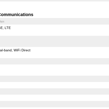
Communications
bps
GE
LTE
al-band
WiFi Direct