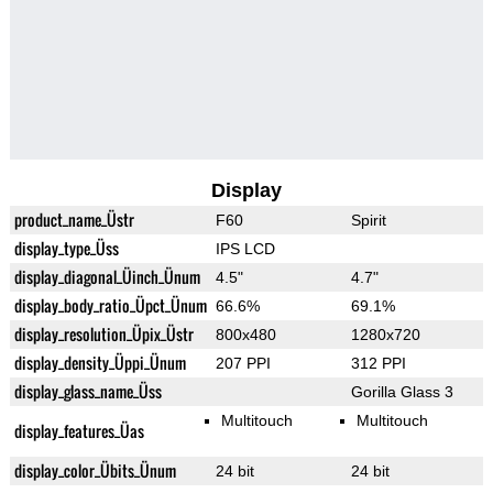
Display
product_name_Üstr
F60
Spirit
display_type_Üss
IPS LCD
display_diagonal_Üinch_Ünum
4.5"
4.7"
display_body_ratio_Üpct_Ünum
66.6%
69.1%
display_resolution_Üpix_Üstr
800x480
1280x720
display_density_Üppi_Ünum
207 PPI
312 PPI
display_glass_name_Üss
Gorilla Glass 3
Multitouch
Multitouch
display_features_Üas
display_color_Übits_Ünum
24 bit
24 bit