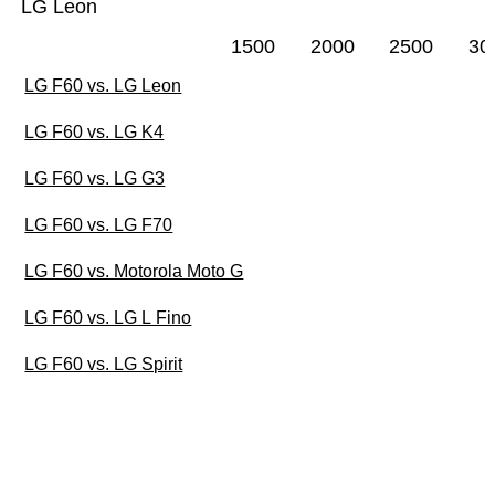
LG Leon
1500
2000
2500
30
LG F60 vs. LG Leon
LG F60 vs. LG K4
LG F60 vs. LG G3
LG F60 vs. LG F70
LG F60 vs. Motorola Moto G
LG F60 vs. LG L Fino
LG F60 vs. LG Spirit