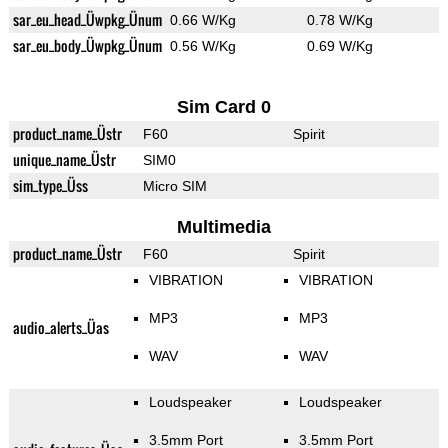
sar_eu_head_Üwpkg_Ünum
0.66 W/Kg
0.78 W/Kg
sar_eu_body_Üwpkg_Ünum
0.56 W/Kg
0.69 W/Kg
Sim Card 0
product_name_Üstr
F60
Spirit
unique_name_Üstr
SIM0
sim_type_Üss
Micro SIM
Multimedia
product_name_Üstr
F60
Spirit
VIBRATION
VIBRATION
MP3
MP3
audio_alerts_Üas
WAV
WAV
Loudspeaker
Loudspeaker
3.5mm Port
3.5mm Port