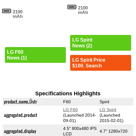
2100
2100
mAh
mAh
LG Spirit
News (2)
LG F60
News (1)
LG Spirit Price
$100. Search
Specifications Highlights
product_name_Üstr
F60
Spirit
LG F60
LG Spirit
aggregated_product
(Launched 2014-
(Launched
09-01)
2015-02-01)
4.5" 800x480 IPS
aggregated_display
4.7" 1280x720
LCD