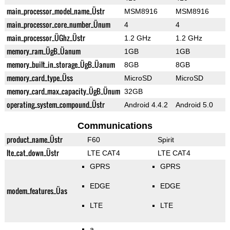
main_processor_model_name_Üstr
MSM8916
MSM8916
main_processor_core_number_Ünum
4
4
main_processor_ÜGhz_Üstr
1.2 GHz
1.2 GHz
memory_ram_ÜgB_Üanum
1GB
1GB
memory_built_in_storage_ÜgB_Üanum
8GB
8GB
memory_card_type_Üss
MicroSD
MicroSD
memory_card_max_capacity_ÜgB_Ünum
32GB
operating_system_compound_Üstr
Android 4.4.2
Android 5.0
Communications
product_name_Üstr
F60
Spirit
lte_cat_down_Üstr
LTE CAT4
LTE CAT4
GPRS
GPRS
EDGE
EDGE
modem_features_Üas
LTE
LTE
a