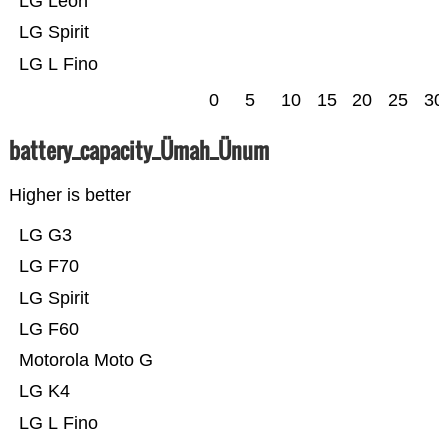
LG Leon
LG Spirit
LG L Fino
0
5
10
15
20
25
30
battery_capacity_Ümah_Ünum
Higher is better
LG G3
LG F70
LG Spirit
LG F60
Motorola Moto G
LG K4
LG L Fino