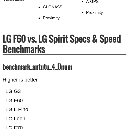
A-GPS
GLONASS
Proximity
Proximity
LG F60 vs. LG Spirit Specs & Speed
Benchmarks
benchmark_antutu_4_Ünum
Higher is better
LG G3
LG F60
LG L Fino
LG Leon
LG F70