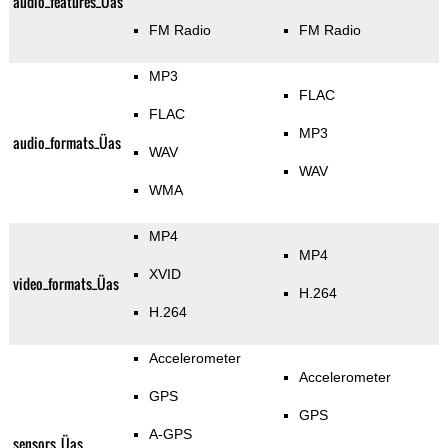
audio_features_Üas
FM Radio
FM Radio
MP3
FLAC
FLAC
MP3
audio_formats_Üas
WAV
WAV
WMA
MP4
MP4
XVID
video_formats_Üas
H.264
H.264
Accelerometer
Accelerometer
GPS
GPS
A-GPS
sensors_Üas