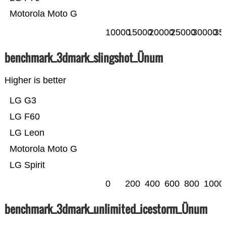
Motorola Moto G
10000
15000
20000
25000
30000
35
benchmark_3dmark_slingshot_Ünum
Higher is better
LG G3
LG F60
LG Leon
Motorola Moto G
LG Spirit
0
200
400
600
800
1000
benchmark_3dmark_unlimited_icestorm_Ünum