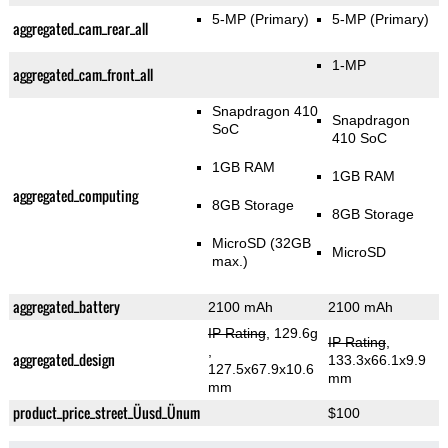
5-MP
(Primary)
5-MP
(Primary)
aggregated_cam_rear_all
1-MP
aggregated_cam_front_all
Snapdragon 410
Snapdragon
SoC
410 SoC
1GB RAM
1GB RAM
aggregated_computing
8GB Storage
8GB Storage
MicroSD (32GB
MicroSD
max.)
aggregated_battery
2100 mAh
2100 mAh
IP Rating
, 129.6g
IP Rating
,
,
aggregated_design
133.3x66.1x9.9
127.5x67.9x10.6
mm
mm
product_price_street_Üusd_Ünum
$100