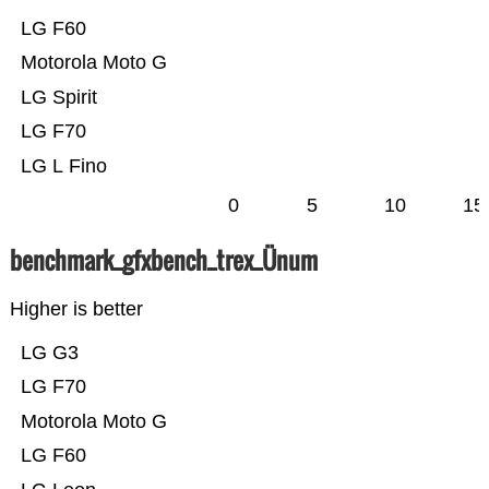
LG F60
Motorola Moto G
LG Spirit
LG F70
LG L Fino
0
5
10
15
benchmark_gfxbench_trex_Ünum
Higher is better
LG G3
LG F70
Motorola Moto G
LG F60