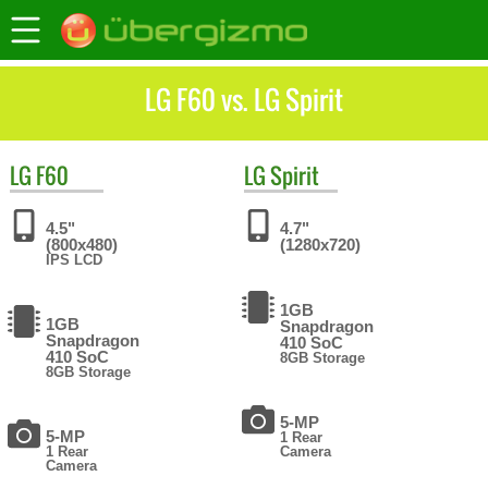
LG F60 vs. LG Spirit
LG
F60
LG
Spirit
4.5"
4.7"
(800x480)
(1280x720)
IPS LCD
1GB
1GB
Snapdragon
Snapdragon
410 SoC
410 SoC
8GB Storage
8GB Storage
5-MP
5-MP
1 Rear
1 Rear
Camera
Camera