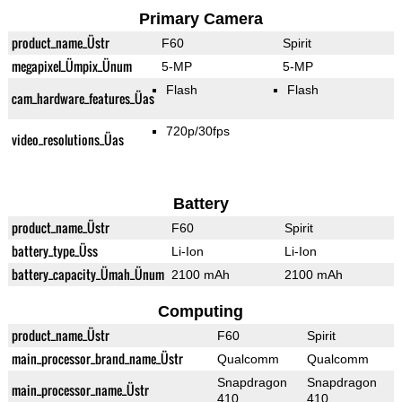
Primary Camera
product_name_Üstr
F60
Spirit
megapixel_Ümpix_Ünum
5-MP
5-MP
Flash
Flash
cam_hardware_features_Üas
720p/30fps
video_resolutions_Üas
Battery
product_name_Üstr
F60
Spirit
battery_type_Üss
Li-Ion
Li-Ion
battery_capacity_Ümah_Ünum
2100 mAh
2100 mAh
Computing
product_name_Üstr
F60
Spirit
main_processor_brand_name_Üstr
Qualcomm
Qualcomm
Snapdragon
Snapdragon
main_processor_name_Üstr
410
410