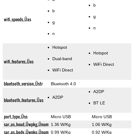
b
b
g
wifi_speeds_Üas
g
n
n
Hotspot
Hotspot
Dual-band
wifi_features_Üas
WiFi Direct
WiFi Direct
bluetooth_version_Üstr
Bluetooth 4.0
A2DP
A2DP
bluetooth_features_Üas
BT LE
port_type_Üss
Micro USB
Micro USB
sar_us_head_Üwpkg_Ünum
1.36 W/Kg
1.06 W/Kg
sar_us_body_Üwpkg_Ünum
0.99 W/Kg
0.92 W/Kg