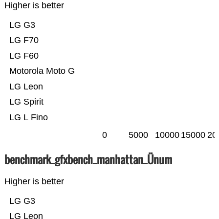
Higher is better
LG G3
LG F70
LG F60
Motorola Moto G
LG Leon
LG Spirit
LG L Fino
0
5000
10000
15000
20
benchmark_gfxbench_manhattan_Ünum
Higher is better
LG G3
LG Leon