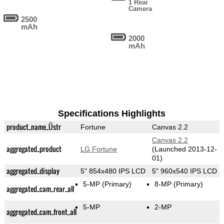
1 Rear
Camera
2500
mAh
2000
mAh
Specifications Highlights
product_name_Üstr
Fortune
Canvas 2.2
Canvas 2.2
aggregated_product
LG Fortune
(Launched 2013-12-
01)
aggregated_display
5" 854x480 IPS LCD
5" 960x540 IPS LCD
5-MP
(Primary)
8-MP
(Primary)
aggregated_cam_rear_all
5-MP
2-MP
aggregated_cam_front_all