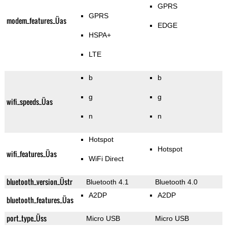
GPRS
GPRS
modem_features_Üas
EDGE
HSPA+
LTE
b
b
g
g
wifi_speeds_Üas
n
n
Hotspot
Hotspot
wifi_features_Üas
WiFi Direct
bluetooth_version_Üstr
Bluetooth 4.1
Bluetooth 4.0
A2DP
A2DP
bluetooth_features_Üas
port_type_Üss
Micro USB
Micro USB