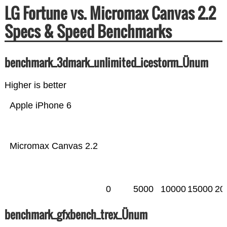
LG Fortune vs. Micromax Canvas 2.2
Specs & Speed Benchmarks
benchmark_3dmark_unlimited_icestorm_Ünum
Higher is better
Apple iPhone 6
Micromax Canvas 2.2
0
5000
10000
15000
20
benchmark_gfxbench_trex_Ünum