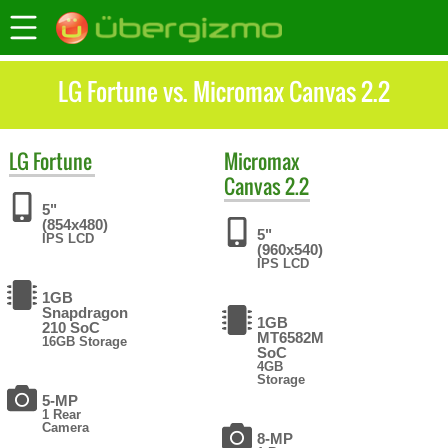
LG Fortune vs. Micromax Canvas 2.2
LG
Fortune
Micromax
Canvas 2.2
5"
(854x480)
5"
IPS LCD
(960x540)
IPS LCD
1GB
Snapdragon
1GB
210 SoC
MT6582M
16GB Storage
SoC
4GB
Storage
5-MP
1 Rear
Camera
8-MP