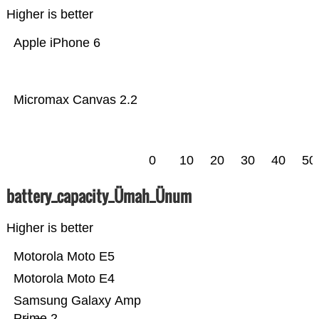
Higher is better
Apple iPhone 6
Micromax Canvas 2.2
0
10
20
30
40
50
battery_capacity_Ümah_Ünum
Higher is better
Motorola Moto E5
Motorola Moto E4
Samsung Galaxy Amp
Prime 2