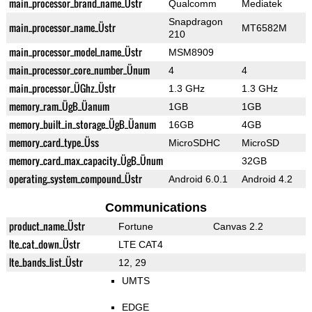
main_processor_brand_name_Üstr
Qualcomm
Mediatek
Snapdragon
main_processor_name_Üstr
MT6582M
210
main_processor_model_name_Üstr
MSM8909
main_processor_core_number_Ünum
4
4
main_processor_ÜGhz_Üstr
1.3 GHz
1.3 GHz
memory_ram_ÜgB_Üanum
1GB
1GB
memory_built_in_storage_ÜgB_Üanum
16GB
4GB
memory_card_type_Üss
MicroSDHC
MicroSD
memory_card_max_capacity_ÜgB_Ünum
32GB
operating_system_compound_Üstr
Android 6.0.1
Android 4.2
Communications
product_name_Üstr
Fortune
Canvas 2.2
lte_cat_down_Üstr
LTE CAT4
lte_bands_list_Üstr
12, 29
UMTS
EDGE