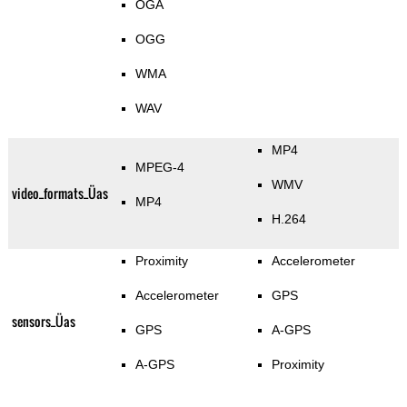
OGA
OGG
WMA
WAV
MP4
MPEG-4
WMV
video_formats_Üas
MP4
H.264
Proximity
Accelerometer
Accelerometer
GPS
sensors_Üas
GPS
A-GPS
A-GPS
Proximity