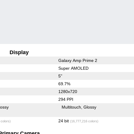
Display
Galaxy Amp Prime 2
Super AMOLED
5"
69.7%
1280x720
294 PPI
lossy
Multitouch
Glossy
24 bit
 colors)
(16,777,216 colors)
Primary Camera