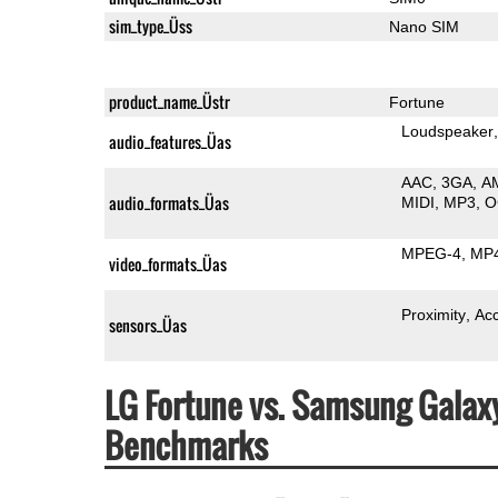
sim_type_Üss
Nano SIM
product_name_Üstr
Fortune
Loudspeaker
audio_features_Üas
AAC
3GA
A
audio_formats_Üas
MIDI
MP3
O
MPEG-4
MP
video_formats_Üas
Proximity
Ac
sensors_Üas
LG Fortune vs. Samsung Gala
Benchmarks