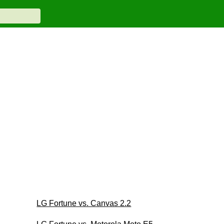
LG Fortune vs. Canvas 2.2