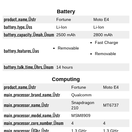
Battery
product_name_Üstr
Fortune
Moto E4
battery_type_Üss
Li-Ion
Li-Ion
battery_capacity_Ümah_Ünum
2500 mAh
2800 mAh
Fast Charge
Removable
battery_features_Üas
Removable
battery_talk_time_Ührs_Ünum
14 hours
Computing
product_name_Üstr
Fortune
Moto E4
main_processor_brand_name_Üstr
Qualcomm
Snapdragon
main_processor_name_Üstr
MT6737
210
main_processor_model_name_Üstr
MSM8909
main_processor_core_number_Ünum
4
4
main_processor_ÜGhz_Üstr
1.3 GHz
1.3 GHz