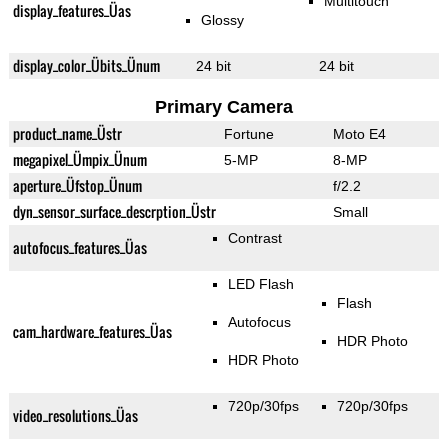
Multitouch
display_features_Üas
Glossy
display_color_Übits_Ünum
24 bit
24 bit
Primary Camera
product_name_Üstr
Fortune
Moto E4
megapixel_Ümpix_Ünum
5-MP
8-MP
aperture_Üfstop_Ünum
f/2.2
dyn_sensor_surface_descrption_Üstr
Small
Contrast
autofocus_features_Üas
LED Flash
Flash
Autofocus
cam_hardware_features_Üas
HDR Photo
HDR Photo
720p/30fps
720p/30fps
video_resolutions_Üas