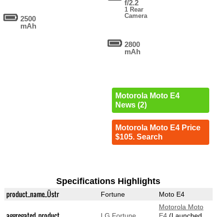
f/2.2
1 Rear
Camera
2500
mAh
2800
mAh
Motorola Moto E4
News (2)
Motorola Moto E4 Price
$105. Search
Specifications Highlights
product_name_Üstr
Fortune
Moto E4
Motorola Moto
aggregated_product
LG Fortune
E4
(Launched