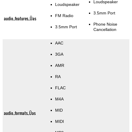
Loudspeaker
Loudspeaker
3.5mm Port
FM Radio
audio_features_Üas
Phone Noise
3.5mm Port
Cancellation
AAC
3GA
AMR
RA
FLAC
M4A
MID
audio_formats_Üas
MIDI