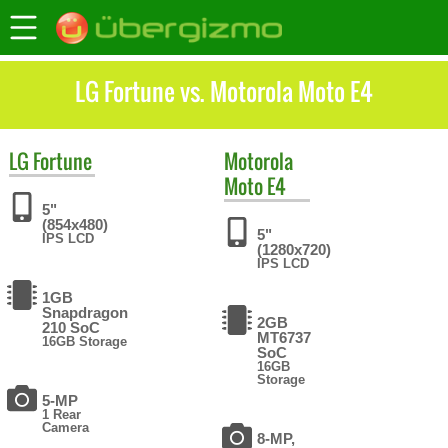
LG Fortune vs. Motorola Moto E4
LG
Fortune
Motorola
Moto E4
5"
(854x480)
5"
IPS LCD
(1280x720)
IPS LCD
1GB
Snapdragon
2GB
210 SoC
MT6737
16GB Storage
SoC
16GB
Storage
5-MP
1 Rear
Camera
8-MP,