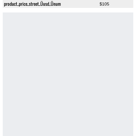
product_price_street_Üusd_Ünum
$105