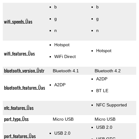
b
b
g
g
wifi_speeds_Üas
n
n
Hotspot
Hotspot
wifi_features_Üas
WiFi Direct
bluetooth_version_Üstr
Bluetooth 4.1
Bluetooth 4.2
A2DP
A2DP
bluetooth_features_Üas
BT LE
NFC Supported
nfc_features_Üas
port_type_Üss
Micro USB
Micro USB
USB 2.0
USB 2.0
port_features_Üas