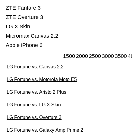
ZTE Fanfare 3
ZTE Overture 3
LG X Skin
Micromax Canvas 2.2
Apple iPhone 6
1500
2000
2500
3000
3500
40
LG Fortune vs. Canvas 2.2
LG Fortune vs. Motorola Moto E5
LG Fortune vs. Aristo 2 Plus
LG Fortune vs. LG X Skin
LG Fortune vs. Overture 3
LG Fortune vs. Galaxy Amp Prime 2