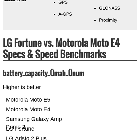
GPS
GLONASS
A-GPS
Proximity
LG Fortune vs. Motorola Moto E4
Specs & Speed Benchmarks
battery_capacity_Ümah_Ünum
Higher is better
Motorola Moto E5
Motorola Moto E4
Samsung Galaxy Amp
Prime 2
LG Fortune
LG Aristo 2 Plus