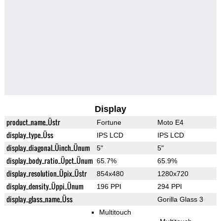
Display
product_name_Üstr
Fortune
Moto E4
display_type_Üss
IPS LCD
IPS LCD
display_diagonal_Üinch_Ünum
5"
5"
display_body_ratio_Üpct_Ünum
65.7%
65.9%
display_resolution_Üpix_Üstr
854x480
1280x720
display_density_Üppi_Ünum
196 PPI
294 PPI
display_glass_name_Üss
Gorilla Glass 3
Multitouch