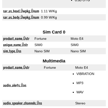
USB OTG
sar_us_head_Üwpkg_Ünum
1.11 W/Kg
sar_us_body_Üwpkg_Ünum
0.99 W/Kg
Sim Card 0
product_name_Üstr
Fortune
Moto E4
unique_name_Üstr
SIM0
SIM0
sim_type_Üss
Nano SIM
Nano SIM
Multimedia
product_name_Üstr
Fortune
Moto E4
VIBRATION
MP3
audio_alerts_Üas
WAV
audio_speaker_channels_Üss
Stereo