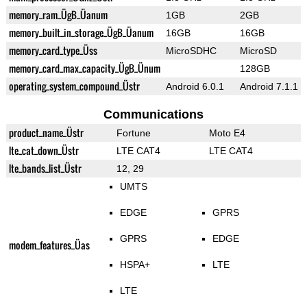
memory_ram_ÜgB_Üanum
1GB
2GB
memory_built_in_storage_ÜgB_Üanum
16GB
16GB
memory_card_type_Üss
MicroSDHC
MicroSD
memory_card_max_capacity_ÜgB_Ünum
128GB
operating_system_compound_Üstr
Android 6.0.1
Android 7.1.1
Communications
product_name_Üstr
Fortune
Moto E4
lte_cat_down_Üstr
LTE CAT4
LTE CAT4
lte_bands_list_Üstr
12, 29
UMTS
EDGE
GPRS
GPRS
EDGE
modem_features_Üas
HSPA+
LTE
LTE