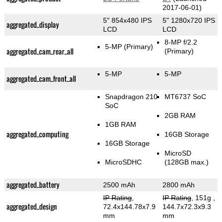
2017-06-01)
5" 854x480 IPS
5" 1280x720 IPS
aggregated_display
LCD
LCD
8-MP f/2.2
5-MP
(Primary)
aggregated_cam_rear_all
(Primary)
5-MP
5-MP
aggregated_cam_front_all
Snapdragon 210
MT6737 SoC
SoC
2GB RAM
1GB RAM
aggregated_computing
16GB Storage
16GB Storage
MicroSD
MicroSDHC
(128GB max.)
aggregated_battery
2500 mAh
2800 mAh
IP Rating
,
IP Rating
, 151g
,
aggregated_design
72.4x144.78x7.9
144.7x72.3x9.3
mm
mm