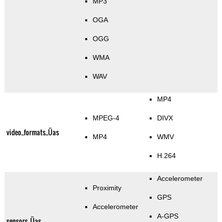
MP3
OGA
OGG
WMA
WAV
MP4
MPEG-4
DIVX
video_formats_Üas
MP4
WMV
H.264
Accelerometer
Proximity
GPS
Accelerometer
A-GPS
sensors_Üas