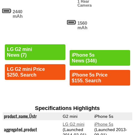
1 Rear
Camera
2440
mAh
1560
mAh
LG G2 mini
News (7)
iPhone 5s
News (346)
LG G2 mini Price
$250. Search
iPhone 5s Price
$155. Search
Specifications Highlights
product_name_Üstr
G2 mini
iPhone 5s
LG G2 mini
iPhone 5s
aggregated_product
(Launched
(Launched 2013-