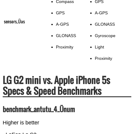
Compass
GPS
GPS
A-GPS
sensors_Üas
A-GPS
GLONASS
GLONASS
Gyroscope
Proximity
Light
Proximity
LG G2 mini vs. Apple iPhone 5s
Specs & Speed Benchmarks
benchmark_antutu_4_Ünum
Higher is better