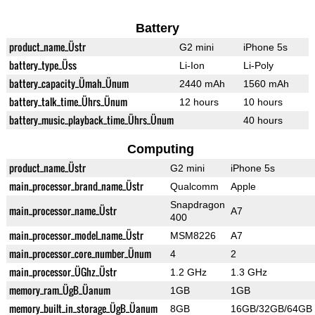
Battery
product_name_Üstr
G2 mini
iPhone 5s
battery_type_Üss
Li-Ion
Li-Poly
battery_capacity_Ümah_Ünum
2440 mAh
1560 mAh
battery_talk_time_Ührs_Ünum
12 hours
10 hours
battery_music_playback_time_Ührs_Ünum
40 hours
Computing
product_name_Üstr
G2 mini
iPhone 5s
main_processor_brand_name_Üstr
Qualcomm
Apple
Snapdragon
main_processor_name_Üstr
A7
400
main_processor_model_name_Üstr
MSM8226
A7
main_processor_core_number_Ünum
4
2
main_processor_ÜGhz_Üstr
1.2 GHz
1.3 GHz
memory_ram_ÜgB_Üanum
1GB
1GB
memory_built_in_storage_ÜgB_Üanum
8GB
16GB/32GB/64GB