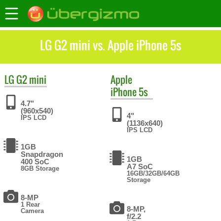
LG G2 mini vs. Apple iPhone 5s
LG
G2 mini
Apple
iPhone 5s
4.7"
(960x540)
4"
IPS LCD
(1136x640)
IPS LCD
1GB
Snapdragon
1GB
400 SoC
A7 SoC
8GB Storage
16GB/32GB/64GB
Storage
8-MP
1 Rear
8-MP,
Camera
f/2.2