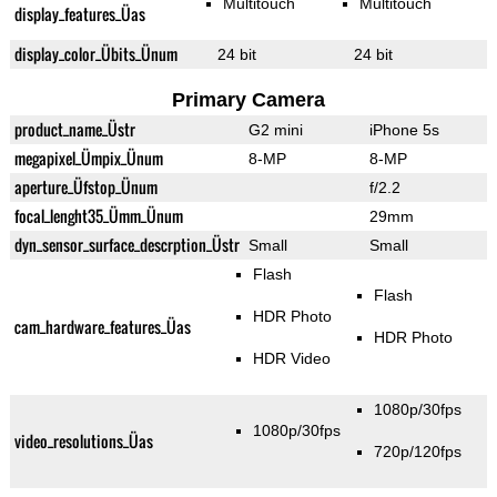
Multitouch
Multitouch
display_features_Üas
display_color_Übits_Ünum
24 bit
24 bit
Primary Camera
product_name_Üstr
G2 mini
iPhone 5s
megapixel_Ümpix_Ünum
8-MP
8-MP
aperture_Üfstop_Ünum
f/2.2
focal_lenght35_Ümm_Ünum
29mm
dyn_sensor_surface_descrption_Üstr
Small
Small
Flash
Flash
HDR Photo
cam_hardware_features_Üas
HDR Photo
HDR Video
1080p/30fps
1080p/30fps
video_resolutions_Üas
720p/120fps