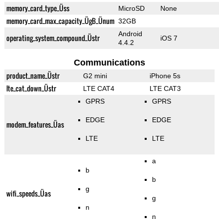
memory_card_type_Üss
MicroSD
None
memory_card_max_capacity_ÜgB_Ünum
32GB
Android
operating_system_compound_Üstr
iOS 7
4.4.2
Communications
product_name_Üstr
G2 mini
iPhone 5s
lte_cat_down_Üstr
LTE CAT4
LTE CAT3
GPRS
GPRS
EDGE
EDGE
modem_features_Üas
LTE
LTE
a
b
b
g
wifi_speeds_Üas
g
n
n