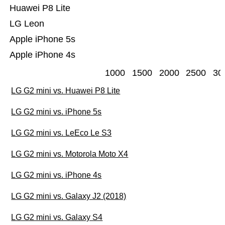
Huawei P8 Lite
LG Leon
Apple iPhone 5s
Apple iPhone 4s
1000
1500
2000
2500
30
LG G2 mini vs. Huawei P8 Lite
LG G2 mini vs. iPhone 5s
LG G2 mini vs. LeEco Le S3
LG G2 mini vs. Motorola Moto X4
LG G2 mini vs. iPhone 4s
LG G2 mini vs. Galaxy J2 (2018)
LG G2 mini vs. Galaxy S4