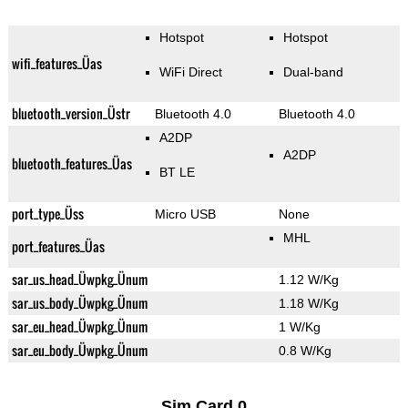
Hotspot
Hotspot
wifi_features_Üas
WiFi Direct
Dual-band
bluetooth_version_Üstr
Bluetooth 4.0
Bluetooth 4.0
A2DP
A2DP
bluetooth_features_Üas
BT LE
port_type_Üss
Micro USB
None
MHL
port_features_Üas
sar_us_head_Üwpkg_Ünum
1.12 W/Kg
sar_us_body_Üwpkg_Ünum
1.18 W/Kg
sar_eu_head_Üwpkg_Ünum
1 W/Kg
sar_eu_body_Üwpkg_Ünum
0.8 W/Kg
Sim Card 0