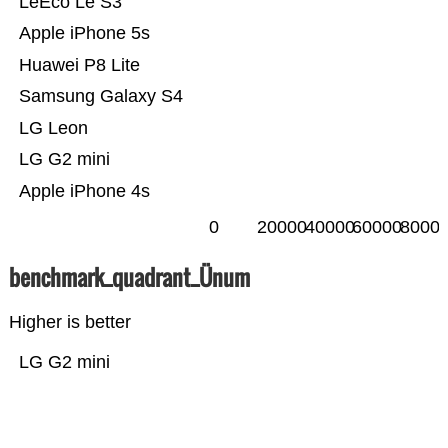
LeEco Le S3
Apple iPhone 5s
Huawei P8 Lite
Samsung Galaxy S4
LG Leon
LG G2 mini
Apple iPhone 4s
0
20000
40000
60000
8000
benchmark_quadrant_Ünum
Higher is better
LG G2 mini