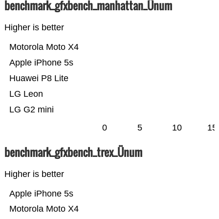
benchmark_gfxbench_manhattan_Ünum
Higher is better
Motorola Moto X4
Apple iPhone 5s
Huawei P8 Lite
LG Leon
LG G2 mini
0
5
10
15
benchmark_gfxbench_trex_Ünum
Higher is better
Apple iPhone 5s
Motorola Moto X4