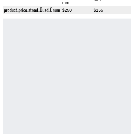
mm
product_price_street_Üusd_Ünum
$250
$155