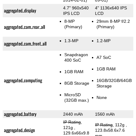
2014-02-01)
09-01)
4.7" 960x540
4" 1136x640 IPS
aggregated_display
IPS LCD
LCD
8-MP
29mm 8-MP f/2.2
aggregated_cam_rear_all
(Primary)
(Primary)
1.3-MP
1.2-MP
aggregated_cam_front_all
Snapdragon
A7 SoC
400 SoC
1GB RAM
1GB RAM
aggregated_computing
16GB/32GB/64GB
8GB Storage
Storage
MicroSD
None
(32GB max.)
aggregated_battery
2440 mAh
1560 mAh
IP Rating
,
IP Rating
, 112g
,
121g
,
aggregated_design
123.8x58.6x7.6
129.6x66x9.8
mm