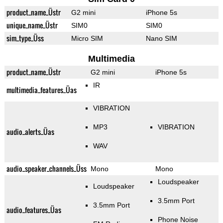
product_name_Üstr
G2 mini
iPhone 5s
unique_name_Üstr
SIM0
SIM0
sim_type_Üss
Micro SIM
Nano SIM
Multimedia
product_name_Üstr
G2 mini
iPhone 5s
IR
multimedia_features_Üas
VIBRATION
MP3
VIBRATION
audio_alerts_Üas
WAV
audio_speaker_channels_Üss
Mono
Mono
Loudspeaker
Loudspeaker
3.5mm Port
3.5mm Port
audio_features_Üas
Phone Noise