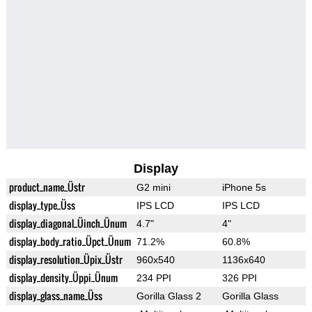
Display
product_name_Üstr
G2 mini
iPhone 5s
display_type_Üss
IPS LCD
IPS LCD
display_diagonal_Üinch_Ünum
4.7"
4"
display_body_ratio_Üpct_Ünum
71.2%
60.8%
display_resolution_Üpix_Üstr
960x540
1136x640
display_density_Üppi_Ünum
234 PPI
326 PPI
display_glass_name_Üss
Gorilla Glass 2
Gorilla Glass