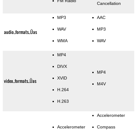
FM Radio
Cancellation
MP3
AAC
WAV
MP3
audio_formats_Üas
WMA
WAV
MP4
DIVX
MP4
XVID
video_formats_Üas
M4V
H.264
H.263
Accelerometer
Accelerometer
Compass