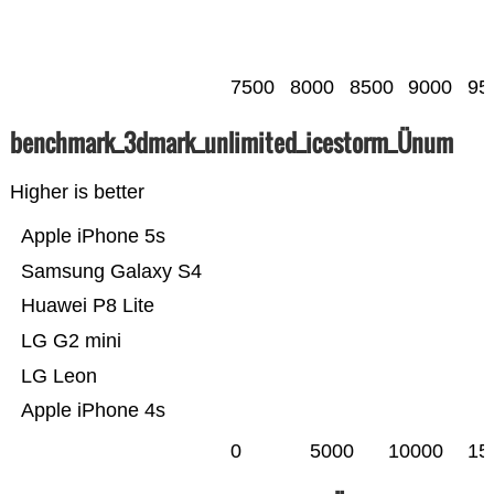
7500
8000
8500
9000
95
benchmark_3dmark_unlimited_icestorm_Ünum
Higher is better
Apple iPhone 5s
Samsung Galaxy S4
Huawei P8 Lite
LG G2 mini
LG Leon
Apple iPhone 4s
0
5000
10000
15