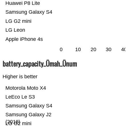
Huawei P8 Lite
Samsung Galaxy S4
LG G2 mini
LG Leon
Apple iPhone 4s
0
10
20
30
40
battery_capacity_Ümah_Ünum
Higher is better
Motorola Moto X4
LeEco Le S3
Samsung Galaxy S4
Samsung Galaxy J2
(2018)
LG G2 mini