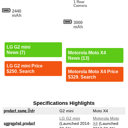
1 Rear
Camera
2440
mAh
3000
mAh
LG G2 mini
News (7)
Motorola Moto X4
News (13)
LG G2 mini Price
$250. Search
Motorola Moto X4 Price
$329. Search
Specifications Highlights
product_name_Üstr
G2 mini
Moto X4
LG G2 mini
Motorola Moto
aggregated_product
(Launched 2014-
X4
(Launched