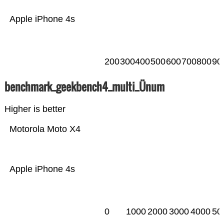
Apple iPhone 4s
200
300
400
500
600
700
800
90
benchmark_geekbench4_multi_Ünum
Higher is better
Motorola Moto X4
Apple iPhone 4s
0
1000
2000
3000
4000
50