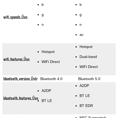
b
b
g
g
wifi_speeds_Üas
n
n
ac
Hotspot
Hotspot
Dual-band
wifi_features_Üas
WiFi Direct
WiFi Direct
bluetooth_version_Üstr
Bluetooth 4.0
Bluetooth 5.0
A2DP
A2DP
BT LE
bluetooth_features_Üas
BT LE
BT EDR
NFC Supported