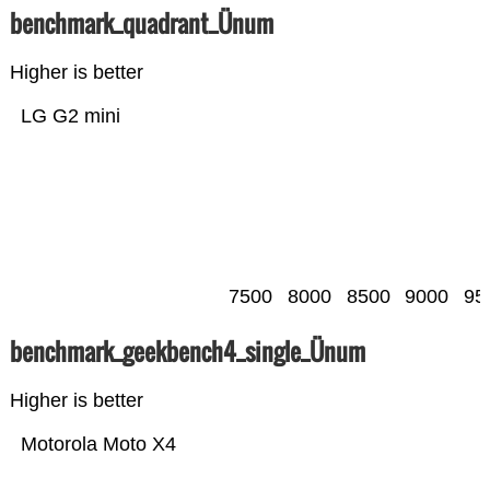
benchmark_quadrant_Ünum
Higher is better
LG G2 mini
7500
8000
8500
9000
95
benchmark_geekbench4_single_Ünum
Higher is better
Motorola Moto X4