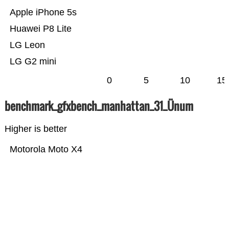
Apple iPhone 5s
Huawei P8 Lite
LG Leon
LG G2 mini
0
5
10
15
benchmark_gfxbench_manhattan_31_Ünum
Higher is better
Motorola Moto X4