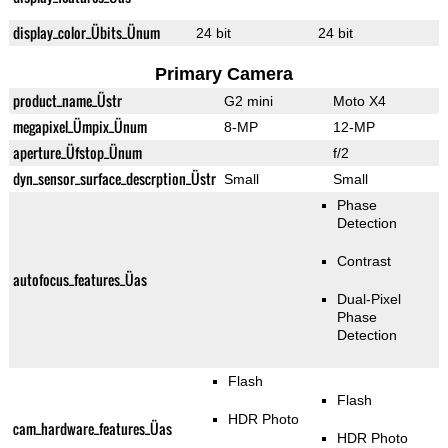
display_color_Übits_Ünum
24 bit
24 bit
Primary Camera
product_name_Üstr
G2 mini
Moto X4
megapixel_Ümpix_Ünum
8-MP
12-MP
aperture_Üfstop_Ünum
f/2
dyn_sensor_surface_descrption_Üstr
Small
Small
Phase
Detection
Contrast
autofocus_features_Üas
Dual-Pixel
Phase
Detection
Flash
Flash
HDR Photo
cam_hardware_features_Üas
HDR Photo