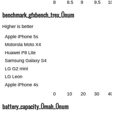
8
8.5
9
9.5
10
benchmark_gfxbench_trex_Ünum
Higher is better
Apple iPhone 5s
Motorola Moto X4
Huawei P8 Lite
Samsung Galaxy S4
LG G2 mini
LG Leon
Apple iPhone 4s
0
10
20
30
40
battery_capacity_Ümah_Ünum