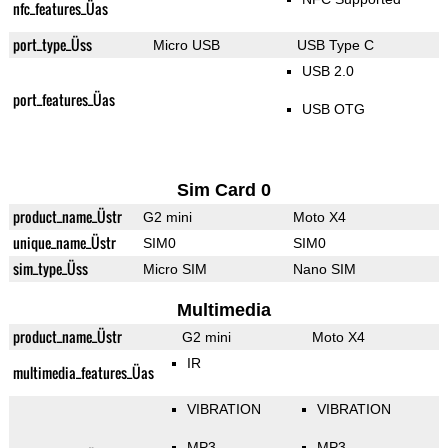
nfc_features_Üas
port_type_Üss
Micro USB
USB Type C
USB 2.0
port_features_Üas
USB OTG
Sim Card 0
product_name_Üstr
G2 mini
Moto X4
unique_name_Üstr
SIM0
SIM0
sim_type_Üss
Micro SIM
Nano SIM
Multimedia
product_name_Üstr
G2 mini
Moto X4
IR
multimedia_features_Üas
VIBRATION
VIBRATION
MP3
MP3