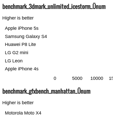
benchmark_3dmark_unlimited_icestorm_Ünum
Higher is better
Apple iPhone 5s
Samsung Galaxy S4
Huawei P8 Lite
LG G2 mini
LG Leon
Apple iPhone 4s
0
5000
10000
15
benchmark_gfxbench_manhattan_Ünum
Higher is better
Motorola Moto X4