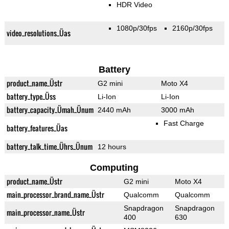
HDR Video
1080p/30fps
2160p/30fps
video_resolutions_Üas
Battery
product_name_Üstr
G2 mini
Moto X4
battery_type_Üss
Li-Ion
Li-Ion
battery_capacity_Ümah_Ünum
2440 mAh
3000 mAh
Fast Charge
battery_features_Üas
battery_talk_time_Ührs_Ünum
12 hours
Computing
product_name_Üstr
G2 mini
Moto X4
main_processor_brand_name_Üstr
Qualcomm
Qualcomm
Snapdragon
Snapdragon
main_processor_name_Üstr
400
630