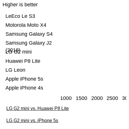
Higher is better
LeEco Le S3
Motorola Moto X4
Samsung Galaxy S4
Samsung Galaxy J2
(2018)
LG G2 mini
Huawei P8 Lite
LG Leon
Apple iPhone 5s
Apple iPhone 4s
1000
1500
2000
2500
30
LG G2 mini vs. Huawei P8 Lite
LG G2 mini vs. iPhone 5s