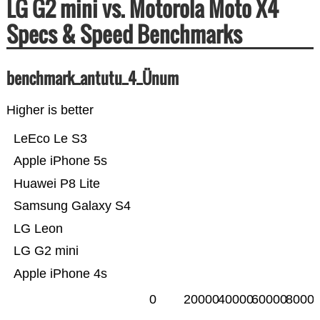
LG G2 mini vs. Motorola Moto X4
Specs & Speed Benchmarks
benchmark_antutu_4_Ünum
Higher is better
LeEco Le S3
Apple iPhone 5s
Huawei P8 Lite
Samsung Galaxy S4
LG Leon
LG G2 mini
Apple iPhone 4s
0
20000
40000
60000
8000