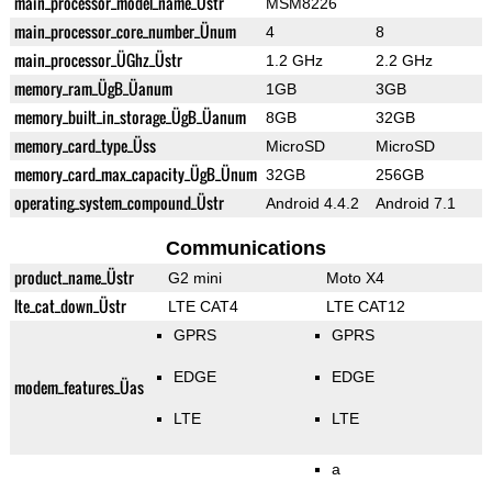
main_processor_model_name_Üstr
MSM8226
main_processor_core_number_Ünum
4
8
main_processor_ÜGhz_Üstr
1.2 GHz
2.2 GHz
memory_ram_ÜgB_Üanum
1GB
3GB
memory_built_in_storage_ÜgB_Üanum
8GB
32GB
memory_card_type_Üss
MicroSD
MicroSD
memory_card_max_capacity_ÜgB_Ünum
32GB
256GB
operating_system_compound_Üstr
Android 4.4.2
Android 7.1
Communications
product_name_Üstr
G2 mini
Moto X4
lte_cat_down_Üstr
LTE CAT4
LTE CAT12
GPRS
GPRS
EDGE
EDGE
modem_features_Üas
LTE
LTE
a