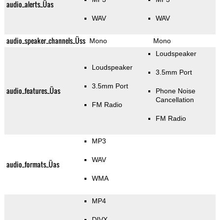
audio_alerts_Üas
WAV
WAV
audio_speaker_channels_Üss
Mono
Mono
Loudspeaker
Loudspeaker
3.5mm Port
3.5mm Port
audio_features_Üas
Phone Noise
Cancellation
FM Radio
FM Radio
MP3
WAV
audio_formats_Üas
WMA
MP4
DIVX