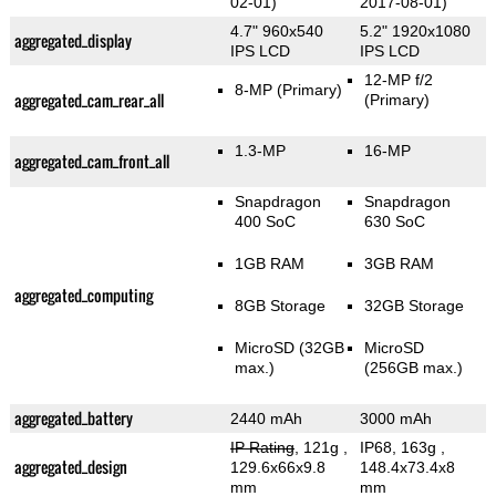
02-01)
2017-08-01)
4.7" 960x540
5.2" 1920x1080
aggregated_display
IPS LCD
IPS LCD
12-MP f/2
8-MP
(Primary)
aggregated_cam_rear_all
(Primary)
1.3-MP
16-MP
aggregated_cam_front_all
Snapdragon
Snapdragon
400 SoC
630 SoC
1GB RAM
3GB RAM
aggregated_computing
8GB Storage
32GB Storage
MicroSD (32GB
MicroSD
max.)
(256GB max.)
aggregated_battery
2440 mAh
3000 mAh
IP Rating
, 121g
,
IP68, 163g
,
aggregated_design
129.6x66x9.8
148.4x73.4x8
mm
mm