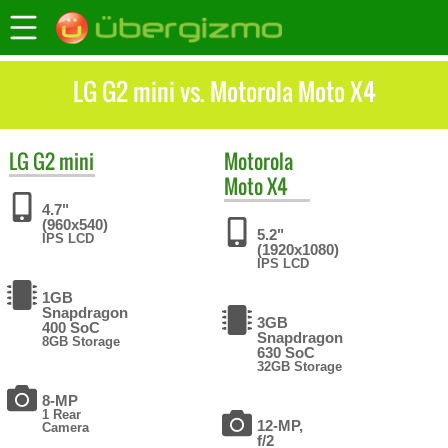
LG G2 mini vs. Motorola Moto X4
LG
G2 mini
Motorola
Moto X4
4.7"
(960x540)
5.2"
IPS LCD
(1920x1080)
IPS LCD
1GB
Snapdragon
3GB
400 SoC
Snapdragon
8GB Storage
630 SoC
32GB Storage
8-MP
1 Rear
12-MP,
Camera
f/2