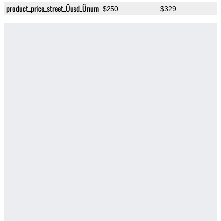
product_price_street_Üusd_Ünum
$250
$329