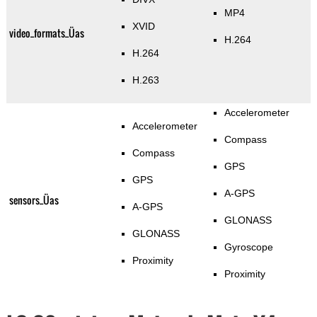
MP4
XVID
video_formats_Üas
H.264
H.264
H.263
Accelerometer
Accelerometer
Compass
Compass
GPS
GPS
A-GPS
sensors_Üas
A-GPS
GLONASS
GLONASS
Gyroscope
Proximity
Proximity