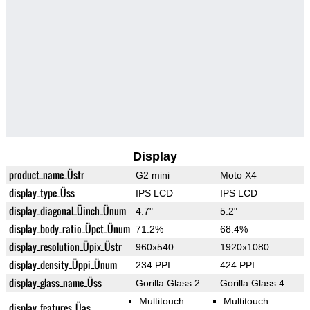
Display
product_name_Üstr
G2 mini
Moto X4
display_type_Üss
IPS LCD
IPS LCD
display_diagonal_Üinch_Ünum
4.7"
5.2"
display_body_ratio_Üpct_Ünum
71.2%
68.4%
display_resolution_Üpix_Üstr
960x540
1920x1080
display_density_Üppi_Ünum
234 PPI
424 PPI
display_glass_name_Üss
Gorilla Glass 2
Gorilla Glass 4
Multitouch
Multitouch
display_features_Üas