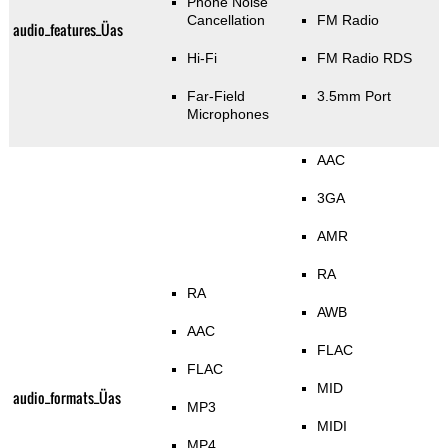
Phone Noise
Cancellation
FM Radio
audio_features_Üas
Hi-Fi
FM Radio RDS
Far-Field
3.5mm Port
Microphones
AAC
3GA
AMR
RA
RA
AWB
AAC
FLAC
FLAC
MID
audio_formats_Üas
MP3
MIDI
MP4