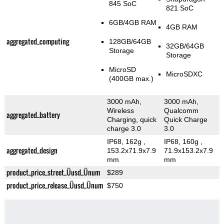
845 SoC
821 SoC
6GB/4GB RAM
4GB RAM
aggregated_computing
128GB/64GB
32GB/64GB
Storage
Storage
MicroSD
MicroSDXC
(400GB max.)
3000 mAh,
3000 mAh,
Wireless
Qualcomm
aggregated_battery
Charging, quick
Quick Charge
charge 3.0
3.0
IP68, 162g
,
IP68, 160g
,
aggregated_design
153.2x71.9x7.9
71.9x153.2x7.9
mm
mm
product_price_street_Üusd_Ünum
$289
product_price_release_Üusd_Ünum
$750