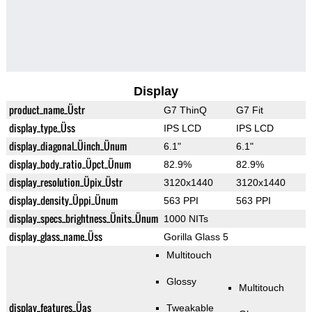
Display
product_name_Üstr
G7 ThinQ
G7 Fit
display_type_Üss
IPS LCD
IPS LCD
display_diagonal_Üinch_Ünum
6.1"
6.1"
display_body_ratio_Üpct_Ünum
82.9%
82.9%
display_resolution_Üpix_Üstr
3120x1440
3120x1440
display_density_Üppi_Ünum
563 PPI
563 PPI
display_specs_brightness_Ünits_Ünum
1000 NITs
display_glass_name_Üss
Gorilla Glass 5
Multitouch
Glossy
Multitouch
display_features_Üas
Tweakable