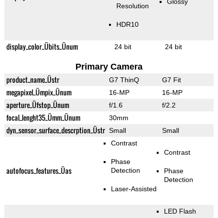
Glossy
Resolution
HDR10
display_color_Übits_Ünum
24 bit
24 bit
Primary Camera
product_name_Üstr
G7 ThinQ
G7 Fit
megapixel_Ümpix_Ünum
16-MP
16-MP
aperture_Üfstop_Ünum
f/1.6
f/2.2
focal_lenght35_Ümm_Ünum
30mm
dyn_sensor_surface_descrption_Üstr
Small
Small
Contrast
Contrast
Phase
autofocus_features_Üas
Detection
Phase
Detection
Laser-Assisted
LED Flash