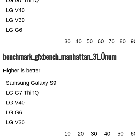
LG G7 ThinQ
LG V40
LG V30
LG G6
30
40
50
60
70
80
90
benchmark_gfxbench_manhattan_31_Ünum
Higher is better
Samsung Galaxy S9
LG G7 ThinQ
LG V40
LG G6
LG V30
10
20
30
40
50
60