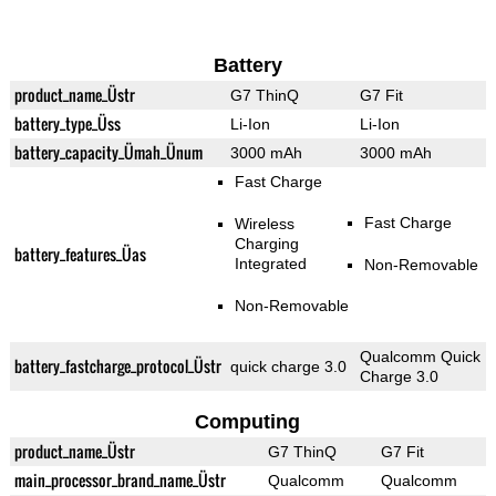
Battery
product_name_Üstr
G7 ThinQ
G7 Fit
battery_type_Üss
Li-Ion
Li-Ion
battery_capacity_Ümah_Ünum
3000 mAh
3000 mAh
Fast Charge
Fast Charge
Wireless
Charging
battery_features_Üas
Integrated
Non-Removable
Non-Removable
Qualcomm Quick
battery_fastcharge_protocol_Üstr
quick charge 3.0
Charge 3.0
Computing
product_name_Üstr
G7 ThinQ
G7 Fit
main_processor_brand_name_Üstr
Qualcomm
Qualcomm