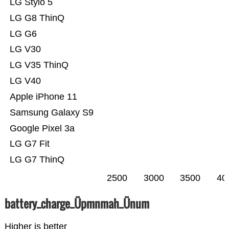
LG Stylo 5
LG G8 ThinQ
LG G6
LG V30
LG V35 ThinQ
LG V40
Apple iPhone 11
Samsung Galaxy S9
Google Pixel 3a
LG G7 Fit
LG G7 ThinQ
2500
3000
3500
40
battery_charge_Üpmnmah_Ünum
Higher is better