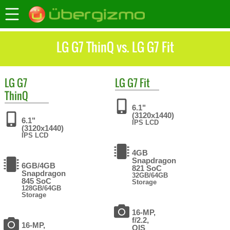
LG G7 ThinQ vs. LG G7 Fit
LG
G7
LG
G7 Fit
ThinQ
6.1"
(3120x1440)
6.1"
IPS LCD
(3120x1440)
IPS LCD
4GB
Snapdragon
6GB/4GB
821 SoC
Snapdragon
32GB/64GB
845 SoC
Storage
128GB/64GB
Storage
16-MP,
f/2.2,
16-MP,
OIS