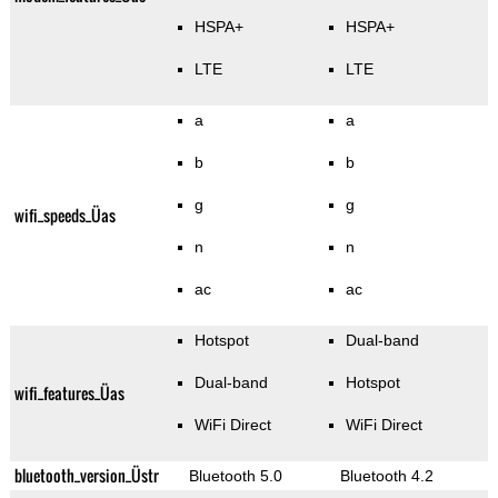
HSPA+
HSPA+
LTE
LTE
a
a
b
b
g
g
wifi_speeds_Üas
n
n
ac
ac
Hotspot
Dual-band
Dual-band
Hotspot
wifi_features_Üas
WiFi Direct
WiFi Direct
bluetooth_version_Üstr
Bluetooth 5.0
Bluetooth 4.2