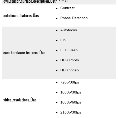
dyn_sensor_surface_descrption_Üstr
Small
Contrast
autofocus_features_Üas
Phase Detection
Autofocus
EIS
LED Flash
cam_hardware_features_Üas
HDR Photo
HDR Video
720p/30fps
1080p/30fps
video_resolutions_Üas
1080p/60fps
2160p/30fps