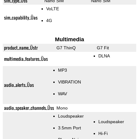
sim_type_Üss
Nano SIM
Nano SIM
VoLTE
sim_capability_Üas
4G
Multimedia
product_name_Üstr
G7 ThinQ
G7 Fit
DLNA
multimedia_features_Üas
MP3
VIBRATION
audio_alerts_Üas
WAV
audio_speaker_channels_Üss
Mono
Loudspeaker
Loudspeaker
3.5mm Port
Hi-Fi