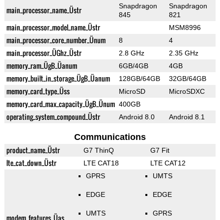
Snapdragon
Snapdragon
main_processor_name_Üstr
845
821
main_processor_model_name_Üstr
MSM8996
main_processor_core_number_Ünum
8
4
main_processor_ÜGhz_Üstr
2.8 GHz
2.35 GHz
memory_ram_ÜgB_Üanum
6GB/4GB
4GB
memory_built_in_storage_ÜgB_Üanum
128GB/64GB
32GB/64GB
memory_card_type_Üss
MicroSD
MicroSDXC
memory_card_max_capacity_ÜgB_Ünum
400GB
operating_system_compound_Üstr
Android 8.0
Android 8.1
Communications
product_name_Üstr
G7 ThinQ
G7 Fit
lte_cat_down_Üstr
LTE CAT18
LTE CAT12
GPRS
UMTS
EDGE
EDGE
UMTS
GPRS
modem_features_Üas