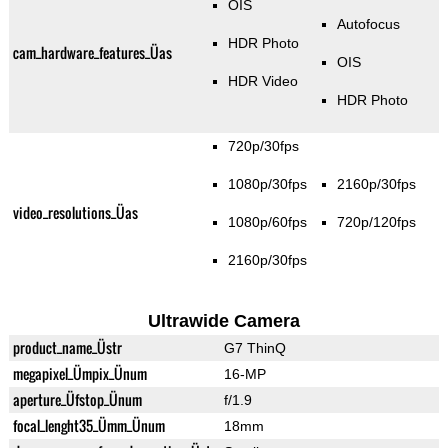
OIS
Autofocus
HDR Photo
cam_hardware_features_Üas
OIS
HDR Video
HDR Photo
720p/30fps
1080p/30fps
2160p/30fps
video_resolutions_Üas
1080p/60fps
720p/120fps
2160p/30fps
Ultrawide Camera
product_name_Üstr
G7 ThinQ
megapixel_Ümpix_Ünum
16-MP
aperture_Üfstop_Ünum
f/1.9
focal_lenght35_Ümm_Ünum
18mm