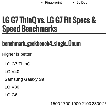
Fingerprint
BeiDou
LG G7 ThinQ vs. LG G7 Fit Specs &
Speed Benchmarks
benchmark_geekbench4_single_Ünum
Higher is better
LG G7 ThinQ
LG V40
Samsung Galaxy S9
LG V30
LG G6
1500
1700
1900
2100
2300
25