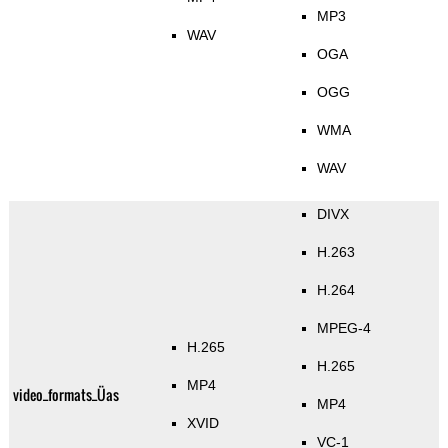
MP3
WAV
OGA
OGG
WMA
WAV
DIVX
H.263
H.264
MPEG-4
H.265
H.265
MP4
video_formats_Üas
MP4
XVID
VC-1