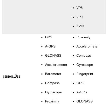
VP8
VP9
XVID
GPS
Proximity
A-GPS
Accelerometer
GLONASS
Compass
Accelerometer
Gyroscope
Barometer
Fingerprint
sensors_Üas
Compass
GPS
Gyroscope
A-GPS
Proximity
GLONASS