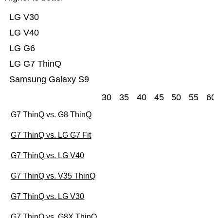
LG V30
LG V40
LG G6
LG G7 ThinQ
Samsung Galaxy S9
30
35
40
45
50
55
60
G7 ThinQ vs. G8 ThinQ
G7 ThinQ vs. LG G7 Fit
G7 ThinQ vs. LG V40
G7 ThinQ vs. V35 ThinQ
G7 ThinQ vs. LG V30
G7 ThinQ vs. G8X ThinQ