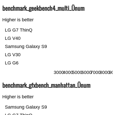
benchmark_geekbench4_multi_Ünum
Higher is better
LG G7 ThinQ
LG V40
Samsung Galaxy S9
LG V30
LG G6
3000
4000
5000
6000
7000
8000
90
benchmark_gfxbench_manhattan_Ünum
Higher is better
Samsung Galaxy S9