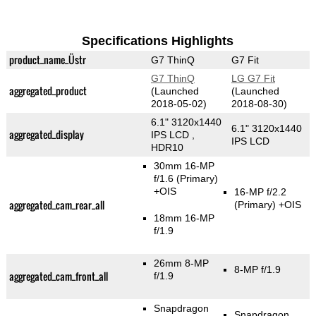
Specifications Highlights
product_name_Üstr
G7 ThinQ
G7 Fit
G7 ThinQ
LG G7 Fit
aggregated_product
(Launched
(Launched
2018-05-02)
2018-08-30)
6.1" 3120x1440
6.1" 3120x1440
aggregated_display
IPS LCD ,
IPS LCD
HDR10
30mm 16-MP
f/1.6
(Primary)
+OIS
16-MP f/2.2
aggregated_cam_rear_all
(Primary)
+OIS
18mm 16-MP
f/1.9
26mm 8-MP
8-MP f/1.9
aggregated_cam_front_all
f/1.9
Snapdragon
Snapdragon