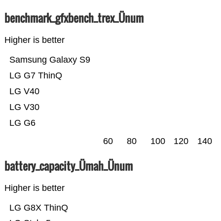
benchmark_gfxbench_trex_Ünum
Higher is better
Samsung Galaxy S9
LG G7 ThinQ
LG V40
LG V30
LG G6
60
80
100
120
140
battery_capacity_Ümah_Ünum
Higher is better
LG G8X ThinQ