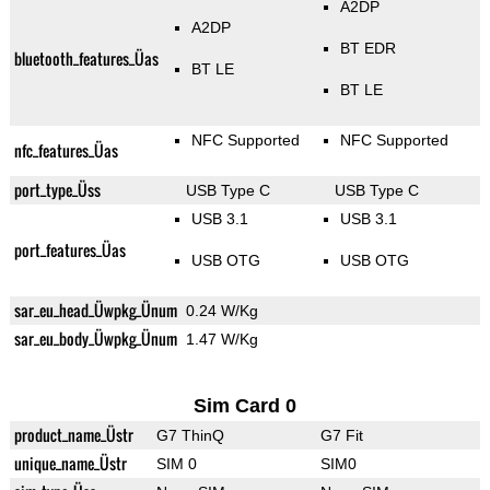
A2DP
A2DP
BT EDR
bluetooth_features_Üas
BT LE
BT LE
NFC Supported
NFC Supported
nfc_features_Üas
port_type_Üss
USB Type C
USB Type C
USB 3.1
USB 3.1
port_features_Üas
USB OTG
USB OTG
sar_eu_head_Üwpkg_Ünum
0.24 W/Kg
sar_eu_body_Üwpkg_Ünum
1.47 W/Kg
Sim Card 0
product_name_Üstr
G7 ThinQ
G7 Fit
unique_name_Üstr
SIM 0
SIM0