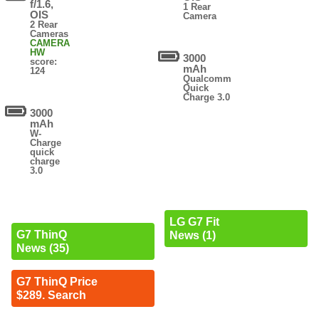
f/1.6,
1 Rear
OIS
Camera
2 Rear
Cameras
CAMERA
HW
3000
score:
mAh
124
Qualcomm
Quick
Charge 3.0
3000
mAh
W-
Charge
quick
charge
3.0
LG G7 Fit
G7 ThinQ
News (1)
News (35)
G7 ThinQ Price
$289. Search