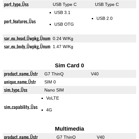
port_type_Üss
USB Type C
USB Type C
USB 3.1
USB 2.0
port_features_Üas
USB OTG
sar_eu_head_Üwpkg_Ünum
0.24 W/Kg
sar_eu_body_Üwpkg_Ünum
1.47 W/Kg
Sim Card 0
product_name_Üstr
G7 ThinQ
V40
unique_name_Üstr
SIM 0
sim_type_Üss
Nano SIM
VoLTE
sim_capability_Üas
4G
Multimedia
product_name_Üstr
G7 ThinQ
V40