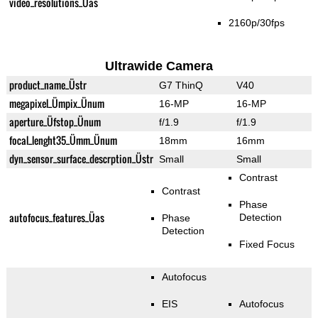
video_resolutions_Üas
2160p/30fps
Ultrawide Camera
product_name_Üstr
G7 ThinQ
V40
megapixel_Ümpix_Ünum
16-MP
16-MP
aperture_Üfstop_Ünum
f/1.9
f/1.9
focal_lenght35_Ümm_Ünum
18mm
16mm
dyn_sensor_surface_descrption_Üstr
Small
Small
Contrast
Contrast
Phase
autofocus_features_Üas
Detection
Phase
Detection
Fixed Focus
Autofocus
EIS
Autofocus