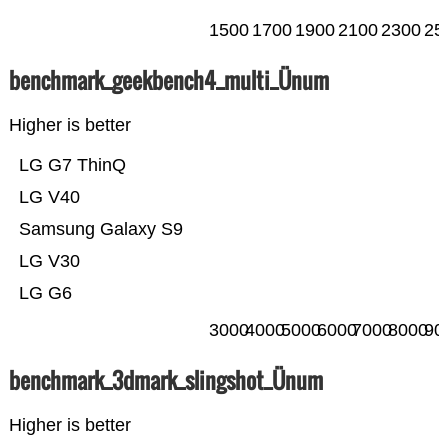
1500
1700
1900
2100
2300
25
benchmark_geekbench4_multi_Ünum
Higher is better
LG G7 ThinQ
LG V40
Samsung Galaxy S9
LG V30
LG G6
3000
4000
5000
6000
7000
8000
90
benchmark_3dmark_slingshot_Ünum
Higher is better