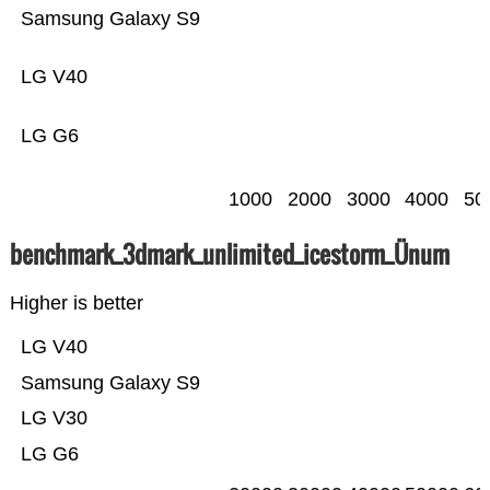
Samsung Galaxy S9
LG V40
LG G6
1000
2000
3000
4000
50
benchmark_3dmark_unlimited_icestorm_Ünum
Higher is better
LG V40
Samsung Galaxy S9
LG V30
LG G6