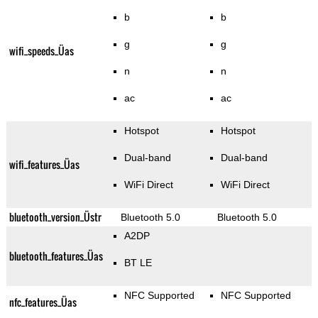
b
b
g
g
wifi_speeds_Üas
n
n
ac
ac
Hotspot
Hotspot
Dual-band
Dual-band
wifi_features_Üas
WiFi Direct
WiFi Direct
bluetooth_version_Üstr
Bluetooth 5.0
Bluetooth 5.0
A2DP
bluetooth_features_Üas
BT LE
NFC Supported
NFC Supported
nfc_features_Üas