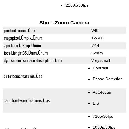
2160p/30fps
Short-Zoom Camera
product_name_Üstr
V40
megapixel_Ümpix_Ünum
12-MP
aperture_Üfstop_Ünum
f/2.4
focal_lenght35_Ümm_Ünum
52mm
dyn_sensor_surface_descrption_Üstr
Very small
Contrast
autofocus_features_Üas
Phase Detection
Autofocus
cam_hardware_features_Üas
EIS
720p/30fps
1080p/30fps