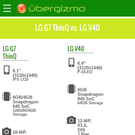
LG G7 ThinQ vs. LG V40
LG
G7
LG
V40
ThinQ
6.4"
(3120x1440)
6.1"
P-OLED
(3120x1440)
IPS LCD
6GB
Snapdragon
6GB/4GB
845 SoC
Snapdragon
64GB Storage
845 SoC
128GB/64GB
Storage
12-MP,
f/1.5,
OIS
16-MP,
3 Rear