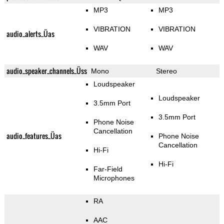
MP3
MP3
VIBRATION
VIBRATION
audio_alerts_Üas
WAV
WAV
audio_speaker_channels_Üss
Mono
Stereo
Loudspeaker
Loudspeaker
3.5mm Port
3.5mm Port
Phone Noise
Cancellation
audio_features_Üas
Phone Noise
Cancellation
Hi-Fi
Hi-Fi
Far-Field
Microphones
RA
AAC