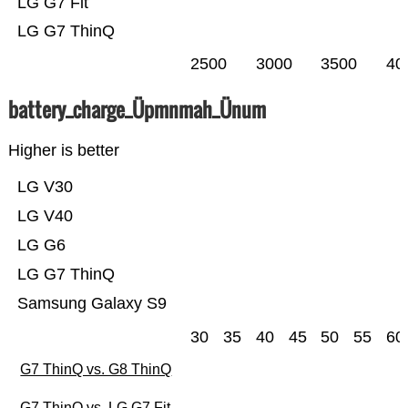
LG G7 Fit
LG G7 ThinQ
2500
3000
3500
40
battery_charge_Üpmnmah_Ünum
Higher is better
LG V30
LG V40
LG G6
LG G7 ThinQ
Samsung Galaxy S9
30
35
40
45
50
55
60
G7 ThinQ vs. G8 ThinQ
G7 ThinQ vs. LG G7 Fit