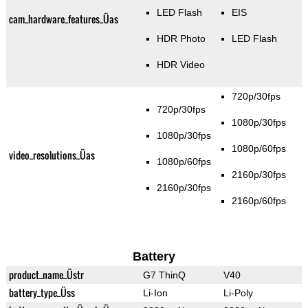
LED Flash
EIS
cam_hardware_features_Üas
HDR Photo
LED Flash
HDR Video
720p/30fps
720p/30fps
1080p/30fps
1080p/30fps
1080p/60fps
video_resolutions_Üas
1080p/60fps
2160p/30fps
2160p/30fps
2160p/60fps
Battery
product_name_Üstr
G7 ThinQ
V40
battery_type_Üss
Li-Ion
Li-Poly