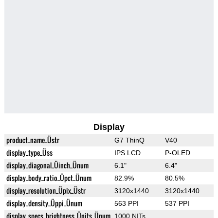
Display
product_name_Üstr
G7 ThinQ
V40
display_type_Üss
IPS LCD
P-OLED
display_diagonal_Üinch_Ünum
6.1"
6.4"
display_body_ratio_Üpct_Ünum
82.9%
80.5%
display_resolution_Üpix_Üstr
3120x1440
3120x1440
display_density_Üppi_Ünum
563 PPI
537 PPI
display_specs_brightness_Ünits_Ünum
1000 NITs