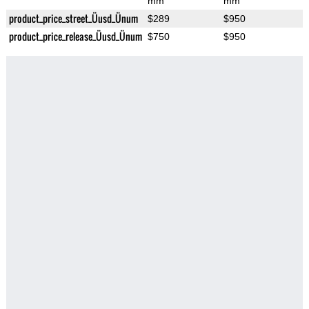
mm
mm
product_price_street_Üusd_Ünum
$289
$950
product_price_release_Üusd_Ünum
$750
$950