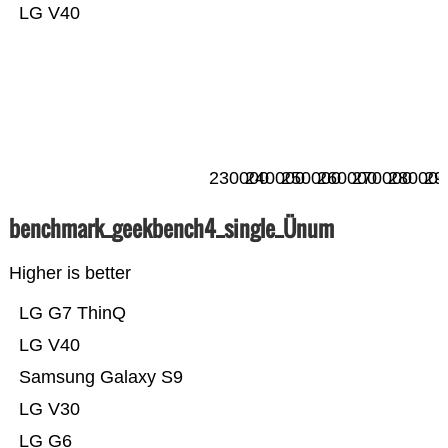
LG V40
230000
240000
250000
260000
270000
280000
29
benchmark_geekbench4_single_Ünum
Higher is better
LG G7 ThinQ
LG V40
Samsung Galaxy S9
LG V30
LG G6