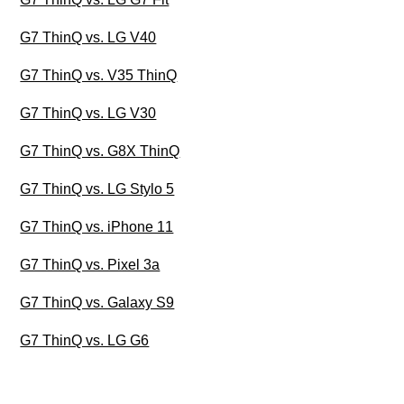
G7 ThinQ vs. LG V40
G7 ThinQ vs. V35 ThinQ
G7 ThinQ vs. LG V30
G7 ThinQ vs. G8X ThinQ
G7 ThinQ vs. LG Stylo 5
G7 ThinQ vs. iPhone 11
G7 ThinQ vs. Pixel 3a
G7 ThinQ vs. Galaxy S9
G7 ThinQ vs. LG G6