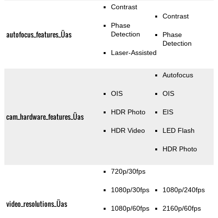
Contrast
Contrast
Phase
autofocus_features_Üas
Detection
Phase
Detection
Laser-Assisted
Autofocus
OIS
OIS
HDR Photo
EIS
cam_hardware_features_Üas
HDR Video
LED Flash
HDR Photo
720p/30fps
1080p/30fps
1080p/240fps
video_resolutions_Üas
1080p/60fps
2160p/60fps