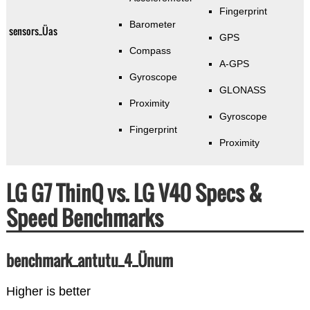
Fingerprint
Barometer
sensors_Üas
GPS
Compass
A-GPS
Gyroscope
GLONASS
Proximity
Gyroscope
Fingerprint
Proximity
LG G7 ThinQ vs. LG V40 Specs &
Speed Benchmarks
benchmark_antutu_4_Ünum
Higher is better