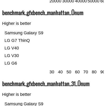
20000
30000
40000
50000
60
benchmark_gfxbench_manhattan_Ünum
Higher is better
Samsung Galaxy S9
LG G7 ThinQ
LG V40
LG V30
LG G6
30
40
50
60
70
80
90
benchmark_gfxbench_manhattan_31_Ünum
Higher is better
Samsung Galaxy S9