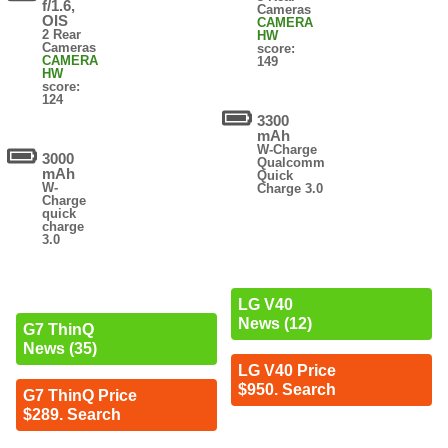
f/1.6,
Cameras
OIS
CAMERA
2 Rear
HW
Cameras
score:
CAMERA
149
HW
score:
124
3300
mAh
W-Charge
3000
Qualcomm
mAh
Quick
W-
Charge 3.0
Charge
quick
charge
3.0
LG V40
News (12)
G7 ThinQ
News (35)
LG V40 Price
$950. Search
G7 ThinQ Price
$289. Search