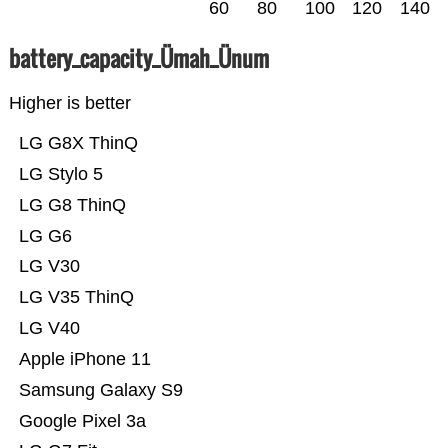
60
80
100
120
140
battery_capacity_Ümah_Ünum
Higher is better
LG G8X ThinQ
LG Stylo 5
LG G8 ThinQ
LG G6
LG V30
LG V35 ThinQ
LG V40
Apple iPhone 11
Samsung Galaxy S9
Google Pixel 3a