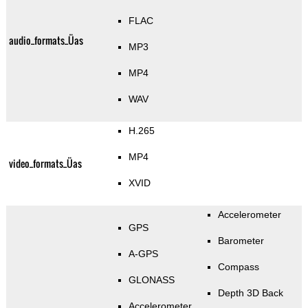
FLAC
audio_formats_Üas
MP3
MP4
WAV
H.265
MP4
video_formats_Üas
XVID
Accelerometer
GPS
Barometer
A-GPS
Compass
GLONASS
Depth 3D Back
Accelerometer