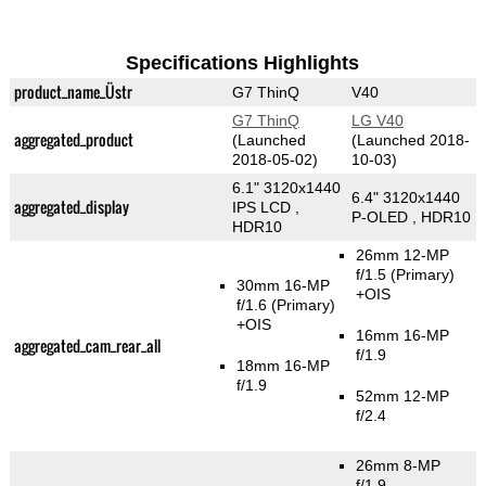
Specifications Highlights
product_name_Üstr
G7 ThinQ
V40
G7 ThinQ
LG V40
aggregated_product
(Launched
(Launched 2018-
2018-05-02)
10-03)
6.1" 3120x1440
6.4" 3120x1440
aggregated_display
IPS LCD ,
P-OLED , HDR10
HDR10
26mm 12-MP
f/1.5
(Primary)
30mm 16-MP
+OIS
f/1.6
(Primary)
+OIS
16mm 16-MP
aggregated_cam_rear_all
f/1.9
18mm 16-MP
f/1.9
52mm 12-MP
f/2.4
26mm 8-MP
f/1.9