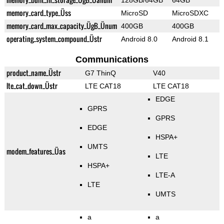
128GB/64GB
64GB
memory_card_type_Üss
MicroSD
MicroSDXC
memory_card_max_capacity_ÜgB_Ünum
400GB
400GB
operating_system_compound_Üstr
Android 8.0
Android 8.1
Communications
product_name_Üstr
G7 ThinQ
V40
lte_cat_down_Üstr
LTE CAT18
LTE CAT18
EDGE
GPRS
GPRS
EDGE
HSPA+
UMTS
modem_features_Üas
LTE
HSPA+
LTE-A
LTE
UMTS
a
a