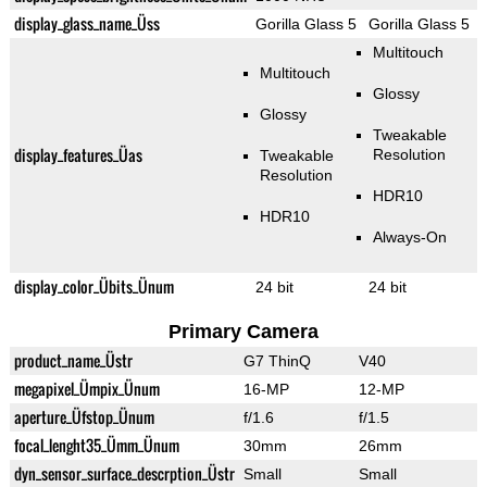
display_glass_name_Üss
Gorilla Glass 5
Gorilla Glass 5
Multitouch
Multitouch
Glossy
Glossy
Tweakable
display_features_Üas
Resolution
Tweakable
Resolution
HDR10
HDR10
Always-On
display_color_Übits_Ünum
24 bit
24 bit
Primary Camera
product_name_Üstr
G7 ThinQ
V40
megapixel_Ümpix_Ünum
16-MP
12-MP
aperture_Üfstop_Ünum
f/1.6
f/1.5
focal_lenght35_Ümm_Ünum
30mm
26mm
dyn_sensor_surface_descrption_Üstr
Small
Small