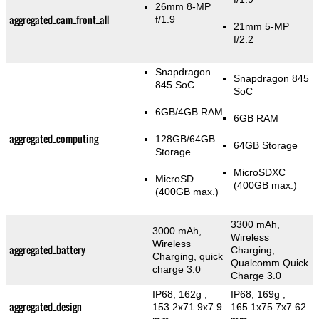
26mm 8-MP
aggregated_cam_front_all
f/1.9
21mm 5-MP
f/2.2
Snapdragon
Snapdragon 845
845 SoC
SoC
6GB/4GB RAM
6GB RAM
aggregated_computing
128GB/64GB
64GB Storage
Storage
MicroSDXC
MicroSD
(400GB max.)
(400GB max.)
3300 mAh,
3000 mAh,
Wireless
Wireless
aggregated_battery
Charging,
Charging, quick
Qualcomm Quick
charge 3.0
Charge 3.0
IP68, 162g
,
IP68, 169g
,
aggregated_design
153.2x71.9x7.9
165.1x75.7x7.62