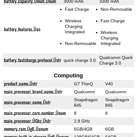
battery_capacity_Ümah_Ünum
3000 mAh
3300 mAh
Fast Charge
Non-Removable
Wireless
Fast Charge
Charging
battery_features_Üas
Integrated
Wireless
Charging
Non-Removable
Integrated
Qualcomm Quick
battery_fastcharge_protocol_Üstr
quick charge 3.0
Charge 3.0
Computing
product_name_Üstr
G7 ThinQ
V40
main_processor_brand_name_Üstr
Qualcomm
Qualcomm
Snapdragon
Snapdragon
main_processor_name_Üstr
845
845
main_processor_core_number_Ünum
8
8
main_processor_ÜGhz_Üstr
2.8 GHz
memory_ram_ÜgB_Üanum
6GB/4GB
6GB
memory_built_in_storage_ÜgB_Üanum