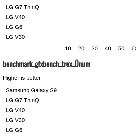
LG G7 ThinQ
LG V40
LG G6
LG V30
10
20
30
40
50
60
benchmark_gfxbench_trex_Ünum
Higher is better
Samsung Galaxy S9
LG G7 ThinQ
LG V40
LG V30
LG G6