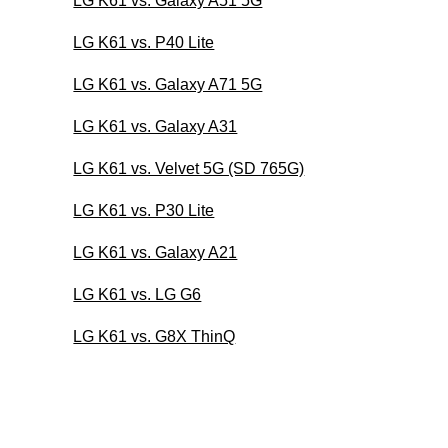
LG K61 vs. Galaxy A51 5G
LG K61 vs. P40 Lite
LG K61 vs. Galaxy A71 5G
LG K61 vs. Galaxy A31
LG K61 vs. Velvet 5G (SD 765G)
LG K61 vs. P30 Lite
LG K61 vs. Galaxy A21
LG K61 vs. LG G6
LG K61 vs. G8X ThinQ