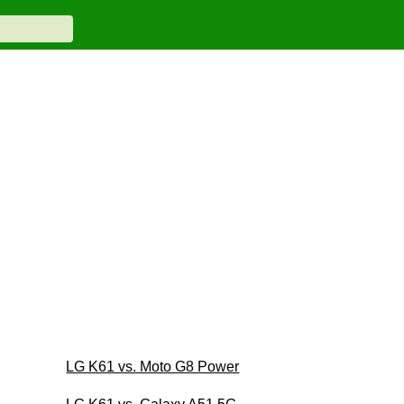
LG K61 vs. Moto G8 Power