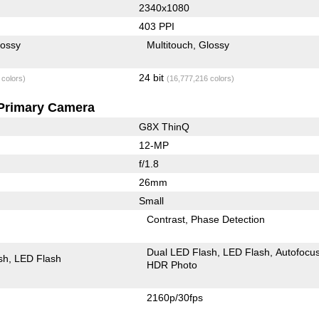
2340x1080
403 PPI
lossy
Multitouch
Glossy
24 bit
 colors)
(16,777,216 colors)
Primary Camera
G8X ThinQ
12-MP
f/1.8
26mm
Small
Contrast
Phase Detection
Dual LED Flash
LED Flash
Autofocu
sh
LED Flash
HDR Photo
2160p/30fps