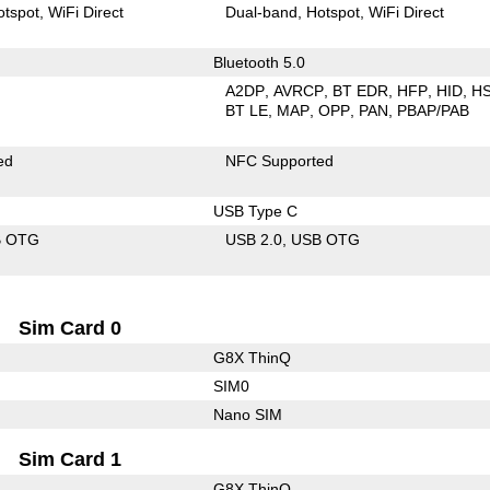
otspot
WiFi Direct
Dual-band
Hotspot
WiFi Direct
Bluetooth 5.0
A2DP
AVRCP
BT EDR
HFP
HID
H
BT LE
MAP
OPP
PAN
PBAP/PAB
ed
NFC Supported
USB Type C
B OTG
USB 2.0
USB OTG
Sim Card 0
G8X ThinQ
SIM0
Nano SIM
Sim Card 1
G8X ThinQ