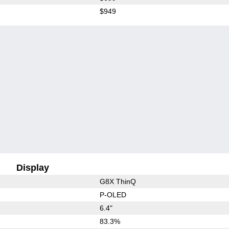
$949
Display
G8X ThinQ
P-OLED
6.4"
83.3%