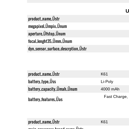
U
product_name_Üstr
megapixel_Ümpix_Ünum
aperture_Üfstop_Ünum
focal_lenght35_Ümm_Ünum
dyn_sensor_surface_descrption_Üstr
product_name_Üstr
K61
battery_type_Üss
Li-Poly
battery_capacity_Ümah_Ünum
4000 mAh
Fast Charge
battery_features_Üas
product_name_Üstr
K61