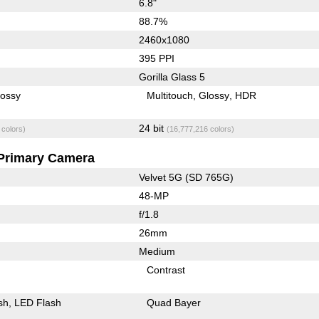
6.8"
88.7%
2460x1080
395 PPI
Gorilla Glass 5
lossy
Multitouch
Glossy
HDR
24 bit
 colors)
(16,777,216 colors)
Primary Camera
Velvet 5G (SD 765G)
48-MP
f/1.8
26mm
Medium
Contrast
sh
LED Flash
Quad Bayer