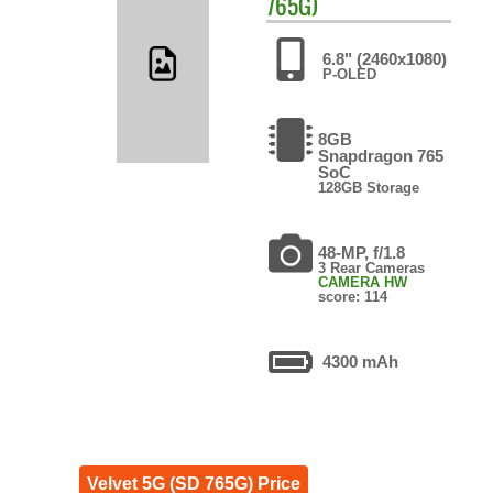
765G)
6.8" (2460x1080)
P-OLED
8GB
Snapdragon 765
SoC
128GB Storage
48-MP, f/1.8
3 Rear Cameras
CAMERA HW
score: 114
4300 mAh
Velvet 5G (SD 765G) Price