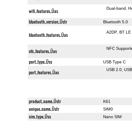
Dual-band
H
wifi_features_Üas
bluetooth_version_Üstr
Bluetooth 5.0
A2DP
BT LE
bluetooth_features_Üas
NFC Support
nfc_features_Üas
port_type_Üss
USB Type C
USB 2.0
US
port_features_Üas
product_name_Üstr
K61
unique_name_Üstr
SIM0
sim_type_Üss
Nano SIM