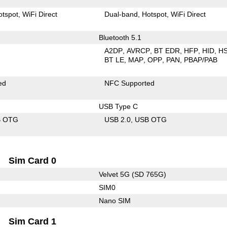
otspot
WiFi Direct
Dual-band
Hotspot
WiFi Direct
Bluetooth 5.1
A2DP
AVRCP
BT EDR
HFP
HID
H
BT LE
MAP
OPP
PAN
PBAP/PAB
ed
NFC Supported
USB Type C
B OTG
USB 2.0
USB OTG
Sim Card 0
Velvet 5G (SD 765G)
SIM0
Nano SIM
Sim Card 1