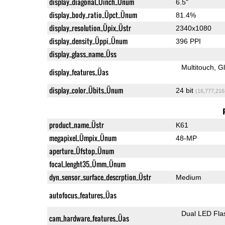
display_diagonal_Üinch_Ünum
6.5"
display_body_ratio_Üpct_Ünum
81.4%
display_resolution_Üpix_Üstr
2340x1080
display_density_Üppi_Ünum
396 PPI
display_glass_name_Üss
Multitouch
G
display_features_Üas
display_color_Übits_Ünum
24 bit
(16,777,216
product_name_Üstr
K61
megapixel_Ümpix_Ünum
48-MP
aperture_Üfstop_Ünum
focal_lenght35_Ümm_Ünum
dyn_sensor_surface_descrption_Üstr
Medium
autofocus_features_Üas
Dual LED Fla
cam_hardware_features_Üas