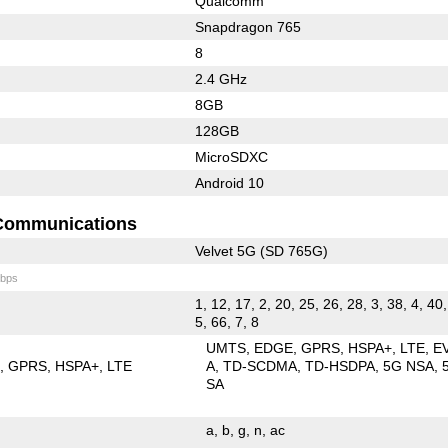
Qualcomm
Snapdragon 765
8
2.4 GHz
8GB
128GB
MicroSDXC
Android 10
Communications
Velvet 5G (SD 765G)
bps
1, 12, 17, 2, 20, 25, 26, 28, 3, 38, 4, 40,
5, 66, 7, 8
UMTS
EDGE
GPRS
HSPA+
LTE
E
E
GPRS
HSPA+
LTE
A
TD-SCDMA
TD-HSDPA
5G NSA
SA
a
b
g
n
ac