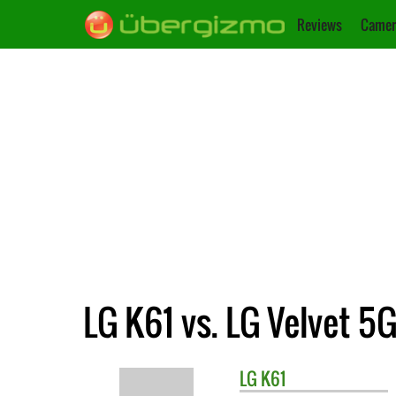
Reviews
Camer
LG K61 vs. LG Velvet 5
LG
K61