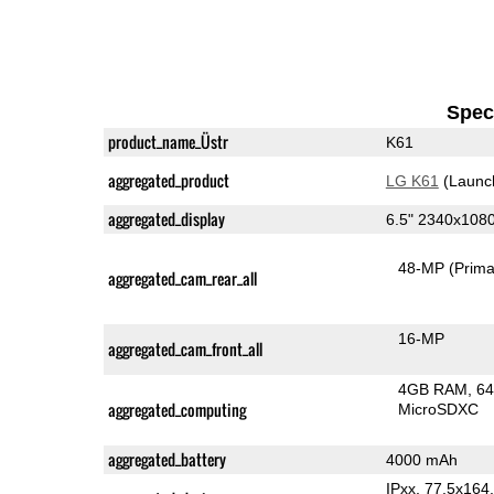
Speci
product_name_Üstr
K61
aggregated_product
LG K61
(Launc
aggregated_display
6.5" 2340x108
48-MP
(Prima
aggregated_cam_rear_all
16-MP
aggregated_cam_front_all
4GB RAM
64
aggregated_computing
MicroSDXC
aggregated_battery
4000 mAh
IPxx, 77.5x16