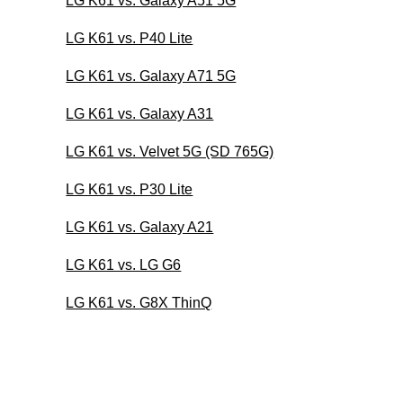
LG K61 vs. Galaxy A51 5G
LG K61 vs. P40 Lite
LG K61 vs. Galaxy A71 5G
LG K61 vs. Galaxy A31
LG K61 vs. Velvet 5G (SD 765G)
LG K61 vs. P30 Lite
LG K61 vs. Galaxy A21
LG K61 vs. LG G6
LG K61 vs. G8X ThinQ