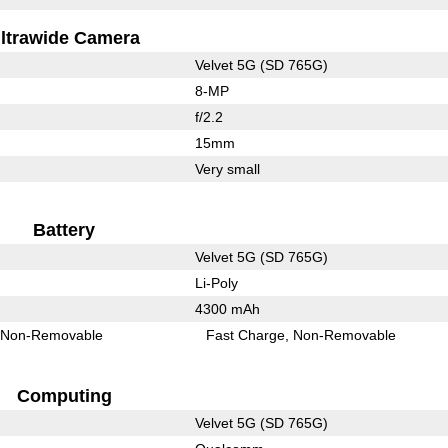
ltrawide Camera
Velvet 5G (SD 765G)
8-MP
f/2.2
15mm
Very small
Battery
Velvet 5G (SD 765G)
Li-Poly
4300 mAh
Non-Removable
Fast Charge
Non-Removable
Computing
Velvet 5G (SD 765G)