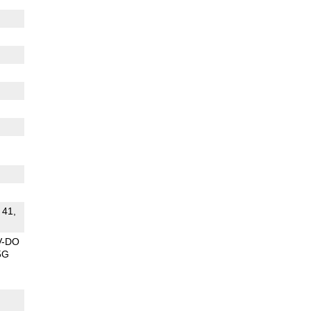
 41,
V-DO
5G