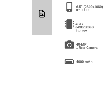
6.5" (2340x1080)
IPS LCD
4GB
64GB/128GB
Storage
48-MP
1 Rear Camera
4000 mAh