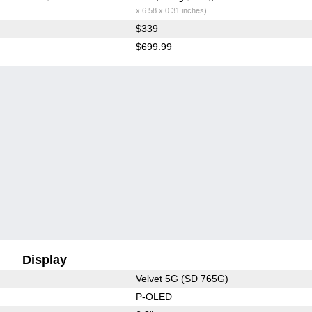
x 6.58 x 0.31 inches)
$339
$699.99
Display
Velvet 5G (SD 765G)
P-OLED