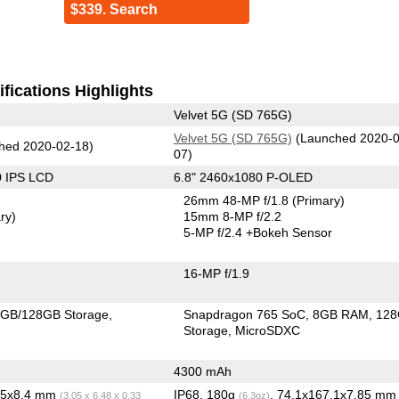
$339. Search
fications Highlights
Velvet 5G (SD 765G)
Velvet 5G (SD 765G)
(Launched 2020-0
hed 2020-02-18)
07)
0 IPS LCD
6.8" 2460x1080 P-OLED
26mm 48-MP f/1.8
(Primary)
ry)
15mm 8-MP f/2.2
5-MP f/2.4
+Bokeh Sensor
16-MP f/1.9
GB/128GB Storage
Snapdragon 765 SoC
8GB RAM
12
Storage
MicroSDXC
4300 mAh
4.5x8.4 mm
IP68, 180g
, 74.1x167.1x7.85 m
(3.05 x 6.48 x 0.33
(6.3oz)