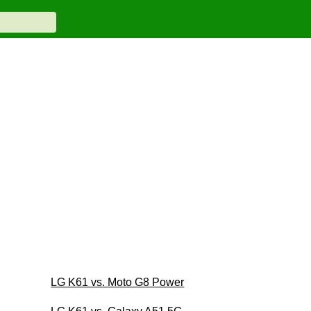
LG K61 vs. Moto G8 Power