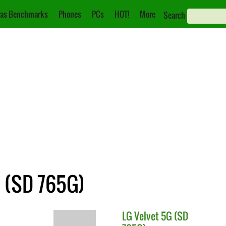
as Benchmarks
Phones
PCs
HOT!
More
Search
G (SD 765G)
LG
Velvet 5G (SD