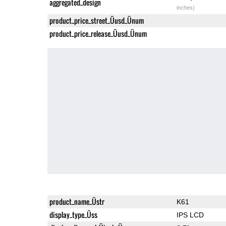
aggregated_design
inches)
product_price_street_Üusd_Ünum
product_price_release_Üusd_Ünum
product_name_Üstr
K61
display_type_Üss
IPS LCD