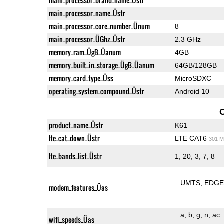
main_processor_brand_name_Üstr
main_processor_name_Üstr
main_processor_core_number_Ünum
8
main_processor_ÜGhz_Üstr
2.3 GHz
memory_ram_ÜgB_Üanum
4GB
memory_built_in_storage_ÜgB_Üanum
64GB/128GB
memory_card_type_Üss
MicroSDXC
operating_system_compound_Üstr
Android 10
product_name_Üstr
K61
lte_cat_down_Üstr
LTE CAT6
301 M
lte_bands_list_Üstr
1, 20, 3, 7, 8
UMTS
EDG
modem_features_Üas
a
b
g
n
ac
wifi_speeds_Üas