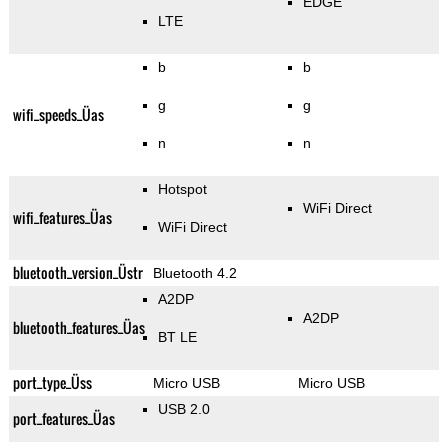
EDGE
LTE
b
b
g
g
wifi_speeds_Üas
n
n
Hotspot
WiFi Direct
wifi_features_Üas
WiFi Direct
bluetooth_version_Üstr
Bluetooth 4.2
A2DP
A2DP
bluetooth_features_Üas
BT LE
port_type_Üss
Micro USB
Micro USB
USB 2.0
port_features_Üas