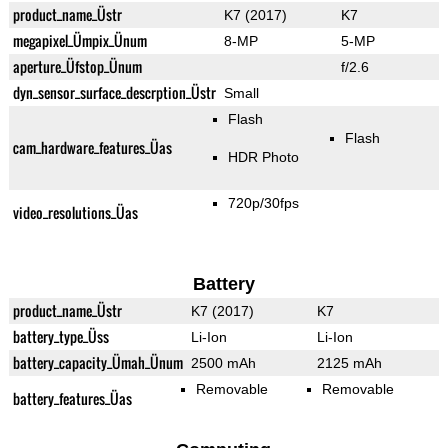
product_name_Üstr
K7 (2017)
K7
megapixel_Ümpix_Ünum
8-MP
5-MP
aperture_Üfstop_Ünum
f/2.6
dyn_sensor_surface_descrption_Üstr
Small
Flash
Flash
cam_hardware_features_Üas
HDR Photo
720p/30fps
video_resolutions_Üas
Battery
product_name_Üstr
K7 (2017)
K7
battery_type_Üss
Li-Ion
Li-Ion
battery_capacity_Ümah_Ünum
2500 mAh
2125 mAh
Removable
Removable
battery_features_Üas