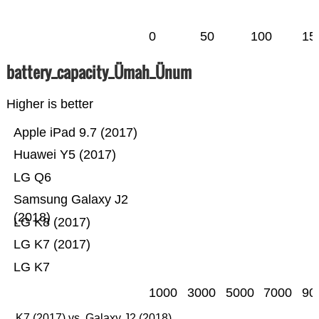
0
50
100
15
battery_capacity_Ümah_Ünum
Higher is better
Apple iPad 9.7 (2017)
Huawei Y5 (2017)
LG Q6
Samsung Galaxy J2
(2018)
LG K8 (2017)
LG K7 (2017)
LG K7
1000
3000
5000
7000
90
K7 (2017) vs. Galaxy J2 (2018)