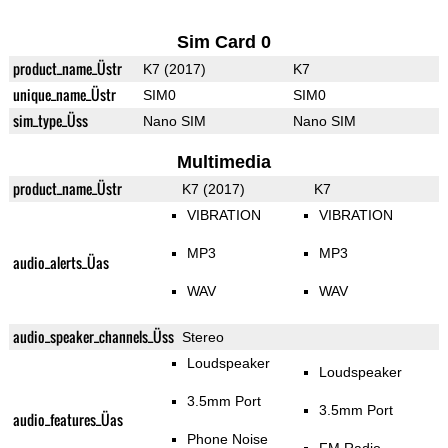
Sim Card 0
product_name_Üstr
K7 (2017)
K7
unique_name_Üstr
SIM0
SIM0
sim_type_Üss
Nano SIM
Nano SIM
Multimedia
product_name_Üstr
K7 (2017)
K7
VIBRATION
VIBRATION
MP3
MP3
audio_alerts_Üas
WAV
WAV
audio_speaker_channels_Üss
Stereo
Loudspeaker
Loudspeaker
3.5mm Port
3.5mm Port
audio_features_Üas
Phone Noise