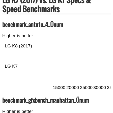
Speed Benchmarks
benchmark_antutu_4_Ünum
Higher is better
LG K8 (2017)
LG K7
15000
20000
25000
30000
35
benchmark_gfxbench_manhattan_Ünum
Higher is better