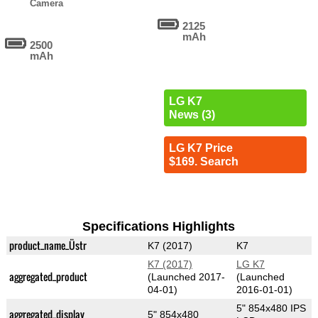
Camera
2125
mAh
2500
mAh
LG K7
News (3)
LG K7 Price
$169. Search
Specifications Highlights
product_name_Üstr
K7 (2017)
K7
K7 (2017)
LG K7
aggregated_product
(Launched 2017-
(Launched
04-01)
2016-01-01)
5" 854x480 IPS
aggregated_display
5" 854x480