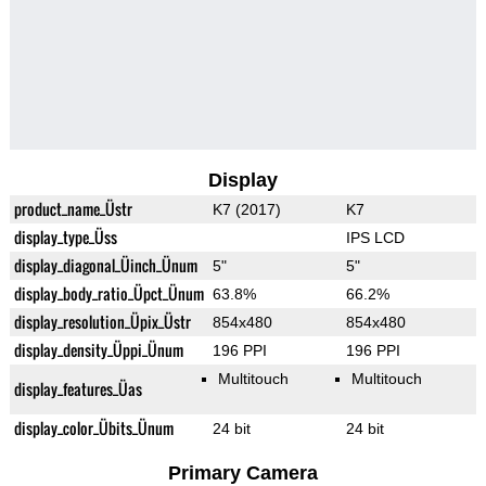
Display
product_name_Üstr
K7 (2017)
K7
display_type_Üss
IPS LCD
display_diagonal_Üinch_Ünum
5"
5"
display_body_ratio_Üpct_Ünum
63.8%
66.2%
display_resolution_Üpix_Üstr
854x480
854x480
display_density_Üppi_Ünum
196 PPI
196 PPI
Multitouch
Multitouch
display_features_Üas
display_color_Übits_Ünum
24 bit
24 bit
Primary Camera