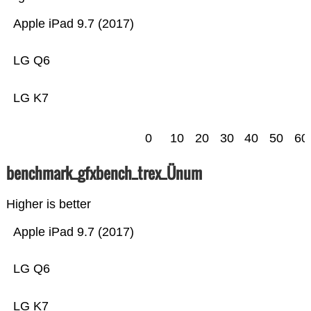
Apple iPad 9.7 (2017)
LG Q6
LG K7
0
10
20
30
40
50
60
benchmark_gfxbench_trex_Ünum
Higher is better
Apple iPad 9.7 (2017)
LG Q6
LG K7