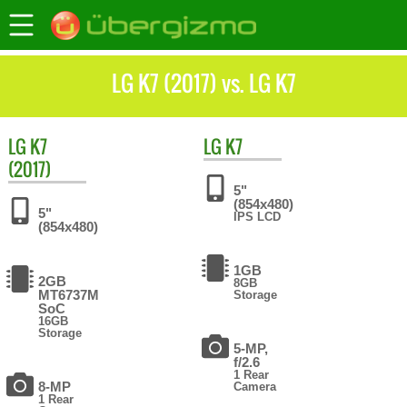
LG K7 (2017) vs. LG K7
LG
K7
LG
K7
(2017)
5"
(854x480)
5"
IPS LCD
(854x480)
1GB
2GB
8GB
MT6737M
Storage
SoC
16GB
Storage
5-MP,
f/2.6
1 Rear
8-MP
Camera
1 Rear