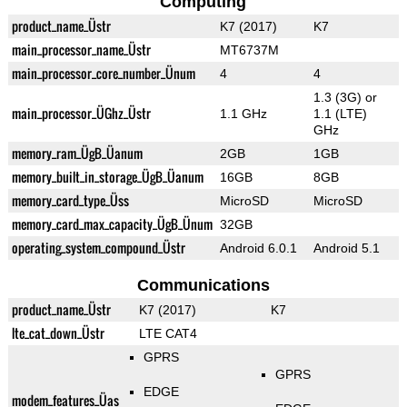
Computing
product_name_Üstr
K7 (2017)
K7
main_processor_name_Üstr
MT6737M
main_processor_core_number_Ünum
4
4
1.3 (3G) or
main_processor_ÜGhz_Üstr
1.1 GHz
1.1 (LTE)
GHz
memory_ram_ÜgB_Üanum
2GB
1GB
memory_built_in_storage_ÜgB_Üanum
16GB
8GB
memory_card_type_Üss
MicroSD
MicroSD
memory_card_max_capacity_ÜgB_Ünum
32GB
operating_system_compound_Üstr
Android 6.0.1
Android 5.1
Communications
product_name_Üstr
K7 (2017)
K7
lte_cat_down_Üstr
LTE CAT4
GPRS
GPRS
EDGE
modem_features_Üas