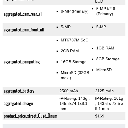
LCD
5-MP f/2.6
8-MP
(Primary)
aggregated_cam_rear_all
(Primary)
5-MP
5-MP
aggregated_cam_front_all
MT6737M SoC
1GB RAM
2GB RAM
8GB Storage
aggregated_computing
16GB Storage
MicroSD
MicroSD (32GB
max.)
aggregated_battery
2500 mAh
2125 mAh
IP Rating
, 143g
,
IP Rating
, 161g
aggregated_design
145.8x74.1x8.1
, 143.6 x 72.5 x
mm
9.1 mm
product_price_street_Üusd_Ünum
$169