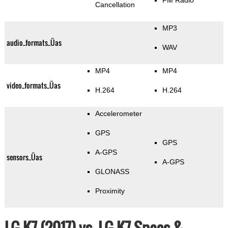
FM Radio
Cancellation
MP3
audio_formats_Üas
WAV
MP4
MP4
video_formats_Üas
H.264
H.264
Accelerometer
GPS
GPS
A-GPS
sensors_Üas
A-GPS
GLONASS
Proximity
LG K7 (2017) vs. LG K7 Specs &