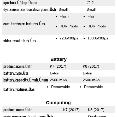
aperture_Üfstop_Ünum
f/2.2
dyn_sensor_surface_descrption_Üstr
Small
Small
Flash
Flash
cam_hardware_features_Üas
HDR Photo
HDR Photo
720p/30fps
1080p/30fps
video_resolutions_Üas
Battery
product_name_Üstr
K7 (2017)
K8 (2017)
battery_type_Üss
Li-Ion
Li-Ion
battery_capacity_Ümah_Ünum
2500 mAh
2500 mAh
Removable
Removable
battery_features_Üas
Computing
product_name_Üstr
K7 (2017)
K8 (2017)
main_processor_brand_name_Üstr
Qualcomm