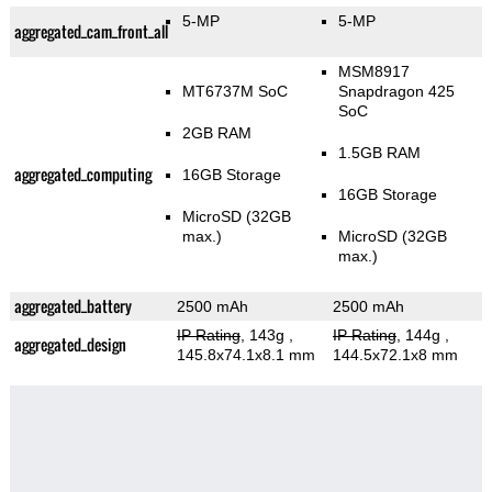
5-MP
5-MP
aggregated_cam_front_all
MSM8917
MT6737M SoC
Snapdragon 425
SoC
2GB RAM
1.5GB RAM
aggregated_computing
16GB Storage
16GB Storage
MicroSD (32GB
max.)
MicroSD (32GB
max.)
aggregated_battery
2500 mAh
2500 mAh
IP Rating
, 143g
,
IP Rating
, 144g
,
aggregated_design
145.8x74.1x8.1 mm
144.5x72.1x8 mm