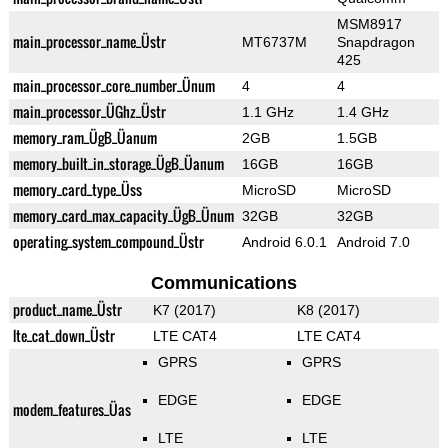
MSM8917
main_processor_name_Üstr
MT6737M
Snapdragon
425
main_processor_core_number_Ünum
4
4
main_processor_ÜGhz_Üstr
1.1 GHz
1.4 GHz
memory_ram_ÜgB_Üanum
2GB
1.5GB
memory_built_in_storage_ÜgB_Üanum
16GB
16GB
memory_card_type_Üss
MicroSD
MicroSD
memory_card_max_capacity_ÜgB_Ünum
32GB
32GB
operating_system_compound_Üstr
Android 6.0.1
Android 7.0
Communications
product_name_Üstr
K7 (2017)
K8 (2017)
lte_cat_down_Üstr
LTE CAT4
LTE CAT4
GPRS
GPRS
EDGE
EDGE
modem_features_Üas
LTE
LTE