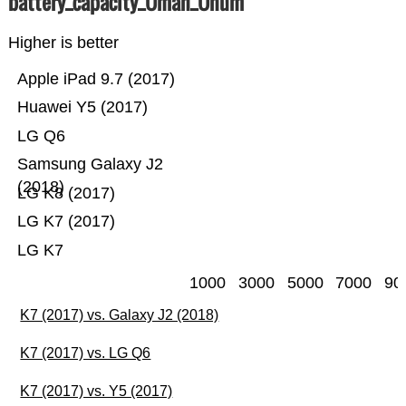
battery_capacity_Ümah_Ünum
Higher is better
Apple iPad 9.7 (2017)
Huawei Y5 (2017)
LG Q6
Samsung Galaxy J2
(2018)
LG K8 (2017)
LG K7 (2017)
LG K7
1000
3000
5000
7000
90
K7 (2017) vs. Galaxy J2 (2018)
K7 (2017) vs. LG Q6
K7 (2017) vs. Y5 (2017)