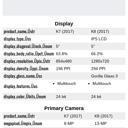
Display
product_name_Üstr
K7 (2017)
K8 (2017)
display_type_Üss
IPS LCD
display_diagonal_Üinch_Ünum
5"
5"
display_body_ratio_Üpct_Ünum
63.8%
66.2%
display_resolution_Üpix_Üstr
854x480
1280x720
display_density_Üppi_Ünum
196 PPI
294 PPI
display_glass_name_Üss
Gorilla Glass 3
Multitouch
Multitouch
display_features_Üas
display_color_Übits_Ünum
24 bit
24 bit
Primary Camera
product_name_Üstr
K7 (2017)
K8 (2017)
megapixel_Ümpix_Ünum
8-MP
13-MP