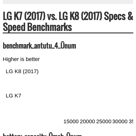
LG K7 (2017) vs. LG K8 (2017) Specs &
Speed Benchmarks
benchmark_antutu_4_Ünum
Higher is better
LG K8 (2017)
LG K7
15000
20000
25000
30000
35