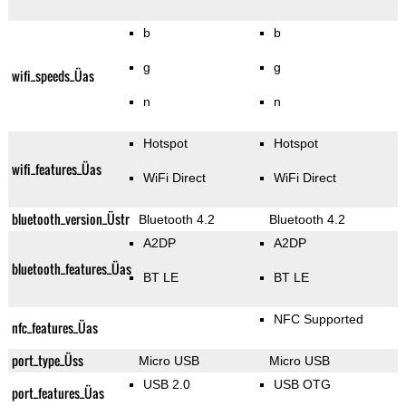
b
b
g
g
wifi_speeds_Üas
n
n
Hotspot
Hotspot
wifi_features_Üas
WiFi Direct
WiFi Direct
bluetooth_version_Üstr
Bluetooth 4.2
Bluetooth 4.2
A2DP
A2DP
bluetooth_features_Üas
BT LE
BT LE
NFC Supported
nfc_features_Üas
port_type_Üss
Micro USB
Micro USB
USB 2.0
USB OTG
port_features_Üas