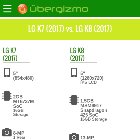
LG K7 (2017) vs. LG K8 (2017)
LG
K7
LG
K8
(2017)
(2017)
5"
5"
(854x480)
(1280x720)
IPS LCD
2GB
1.5GB
MT6737M
MSM8917
SoC
Snapdragon
16GB
Storage
425 SoC
16GB Storage
8-MP
1 Rear
13-MP,