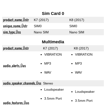
Sim Card 0
product_name_Üstr
K7 (2017)
K8 (2017)
unique_name_Üstr
SIM0
SIM0
sim_type_Üss
Nano SIM
Nano SIM
Multimedia
product_name_Üstr
K7 (2017)
K8 (2017)
VIBRATION
VIBRATION
MP3
MP3
audio_alerts_Üas
WAV
WAV
audio_speaker_channels_Üss
Stereo
Loudspeaker
Loudspeaker
3.5mm Port
3.5mm Port
audio_features_Üas