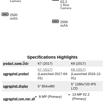
Camera
f/2.2
1 Rear
Camera
2500
mAh
2500
mAh
Specifications Highlights
product_name_Üstr
K7 (2017)
K8 (2017)
K7 (2017)
K8 (2017)
aggregated_product
(Launched 2017-04-
(Launched 2016-12-
01)
01)
5" 1280x720 IPS
aggregated_display
5" 854x480
LCD
13-MP f/2.2
8-MP
(Primary)
aggregated_cam_rear_all
(Primary)