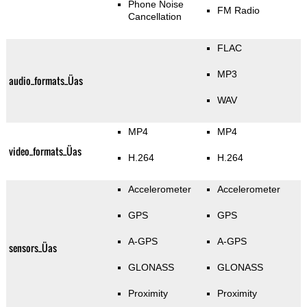
Phone Noise
FM Radio
Cancellation
FLAC
MP3
audio_formats_Üas
WAV
MP4
MP4
video_formats_Üas
H.264
H.264
Accelerometer
Accelerometer
GPS
GPS
A-GPS
A-GPS
sensors_Üas
GLONASS
GLONASS
Proximity
Proximity