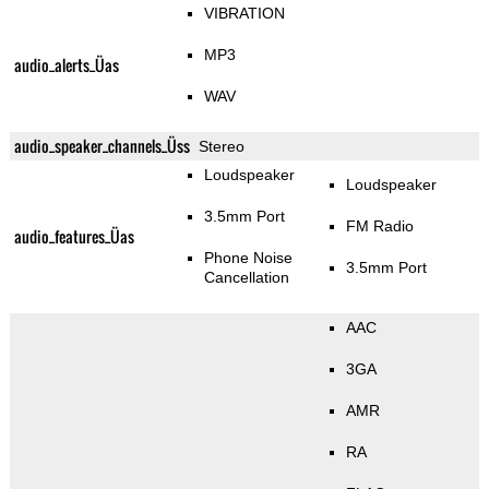
VIBRATION
MP3
audio_alerts_Üas
WAV
audio_speaker_channels_Üss
Stereo
Loudspeaker
Loudspeaker
3.5mm Port
FM Radio
audio_features_Üas
Phone Noise
3.5mm Port
Cancellation
AAC
3GA
AMR
RA