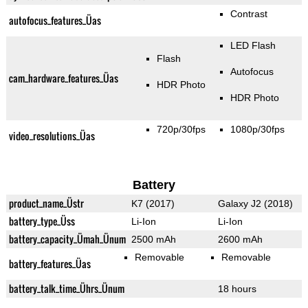
Contrast
autofocus_features_Üas
LED Flash
Flash
Autofocus
cam_hardware_features_Üas
HDR Photo
HDR Photo
720p/30fps
1080p/30fps
video_resolutions_Üas
Battery
product_name_Üstr
K7 (2017)
Galaxy J2 (2018)
battery_type_Üss
Li-Ion
Li-Ion
battery_capacity_Ümah_Ünum
2500 mAh
2600 mAh
Removable
Removable
battery_features_Üas
battery_talk_time_Ührs_Ünum
18 hours