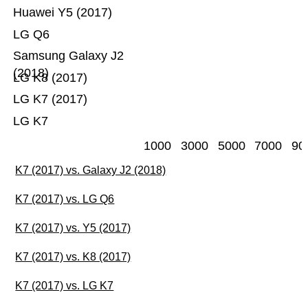
Huawei Y5 (2017)
LG Q6
Samsung Galaxy J2
(2018)
LG K8 (2017)
LG K7 (2017)
LG K7
1000
3000
5000
7000
90
K7 (2017) vs. Galaxy J2 (2018)
K7 (2017) vs. LG Q6
K7 (2017) vs. Y5 (2017)
K7 (2017) vs. K8 (2017)
K7 (2017) vs. LG K7