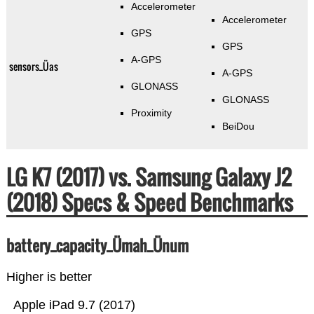
Accelerometer
Accelerometer
GPS
GPS
A-GPS
sensors_Üas
A-GPS
GLONASS
GLONASS
Proximity
BeiDou
LG K7 (2017) vs. Samsung Galaxy J2
(2018) Specs & Speed Benchmarks
battery_capacity_Ümah_Ünum
Higher is better
Apple iPad 9.7 (2017)