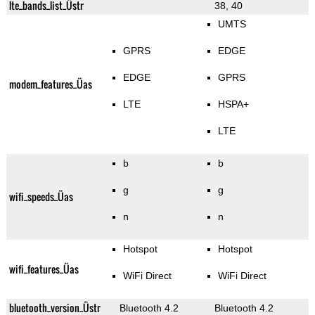
lte_bands_list_Üstr
38, 40
UMTS
GPRS
EDGE
EDGE
GPRS
modem_features_Üas
LTE
HSPA+
LTE
b
b
g
g
wifi_speeds_Üas
n
n
Hotspot
Hotspot
wifi_features_Üas
WiFi Direct
WiFi Direct
bluetooth_version_Üstr
Bluetooth 4.2
Bluetooth 4.2