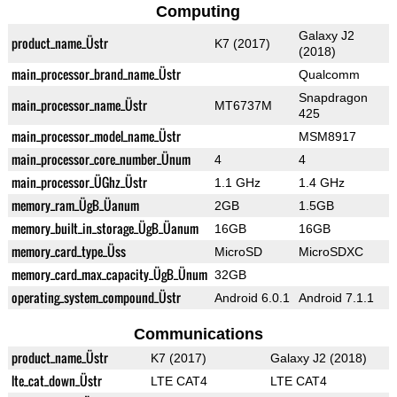
Computing
Galaxy J2
product_name_Üstr
K7 (2017)
(2018)
main_processor_brand_name_Üstr
Qualcomm
Snapdragon
main_processor_name_Üstr
MT6737M
425
main_processor_model_name_Üstr
MSM8917
main_processor_core_number_Ünum
4
4
main_processor_ÜGhz_Üstr
1.1 GHz
1.4 GHz
memory_ram_ÜgB_Üanum
2GB
1.5GB
memory_built_in_storage_ÜgB_Üanum
16GB
16GB
memory_card_type_Üss
MicroSD
MicroSDXC
memory_card_max_capacity_ÜgB_Ünum
32GB
operating_system_compound_Üstr
Android 6.0.1
Android 7.1.1
Communications
product_name_Üstr
K7 (2017)
Galaxy J2 (2018)
lte_cat_down_Üstr
LTE CAT4
LTE CAT4