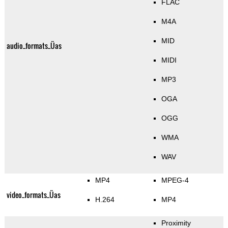
FLAC
M4A
MID
audio_formats_Üas
MIDI
MP3
OGA
OGG
WMA
WAV
MP4
MPEG-4
video_formats_Üas
H.264
MP4
Proximity