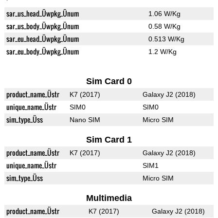
sar_us_head_Üwpkg_Ünum
1.06 W/Kg
sar_us_body_Üwpkg_Ünum
0.58 W/Kg
sar_eu_head_Üwpkg_Ünum
0.513 W/Kg
sar_eu_body_Üwpkg_Ünum
1.2 W/Kg
Sim Card 0
product_name_Üstr
K7 (2017)
Galaxy J2 (2018)
unique_name_Üstr
SIM0
SIM0
sim_type_Üss
Nano SIM
Micro SIM
Sim Card 1
product_name_Üstr
K7 (2017)
Galaxy J2 (2018)
unique_name_Üstr
SIM1
sim_type_Üss
Micro SIM
Multimedia
product_name_Üstr
K7 (2017)
Galaxy J2 (2018)