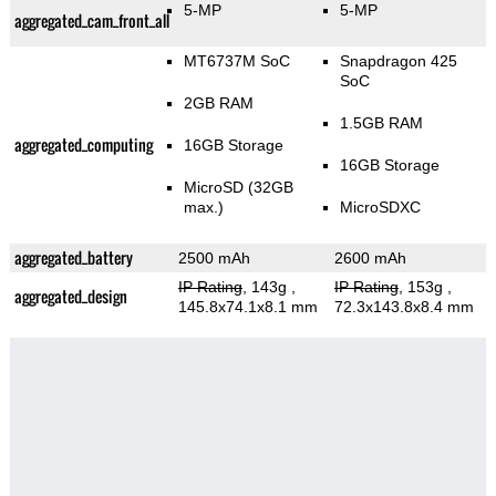
5-MP
5-MP
aggregated_cam_front_all
MT6737M SoC
Snapdragon 425
SoC
2GB RAM
1.5GB RAM
aggregated_computing
16GB Storage
16GB Storage
MicroSD (32GB
max.)
MicroSDXC
aggregated_battery
2500 mAh
2600 mAh
IP Rating
, 143g
,
IP Rating
, 153g
,
aggregated_design
145.8x74.1x8.1 mm
72.3x143.8x8.4 mm