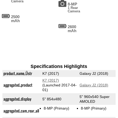
Camera
8-MP
1 Rear
Camera
2500
mAh
2600
mAh
Specifications Highlights
product_name_Üstr
K7 (2017)
Galaxy J2 (2018)
K7 (2017)
aggregated_product
(Launched 2017-04-
Galaxy J2 (2018)
01)
5" 960x540 Super
aggregated_display
5" 854x480
AMOLED
8-MP
(Primary)
8-MP
(Primary)
aggregated_cam_rear_all