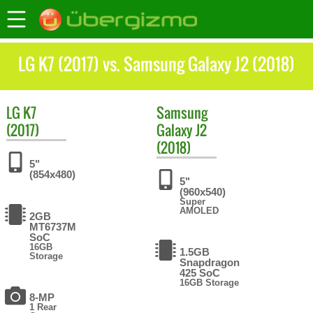
LG K7 (2017) vs. Samsung Galaxy J2 (2018)
LG
K7
Samsung
(2017)
Galaxy J2
(2018)
5"
(854x480)
5"
(960x540)
Super
AMOLED
2GB
MT6737M
SoC
16GB
1.5GB
Storage
Snapdragon
425 SoC
16GB Storage
8-MP
1 Rear