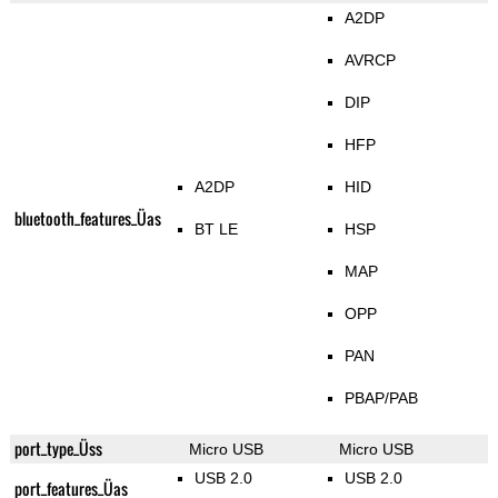
A2DP
AVRCP
DIP
HFP
A2DP
HID
bluetooth_features_Üas
BT LE
HSP
MAP
OPP
PAN
PBAP/PAB
port_type_Üss
Micro USB
Micro USB
USB 2.0
USB 2.0
port_features_Üas