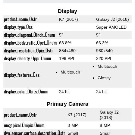
Display
product_name_Üstr
K7 (2017)
Galaxy J2 (2018)
display_type_Üss
Super AMOLED
display_diagonal_Üinch_Ünum
5"
5"
display_body_ratio_Üpct_Ünum
63.8%
66.3%
display_resolution_Üpix_Üstr
854x480
960x540
display_density_Üppi_Ünum
196 PPI
220 PPI
Multitouch
Multitouch
display_features_Üas
Glossy
display_color_Übits_Ünum
24 bit
24 bit
Primary Camera
Galaxy J2
product_name_Üstr
K7 (2017)
(2018)
megapixel_Ümpix_Ünum
8-MP
8-MP
dyn_sensor_surface_descrption_Üstr
Small
Small