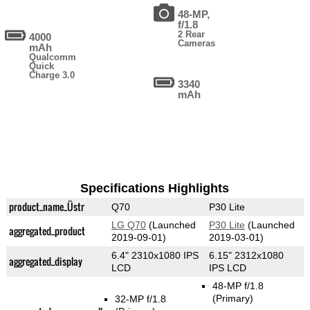
48-MP,
f/1.8
2 Rear
4000
Cameras
mAh
Qualcomm
Quick
Charge 3.0
3340
mAh
Specifications Highlights
product_name_Üstr
Q70
P30 Lite
LG Q70
(Launched
P30 Lite
(Launched
aggregated_product
2019-09-01)
2019-03-01)
6.4" 2310x1080 IPS
6.15" 2312x1080
aggregated_display
LCD
IPS LCD
48-MP f/1.8
(Primary)
32-MP f/1.8