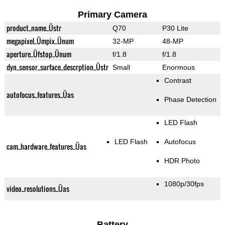
Primary Camera
product_name_Üstr
Q70
P30 Lite
megapixel_Ümpix_Ünum
32-MP
48-MP
aperture_Üfstop_Ünum
f/1.8
f/1.8
dyn_sensor_surface_descrption_Üstr
Small
Enormous
Contrast
autofocus_features_Üas
Phase Detection
LED Flash
LED Flash
Autofocus
cam_hardware_features_Üas
HDR Photo
1080p/30fps
video_resolutions_Üas
Battery