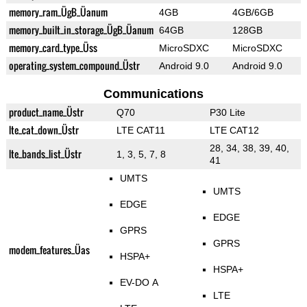
memory_ram_ÜgB_Üanum
4GB
4GB/6GB
memory_built_in_storage_ÜgB_Üanum
64GB
128GB
memory_card_type_Üss
MicroSDXC
MicroSDXC
operating_system_compound_Üstr
Android 9.0
Android 9.0
Communications
product_name_Üstr
Q70
P30 Lite
lte_cat_down_Üstr
LTE CAT11
LTE CAT12
28, 34, 38, 39, 40,
lte_bands_list_Üstr
1, 3, 5, 7, 8
41
UMTS
UMTS
EDGE
EDGE
GPRS
GPRS
modem_features_Üas
HSPA+
HSPA+
EV-DO A
LTE