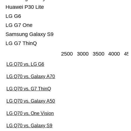
Huawei P30 Lite
LG G6
LG G7 One
Samsung Galaxy S9
LG G7 ThinQ
2500
3000
3500
4000
45
LG Q70 vs. LG G6
LG Q70 vs. Galaxy A70
LG Q70 vs. G7 ThinQ
LG Q70 vs. Galaxy A50
LG Q70 vs. One Vision
LG Q70 vs. Galaxy S9