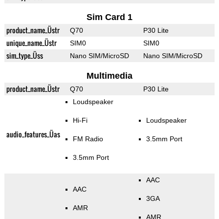
Sim Card 1
product_name_Üstr
Q70
P30 Lite
unique_name_Üstr
SIM0
SIM0
sim_type_Üss
Nano SIM/MicroSD
Nano SIM/MicroSD
Multimedia
product_name_Üstr
Q70
P30 Lite
Loudspeaker
Hi-Fi
Loudspeaker
audio_features_Üas
FM Radio
3.5mm Port
3.5mm Port
AAC
AAC
3GA
AMR
AMR