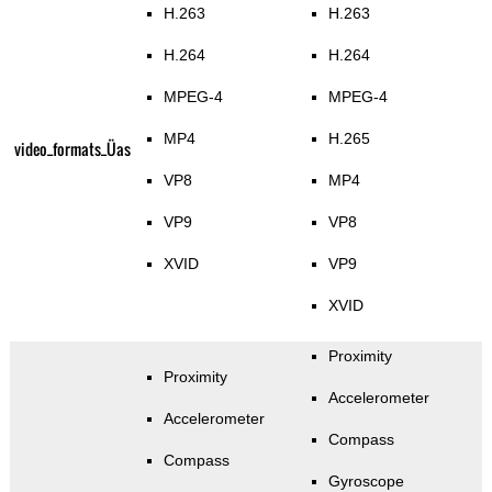
H.263
H.263
H.264
H.264
MPEG-4
MPEG-4
MP4
H.265
video_formats_Üas
VP8
MP4
VP9
VP8
XVID
VP9
XVID
Proximity
Proximity
Accelerometer
Accelerometer
Compass
Compass
Gyroscope