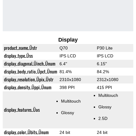
Display
product_name_Üstr
Q70
P30 Lite
display_type_Üss
IPS LCD
IPS LCD
display_diagonal_Üinch_Ünum
6.4"
6.15"
display_body_ratio_Üpct_Ünum
81.4%
84.2%
display_resolution_Üpix_Üstr
2310x1080
2312x1080
display_density_Üppi_Ünum
398 PPI
415 PPI
Multitouch
Multitouch
Glossy
display_features_Üas
Glossy
2.5D
display_color_Übits_Ünum
24 bit
24 bit