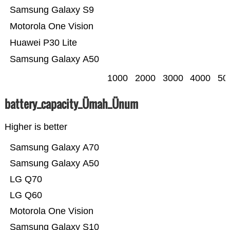
Samsung Galaxy S9
Motorola One Vision
Huawei P30 Lite
Samsung Galaxy A50
1000
2000
3000
4000
50
battery_capacity_Ümah_Ünum
Higher is better
Samsung Galaxy A70
Samsung Galaxy A50
LG Q70
LG Q60
Motorola One Vision
Samsung Galaxy S10