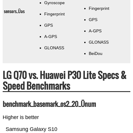
Gyroscope
Fingerprint
sensors_Üas
Fingerprint
GPS
GPS
A-GPS
A-GPS
GLONASS
GLONASS
BeiDou
LG Q70 vs. Huawei P30 Lite Specs &
Speed Benchmarks
benchmark_basemark_os2_20_Ünum
Higher is better
Samsung Galaxy S10