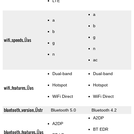
LTE
a
a
b
b
g
wifi_speeds_Üas
g
n
n
ac
Dual-band
Dual-band
Hotspot
Hotspot
wifi_features_Üas
WiFi Direct
WiFi Direct
bluetooth_version_Üstr
Bluetooth 5.0
Bluetooth 4.2
A2DP
A2DP
BT EDR
bluetooth_features_Üas