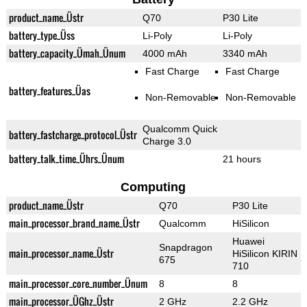
product_name_Üstr
Q70
P30 Lite
battery_type_Üss
Li-Poly
Li-Poly
battery_capacity_Ümah_Ünum
4000 mAh
3340 mAh
Fast Charge
Fast Charge
battery_features_Üas
Non-Removable
Non-Removable
Qualcomm Quick
battery_fastcharge_protocol_Üstr
Charge 3.0
battery_talk_time_Ührs_Ünum
21 hours
Computing
product_name_Üstr
Q70
P30 Lite
main_processor_brand_name_Üstr
Qualcomm
HiSilicon
Huawei
Snapdragon
main_processor_name_Üstr
HiSilicon KIRIN
675
710
main_processor_core_number_Ünum
8
8
main_processor_ÜGhz_Üstr
2 GHz
2.2 GHz