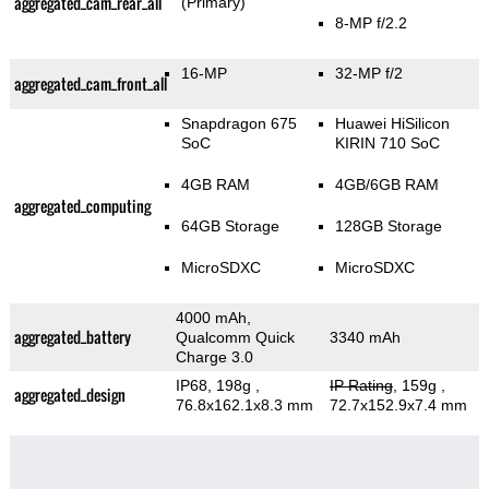
aggregated_cam_rear_all
(Primary)
8-MP f/2.2
16-MP
32-MP f/2
aggregated_cam_front_all
Snapdragon 675
Huawei HiSilicon
SoC
KIRIN 710 SoC
4GB RAM
4GB/6GB RAM
aggregated_computing
64GB Storage
128GB Storage
MicroSDXC
MicroSDXC
4000 mAh,
aggregated_battery
Qualcomm Quick
3340 mAh
Charge 3.0
IP68, 198g
,
IP Rating
, 159g
,
aggregated_design
76.8x162.1x8.3 mm
72.7x152.9x7.4 mm