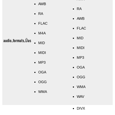
AWB
RA
RA
AWB
FLAC
FLAC
M4A
MID
audio_formats_Üas
MID
MIDI
MIDI
MP3
MP3
OGA
OGA
OGG
OGG
WMA
WMA
WAV
DIVX