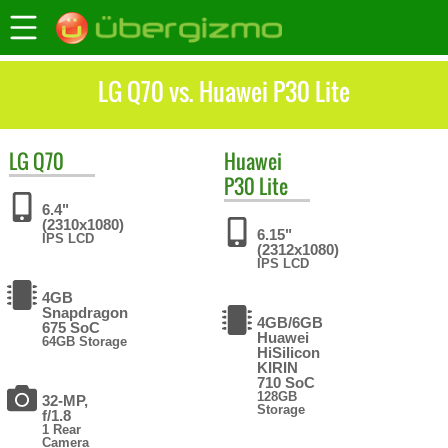
LG Q70 vs. Huawei P30 Lite
LG
Q70
Huawei
P30 Lite
6.4"
(2310x1080)
6.15"
IPS LCD
(2312x1080)
IPS LCD
4GB
Snapdragon
4GB/6GB
675 SoC
Huawei
64GB Storage
HiSilicon
KIRIN
710 SoC
128GB
32-MP,
Storage
f/1.8
1 Rear
Camera