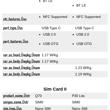
BT LE
BT LE
NFC Supported
NFC Supported
nfc_features_Üas
port_type_Üss
USB Type C
USB Type C
USB 2.0
USB 2.0
port_features_Üas
USB OTG
USB OTG
sar_us_head_Üwpkg_Ünum
1.17 W/Kg
sar_us_body_Üwpkg_Ünum
1.17 W/Kg
sar_eu_head_Üwpkg_Ünum
1.23 W/Kg
sar_eu_body_Üwpkg_Ünum
1.19 W/Kg
Sim Card 0
product_name_Üstr
Q70
P30 Lite
unique_name_Üstr
SIM0
SIM0
sim_type_Üss
Nano SIM
Nano SIM