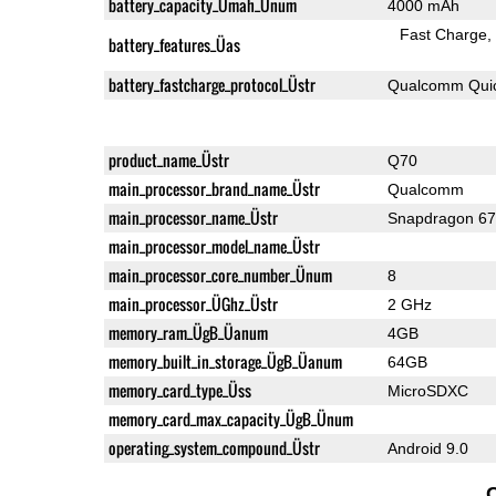
battery_capacity_Ümah_Ünum
4000 mAh
Fast Charge
battery_features_Üas
battery_fastcharge_protocol_Üstr
Qualcomm Quic
product_name_Üstr
Q70
main_processor_brand_name_Üstr
Qualcomm
main_processor_name_Üstr
Snapdragon 6
main_processor_model_name_Üstr
main_processor_core_number_Ünum
8
main_processor_ÜGhz_Üstr
2 GHz
memory_ram_ÜgB_Üanum
4GB
memory_built_in_storage_ÜgB_Üanum
64GB
memory_card_type_Üss
MicroSDXC
memory_card_max_capacity_ÜgB_Ünum
operating_system_compound_Üstr
Android 9.0