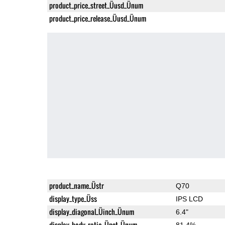
product_price_street_Üusd_Ünum
product_price_release_Üusd_Ünum
product_name_Üstr
Q70
display_type_Üss
IPS LCD
display_diagonal_Üinch_Ünum
6.4"
display_body_ratio_Üpct_Ünum
81.4%