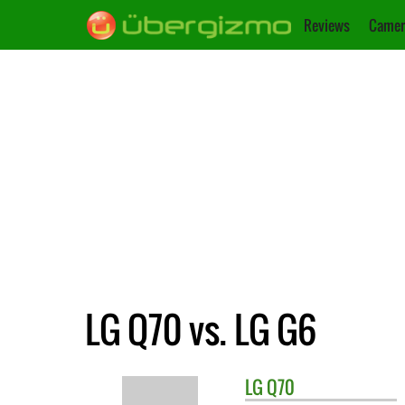
Reviews
Camer
LG Q70 vs. LG G6
LG
Q70