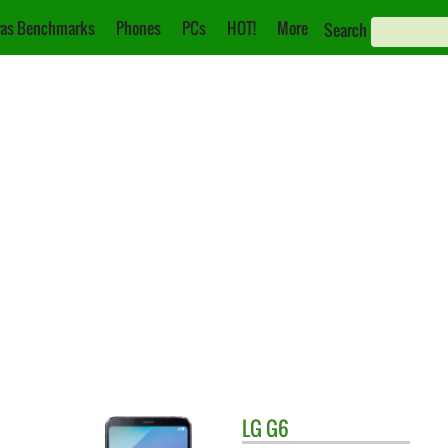
as Benchmarks
Phones
PCs
HOT!
More
Search
LG
G6