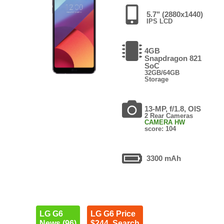
5.7" (2880x1440)
IPS LCD
4GB
Snapdragon 821
SoC
32GB/64GB
Storage
13-MP, f/1.8, OIS
2 Rear Cameras
CAMERA HW
score: 104
3300 mAh
LG G6
LG G6 Price
News (96)
$244. Search