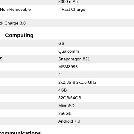
3300 mAh
Non-Removable
Fast Charge
k Charge 3.0
Computing
G6
Qualcomm
75
Snapdragon 821
MSM8996
4
2x2.35 & 2x1.6 GHz
4GB
32GB/64GB
MicroSD
256GB
Android 7.0
Communications