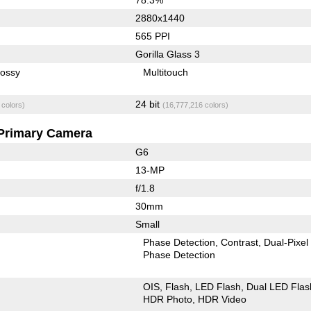
2880x1440
565 PPI
Gorilla Glass 3
lossy
Multitouch
24 bit
 colors)
(16,777,216 colors)
Primary Camera
G6
13-MP
f/1.8
30mm
Small
Phase Detection
Contrast
Dual-Pixel
Phase Detection
OIS
Flash
LED Flash
Dual LED Flas
HDR Photo
HDR Video