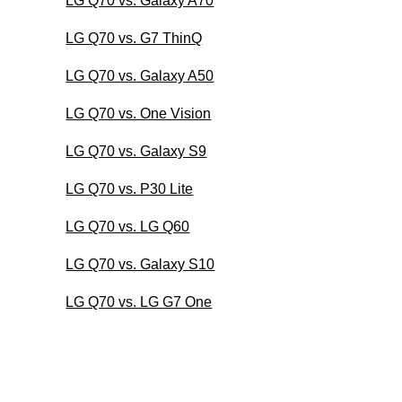
LG Q70 vs. Galaxy A70
LG Q70 vs. G7 ThinQ
LG Q70 vs. Galaxy A50
LG Q70 vs. One Vision
LG Q70 vs. Galaxy S9
LG Q70 vs. P30 Lite
LG Q70 vs. LG Q60
LG Q70 vs. Galaxy S10
LG Q70 vs. LG G7 One