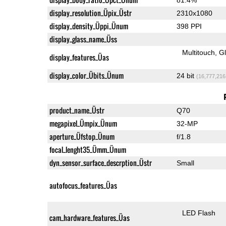
display_resolution_Üpix_Üstr
2310x1080
display_density_Üppi_Ünum
398 PPI
display_glass_name_Üss
Multitouch
G
display_features_Üas
display_color_Übits_Ünum
24 bit
(16,777,216
product_name_Üstr
Q70
megapixel_Ümpix_Ünum
32-MP
aperture_Üfstop_Ünum
f/1.8
focal_lenght35_Ümm_Ünum
dyn_sensor_surface_descrption_Üstr
Small
autofocus_features_Üas
LED Flash
cam_hardware_features_Üas