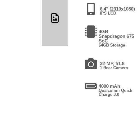
6.4" (2310x1080)
IPS LCD
4GB
Snapdragon 675
SoC
64GB Storage
32-MP, f/1.8
1 Rear Camera
4000 mAh
Qualcomm Quick
Charge 3.0