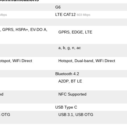
G6
LTE CAT12
 Mbps
603 Mbps
E
GPRS
HSPA+
EV-DO A
GPRS
EDGE
LTE
a
b
g
n
ac
otspot
WiFi Direct
Hotspot
Dual-band
WiFi Direct
Bluetooth 4.2
A2DP
BT LE
ed
NFC Supported
USB Type C
B OTG
USB 3.1
USB OTG