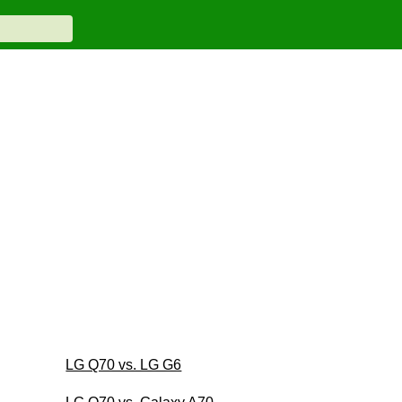
LG Q70 vs. LG G6