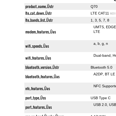
product_name_Üstr
Q70
lte_cat_down_Üstr
LTE CAT11
603
lte_bands_list_Üstr
1, 3, 5, 7, 8
UMTS
EDG
modem_features_Üas
LTE
a
b
g
n
wifi_speeds_Üas
Dual-band
H
wifi_features_Üas
bluetooth_version_Üstr
Bluetooth 5.0
A2DP
BT LE
bluetooth_features_Üas
NFC Support
nfc_features_Üas
port_type_Üss
USB Type C
USB 2.0
US
port_features_Üas