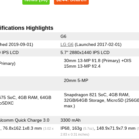
fications Highlights
G6
hed 2019-09-01)
LG G6
(Launched 2017-02-01)
0 IPS LCD
5.7" 2880x1440 IPS LCD
30mm 13-MP f/1.8
(Primary)
+OIS
Primary)
15mm 13-MP f/2.4
20mm 5-MP
Snapdragon 821 SoC
4GB RAM
675 SoC
4GB RAM
64GB
32GB/64GB Storage
MicroSD (256G
roSDXC
max.)
lcomm Quick Charge 3.0
3300 mAh
, 76.8x162.1x8.3 mm
IP68, 163g
, 148.9x71.9x7.9 mm
)
(3.02 x
(5.7oz)
(
2.83 x 0.31 inches)