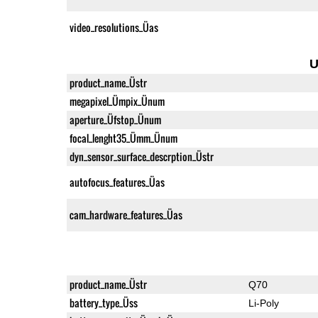
video_resolutions_Üas
U
product_name_Üstr
megapixel_Ümpix_Ünum
aperture_Üfstop_Ünum
focal_lenght35_Ümm_Ünum
dyn_sensor_surface_descrption_Üstr
autofocus_features_Üas
cam_hardware_features_Üas
product_name_Üstr
Q70
battery_type_Üss
Li-Poly