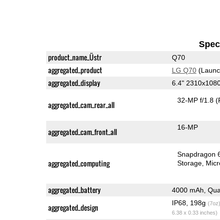
Speci
product_name_Üstr
Q70
aggregated_product
LG Q70
(Launc
aggregated_display
6.4" 2310x108
32-MP f/1.8
(
aggregated_cam_rear_all
16-MP
aggregated_cam_front_all
Snapdragon 
aggregated_computing
Storage
Mic
aggregated_battery
4000 mAh, Qua
IP68, 198g
(7oz
aggregated_design
6.38 x 0.33 inches)