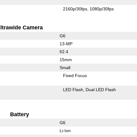
2160p/30fps
1080p/30fps
ltrawide Camera
G6
13-MP
f/2.4
15mm
Small
Fixed Focus
LED Flash
Dual LED Flash
Battery
G6
Li-Ion