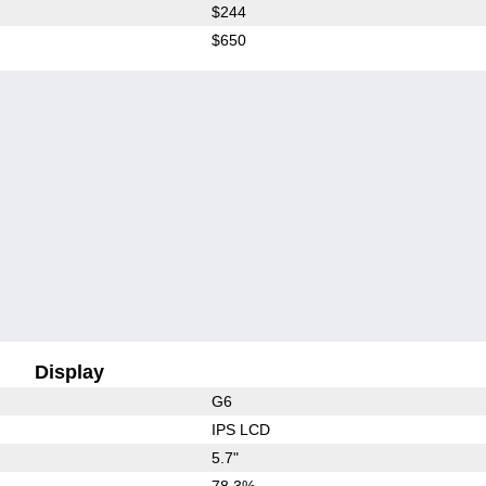
$244
$650
Display
G6
IPS LCD
5.7"
78.3%