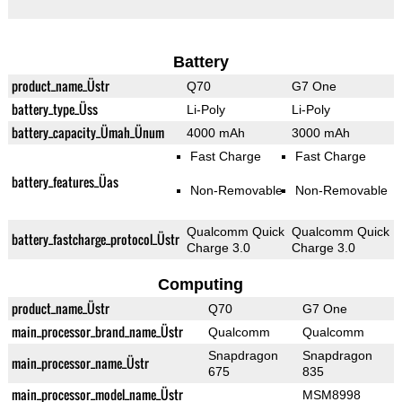
Battery
product_name_Üstr
Q70
G7 One
battery_type_Üss
Li-Poly
Li-Poly
battery_capacity_Ümah_Ünum
4000 mAh
3000 mAh
Fast Charge
Fast Charge
battery_features_Üas
Non-Removable
Non-Removable
Qualcomm Quick
Qualcomm Quick
battery_fastcharge_protocol_Üstr
Charge 3.0
Charge 3.0
Computing
product_name_Üstr
Q70
G7 One
main_processor_brand_name_Üstr
Qualcomm
Qualcomm
Snapdragon
Snapdragon
main_processor_name_Üstr
675
835
main_processor_model_name_Üstr
MSM8998