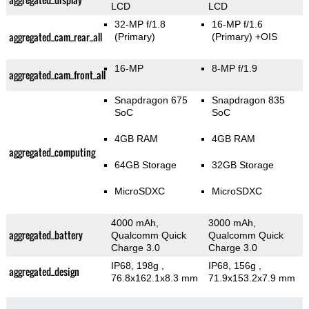
LCD
LCD
32-MP f/1.8
16-MP f/1.6
aggregated_cam_rear_all
(Primary)
(Primary)
+OIS
16-MP
8-MP f/1.9
aggregated_cam_front_all
Snapdragon 675
Snapdragon 835
SoC
SoC
4GB RAM
4GB RAM
aggregated_computing
64GB Storage
32GB Storage
MicroSDXC
MicroSDXC
4000 mAh,
3000 mAh,
aggregated_battery
Qualcomm Quick
Qualcomm Quick
Charge 3.0
Charge 3.0
IP68, 198g
,
IP68, 156g
,
aggregated_design
76.8x162.1x8.3 mm
71.9x153.2x7.9 mm