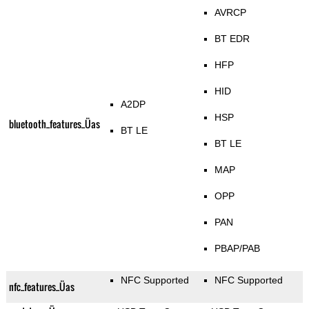
AVRCP
BT EDR
HFP
HID
A2DP
HSP
bluetooth_features_Üas
BT LE
BT LE
MAP
OPP
PAN
PBAP/PAB
NFC Supported
NFC Supported
nfc_features_Üas