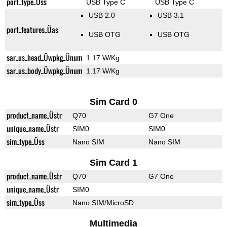
port_type_Üss
USB Type C
USB Type C
USB 2.0
USB 3.1
port_features_Üas
USB OTG
USB OTG
sar_us_head_Üwpkg_Ünum
1.17 W/Kg
sar_us_body_Üwpkg_Ünum
1.17 W/Kg
Sim Card 0
product_name_Üstr
Q70
G7 One
unique_name_Üstr
SIM0
SIM0
sim_type_Üss
Nano SIM
Nano SIM
Sim Card 1
product_name_Üstr
Q70
G7 One
unique_name_Üstr
SIM0
sim_type_Üss
Nano SIM/MicroSD
Multimedia