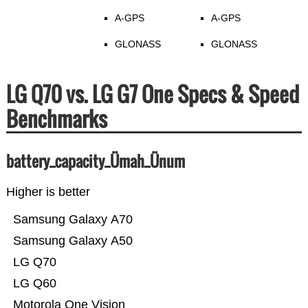
A-GPS
A-GPS
GLONASS
GLONASS
LG Q70 vs. LG G7 One Specs & Speed
Benchmarks
battery_capacity_Ümah_Ünum
Higher is better
Samsung Galaxy A70
Samsung Galaxy A50
LG Q70
LG Q60
Motorola One Vision