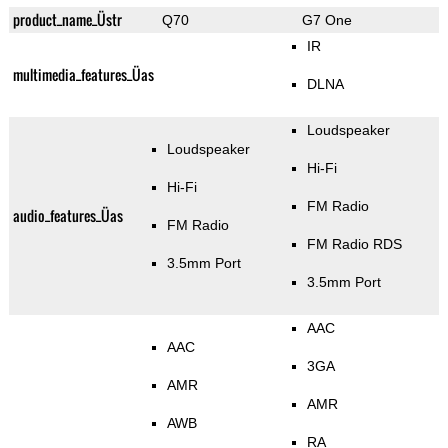
product_name_Üstr
Q70
G7 One
IR
multimedia_features_Üas
DLNA
Loudspeaker
Loudspeaker
Hi-Fi
Hi-Fi
FM Radio
audio_features_Üas
FM Radio
FM Radio RDS
3.5mm Port
3.5mm Port
AAC
AAC
3GA
AMR
AMR
AWB
RA