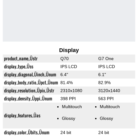
Display
product_name_Üstr
Q70
G7 One
display_type_Üss
IPS LCD
IPS LCD
display_diagonal_Üinch_Ünum
6.4"
6.1"
display_body_ratio_Üpct_Ünum
81.4%
82.9%
display_resolution_Üpix_Üstr
2310x1080
3120x1440
display_density_Üppi_Ünum
398 PPI
563 PPI
Multitouch
Multitouch
display_features_Üas
Glossy
Glossy
display_color_Übits_Ünum
24 bit
24 bit