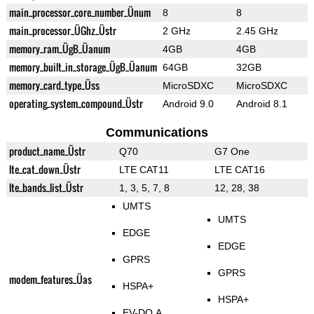
main_processor_core_number_Ünum
8
8
main_processor_ÜGhz_Üstr
2 GHz
2.45 GHz
memory_ram_ÜgB_Üanum
4GB
4GB
memory_built_in_storage_ÜgB_Üanum
64GB
32GB
memory_card_type_Üss
MicroSDXC
MicroSDXC
operating_system_compound_Üstr
Android 9.0
Android 8.1
Communications
product_name_Üstr
Q70
G7 One
lte_cat_down_Üstr
LTE CAT11
LTE CAT16
lte_bands_list_Üstr
1, 3, 5, 7, 8
12, 28, 38
UMTS
UMTS
EDGE
EDGE
GPRS
GPRS
modem_features_Üas
HSPA+
HSPA+
EV-DO A