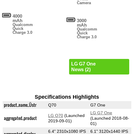
Camera
4000
mAh
3000
Qualcomm
mAh
Quick
Qualcomm
Charge 3.0
Quick
Charge 3.0
LG G7 One
News (2)
Specifications Highlights
product_name_Üstr
Q70
G7 One
LG G7 One
LG Q70
(Launched
aggregated_product
(Launched 2018-08-
2019-09-01)
01)
6.4" 2310x1080 IPS
6.1" 3120x1440 IPS
aggregated_display