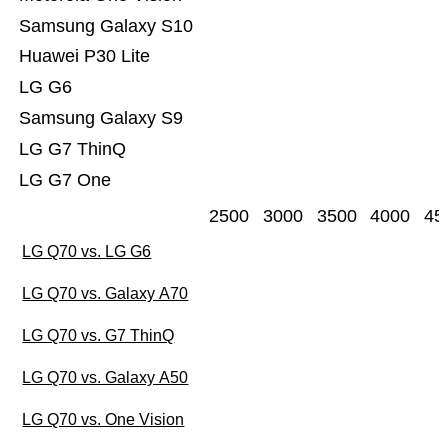
Samsung Galaxy S10
Huawei P30 Lite
LG G6
Samsung Galaxy S9
LG G7 ThinQ
LG G7 One
2500
3000
3500
4000
45
LG Q70 vs. LG G6
LG Q70 vs. Galaxy A70
LG Q70 vs. G7 ThinQ
LG Q70 vs. Galaxy A50
LG Q70 vs. One Vision