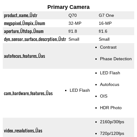
Primary Camera
product_name_Üstr
Q70
G7 One
megapixel_Ümpix_Ünum
32-MP
16-MP
aperture_Üfstop_Ünum
f/1.8
f/1.6
dyn_sensor_surface_descrption_Üstr
Small
Small
Contrast
autofocus_features_Üas
Phase Detection
LED Flash
Autofocus
LED Flash
cam_hardware_features_Üas
OIS
HDR Photo
2160p/30fps
video_resolutions_Üas
720p/120fps