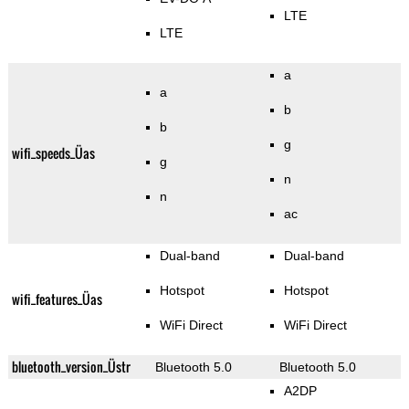
LTE
LTE
a
a
b
b
g
wifi_speeds_Üas
g
n
n
ac
Dual-band
Dual-band
Hotspot
Hotspot
wifi_features_Üas
WiFi Direct
WiFi Direct
bluetooth_version_Üstr
Bluetooth 5.0
Bluetooth 5.0
A2DP