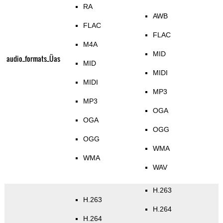
RA
AWB
FLAC
FLAC
M4A
MID
audio_formats_Üas
MID
MIDI
MIDI
MP3
MP3
OGA
OGA
OGG
OGG
WMA
WMA
WAV
H.263
H.263
H.264
H.264