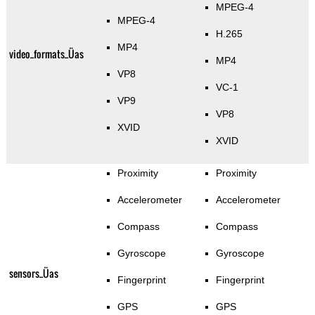
MPEG-4
MPEG-4
H.265
MP4
video_formats_Üas
MP4
VP8
VC-1
VP9
VP8
XVID
XVID
Proximity
Proximity
Accelerometer
Accelerometer
Compass
Compass
Gyroscope
Gyroscope
sensors_Üas
Fingerprint
Fingerprint
GPS
GPS