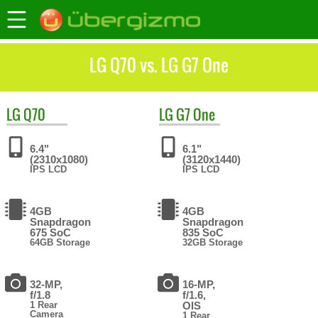
LG Q70 vs. LG G7 One
LG
Q70
LG
G7 One
6.4"
6.1"
(2310x1080)
(3120x1440)
IPS LCD
IPS LCD
4GB
4GB
Snapdragon
Snapdragon
675 SoC
835 SoC
64GB Storage
32GB Storage
32-MP,
16-MP,
f/1.8
f/1.6,
1 Rear
OIS
Camera
1 Rear