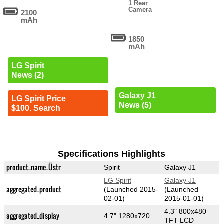
1 Rear
Camera
2100
mAh
1850
mAh
LG Spirit
News (2)
Galaxy J1
LG Spirit Price
News (5)
$100. Search
Specifications Highlights
product_name_Üstr
Spirit
Galaxy J1
LG Spirit
Galaxy J1
aggregated_product
(Launched 2015-
(Launched
02-01)
2015-01-01)
4.3" 800x480
aggregated_display
4.7" 1280x720
TFT LCD