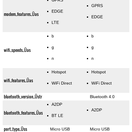
GPRS
GPRS
EDGE
modem_features_Üas
EDGE
LTE
b
b
g
g
wifi_speeds_Üas
n
n
Hotspot
Hotspot
wifi_features_Üas
WiFi Direct
WiFi Direct
bluetooth_version_Üstr
Bluetooth 4.0
A2DP
A2DP
bluetooth_features_Üas
BT LE
port_type_Üss
Micro USB
Micro USB