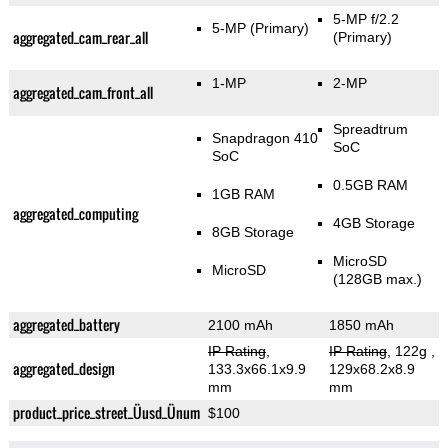
5-MP f/2.2
5-MP
(Primary)
aggregated_cam_rear_all
(Primary)
1-MP
2-MP
aggregated_cam_front_all
Spreadtrum
Snapdragon 410
SoC
SoC
0.5GB RAM
1GB RAM
aggregated_computing
4GB Storage
8GB Storage
MicroSD
MicroSD
(128GB max.)
aggregated_battery
2100 mAh
1850 mAh
IP Rating
,
IP Rating
, 122g
,
aggregated_design
133.3x66.1x9.9
129x68.2x8.9
mm
mm
product_price_street_Üusd_Ünum
$100