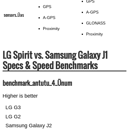
GPS
GPS
A-GPS
sensors_Üas
A-GPS
GLONASS
Proximity
Proximity
LG Spirit vs. Samsung Galaxy J1
Specs & Speed Benchmarks
benchmark_antutu_4_Ünum
Higher is better
LG G3
LG G2
Samsung Galaxy J2