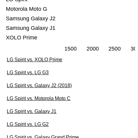
Motorola Moto G
Samsung Galaxy J2
Samsung Galaxy J1
XOLO Prime
1500
2000
2500
30
LG Spirit vs. XOLO Prime
LG Spirit vs. LG G3
LG Spirit vs. Galaxy J2 (2018)
LG Spirit vs. Motorola Moto C
LG Spirit vs. Galaxy J1
LG Spirit vs. LG G2
LG Spirit vs. Galaxy Grand Prime