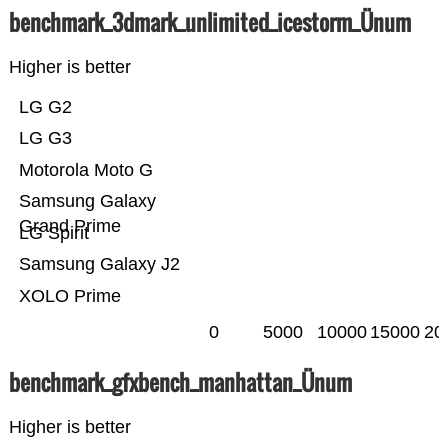
benchmark_3dmark_unlimited_icestorm_Ünum
Higher is better
LG G2
LG G3
Motorola Moto G
Samsung Galaxy
Grand Prime
LG Spirit
Samsung Galaxy J2
XOLO Prime
0
5000
10000
15000
20
benchmark_gfxbench_manhattan_Ünum
Higher is better