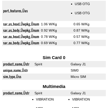
USB OTG
port_features_Üas
USB OTG
sar_us_head_Üwpkg_Ünum
1.06 W/Kg
0.65 W/Kg
sar_us_body_Üwpkg_Ünum
0.92 W/Kg
0.87 W/Kg
sar_eu_head_Üwpkg_Ünum
0.78 W/Kg
0.57 W/Kg
sar_eu_body_Üwpkg_Ünum
0.69 W/Kg
0.77 W/Kg
Sim Card 0
product_name_Üstr
Spirit
Galaxy J1
unique_name_Üstr
SIM0
sim_type_Üss
Micro SIM
Multimedia
product_name_Üstr
Spirit
Galaxy J1
VIBRATION
VIBRATION