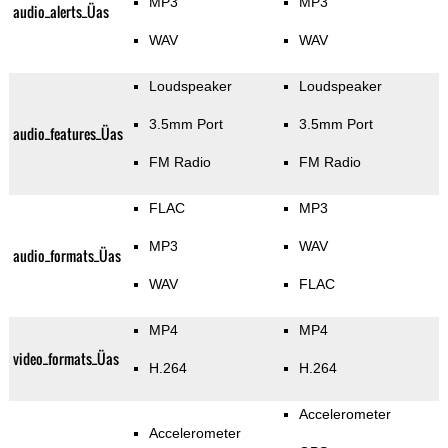
MP3
MP3
audio_alerts_Üas
WAV
WAV
Loudspeaker
Loudspeaker
3.5mm Port
3.5mm Port
audio_features_Üas
FM Radio
FM Radio
FLAC
MP3
MP3
WAV
audio_formats_Üas
WAV
FLAC
MP4
MP4
video_formats_Üas
H.264
H.264
Accelerometer
Accelerometer