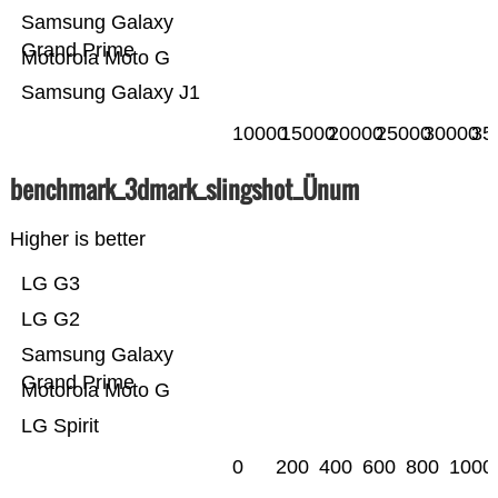
Samsung Galaxy
Grand Prime
Motorola Moto G
Samsung Galaxy J1
10000
15000
20000
25000
30000
35
benchmark_3dmark_slingshot_Ünum
Higher is better
LG G3
LG G2
Samsung Galaxy
Grand Prime
Motorola Moto G
LG Spirit
0
200
400
600
800
1000