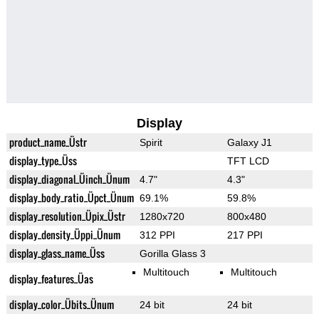
Display
product_name_Üstr
Spirit
Galaxy J1
display_type_Üss
TFT LCD
display_diagonal_Üinch_Ünum
4.7"
4.3"
display_body_ratio_Üpct_Ünum
69.1%
59.8%
display_resolution_Üpix_Üstr
1280x720
800x480
display_density_Üppi_Ünum
312 PPI
217 PPI
display_glass_name_Üss
Gorilla Glass 3
Multitouch
Multitouch
display_features_Üas
display_color_Übits_Ünum
24 bit
24 bit