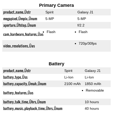
Primary Camera
product_name_Üstr
Spirit
Galaxy J1
megapixel_Ümpix_Ünum
5-MP
5-MP
aperture_Üfstop_Ünum
f/2.2
Flash
Flash
cam_hardware_features_Üas
720p/30fps
video_resolutions_Üas
Battery
product_name_Üstr
Spirit
Galaxy J1
battery_type_Üss
Li-Ion
Li-Ion
battery_capacity_Ümah_Ünum
2100 mAh
1850 mAh
Removable
battery_features_Üas
battery_talk_time_Ührs_Ünum
10 hours
battery_music_playback_time_Ührs_Ünum
40 hours