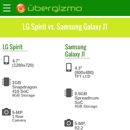
LG Spirit vs. Samsung Galaxy J1
LG
Spirit
Samsung
Galaxy J1
4.7"
(1280x720)
4.3"
(800x480)
TFT LCD
1GB
Snapdragon
410 SoC
0.5GB
8GB Storage
Spreadtrum
SoC
4GB Storage
5-MP
1 Rear
Camera
5-MP,
f/2.2