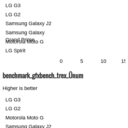
LG G3
LG G2
Samsung Galaxy J2
Samsung Galaxy
Grand Prime
Motorola Moto G
LG Spirit
0
5
10
15
benchmark_gfxbench_trex_Ünum
Higher is better
LG G3
LG G2
Motorola Moto G
Samsung Galaxy J2