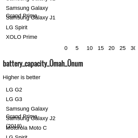
Samsung Galaxy
Grand Prime
Samsung Galaxy J1
LG Spirit
XOLO Prime
0
5
10
15
20
25
30
battery_capacity_Ümah_Ünum
Higher is better
LG G2
LG G3
Samsung Galaxy
Grand Prime
Samsung Galaxy J2
(2018)
Motorola Moto C
LG Spirit