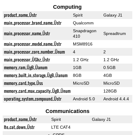
Computing
product_name_Üstr
Spirit
Galaxy J1
main_processor_brand_name_Üstr
Qualcomm
Snapdragon
main_processor_name_Üstr
Spreadtrum
410
main_processor_model_name_Üstr
MSM8916
main_processor_core_number_Ünum
4
2
main_processor_ÜGhz_Üstr
1.2 GHz
1.2 GHz
memory_ram_ÜgB_Üanum
1GB
0.5GB
memory_built_in_storage_ÜgB_Üanum
8GB
4GB
memory_card_type_Üss
MicroSD
MicroSD
memory_card_max_capacity_ÜgB_Ünum
128GB
operating_system_compound_Üstr
Android 5.0
Android 4.4.4
Communications
product_name_Üstr
Spirit
Galaxy J1
lte_cat_down_Üstr
LTE CAT4