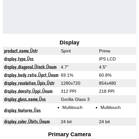
Display
product_name_Üstr
Spirit
Prime
display_type_Üss
IPS LCD
display_diagonal_Üinch_Ünum
4.7"
4.5"
display_body_ratio_Üpct_Ünum
69.1%
60.8%
display_resolution_Üpix_Üstr
1280x720
854x480
display_density_Üppi_Ünum
312 PPI
218 PPI
display_glass_name_Üss
Gorilla Glass 3
Multitouch
Multitouch
display_features_Üas
display_color_Übits_Ünum
24 bit
24 bit
Primary Camera