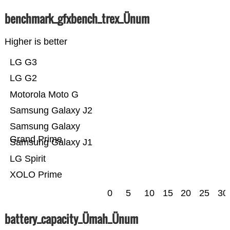
benchmark_gfxbench_trex_Ünum
Higher is better
LG G3
LG G2
Motorola Moto G
Samsung Galaxy J2
Samsung Galaxy
Grand Prime
Samsung Galaxy J1
LG Spirit
XOLO Prime
0
5
10
15
20
25
30
battery_capacity_Ümah_Ünum