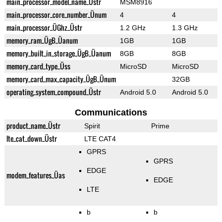
main_processor_model_name_Üstr
MSM8916
main_processor_core_number_Ünum
4
4
main_processor_ÜGhz_Üstr
1.2 GHz
1.3 GHz
memory_ram_ÜgB_Üanum
1GB
1GB
memory_built_in_storage_ÜgB_Üanum
8GB
8GB
memory_card_type_Üss
MicroSD
MicroSD
memory_card_max_capacity_ÜgB_Ünum
32GB
operating_system_compound_Üstr
Android 5.0
Android 5.0
Communications
product_name_Üstr
Spirit
Prime
lte_cat_down_Üstr
LTE CAT4
GPRS
GPRS
EDGE
modem_features_Üas
EDGE
LTE
b
b