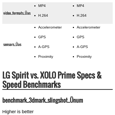
MP4
MP4
video_formats_Üas
H.264
H.264
Accelerometer
Accelerometer
GPS
GPS
sensors_Üas
A-GPS
A-GPS
Proximity
Proximity
LG Spirit vs. XOLO Prime Specs &
Speed Benchmarks
benchmark_3dmark_slingshot_Ünum
Higher is better