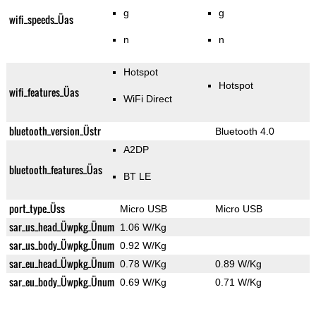
g
g
wifi_speeds_Üas
n
n
Hotspot
Hotspot
wifi_features_Üas
WiFi Direct
bluetooth_version_Üstr
Bluetooth 4.0
A2DP
bluetooth_features_Üas
BT LE
port_type_Üss
Micro USB
Micro USB
sar_us_head_Üwpkg_Ünum
1.06 W/Kg
sar_us_body_Üwpkg_Ünum
0.92 W/Kg
sar_eu_head_Üwpkg_Ünum
0.78 W/Kg
0.89 W/Kg
sar_eu_body_Üwpkg_Ünum
0.69 W/Kg
0.71 W/Kg