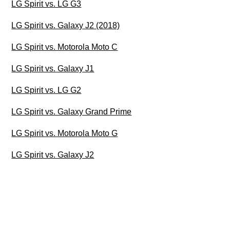
LG Spirit vs. LG G3
LG Spirit vs. Galaxy J2 (2018)
LG Spirit vs. Motorola Moto C
LG Spirit vs. Galaxy J1
LG Spirit vs. LG G2
LG Spirit vs. Galaxy Grand Prime
LG Spirit vs. Motorola Moto G
LG Spirit vs. Galaxy J2