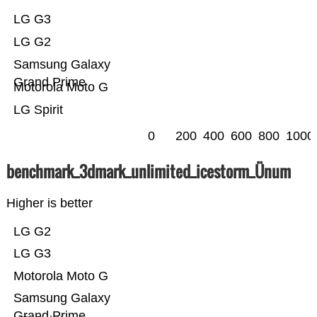
LG G3
LG G2
Samsung Galaxy
Grand Prime
Motorola Moto G
LG Spirit
0
200
400
600
800
1000
benchmark_3dmark_unlimited_icestorm_Ünum
Higher is better
LG G2
LG G3
Motorola Moto G
Samsung Galaxy
Grand Prime