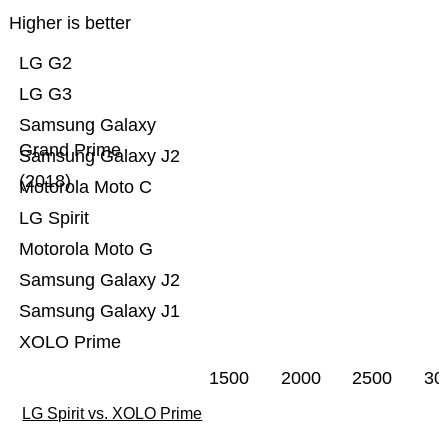
Higher is better
LG G2
LG G3
Samsung Galaxy
Grand Prime
Samsung Galaxy J2
(2018)
Motorola Moto C
LG Spirit
Motorola Moto G
Samsung Galaxy J2
Samsung Galaxy J1
XOLO Prime
1500
2000
2500
30
LG Spirit vs. XOLO Prime