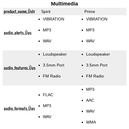
Multimedia
product_name_Üstr
Spirit
Prime
VIBRATION
VIBRATION
MP3
MP3
audio_alerts_Üas
WAV
WAV
Loudspeaker
Loudspeaker
3.5mm Port
3.5mm Port
audio_features_Üas
FM Radio
FM Radio
MP3
FLAC
AAC
MP3
audio_formats_Üas
WAV
WAV
WMA