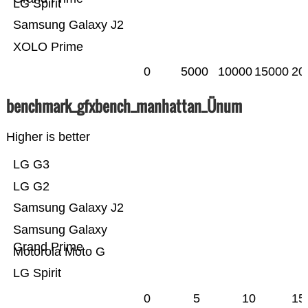
LG Spirit
Samsung Galaxy J2
XOLO Prime
0
5000
10000
15000
20
benchmark_gfxbench_manhattan_Ünum
Higher is better
LG G3
LG G2
Samsung Galaxy J2
Samsung Galaxy
Grand Prime
Motorola Moto G
LG Spirit
0
5
10
15