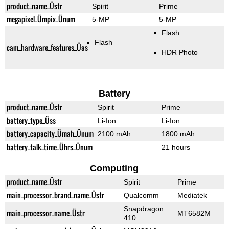
product_name_Üstr
Spirit
Prime
megapixel_Ümpix_Ünum
5-MP
5-MP
Flash
Flash
cam_hardware_features_Üas
HDR Photo
Battery
product_name_Üstr
Spirit
Prime
battery_type_Üss
Li-Ion
Li-Ion
battery_capacity_Ümah_Ünum
2100 mAh
1800 mAh
battery_talk_time_Ührs_Ünum
21 hours
Computing
product_name_Üstr
Spirit
Prime
main_processor_brand_name_Üstr
Qualcomm
Mediatek
Snapdragon
main_processor_name_Üstr
MT6582M
410