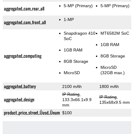
5-MP
(Primary)
5-MP
(Primary)
aggregated_cam_rear_all
1-MP
aggregated_cam_front_all
Snapdragon 410
MT6582M SoC
SoC
1GB RAM
1GB RAM
aggregated_computing
8GB Storage
8GB Storage
MicroSD
MicroSD
(32GB max.)
aggregated_battery
2100 mAh
1800 mAh
IP Rating
,
IP Rating
,
aggregated_design
133.3x66.1x9.9
135x68x9.5 mm
mm
product_price_street_Üusd_Ünum
$100