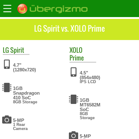
LG Spirit vs. XOLO Prime
LG
Spirit
XOLO
Prime
4.7"
(1280x720)
4.5"
(854x480)
IPS LCD
1GB
Snapdragon
410 SoC
1GB
8GB Storage
MT6582M
SoC
8GB
Storage
5-MP
1 Rear
Camera
5-MP