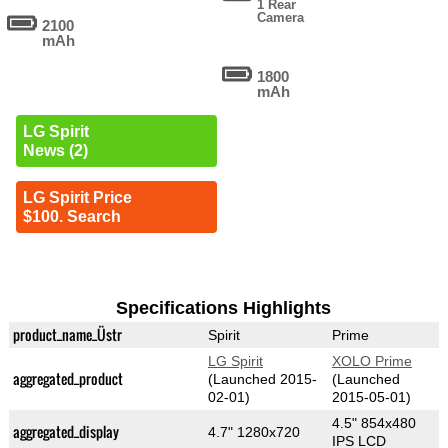
1 Rear
Camera
2100
mAh
1800
mAh
LG Spirit
News (2)
LG Spirit Price
$100. Search
Specifications Highlights
product_name_Üstr
Spirit
Prime
LG Spirit
XOLO Prime
aggregated_product
(Launched 2015-
(Launched
02-01)
2015-05-01)
4.5" 854x480
aggregated_display
4.7" 1280x720
IPS LCD