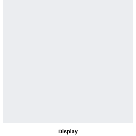
Display