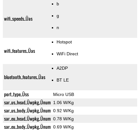
b
g
wifi_speeds_Üas
n
Hotspot
wifi_features_Üas
WiFi Direct
A2DP
bluetooth_features_Üas
BT LE
port_type_Üss
Micro USB
sar_us_head_Üwpkg_Ünum
1.06 W/Kg
sar_us_body_Üwpkg_Ünum
0.92 W/Kg
sar_eu_head_Üwpkg_Ünum
0.78 W/Kg
sar_eu_body_Üwpkg_Ünum
0.69 W/Kg