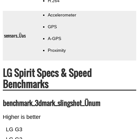
H.264
Accelerometer
GPS
sensors_Üas
A-GPS
Proximity
LG Spirit Specs & Speed
Benchmarks
benchmark_3dmark_slingshot_Ünum
Higher is better
LG G3