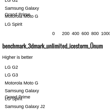
LG G2
Samsung Galaxy
Grand Prime
Motorola Moto G
LG Spirit
0
200
400
600
800
1000
benchmark_3dmark_unlimited_icestorm_Ünum
Higher is better
LG G2
LG G3
Motorola Moto G
Samsung Galaxy
Grand Prime
LG Spirit
Samsung Galaxy J2