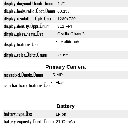
display_diagonal_Üinch_Ünum
4.7"
display_body_ratio_Üpct_Ünum
69.1%
display_resolution_Üpix_Üstr
1280x720
display_density_Üppi_Ünum
312 PPI
display_glass_name_Üss
Gorilla Glass 3
Multitouch
display_features_Üas
display_color_Übits_Ünum
24 bit
Primary Camera
megapixel_Ümpix_Ünum
5-MP
Flash
cam_hardware_features_Üas
Battery
battery_type_Üss
Li-Ion
battery_capacity_Ümah_Ünum
2100 mAh