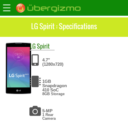
LG Spirit : Specifications
LG
Spirit
4.7"
(1280x720)
1GB
Snapdragon
410 SoC
8GB Storage
5-MP
1 Rear
Camera