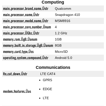
Computing
main_processor_brand_name_Üstr
Qualcomm
main_processor_name_Üstr
Snapdragon 410
main_processor_model_name_Üstr
MSM8916
main_processor_core_number_Ünum
4
main_processor_ÜGhz_Üstr
1.2 GHz
memory_ram_ÜgB_Üanum
1GB
memory_built_in_storage_ÜgB_Üanum
8GB
memory_card_type_Üss
MicroSD
operating_system_compound_Üstr
Android 5.0
Communications
lte_cat_down_Üstr
LTE CAT4
GPRS
EDGE
modem_features_Üas
LTE