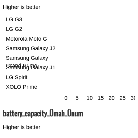
Higher is better
LG G3
LG G2
Motorola Moto G
Samsung Galaxy J2
Samsung Galaxy
Grand Prime
Samsung Galaxy J1
LG Spirit
XOLO Prime
0
5
10
15
20
25
30
battery_capacity_Ümah_Ünum
Higher is better