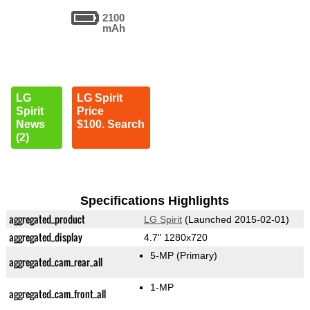
2100
mAh
LG
LG Spirit
Spirit
Price
News
$100. Search
(2)
Specifications Highlights
aggregated_product
LG Spirit
(Launched 2015-02-01)
aggregated_display
4.7" 1280x720
5-MP
(Primary)
aggregated_cam_rear_all
1-MP
aggregated_cam_front_all