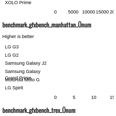
XOLO Prime
0
5000
10000
15000
20
benchmark_gfxbench_manhattan_Ünum
Higher is better
LG G3
LG G2
Samsung Galaxy J2
Samsung Galaxy
Grand Prime
Motorola Moto G
LG Spirit
0
5
10
15
benchmark_gfxbench_trex_Ünum