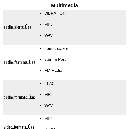
Multimedia
VIBRATION
MP3
audio_alerts_Üas
WAV
Loudspeaker
3.5mm Port
audio_features_Üas
FM Radio
FLAC
MP3
audio_formats_Üas
WAV
MP4
video_formats_Üas