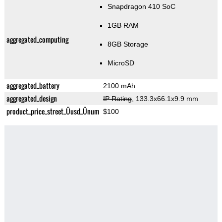
Snapdragon 410 SoC
1GB RAM
aggregated_computing
8GB Storage
MicroSD
aggregated_battery
2100 mAh
aggregated_design
IP Rating
, 133.3x66.1x9.9 mm
product_price_street_Üusd_Ünum
$100