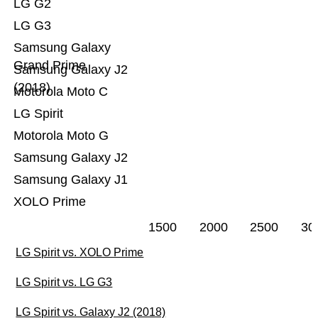
LG G2
LG G3
Samsung Galaxy
Grand Prime
Samsung Galaxy J2
(2018)
Motorola Moto C
LG Spirit
Motorola Moto G
Samsung Galaxy J2
Samsung Galaxy J1
XOLO Prime
1500
2000
2500
30
LG Spirit vs. XOLO Prime
LG Spirit vs. LG G3
LG Spirit vs. Galaxy J2 (2018)