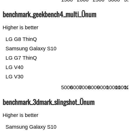
benchmark_geekbench4_multi_Ünum
Higher is better
LG G8 ThinQ
Samsung Galaxy S10
LG G7 ThinQ
LG V40
LG V30
5000
6000
7000
8000
9000
10000
11000
12
benchmark_3dmark_slingshot_Ünum
Higher is better
Samsung Galaxy S10