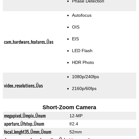
Phase Detection
Autofocus
OIS
EIS
cam_hardware_features_Üas
LED Flash
HDR Photo
1080p/240fps
video_resolutions_Üas
2160p/60fps
Short-Zoom Camera
megapixel_Ümpix_Ünum
12-MP
aperture_Üfstop_Ünum
f/2.4
focal_lenght35_Ümm_Ünum
52mm