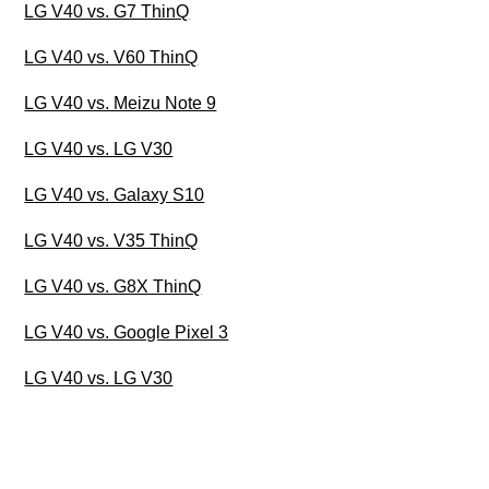
LG V40 vs. G7 ThinQ
LG V40 vs. V60 ThinQ
LG V40 vs. Meizu Note 9
LG V40 vs. LG V30
LG V40 vs. Galaxy S10
LG V40 vs. V35 ThinQ
LG V40 vs. G8X ThinQ
LG V40 vs. Google Pixel 3
LG V40 vs. LG V30