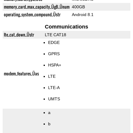
memory_card_max_capacity_ÜgB_Ünum
400GB
operating_system_compound_Üstr
Android 8.1
Communications
lte_cat_down_Üstr
LTE CAT18
EDGE
GPRS
HSPA+
modem_features_Üas
LTE
LTE-A
UMTS
a
b