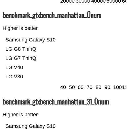
20000
30000
40000
50000
60
benchmark_gfxbench_manhattan_Ünum
Higher is better
Samsung Galaxy S10
LG G8 ThinQ
LG G7 ThinQ
LG V40
LG V30
40
50
60
70
80
90
100
11
benchmark_gfxbench_manhattan_31_Ünum
Higher is better
Samsung Galaxy S10