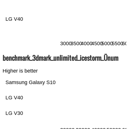
LG V40
3000
3500
4000
4500
5000
5500
60
benchmark_3dmark_unlimited_icestorm_Ünum
Higher is better
Samsung Galaxy S10
LG V40
LG V30