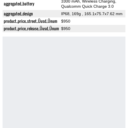
3300 mAh, Wireless Charging,
aggregated_battery
Qualcomm Quick Charge 3.0
aggregated_design
IP68, 169g
, 165.1x75.7x7.62 mm
product_price_street_Üusd_Ünum
$950
product_price_release_Üusd_Ünum
$950