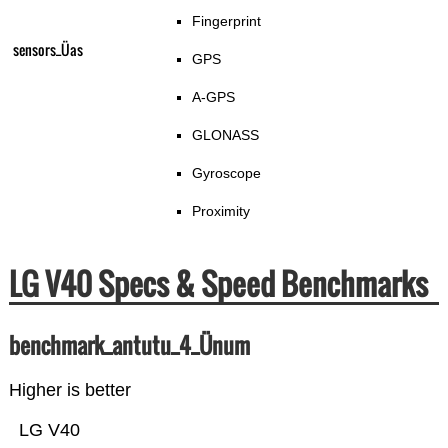
Fingerprint
sensors_Üas
GPS
A-GPS
GLONASS
Gyroscope
Proximity
LG V40 Specs & Speed Benchmarks
benchmark_antutu_4_Ünum
Higher is better
LG V40