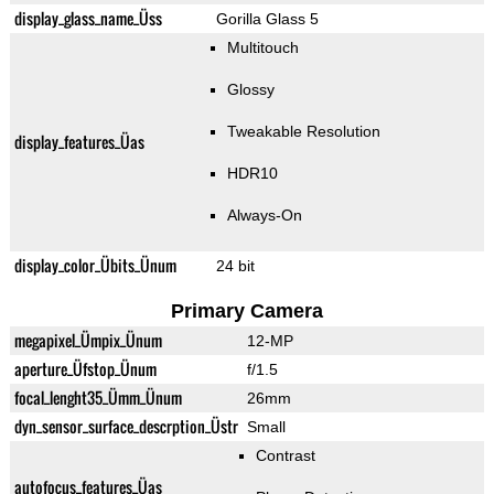
display_glass_name_Üss
Gorilla Glass 5
Multitouch
Glossy
Tweakable Resolution
display_features_Üas
HDR10
Always-On
display_color_Übits_Ünum
24 bit
Primary Camera
megapixel_Ümpix_Ünum
12-MP
aperture_Üfstop_Ünum
f/1.5
focal_lenght35_Ümm_Ünum
26mm
dyn_sensor_surface_descrption_Üstr
Small
Contrast
autofocus_features_Üas