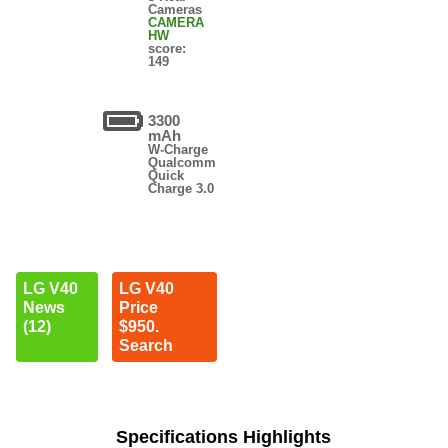
Cameras
CAMERA
HW
score:
149
3300
mAh
W-Charge
Qualcomm
Quick
Charge 3.0
LG V40
LG V40
News
Price
(12)
$950.
Search
Specifications Highlights