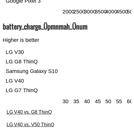
Google Pixel 3
2000
2500
3000
3500
4000
4500
50
battery_charge_Üpmnmah_Ünum
Higher is better
LG V30
LG G8 ThinQ
Samsung Galaxy S10
LG V40
LG G7 ThinQ
30
35
40
45
50
55
60
LG V40 vs. G8 ThinQ
LG V40 vs. V50 ThinQ