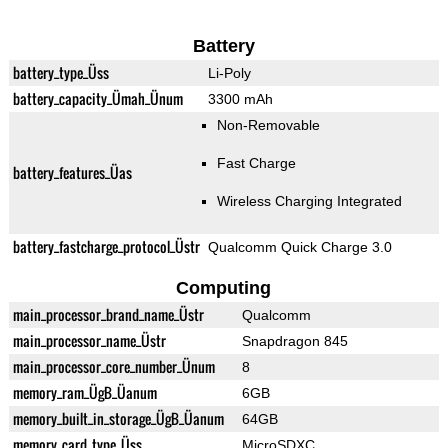
Battery
battery_type_Üss
Li-Poly
battery_capacity_Ümah_Ünum
3300 mAh
Non-Removable
Fast Charge
battery_features_Üas
Wireless Charging Integrated
battery_fastcharge_protocol_Üstr
Qualcomm Quick Charge 3.0
Computing
main_processor_brand_name_Üstr
Qualcomm
main_processor_name_Üstr
Snapdragon 845
main_processor_core_number_Ünum
8
memory_ram_ÜgB_Üanum
6GB
memory_built_in_storage_ÜgB_Üanum
64GB
memory_card_type_Üss
MicroSDXC