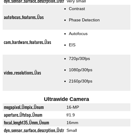
dyn_sensor_surface_descrption_Üstr
Very small
Contrast
autofocus_features_Üas
Phase Detection
Autofocus
cam_hardware_features_Üas
EIS
720p/30fps
1080p/30fps
video_resolutions_Üas
2160p/30fps
Ultrawide Camera
megapixel_Ümpix_Ünum
16-MP
aperture_Üfstop_Ünum
f/1.9
focal_lenght35_Ümm_Ünum
16mm
dyn_sensor_surface_descrption_Üstr
Small