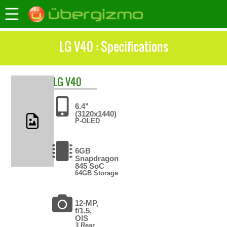
LG V40 : Specifications
LG
V40
6.4"
(3120x1440)
P-OLED
6GB
Snapdragon
845 SoC
64GB Storage
12-MP,
f/1.5,
OIS
3 Rear