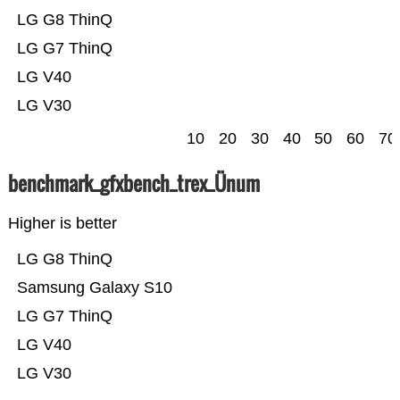
LG G8 ThinQ
LG G7 ThinQ
LG V40
LG V30
10
20
30
40
50
60
70
benchmark_gfxbench_trex_Ünum
Higher is better
LG G8 ThinQ
Samsung Galaxy S10
LG G7 ThinQ
LG V40
LG V30