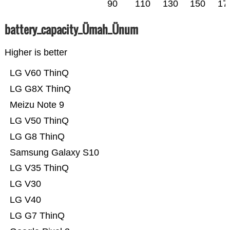
90
110
130
150
17
battery_capacity_Ümah_Ünum
Higher is better
LG V60 ThinQ
LG G8X ThinQ
Meizu Note 9
LG V50 ThinQ
LG G8 ThinQ
Samsung Galaxy S10
LG V35 ThinQ
LG V30
LG V40
LG G7 ThinQ