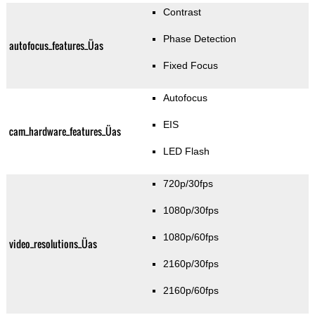
Contrast
Phase Detection
autofocus_features_Üas
Fixed Focus
Autofocus
EIS
cam_hardware_features_Üas
LED Flash
720p/30fps
1080p/30fps
1080p/60fps
video_resolutions_Üas
2160p/30fps
2160p/60fps