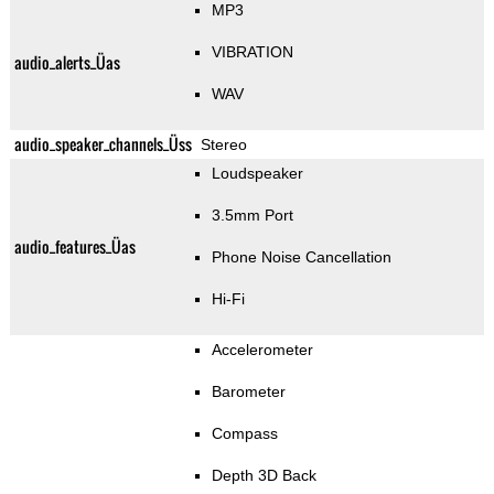
MP3
VIBRATION
audio_alerts_Üas
WAV
audio_speaker_channels_Üss
Stereo
Loudspeaker
3.5mm Port
audio_features_Üas
Phone Noise Cancellation
Hi-Fi
Accelerometer
Barometer
Compass
Depth 3D Back