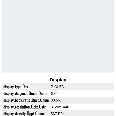
Display
display_type_Üss
P-OLED
display_diagonal_Üinch_Ünum
6.4"
display_body_ratio_Üpct_Ünum
80.5%
display_resolution_Üpix_Üstr
3120x1440
display_density_Üppi_Ünum
537 PPI