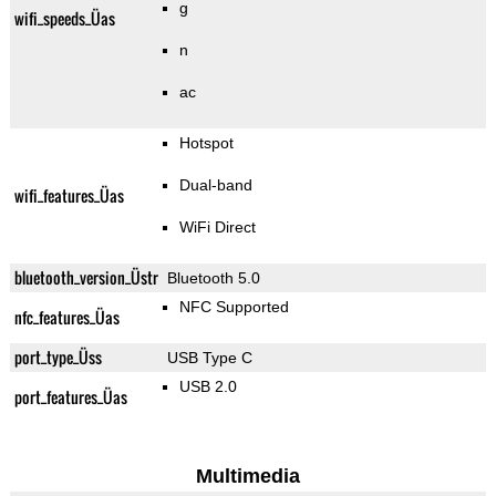
g
wifi_speeds_Üas
n
ac
Hotspot
Dual-band
wifi_features_Üas
WiFi Direct
bluetooth_version_Üstr
Bluetooth 5.0
NFC Supported
nfc_features_Üas
port_type_Üss
USB Type C
USB 2.0
port_features_Üas
Multimedia