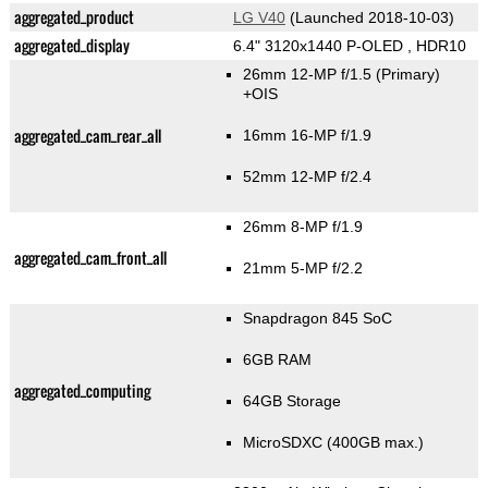
aggregated_product
LG V40
(Launched 2018-10-03)
aggregated_display
6.4" 3120x1440 P-OLED , HDR10
26mm 12-MP f/1.5
(Primary)
+OIS
aggregated_cam_rear_all
16mm 16-MP f/1.9
52mm 12-MP f/2.4
26mm 8-MP f/1.9
aggregated_cam_front_all
21mm 5-MP f/2.2
Snapdragon 845 SoC
6GB RAM
aggregated_computing
64GB Storage
MicroSDXC (400GB max.)