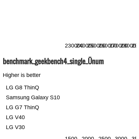
230000
240000
250000
260000
270000
280000
29
benchmark_geekbench4_single_Ünum
Higher is better
LG G8 ThinQ
Samsung Galaxy S10
LG G7 ThinQ
LG V40
LG V30
1500
2000
2500
3000
35