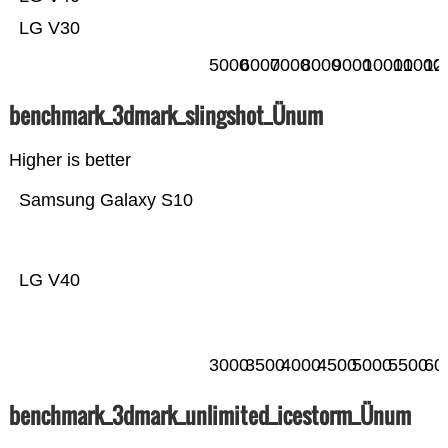
LG V30
5000
6000
7000
8000
9000
10000
11000
12
benchmark_3dmark_slingshot_Ünum
Higher is better
Samsung Galaxy S10
LG V40
3000
3500
4000
4500
5000
5500
60
benchmark_3dmark_unlimited_icestorm_Ünum