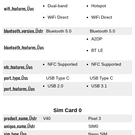
Dual-band
Hotspot
wifi_features_Üas
WiFi Direct
WiFi Direct
bluetooth_version_Üstr
Bluetooth 5.0
Bluetooth 5.0
A2DP
bluetooth_features_Üas
BT LE
NFC Supported
NFC Supported
nfc_features_Üas
port_type_Üss
USB Type C
USB Type C
USB 2.0
USB 3.1
port_features_Üas
Sim Card 0
product_name_Üstr
V40
Pixel 3
unique_name_Üstr
SIM0
sim_type_Üss
Nano SIM