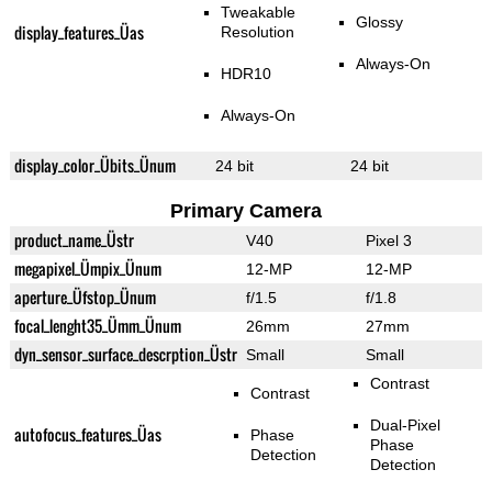
Tweakable
Glossy
display_features_Üas
Resolution
Always-On
HDR10
Always-On
display_color_Übits_Ünum
24 bit
24 bit
Primary Camera
product_name_Üstr
V40
Pixel 3
megapixel_Ümpix_Ünum
12-MP
12-MP
aperture_Üfstop_Ünum
f/1.5
f/1.8
focal_lenght35_Ümm_Ünum
26mm
27mm
dyn_sensor_surface_descrption_Üstr
Small
Small
Contrast
Contrast
Dual-Pixel
autofocus_features_Üas
Phase
Phase
Detection
Detection