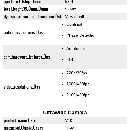
aperture_Üfstop_Ünum
f/2.4
focal_lenght35_Ümm_Ünum
52mm
dyn_sensor_surface_descrption_Üstr
Very small
Contrast
autofocus_features_Üas
Phase Detection
Autofocus
cam_hardware_features_Üas
EIS
720p/30fps
1080p/30fps
video_resolutions_Üas
2160p/30fps
Ultrawide Camera
product_name_Üstr
V40
megapixel_Ümpix_Ünum
16-MP