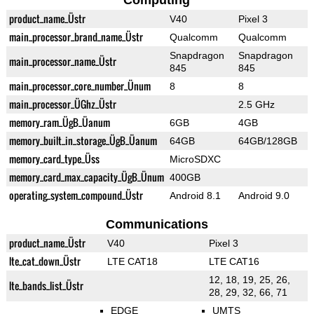
Computing
product_name_Üstr
V40
Pixel 3
main_processor_brand_name_Üstr
Qualcomm
Qualcomm
Snapdragon
Snapdragon
main_processor_name_Üstr
845
845
main_processor_core_number_Ünum
8
8
main_processor_ÜGhz_Üstr
2.5 GHz
memory_ram_ÜgB_Üanum
6GB
4GB
memory_built_in_storage_ÜgB_Üanum
64GB
64GB/128GB
memory_card_type_Üss
MicroSDXC
memory_card_max_capacity_ÜgB_Ünum
400GB
operating_system_compound_Üstr
Android 8.1
Android 9.0
Communications
product_name_Üstr
V40
Pixel 3
lte_cat_down_Üstr
LTE CAT18
LTE CAT16
12, 18, 19, 25, 26,
lte_bands_list_Üstr
28, 29, 32, 66, 71
EDGE
UMTS