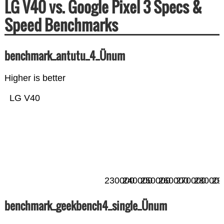
LG V40 vs. Google Pixel 3 Specs &
Speed Benchmarks
benchmark_antutu_4_Ünum
Higher is better
LG V40
230000
240000
250000
260000
270000
280000
29
benchmark_geekbench4_single_Ünum