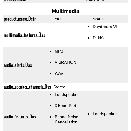
Multimedia
product_name_Üstr
V40
Pixel 3
Daydream VR
multimedia_features_Üas
DLNA
MP3
VIBRATION
audio_alerts_Üas
WAV
audio_speaker_channels_Üss
Stereo
Loudspeaker
3.5mm Port
Loudspeaker
audio_features_Üas
Phone Noise
Cancellation