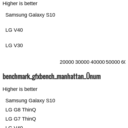
Higher is better
Samsung Galaxy S10
LG V40
LG V30
20000
30000
40000
50000
60
benchmark_gfxbench_manhattan_Ünum
Higher is better
Samsung Galaxy S10
LG G8 ThinQ
LG G7 ThinQ