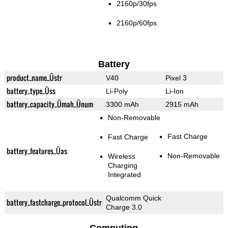
2160p/30fps
2160p/60fps
Battery
product_name_Üstr
V40
Pixel 3
battery_type_Üss
Li-Poly
Li-Ion
battery_capacity_Ümah_Ünum
3300 mAh
2915 mAh
Non-Removable
Fast Charge
Fast Charge
battery_features_Üas
Non-Removable
Wireless
Charging
Integrated
Qualcomm Quick
battery_fastcharge_protocol_Üstr
Charge 3.0