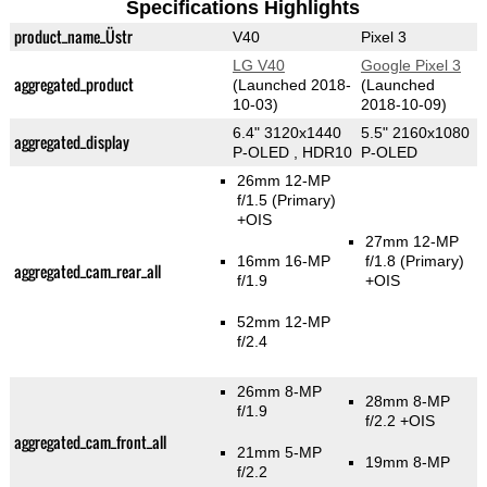
Specifications Highlights
product_name_Üstr
V40
Pixel 3
LG V40
Google Pixel 3
aggregated_product
(Launched 2018-
(Launched
10-03)
2018-10-09)
6.4" 3120x1440
5.5" 2160x1080
aggregated_display
P-OLED , HDR10
P-OLED
26mm 12-MP
f/1.5
(Primary)
+OIS
27mm 12-MP
16mm 16-MP
f/1.8
(Primary)
aggregated_cam_rear_all
f/1.9
+OIS
52mm 12-MP
f/2.4
26mm 8-MP
28mm 8-MP
f/1.9
f/2.2 +OIS
aggregated_cam_front_all
21mm 5-MP
19mm 8-MP
f/2.2