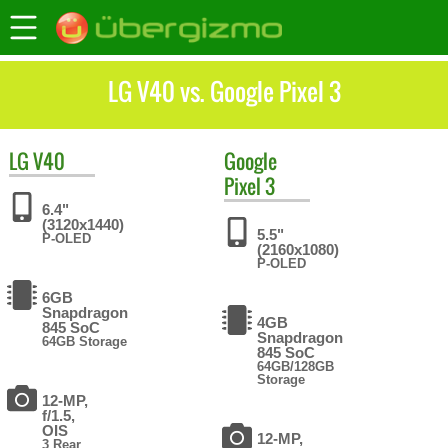
LG V40 vs. Google Pixel 3
LG
V40
Google
Pixel 3
6.4"
(3120x1440)
5.5"
P-OLED
(2160x1080)
P-OLED
6GB
Snapdragon
4GB
845 SoC
Snapdragon
64GB Storage
845 SoC
64GB/128GB
Storage
12-MP,
f/1.5,
OIS
12-MP,
3 Rear