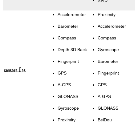
XVID
Accelerometer
Proximity
Barometer
Accelerometer
Compass
Compass
Depth 3D Back
Gyroscope
Fingerprint
Barometer
sensors_Üas
GPS
Fingerprint
A-GPS
GPS
GLONASS
A-GPS
Gyroscope
GLONASS
Proximity
BeiDou