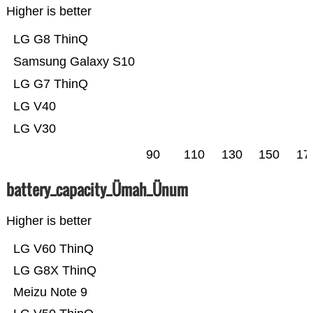
Higher is better
LG G8 ThinQ
Samsung Galaxy S10
LG G7 ThinQ
LG V40
LG V30
90
110
130
150
17
battery_capacity_Ümah_Ünum
Higher is better
LG V60 ThinQ
LG G8X ThinQ
Meizu Note 9