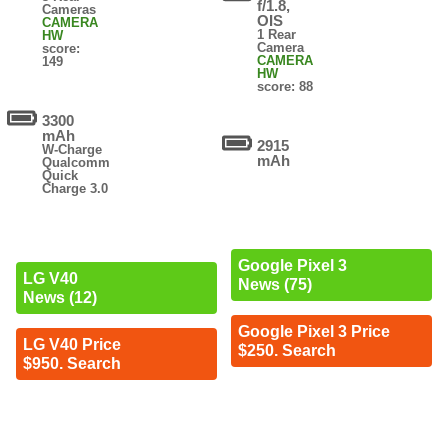
f/1.8,
Cameras
OIS
CAMERA
1 Rear
HW
Camera
score:
CAMERA
149
HW
score: 88
3300
mAh
2915
W-Charge
mAh
Qualcomm
Quick
Charge 3.0
Google Pixel 3
LG V40
News (75)
News (12)
Google Pixel 3 Price
LG V40 Price
$250. Search
$950. Search