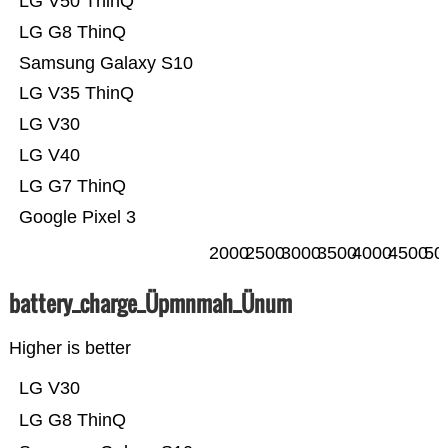
LG V50 ThinQ
LG G8 ThinQ
Samsung Galaxy S10
LG V35 ThinQ
LG V30
LG V40
LG G7 ThinQ
Google Pixel 3
2000
2500
3000
3500
4000
4500
50
battery_charge_Üpmnmah_Ünum
Higher is better
LG V30
LG G8 ThinQ