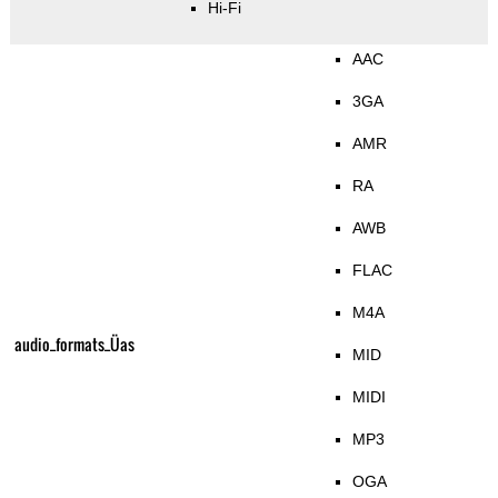
Hi-Fi
AAC
3GA
AMR
RA
AWB
FLAC
M4A
audio_formats_Üas
MID
MIDI
MP3
OGA