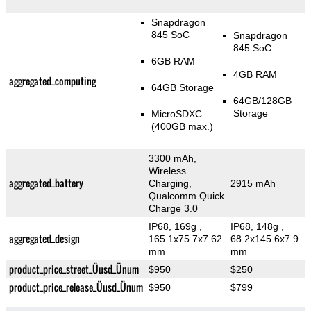
Snapdragon
845 SoC
Snapdragon
845 SoC
6GB RAM
4GB RAM
aggregated_computing
64GB Storage
64GB/128GB
Storage
MicroSDXC
(400GB max.)
3300 mAh,
Wireless
aggregated_battery
Charging,
2915 mAh
Qualcomm Quick
Charge 3.0
IP68, 169g
,
IP68, 148g
,
aggregated_design
165.1x75.7x7.62
68.2x145.6x7.9
mm
mm
product_price_street_Üusd_Ünum
$950
$250
product_price_release_Üusd_Ünum
$950
$799