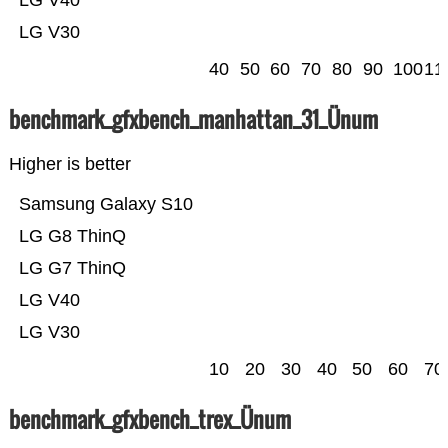
LG V40
LG V30
40
50
60
70
80
90
100
11
benchmark_gfxbench_manhattan_31_Ünum
Higher is better
Samsung Galaxy S10
LG G8 ThinQ
LG G7 ThinQ
LG V40
LG V30
10
20
30
40
50
60
70
benchmark_gfxbench_trex_Ünum