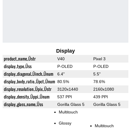
Display
product_name_Üstr
V40
Pixel 3
display_type_Üss
P-OLED
P-OLED
display_diagonal_Üinch_Ünum
6.4"
5.5"
display_body_ratio_Üpct_Ünum
80.5%
78.6%
display_resolution_Üpix_Üstr
3120x1440
2160x1080
display_density_Üppi_Ünum
537 PPI
439 PPI
display_glass_name_Üss
Gorilla Glass 5
Gorilla Glass 5
Multitouch
Glossy
Multitouch