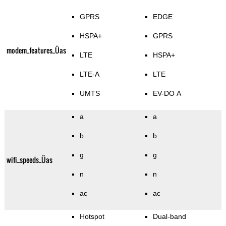
GPRS
EDGE
HSPA+
GPRS
modem_features_Üas
LTE
HSPA+
LTE-A
LTE
UMTS
EV-DO A
a
a
b
b
g
g
wifi_speeds_Üas
n
n
ac
ac
Hotspot
Dual-band