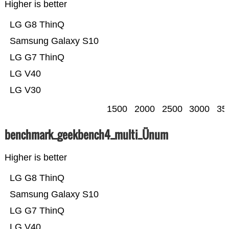
Higher is better
LG G8 ThinQ
Samsung Galaxy S10
LG G7 ThinQ
LG V40
LG V30
1500
2000
2500
3000
35
benchmark_geekbench4_multi_Ünum
Higher is better
LG G8 ThinQ
Samsung Galaxy S10
LG G7 ThinQ
LG V40