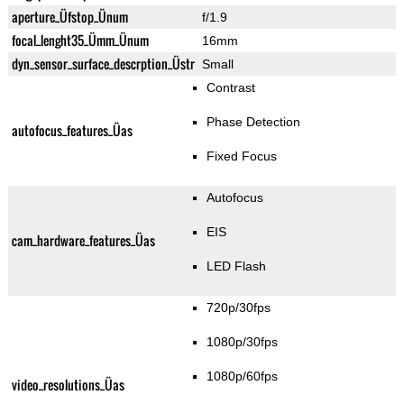
aperture_Üfstop_Ünum
f/1.9
focal_lenght35_Ümm_Ünum
16mm
dyn_sensor_surface_descrption_Üstr
Small
Contrast
Phase Detection
autofocus_features_Üas
Fixed Focus
Autofocus
EIS
cam_hardware_features_Üas
LED Flash
720p/30fps
1080p/30fps
1080p/60fps
video_resolutions_Üas