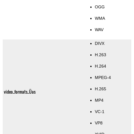
OGG
WMA
WAV
DIVX
H.263
H.264
MPEG-4
H.265
video_formats_Üas
MP4
VC-1
VP8