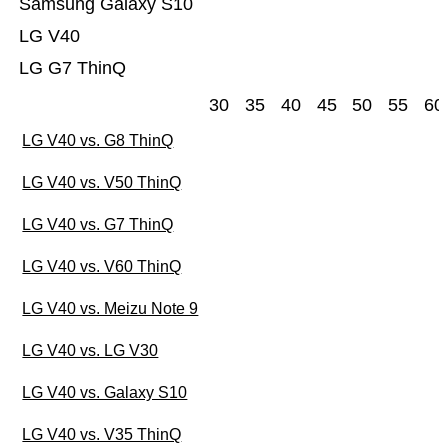
Samsung Galaxy S10
LG V40
LG G7 ThinQ
30
35
40
45
50
55
60
LG V40 vs. G8 ThinQ
LG V40 vs. V50 ThinQ
LG V40 vs. G7 ThinQ
LG V40 vs. V60 ThinQ
LG V40 vs. Meizu Note 9
LG V40 vs. LG V30
LG V40 vs. Galaxy S10
LG V40 vs. V35 ThinQ