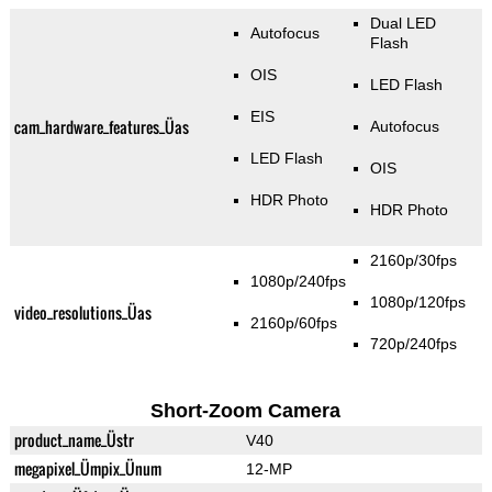
Dual LED
Autofocus
Flash
OIS
LED Flash
EIS
cam_hardware_features_Üas
Autofocus
LED Flash
OIS
HDR Photo
HDR Photo
2160p/30fps
1080p/240fps
1080p/120fps
video_resolutions_Üas
2160p/60fps
720p/240fps
Short-Zoom Camera
product_name_Üstr
V40
megapixel_Ümpix_Ünum
12-MP