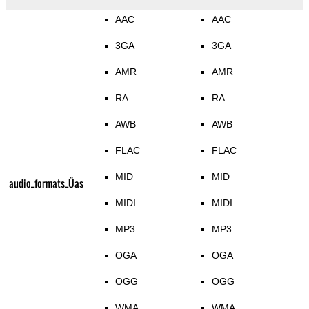
AAC
AAC
3GA
3GA
AMR
AMR
RA
RA
AWB
AWB
FLAC
FLAC
MID
MID
audio_formats_Üas
MIDI
MIDI
MP3
MP3
OGA
OGA
OGG
OGG
WMA
WMA