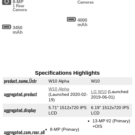
8-MP
Cameras
1 Rear
Camera
4000
mAh
3450
mAh
Specifications Highlights
product_name_Üstr
W10 Alpha
W10
W10 Alpha
LG W10
(Launched
aggregated_product
(Launched 2020-02-
2019-06-01)
19)
5.71" 1512x720 IPS
6.19" 1512x720 IPS
aggregated_display
LCD
LCD
13-MP f/2
(Primary)
+OIS
8-MP
(Primary)
aggregated_cam_rear_all