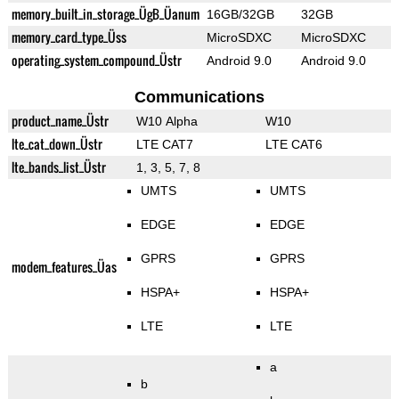
memory_built_in_storage_ÜgB_Üanum
16GB/32GB
32GB
memory_card_type_Üss
MicroSDXC
MicroSDXC
operating_system_compound_Üstr
Android 9.0
Android 9.0
Communications
product_name_Üstr
W10 Alpha
W10
lte_cat_down_Üstr
LTE CAT7
LTE CAT6
lte_bands_list_Üstr
1, 3, 5, 7, 8
UMTS
UMTS
EDGE
EDGE
GPRS
GPRS
modem_features_Üas
HSPA+
HSPA+
LTE
LTE
a
b