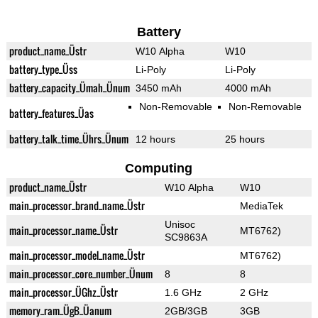
Battery
product_name_Üstr
W10 Alpha
W10
battery_type_Üss
Li-Poly
Li-Poly
battery_capacity_Ümah_Ünum
3450 mAh
4000 mAh
Non-Removable
Non-Removable
battery_features_Üas
battery_talk_time_Ührs_Ünum
12 hours
25 hours
Computing
product_name_Üstr
W10 Alpha
W10
main_processor_brand_name_Üstr
MediaTek
Unisoc
main_processor_name_Üstr
MT6762)
SC9863A
main_processor_model_name_Üstr
MT6762)
main_processor_core_number_Ünum
8
8
main_processor_ÜGhz_Üstr
1.6 GHz
2 GHz
memory_ram_ÜgB_Üanum
2GB/3GB
3GB