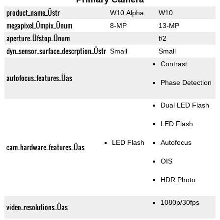
product_name_Üstr
W10 Alpha
W10
megapixel_Ümpix_Ünum
8-MP
13-MP
aperture_Üfstop_Ünum
f/2
dyn_sensor_surface_descrption_Üstr
Small
Small
Contrast
autofocus_features_Üas
Phase Detection
Dual LED Flash
LED Flash
LED Flash
Autofocus
cam_hardware_features_Üas
OIS
HDR Photo
1080p/30fps
video_resolutions_Üas