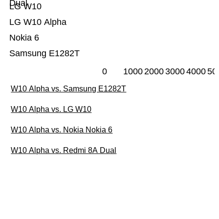
Dual
LG W10
LG W10 Alpha
Nokia 6
Samsung E1282T
0
1000
2000
3000
4000
50
W10 Alpha vs. Samsung E1282T
W10 Alpha vs. LG W10
W10 Alpha vs. Nokia Nokia 6
W10 Alpha vs. Redmi 8A Dual