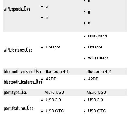
b
g
wifi_speeds_Üas
g
n
n
Dual-band
Hotspot
Hotspot
wifi_features_Üas
WiFi Direct
bluetooth_version_Üstr
Bluetooth 4.1
Bluetooth 4.2
A2DP
A2DP
bluetooth_features_Üas
port_type_Üss
Micro USB
Micro USB
USB 2.0
USB 2.0
port_features_Üas
USB OTG
USB OTG