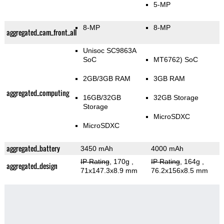
5-MP
8-MP
8-MP
aggregated_cam_front_all
Unisoc SC9863A
SoC
MT6762) SoC
2GB/3GB RAM
3GB RAM
aggregated_computing
16GB/32GB
32GB Storage
Storage
MicroSDXC
MicroSDXC
aggregated_battery
3450 mAh
4000 mAh
IP Rating
, 170g
,
IP Rating
, 164g
,
aggregated_design
71x147.3x8.9 mm
76.2x156x8.5 mm