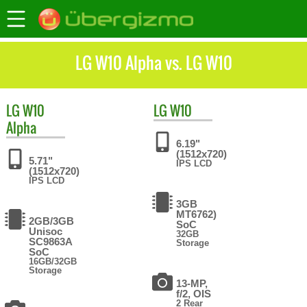
LG W10 Alpha vs. LG W10
LG
W10
LG
W10
Alpha
6.19"
(1512x720)
5.71"
IPS LCD
(1512x720)
IPS LCD
3GB
MT6762)
2GB/3GB
SoC
Unisoc
32GB
SC9863A
Storage
SoC
16GB/32GB
Storage
13-MP,
f/2, OIS
2 Rear