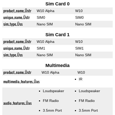
Sim Card 0
product_name_Üstr
W10 Alpha
W10
unique_name_Üstr
SIM0
SIM0
sim_type_Üss
Nano SIM
Nano SIM
Sim Card 1
product_name_Üstr
W10 Alpha
W10
unique_name_Üstr
SIM1
SIM1
sim_type_Üss
Nano SIM
Nano SIM
Multimedia
product_name_Üstr
W10 Alpha
W10
IR
multimedia_features_Üas
Loudspeaker
Loudspeaker
FM Radio
FM Radio
audio_features_Üas
3.5mm Port
3.5mm Port