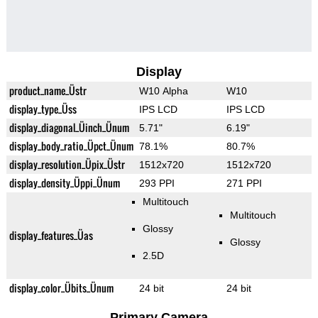
Display
product_name_Üstr
W10 Alpha
W10
display_type_Üss
IPS LCD
IPS LCD
display_diagonal_Üinch_Ünum
5.71"
6.19"
display_body_ratio_Üpct_Ünum
78.1%
80.7%
display_resolution_Üpix_Üstr
1512x720
1512x720
display_density_Üppi_Ünum
293 PPI
271 PPI
Multitouch
Multitouch
Glossy
display_features_Üas
Glossy
2.5D
display_color_Übits_Ünum
24 bit
24 bit
Primary Camera