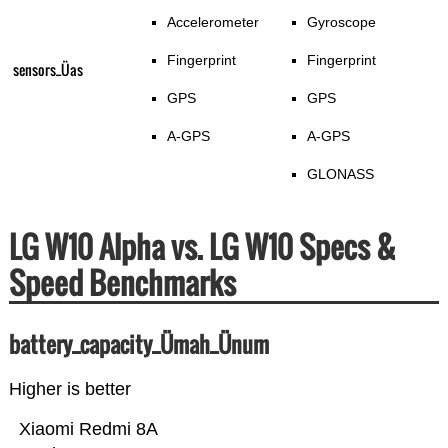
Accelerometer
Gyroscope
Fingerprint
Fingerprint
sensors_Üas
GPS
GPS
A-GPS
A-GPS
GLONASS
LG W10 Alpha vs. LG W10 Specs &
Speed Benchmarks
battery_capacity_Ümah_Ünum
Higher is better
Xiaomi Redmi 8A