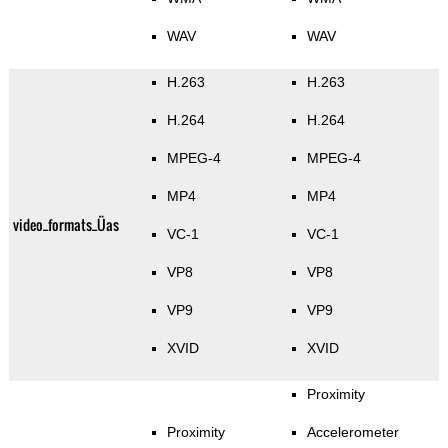
WAV
WAV
H.263
H.263
H.264
H.264
MPEG-4
MPEG-4
MP4
MP4
video_formats_Üas
VC-1
VC-1
VP8
VP8
VP9
VP9
XVID
XVID
Proximity
Proximity
Accelerometer