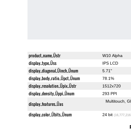
product_name_Üstr
W10 Alpha
display_type_Üss
IPS LCD
display_diagonal_Üinch_Ünum
5.71"
display_body_ratio_Üpct_Ünum
78.1%
display_resolution_Üpix_Üstr
1512x720
display_density_Üppi_Ünum
293 PPI
Multitouch
G
display_features_Üas
display_color_Übits_Ünum
24 bit
(16,777,216