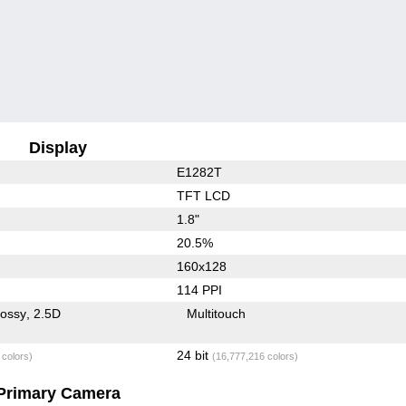
Display
E1282T
TFT LCD
1.8"
20.5%
160x128
114 PPI
lossy
2.5D
Multitouch
24 bit
 colors)
(16,777,216 colors)
Primary Camera