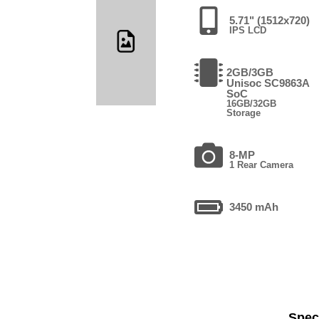
5.71" (1512x720)
IPS LCD
2GB/3GB
Unisoc SC9863A
SoC
16GB/32GB
Storage
8-MP
1 Rear Camera
3450 mAh
Speci