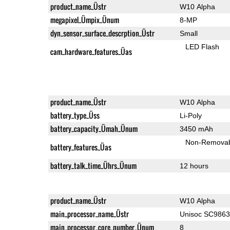
product_name_Üstr
W10 Alpha
megapixel_Ümpix_Ünum
8-MP
dyn_sensor_surface_descrption_Üstr
Small
LED Flash
cam_hardware_features_Üas
product_name_Üstr
W10 Alpha
battery_type_Üss
Li-Poly
battery_capacity_Ümah_Ünum
3450 mAh
Non-Remova
battery_features_Üas
battery_talk_time_Ührs_Ünum
12 hours
product_name_Üstr
W10 Alpha
main_processor_name_Üstr
Unisoc SC986
main_processor_core_number_Ünum
8