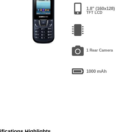
1.8" (160x128)
TFT LCD
1 Rear Camera
1000 mAh
fications Highlights