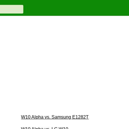
W10 Alpha vs. Samsung E1282T