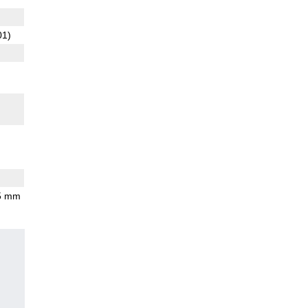
01)
.5 mm