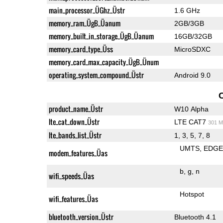
main_processor_ÜGhz_Üstr
1.6 GHz
memory_ram_ÜgB_Üanum
2GB/3GB
memory_built_in_storage_ÜgB_Üanum
16GB/32GB
memory_card_type_Üss
MicroSDXC
memory_card_max_capacity_ÜgB_Ünum
operating_system_compound_Üstr
Android 9.0
product_name_Üstr
W10 Alpha
lte_cat_down_Üstr
LTE CAT7
301 M
lte_bands_list_Üstr
1, 3, 5, 7, 8
UMTS
EDG
modem_features_Üas
b
g
n
wifi_speeds_Üas
Hotspot
wifi_features_Üas
bluetooth_version_Üstr
Bluetooth 4.1