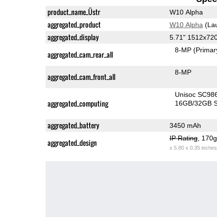
product_name_Üstr
W10 Alpha
aggregated_product
W10 Alpha
(La
aggregated_display
5.71" 1512x72
8-MP
(Primar
aggregated_cam_rear_all
8-MP
aggregated_cam_front_all
Unisoc SC98
aggregated_computing
16GB/32GB S
aggregated_battery
3450 mAh
IP Rating
, 170
aggregated_design
x 5.80 x 0.35 inches