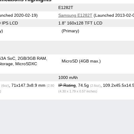
E1282T
unched 2020-02-19)
Samsung E1282T
(Launched 2013-02-
0 IPS LCD
1.8" 160x128 TFT LCD
y)
(Primary)
63A SoC
2GB/3GB RAM
MicroSD (4GB max.)
torage
MicroSDXC
1000 mAh
g
, 71x147.3x8.9 mm
IP Rating
, 74.5g
, 109.2x45.5x14
(6oz)
(2.80
(2.6oz)
)
(4.30 x 1.79 x 0.57 inches)