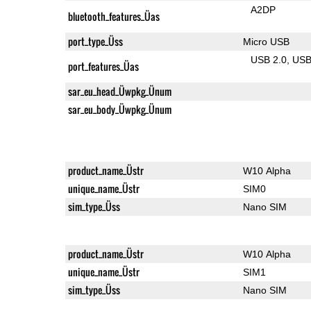
A2DP
bluetooth_features_Üas
port_type_Üss
Micro USB
USB 2.0
US
port_features_Üas
sar_eu_head_Üwpkg_Ünum
sar_eu_body_Üwpkg_Ünum
product_name_Üstr
W10 Alpha
unique_name_Üstr
SIM0
sim_type_Üss
Nano SIM
product_name_Üstr
W10 Alpha
unique_name_Üstr
SIM1
sim_type_Üss
Nano SIM