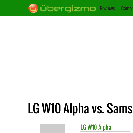
Reviews
Camer
LG W10 Alpha vs. Sam
LG
W10 Alpha