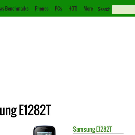
as Benchmarks
Phones
PCs
HOT!
More
Search
sung E1282T
Samsung
E1282T