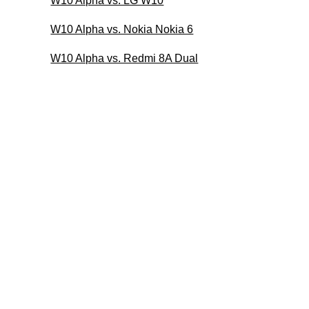
W10 Alpha vs. LG W10
W10 Alpha vs. Nokia Nokia 6
W10 Alpha vs. Redmi 8A Dual