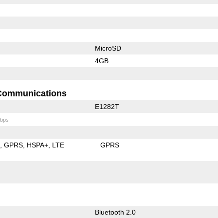
MicroSD
4GB
Communications
E1282T
bps
E
GPRS
HSPA+
LTE
GPRS
Bluetooth 2.0