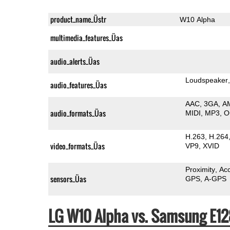
product_name_Üstr
W10 Alpha
multimedia_features_Üas
audio_alerts_Üas
Loudspeaker
audio_features_Üas
AAC
3GA
A
audio_formats_Üas
MIDI
MP3
O
H.263
H.264
video_formats_Üas
VP9
XVID
Proximity
Ac
sensors_Üas
GPS
A-GPS
LG W10 Alpha vs. Samsung E1