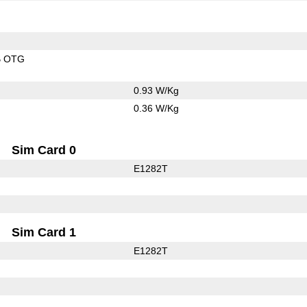
B OTG
0.93 W/Kg
0.36 W/Kg
Sim Card 0
E1282T
Sim Card 1
E1282T