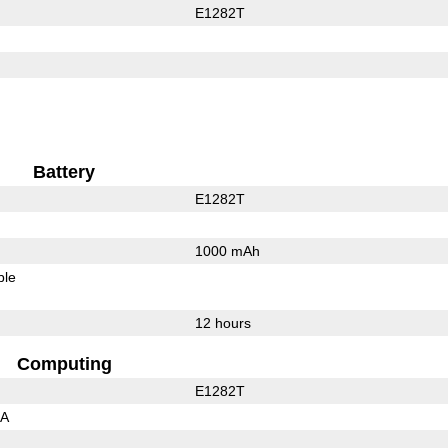
E1282T
Battery
E1282T
1000 mAh
ble
12 hours
Computing
E1282T
3A