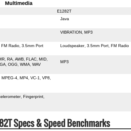
Multimedia
E1282T
Java
VIBRATION
MP3
FM Radio
3.5mm Port
Loudspeaker
3.5mm Port
FM Radio
MR
RA
AWB
FLAC
MID
MP3
GA
OGG
WMA
WAV
MPEG-4
MP4
VC-1
VP8
celerometer
Fingerprint
282T Specs & Speed Benchmarks