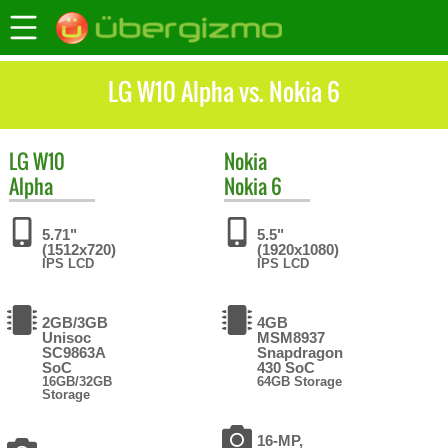
LG W10 Alpha vs. Nokia 6
LG
W10
Nokia
Alpha
Nokia 6
5.71"
5.5"
(1512x720)
(1920x1080)
IPS LCD
IPS LCD
2GB/3GB
4GB
Unisoc
MSM8937
SC9863A
Snapdragon
SoC
430 SoC
16GB/32GB
64GB Storage
Storage
16-MP,