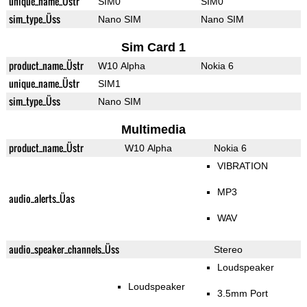
unique_name_Üstr
SIM0
SIM0
sim_type_Üss
Nano SIM
Nano SIM
Sim Card 1
product_name_Üstr
W10 Alpha
Nokia 6
unique_name_Üstr
SIM1
sim_type_Üss
Nano SIM
Multimedia
product_name_Üstr
W10 Alpha
Nokia 6
VIBRATION
MP3
audio_alerts_Üas
WAV
audio_speaker_channels_Üss
Stereo
Loudspeaker
Loudspeaker
3.5mm Port