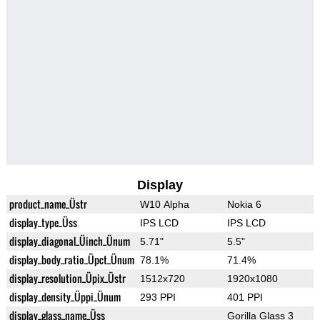
Display
product_name_Üstr
W10 Alpha
Nokia 6
display_type_Üss
IPS LCD
IPS LCD
display_diagonal_Üinch_Ünum
5.71"
5.5"
display_body_ratio_Üpct_Ünum
78.1%
71.4%
display_resolution_Üpix_Üstr
1512x720
1920x1080
display_density_Üppi_Ünum
293 PPI
401 PPI
display_glass_name_Üss
Gorilla Glass 3