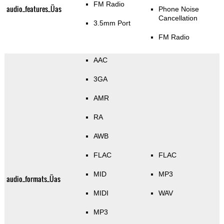
FM Radio
audio_features_Üas
Phone Noise
Cancellation
3.5mm Port
FM Radio
AAC
3GA
AMR
RA
AWB
FLAC
FLAC
MID
MP3
audio_formats_Üas
MIDI
WAV
MP3