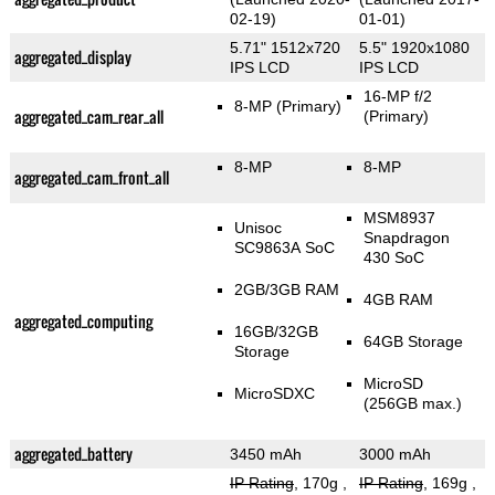
02-19)
01-01)
5.71" 1512x720
5.5" 1920x1080
aggregated_display
IPS LCD
IPS LCD
16-MP f/2
8-MP
(Primary)
aggregated_cam_rear_all
(Primary)
8-MP
8-MP
aggregated_cam_front_all
MSM8937
Unisoc
Snapdragon
SC9863A SoC
430 SoC
2GB/3GB RAM
4GB RAM
aggregated_computing
16GB/32GB
64GB Storage
Storage
MicroSD
MicroSDXC
(256GB max.)
aggregated_battery
3450 mAh
3000 mAh
IP Rating
, 170g
,
IP Rating
, 169g
,