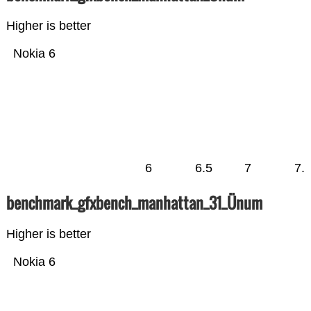
Higher is better
Nokia 6
6
6.5
7
7.
benchmark_gfxbench_manhattan_31_Ünum
Higher is better
Nokia 6