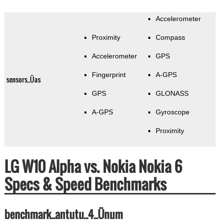
Accelerometer
Proximity
Compass
Accelerometer
GPS
Fingerprint
A-GPS
sensors_Üas
GPS
GLONASS
A-GPS
Gyroscope
Proximity
LG W10 Alpha vs. Nokia Nokia 6
Specs & Speed Benchmarks
benchmark_antutu_4_Ünum