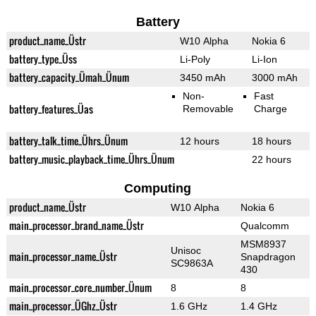
Battery
product_name_Üstr
W10 Alpha
Nokia 6
battery_type_Üss
Li-Poly
Li-Ion
battery_capacity_Ümah_Ünum
3450 mAh
3000 mAh
Non-
Fast
battery_features_Üas
Removable
Charge
battery_talk_time_Ührs_Ünum
12 hours
18 hours
battery_music_playback_time_Ührs_Ünum
22 hours
Computing
product_name_Üstr
W10 Alpha
Nokia 6
main_processor_brand_name_Üstr
Qualcomm
MSM8937
Unisoc
main_processor_name_Üstr
Snapdragon
SC9863A
430
main_processor_core_number_Ünum
8
8
main_processor_ÜGhz_Üstr
1.6 GHz
1.4 GHz