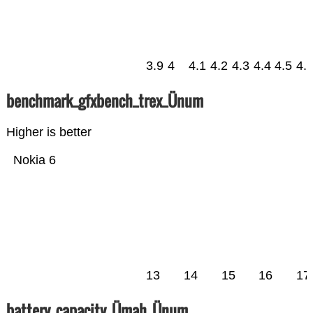
3.9
4
4.1
4.2
4.3
4.4
4.5
4.
benchmark_gfxbench_trex_Ünum
Higher is better
Nokia 6
13
14
15
16
17
battery_capacity_Ümah_Ünum