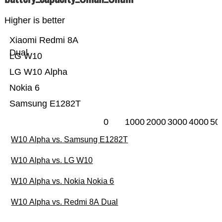
Higher is better
Xiaomi Redmi 8A
Dual
LG W10
LG W10 Alpha
Nokia 6
Samsung E1282T
0
1000
2000
3000
4000
50
W10 Alpha vs. Samsung E1282T
W10 Alpha vs. LG W10
W10 Alpha vs. Nokia Nokia 6
W10 Alpha vs. Redmi 8A Dual