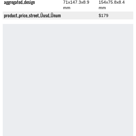
aggregated_design
71x147.3x8.9
154x75.8x8.4
mm
mm
product_price_street_Üusd_Ünum
$179