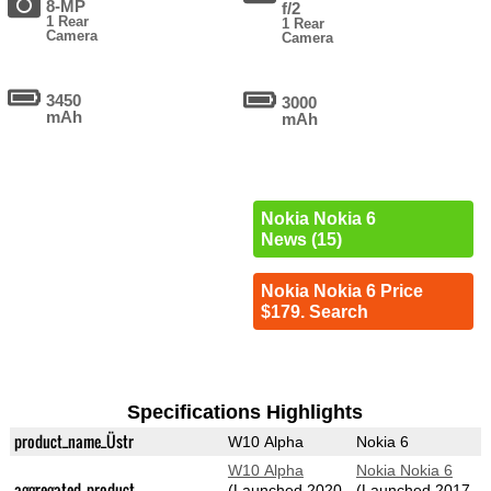
8-MP
f/2
1 Rear
1 Rear
Camera
Camera
3450
3000
mAh
mAh
Nokia Nokia 6
News (15)
Nokia Nokia 6 Price
$179. Search
Specifications Highlights
product_name_Üstr
W10 Alpha
Nokia 6
W10 Alpha
Nokia Nokia 6
aggregated_product
(Launched 2020-
(Launched 2017-