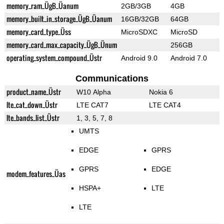
memory_ram_ÜgB_Üanum
2GB/3GB
4GB
memory_built_in_storage_ÜgB_Üanum
16GB/32GB
64GB
memory_card_type_Üss
MicroSDXC
MicroSD
memory_card_max_capacity_ÜgB_Ünum
256GB
operating_system_compound_Üstr
Android 9.0
Android 7.0
Communications
product_name_Üstr
W10 Alpha
Nokia 6
lte_cat_down_Üstr
LTE CAT7
LTE CAT4
lte_bands_list_Üstr
1, 3, 5, 7, 8
UMTS
EDGE
GPRS
GPRS
EDGE
modem_features_Üas
HSPA+
LTE
LTE