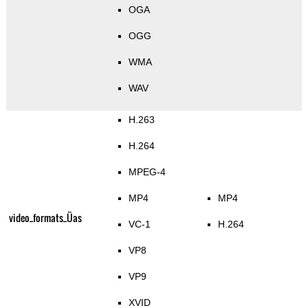
OGA
OGG
WMA
WAV
H.263
H.264
MPEG-4
MP4
MP4
video_formats_Üas
VC-1
H.264
VP8
VP9
XVID