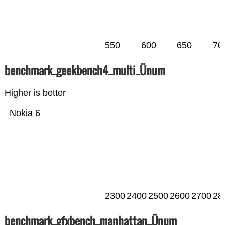
550
600
650
70
benchmark_geekbench4_multi_Ünum
Higher is better
Nokia 6
2300
2400
2500
2600
2700
28
benchmark_gfxbench_manhattan_Ünum