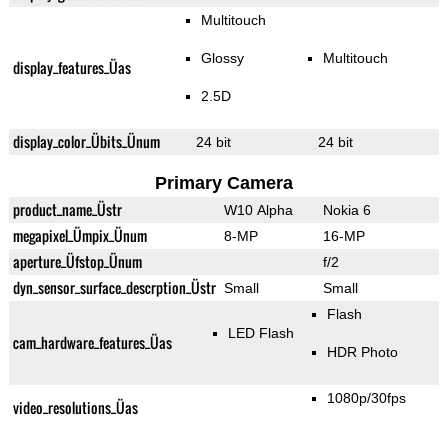
Multitouch
Glossy
Multitouch
display_features_Üas
2.5D
display_color_Übits_Ünum
24 bit
24 bit
Primary Camera
product_name_Üstr
W10 Alpha
Nokia 6
megapixel_Ümpix_Ünum
8-MP
16-MP
aperture_Üfstop_Ünum
f/2
dyn_sensor_surface_descrption_Üstr
Small
Small
Flash
LED Flash
cam_hardware_features_Üas
HDR Photo
1080p/30fps
video_resolutions_Üas