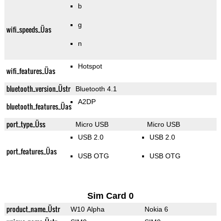
b
g
wifi_speeds_Üas
n
Hotspot
wifi_features_Üas
bluetooth_version_Üstr
Bluetooth 4.1
A2DP
bluetooth_features_Üas
port_type_Üss
Micro USB
Micro USB
USB 2.0
USB 2.0
port_features_Üas
USB OTG
USB OTG
Sim Card 0
product_name_Üstr
W10 Alpha
Nokia 6