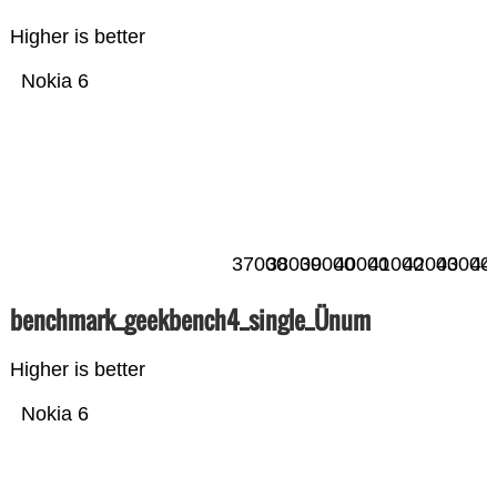
Higher is better
Nokia 6
37000
38000
39000
40000
41000
42000
43000
44
benchmark_geekbench4_single_Ünum
Higher is better
Nokia 6