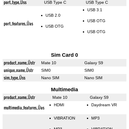
port_type_Üss
USB Type C
USB Type C
USB 3.1
USB 2.0
USB OTG
port_features_Üas
USB OTG
USB OTG
Sim Card 0
product_name_Üstr
Mate 10
Galaxy S9
unique_name_Üstr
SIM0
SIM0
sim_type_Üss
Nano SIM
Nano SIM
Multimedia
product_name_Üstr
Mate 10
Galaxy S9
HDMI
Daydream VR
multimedia_features_Üas
VIBRATION
MP3