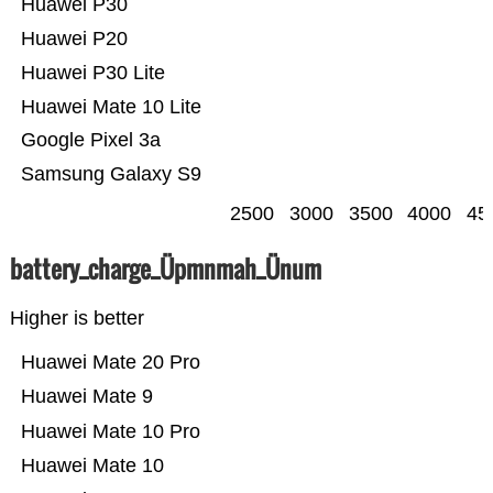
Huawei P30
Huawei P20
Huawei P30 Lite
Huawei Mate 10 Lite
Google Pixel 3a
Samsung Galaxy S9
2500
3000
3500
4000
45
battery_charge_Üpmnmah_Ünum
Higher is better
Huawei Mate 20 Pro
Huawei Mate 9
Huawei Mate 10 Pro
Huawei Mate 10