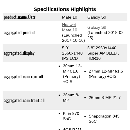
Specifications Highlights
product_name_Üstr
Mate 10
Galaxy S9
Huawei
Galaxy S9
Mate 10
aggregated_product
(Launched 2018-02-
(Launched
25)
2017-10-16)
5.9"
5.8" 2960x1440
aggregated_display
2560x1440
Super AMOLED ,
IPS LCD
HDR10
30mm 12-
MP f/1.6
27mm 12-MP f/1.5
aggregated_cam_rear_all
(Primary)
(Primary)
+OIS
+OIS
26mm 8-
26mm 8-MP f/1.7
aggregated_cam_front_all
MP
Kirin 970
Snapdragon 845
SoC
SoC
4GB RAM