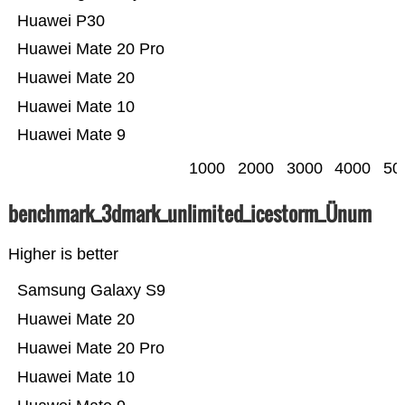
Huawei P30
Huawei Mate 20 Pro
Huawei Mate 20
Huawei Mate 10
Huawei Mate 9
1000
2000
3000
4000
50
benchmark_3dmark_unlimited_icestorm_Ünum
Higher is better
Samsung Galaxy S9
Huawei Mate 20
Huawei Mate 20 Pro
Huawei Mate 10