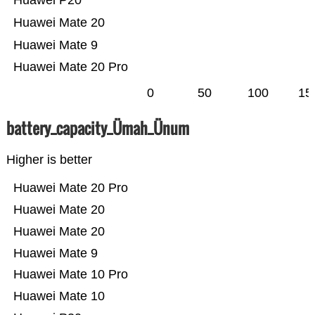
Huawei P20
Huawei Mate 20
Huawei Mate 9
Huawei Mate 20 Pro
0
50
100
15
battery_capacity_Ümah_Ünum
Higher is better
Huawei Mate 20 Pro
Huawei Mate 20
Huawei Mate 20
Huawei Mate 9
Huawei Mate 10 Pro
Huawei Mate 10