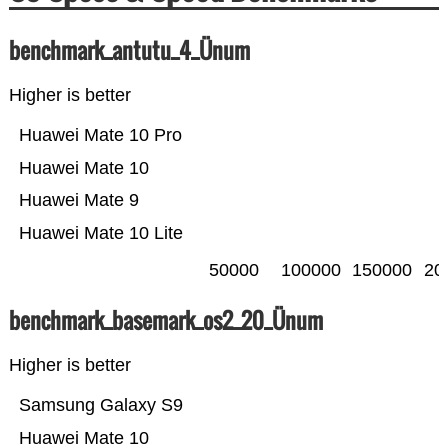
benchmark_antutu_4_Ünum
Higher is better
Huawei Mate 10 Pro
Huawei Mate 10
Huawei Mate 9
Huawei Mate 10 Lite
50000
100000
150000
20
benchmark_basemark_os2_20_Ünum
Higher is better
Samsung Galaxy S9
Huawei Mate 10