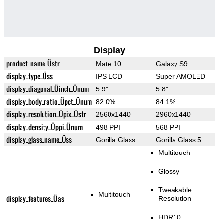
Display
product_name_Üstr
Mate 10
Galaxy S9
display_type_Üss
IPS LCD
Super AMOLED
display_diagonal_Üinch_Ünum
5.9"
5.8"
display_body_ratio_Üpct_Ünum
82.0%
84.1%
display_resolution_Üpix_Üstr
2560x1440
2960x1440
display_density_Üppi_Ünum
498 PPI
568 PPI
display_glass_name_Üss
Gorilla Glass
Gorilla Glass 5
Multitouch
Glossy
Tweakable
Multitouch
display_features_Üas
Resolution
HDR10