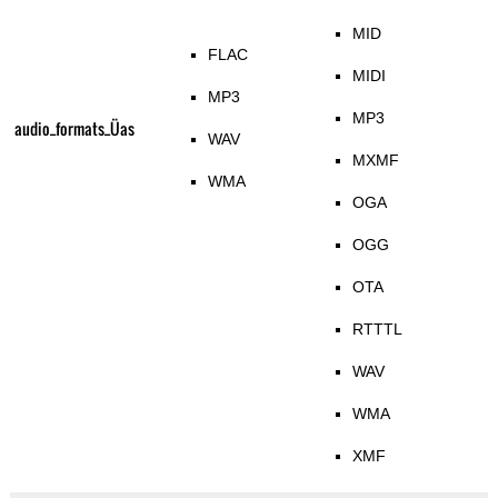
MID
FLAC
MIDI
MP3
MP3
audio_formats_Üas
WAV
MXMF
WMA
OGA
OGG
OTA
RTTTL
WAV
WMA
XMF