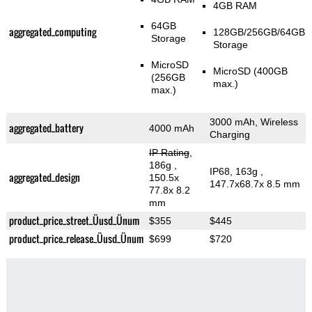
4GB RAM
64GB
aggregated_computing
128GB/256GB/64GB
Storage
Storage
MicroSD
MicroSD (400GB
(256GB
max.)
max.)
3000 mAh, Wireless
aggregated_battery
4000 mAh
Charging
IP Rating
,
186g
,
IP68, 163g
,
aggregated_design
150.5x
147.7x68.7x 8.5 mm
77.8x 8.2
mm
product_price_street_Üusd_Ünum
$355
$445
product_price_release_Üusd_Ünum
$699
$720