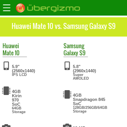
Huawei Mate 10 vs. Samsung Galaxy S9
Huawei
Samsung
Mate 10
Galaxy S9
5.9"
5.8"
(2560x1440)
(2960x1440)
IPS LCD
Super
AMOLED
4GB
4GB
Kirin
Snapdragon 845
970
SoC
SoC
128GB/256GB/64GB
64GB
Storage
Storage