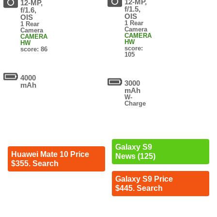
12-MP,
12-MP,
f/1.5,
f/1.6,
OIS
OIS
1 Rear
1 Rear
Camera
Camera
CAMERA
CAMERA
HW
HW
score:
score: 86
105
4000
3000
mAh
mAh
W-
Charge
Galaxy S9
Huawei Mate 10 Price
News (125)
$355. Search
Galaxy S9 Price
$445. Search