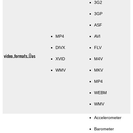
3G2
3GP
ASF
MP4
AVI
DIVX
FLV
video_formats_Üas
XVID
M4V
WMV
MKV
MP4
WEBM
WMV
Accelerometer
Barometer