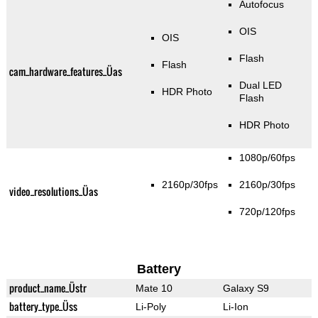
Autofocus
OIS
OIS
Flash
Flash
cam_hardware_features_Üas
Dual LED
HDR Photo
Flash
HDR Photo
1080p/60fps
2160p/30fps
2160p/30fps
video_resolutions_Üas
720p/120fps
Battery
product_name_Üstr
Mate 10
Galaxy S9
battery_type_Üss
Li-Poly
Li-Ion