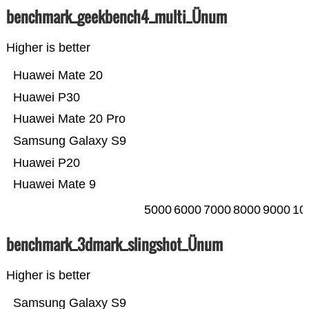
benchmark_geekbench4_multi_Ünum
Higher is better
Huawei Mate 20
Huawei P30
Huawei Mate 20 Pro
Samsung Galaxy S9
Huawei P20
Huawei Mate 9
5000
6000
7000
8000
9000
10
benchmark_3dmark_slingshot_Ünum
Higher is better
Samsung Galaxy S9