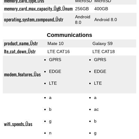
memory_card_type_Üss
MicroSD
MicroSD
memory_card_max_capacity_ÜgB_Ünum
256GB
400GB
Android
operating_system_compound_Üstr
Android 8.0
8.0
Communications
product_name_Üstr
Mate 10
Galaxy S9
lte_cat_down_Üstr
LTE CAT16
LTE CAT18
GPRS
GPRS
EDGE
EDGE
modem_features_Üas
LTE
LTE
a
a
b
ac
g
b
wifi_speeds_Üas
n
g