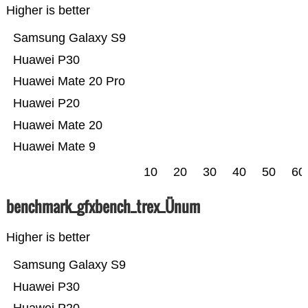
Higher is better
Samsung Galaxy S9
Huawei P30
Huawei Mate 20 Pro
Huawei P20
Huawei Mate 20
Huawei Mate 9
10
20
30
40
50
60
benchmark_gfxbench_trex_Ünum
Higher is better
Samsung Galaxy S9
Huawei P30