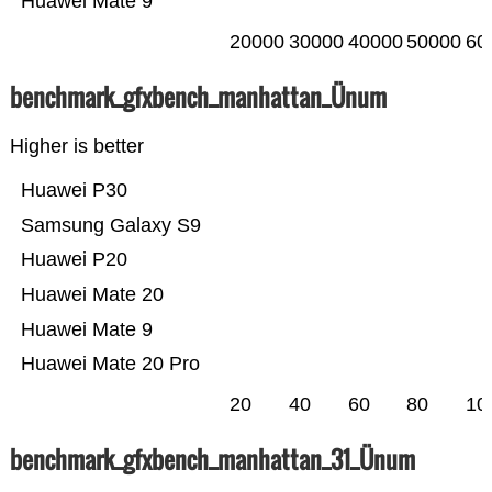
Huawei Mate 9
20000
30000
40000
50000
60
benchmark_gfxbench_manhattan_Ünum
Higher is better
Huawei P30
Samsung Galaxy S9
Huawei P20
Huawei Mate 20
Huawei Mate 9
Huawei Mate 20 Pro
20
40
60
80
10
benchmark_gfxbench_manhattan_31_Ünum