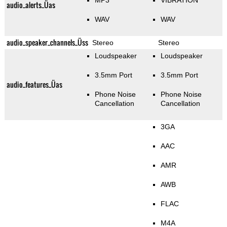
MP3
VIBRATION
audio_alerts_Üas
WAV
WAV
audio_speaker_channels_Üss
Stereo
Stereo
Loudspeaker
Loudspeaker
3.5mm Port
3.5mm Port
audio_features_Üas
Phone Noise
Phone Noise
Cancellation
Cancellation
3GA
AAC
AMR
AWB
FLAC
M4A