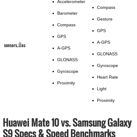
Accelerometer
Compass
Barometer
Gesture
Compass
GPS
GPS
A-GPS
sensors_Üas
A-GPS
GLONASS
GLONASS
Gyroscope
Gyroscope
Heart Rate
Proximity
Light
Proximity
Huawei Mate 10 vs. Samsung Galaxy
S9 Specs & Speed Benchmarks