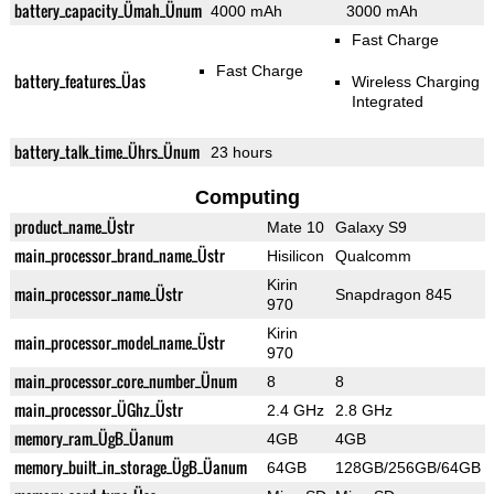
battery_capacity_Ümah_Ünum
4000 mAh
3000 mAh
Fast Charge
Fast Charge
battery_features_Üas
Wireless Charging
Integrated
battery_talk_time_Ührs_Ünum
23 hours
Computing
product_name_Üstr
Mate 10
Galaxy S9
main_processor_brand_name_Üstr
Hisilicon
Qualcomm
Kirin
main_processor_name_Üstr
Snapdragon 845
970
Kirin
main_processor_model_name_Üstr
970
main_processor_core_number_Ünum
8
8
main_processor_ÜGhz_Üstr
2.4 GHz
2.8 GHz
memory_ram_ÜgB_Üanum
4GB
4GB
memory_built_in_storage_ÜgB_Üanum
64GB
128GB/256GB/64GB