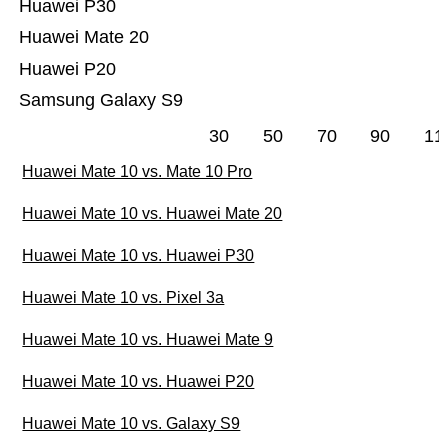
Huawei P30
Huawei Mate 20
Huawei P20
Samsung Galaxy S9
30
50
70
90
11
Huawei Mate 10 vs. Mate 10 Pro
Huawei Mate 10 vs. Huawei Mate 20
Huawei Mate 10 vs. Huawei P30
Huawei Mate 10 vs. Pixel 3a
Huawei Mate 10 vs. Huawei Mate 9
Huawei Mate 10 vs. Huawei P20
Huawei Mate 10 vs. Galaxy S9