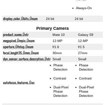
Always-On
display_color_Übits_Ünum
24 bit
24 bit
Primary Camera
product_name_Üstr
Mate 10
Galaxy S9
megapixel_Ümpix_Ünum
12-MP
12-MP
aperture_Üfstop_Ünum
f/1.6
f/1.5
focal_lenght35_Ümm_Ünum
30mm
27mm
dyn_sensor_surface_descrption_Üstr
Small
Small
Phase
Phase
Detection
Detection
Contrast
Contrast
autofocus_features_Üas
Dual-Pixel
Dual-Pixel
Phase
Phase
Detection
Detection