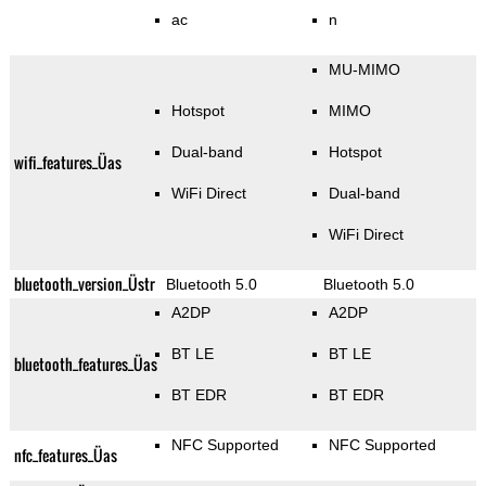
ac
n
MU-MIMO
Hotspot
MIMO
Dual-band
Hotspot
wifi_features_Üas
WiFi Direct
Dual-band
WiFi Direct
bluetooth_version_Üstr
Bluetooth 5.0
Bluetooth 5.0
A2DP
A2DP
BT LE
BT LE
bluetooth_features_Üas
BT EDR
BT EDR
NFC Supported
NFC Supported
nfc_features_Üas