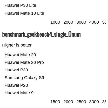
Huawei P30 Lite
Huawei Mate 10 Lite
1000
2000
3000
4000
50
benchmark_geekbench4_single_Ünum
Higher is better
Huawei Mate 20
Huawei Mate 20 Pro
Huawei P30
Samsung Galaxy S9
Huawei P20
Huawei Mate 9
1500
2000
2500
3000
35