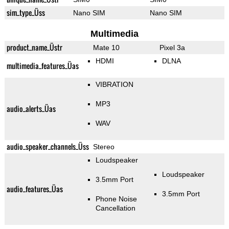
sim_type_Üss
Nano SIM
Nano SIM
Multimedia
product_name_Üstr
Mate 10
Pixel 3a
HDMI
DLNA
multimedia_features_Üas
VIBRATION
MP3
audio_alerts_Üas
WAV
audio_speaker_channels_Üss
Stereo
Loudspeaker
Loudspeaker
3.5mm Port
audio_features_Üas
3.5mm Port
Phone Noise
Cancellation