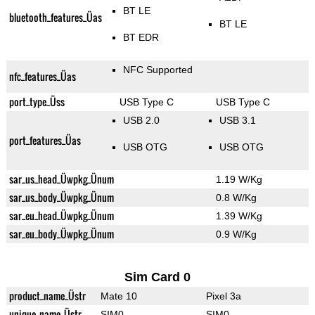
BT LE
bluetooth_features_Üas
BT LE
BT EDR
NFC Supported
nfc_features_Üas
port_type_Üss
USB Type C
USB Type C
USB 2.0
USB 3.1
port_features_Üas
USB OTG
USB OTG
sar_us_head_Üwpkg_Ünum
1.19 W/Kg
sar_us_body_Üwpkg_Ünum
0.8 W/Kg
sar_eu_head_Üwpkg_Ünum
1.39 W/Kg
sar_eu_body_Üwpkg_Ünum
0.9 W/Kg
Sim Card 0
product_name_Üstr
Mate 10
Pixel 3a
unique_name_Üstr
SIM0
SIM0