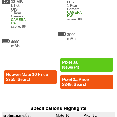
12-MP,
OIS
f/1.6,
1 Rear
OIS
Camera
CAMERA
1 Rear
HW
Camera
score: 88
CAMERA
HW
score: 86
3000
mAh
4000
mAh
Pixel 3a
News (4)
Huawei Mate 10 Price
$355. Search
Pixel 3a Price
$349. Search
Specifications Highlights
product_name_Üstr
Mate 10
Pixel 3a