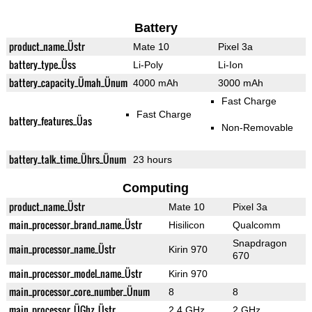
Battery
product_name_Üstr
Mate 10
Pixel 3a
battery_type_Üss
Li-Poly
Li-Ion
battery_capacity_Ümah_Ünum
4000 mAh
3000 mAh
Fast Charge
Fast Charge
battery_features_Üas
Non-Removable
battery_talk_time_Ührs_Ünum
23 hours
Computing
product_name_Üstr
Mate 10
Pixel 3a
main_processor_brand_name_Üstr
Hisilicon
Qualcomm
Snapdragon
main_processor_name_Üstr
Kirin 970
670
main_processor_model_name_Üstr
Kirin 970
main_processor_core_number_Ünum
8
8
main_processor_ÜGhz_Üstr
2.4 GHz
2 GHz