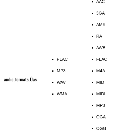
AAC
3GA
AMR
RA
AWB
FLAC
FLAC
MP3
M4A
audio_formats_Üas
WAV
MID
WMA
MIDI
MP3
OGA
OGG