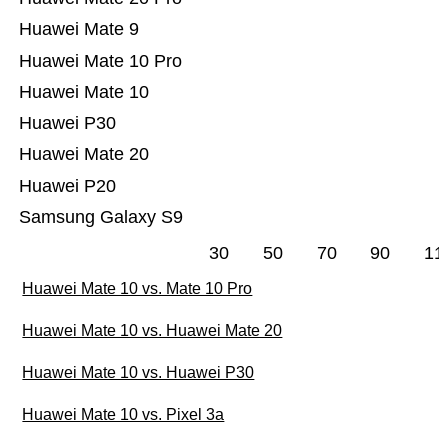
Huawei Mate 9
Huawei Mate 10 Pro
Huawei Mate 10
Huawei P30
Huawei Mate 20
Huawei P20
Samsung Galaxy S9
30
50
70
90
11
Huawei Mate 10 vs. Mate 10 Pro
Huawei Mate 10 vs. Huawei Mate 20
Huawei Mate 10 vs. Huawei P30
Huawei Mate 10 vs. Pixel 3a