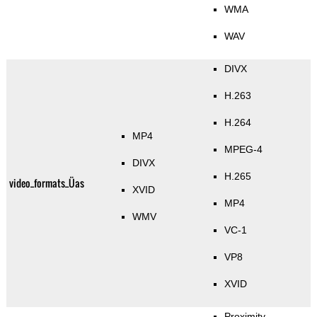
WMA
WAV
DIVX
H.263
H.264
MP4
MPEG-4
DIVX
H.265
video_formats_Üas
XVID
MP4
WMV
VC-1
VP8
XVID
Proximity