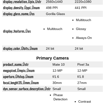
display_resolution_Üpix_Üstr
2560x1440
2220x1080
display_density_Üppi_Ünum
498 PPI
441 PPI
display_glass_name_Üss
Gorilla Glass
Multitouch
Multitouch
Glossy
display_features_Üas
Always-On
display_color_Übits_Ünum
24 bit
24 bit
Primary Camera
product_name_Üstr
Mate 10
Pixel 3a
megapixel_Ümpix_Ünum
12-MP
12-MP
aperture_Üfstop_Ünum
f/1.6
f/1.8
focal_lenght35_Ümm_Ünum
30mm
27mm
dyn_sensor_surface_descrption_Üstr
Small
Small
Phase
Detection
Contrast