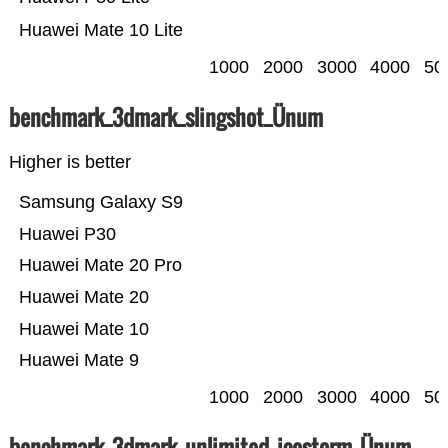
Huawei Mate 10 Lite
1000
2000
3000
4000
50
benchmark_3dmark_slingshot_Ünum
Higher is better
Samsung Galaxy S9
Huawei P30
Huawei Mate 20 Pro
Huawei Mate 20
Huawei Mate 10
Huawei Mate 9
1000
2000
3000
4000
50
benchmark_3dmark_unlimited_icestorm_Ünum