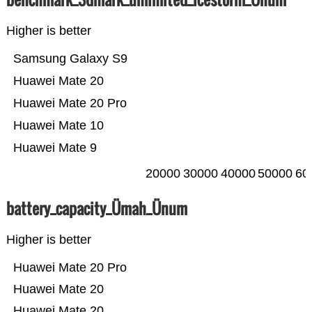
Higher is better
Samsung Galaxy S9
Huawei Mate 20
Huawei Mate 20 Pro
Huawei Mate 10
Huawei Mate 9
20000
30000
40000
50000
60
battery_capacity_Ümah_Ünum
Higher is better
Huawei Mate 20 Pro
Huawei Mate 20
Huawei Mate 20