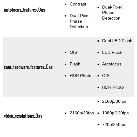
Contrast
Dual-Pixel
autofocus_features_Üas
Phase
Dual-Pixel
Detection
Phase
Detection
Dual LED Flash
OIS
LED Flash
Flash
Autofocus
cam_hardware_features_Üas
HDR Photo
OIS
HDR Photo
2160p/30fps
2160p/30fps
1080p/120fps
video_resolutions_Üas
720p/240fps