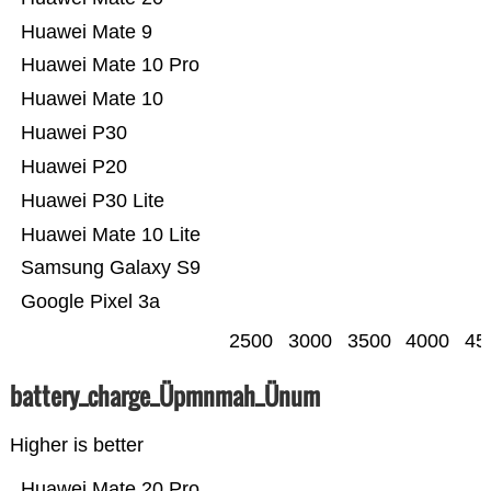
Huawei Mate 9
Huawei Mate 10 Pro
Huawei Mate 10
Huawei P30
Huawei P20
Huawei P30 Lite
Huawei Mate 10 Lite
Samsung Galaxy S9
Google Pixel 3a
2500
3000
3500
4000
45
battery_charge_Üpmnmah_Ünum
Higher is better
Huawei Mate 20 Pro