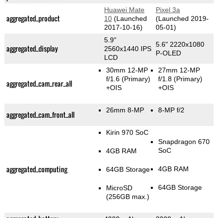
Huawei Mate
Pixel 3a
aggregated_product
10
(Launched
(Launched 2019-
2017-10-16)
05-01)
5.9"
5.6" 2220x1080
aggregated_display
2560x1440 IPS
P-OLED
LCD
30mm 12-MP
27mm 12-MP
f/1.6
(Primary)
f/1.8
(Primary)
aggregated_cam_rear_all
+OIS
+OIS
26mm 8-MP
8-MP f/2
aggregated_cam_front_all
Kirin 970 SoC
Snapdragon 670
SoC
4GB RAM
aggregated_computing
4GB RAM
64GB Storage
64GB Storage
MicroSD
(256GB max.)