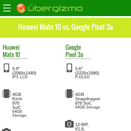
Huawei Mate 10 vs. Google Pixel 3a
Huawei
Google
Mate 10
Pixel 3a
5.9"
5.6"
(2560x1440)
(2220x1080)
IPS LCD
P-OLED
4GB
4GB
Kirin
Snapdragon
970
670 SoC
SoC
64GB Storage
64GB
Storage
12-MP,
f/1.8,