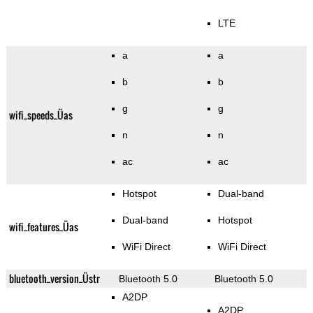
LTE
a
a
b
b
g
g
wifi_speeds_Üas
n
n
ac
ac
Hotspot
Dual-band
Dual-band
Hotspot
wifi_features_Üas
WiFi Direct
WiFi Direct
bluetooth_version_Üstr
Bluetooth 5.0
Bluetooth 5.0
A2DP
A2DP