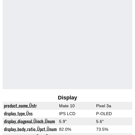
Display
product_name_Üstr
Mate 10
Pixel 3a
display_type_Üss
IPS LCD
P-OLED
display_diagonal_Üinch_Ünum
5.9"
5.6"
display_body_ratio_Üpct_Ünum
82.0%
73.5%