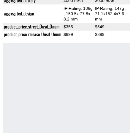
aggregated_battery
4000 mAh
3000 mAh
IP Rating
, 186g
IP Rating
, 147g
,
aggregated_design
, 150.5x 77.8x
71.1x152.4x7.6
8.2 mm
mm
product_price_street_Üusd_Ünum
$355
$349
product_price_release_Üusd_Ünum
$699
$399