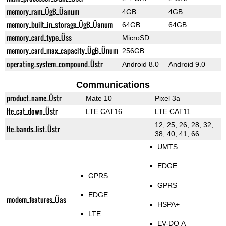
memory_ram_ÜgB_Üanum
4GB
4GB
memory_built_in_storage_ÜgB_Üanum
64GB
64GB
memory_card_type_Üss
MicroSD
memory_card_max_capacity_ÜgB_Ünum
256GB
operating_system_compound_Üstr
Android 8.0
Android 9.0
Communications
product_name_Üstr
Mate 10
Pixel 3a
lte_cat_down_Üstr
LTE CAT16
LTE CAT11
12, 25, 26, 28, 32,
lte_bands_list_Üstr
38, 40, 41, 66
UMTS
EDGE
GPRS
GPRS
EDGE
modem_features_Üas
HSPA+
LTE
EV-DO A