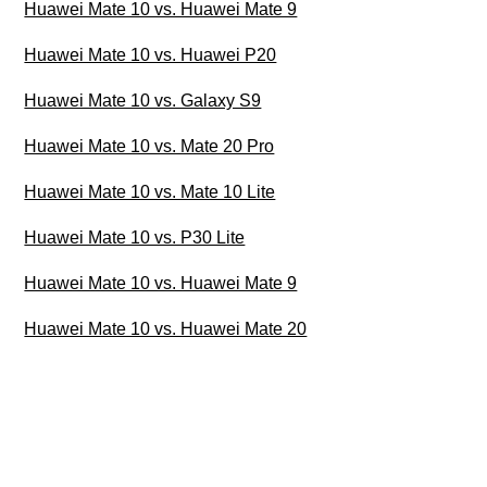
Huawei Mate 10 vs. Huawei Mate 9
Huawei Mate 10 vs. Huawei P20
Huawei Mate 10 vs. Galaxy S9
Huawei Mate 10 vs. Mate 20 Pro
Huawei Mate 10 vs. Mate 10 Lite
Huawei Mate 10 vs. P30 Lite
Huawei Mate 10 vs. Huawei Mate 9
Huawei Mate 10 vs. Huawei Mate 20