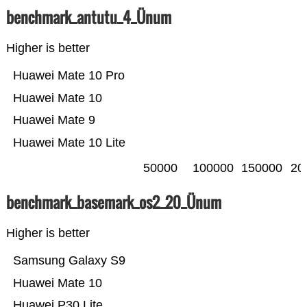
benchmark_antutu_4_Ünum
Higher is better
Huawei Mate 10 Pro
Huawei Mate 10
Huawei Mate 9
Huawei Mate 10 Lite
50000
100000
150000
20
benchmark_basemark_os2_20_Ünum
Higher is better
Samsung Galaxy S9
Huawei Mate 10
Huawei P30 Lite