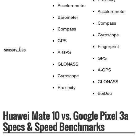
Accelerometer
Accelerometer
Barometer
Compass
Compass
Gyroscope
GPS
Fingerprint
sensors_Üas
A-GPS
GPS
GLONASS
A-GPS
Gyroscope
GLONASS
Proximity
BeiDou
Huawei Mate 10 vs. Google Pixel 3a
Specs & Speed Benchmarks